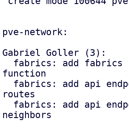
 create mode 100644 pve-rs/src/sdn/status.rs

pve-network:

Gabriel Goller (3):

  fabrics: add fabrics status to SDN::status 
function

  fabrics: add api endpoint to return fabrics 
routes

  fabrics: add api endpoint to return fabric 
neighbors
