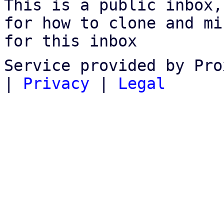
This is a public inbox,
for how to clone and mi
for this inbox
Service provided by Pro
|
Privacy
|
Legal