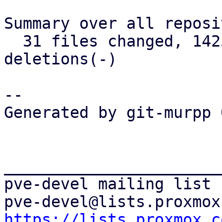
Summary over all reposi
  31 files changed, 1425 insertions(+), 373 
deletions(-)

-- 

Generated by git-murpp 
_______________________
pve-devel mailing list

https://lists.proxmox.c