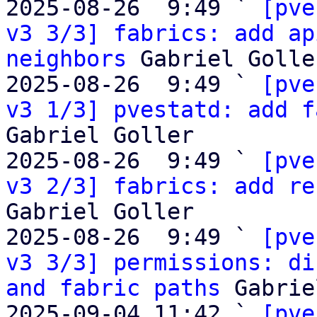
2025-08-26  9:49 ` 
[pve
v3 3/3] fabrics: add ap
neighbors
 Gabriel Goller
2025-08-26  9:49 ` 
[pve
v3 1/3] pvestatd: add f
Gabriel Goller

2025-08-26  9:49 ` 
[pve
v3 2/3] fabrics: add re
Gabriel Goller

2025-08-26  9:49 ` 
[pve
v3 3/3] permissions: di
and fabric paths
 Gabrie
2025-09-04 11:42 ` 
[pve