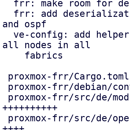
  frr: make room for deserialization structs

  frr: add deserialization types for openfabric 
and ospf

  ve-config: add helper function to iterate over 
all nodes in all

    fabrics

 proxmox-frr/Cargo.toml                  |   1 +

 proxmox-frr/debian/control              |   4 +

 proxmox-frr/src/de/mod.rs               | 104 
++++++++++

 proxmox-frr/src/de/openfabric.rs        |  42 
++++
