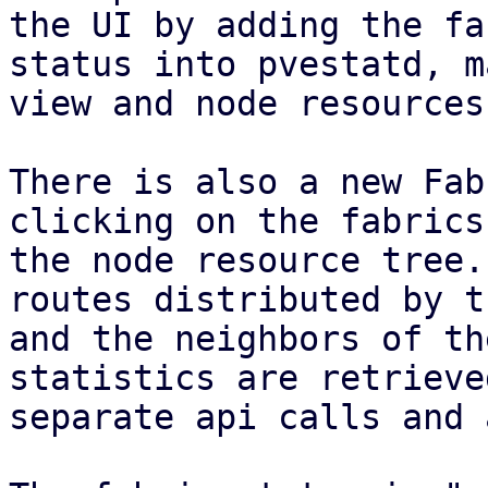
the UI by adding the fab
status into pvestatd, m
view and node resources.
There is also a new Fab
clicking on the fabrics 
the node resource tree.
routes distributed by t
and the neighbors of th
statistics are retrieve
separate api calls and 