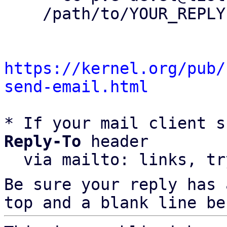
    /path/to/YOUR_REPLY

https://kernel.org/pub/
send-email.html
* If your mail client s
Reply-To
 header

  via mailto: links, t
Be sure your reply has
top and a blank line be