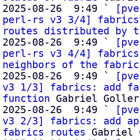
2025-08-26  9:49 ` 
[pve
perl-rs v3 3/4] fabrics
routes distributed by t
2025-08-26  9:49 ` 
[pve
perl-rs v3 4/4] fabrics
neighbors of the fabric
2025-08-26  9:49 ` 
[pve
v3 1/3] fabrics: add fa
function
 Gabriel Goller

2025-08-26  9:49 ` 
[pve
v3 2/3] fabrics: add ap
fabrics routes
 Gabriel 