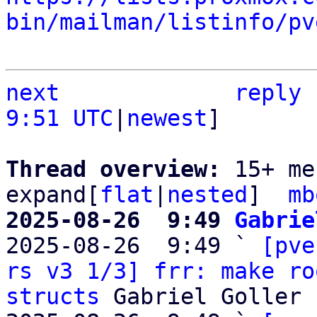
bin/mailman/listinfo/pv
next
reply
9:51 UTC
|
newest
]

Thread overview: 
15+ me
expand[
flat
|
nested
]  
mb
2025-08-26  9:49 
Gabrie

2025-08-26  9:49 ` 
[pve
rs v3 1/3] frr: make ro
structs
 Gabriel Goller
