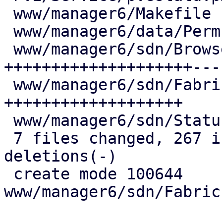
 www/manager6/Makefile                  |   1 +

 www/manager6/data/PermPathStore.js     |   9 +-

 www/manager6/sdn/Browser.js            | 120 
++++++++++++++++++++----
 www/manager6/sdn/FabricsContentView.js |  91 
+++++++++++++++++++

 www/manager6/sdn/StatusView.js         |   2 +-

 7 files changed, 267 insertions(+), 41 
deletions(-)

 create mode 100644 
www/manager6/sdn/Fabric