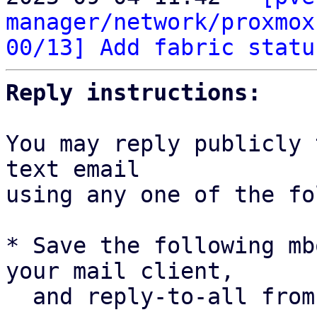
manager/network/proxmox
00/13] Add fabric statu
Reply instructions:
You may reply publicly 
text email

using any one of the fo
* Save the following mb
your mail client,

  and reply-to-all fro