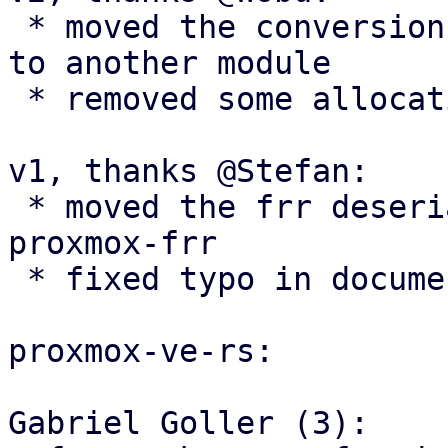
 * moved the conversion functions and return types 
to another module

 * removed some allocations

v1, thanks @Stefan:

 * moved the frr deserialization structs to 
proxmox-frr

 * fixed typo in documentation

proxmox-ve-rs:

Gabriel Goller (3):
