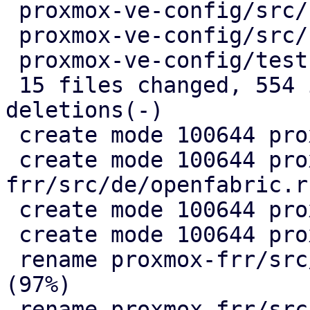
 proxmox-ve-config/src/sdn/fabric/mod.rs |   5 +

 proxmox-ve-config/src/sdn/frr.rs        |   2 +-

 proxmox-ve-config/tests/fabric/main.rs  |   2 +-

 15 files changed, 554 insertions(+), 325 
deletions(-)

 create mode 100644 proxmox-frr/src/de/mod.rs

 create mode 100644 proxmox-
frr/src/de/openfabric.rs
 create mode 100644 proxmox-frr/src/de/ospf.rs

 create mode 100644 proxmox-frr/src/ser/mod.rs

 rename proxmox-frr/src/{ => ser}/openfabric.rs 
(97%)

 rename proxmox-frr/src/{ => ser}/ospf.rs (99%)
