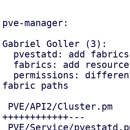
pve-manager:

Gabriel Goller (3):

  pvestatd: add fabrics status to pvestatd

  fabrics: add resource view for fabrics

  permissions: differentiate between zone and 
fabric paths

 PVE/API2/Cluster.pm                    |  73 
++++++++++++---

 PVE/Service/pvestatd.pm                |  12 ++-
