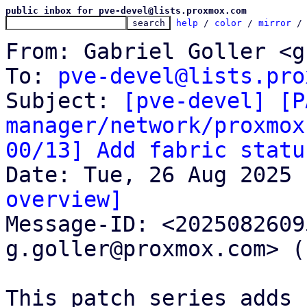
public inbox for pve-devel@lists.proxmox.com
help
 / 
color
 / 
mirror
 /
From: Gabriel Goller <g
To: 
pve-devel@lists.pro
Subject: 
[pve-devel] [P
manager/network/proxmox
00/13] Add fabric statu
overview]

Message-ID: <202508260
g.goller@proxmox.com> (
This patch series adds 