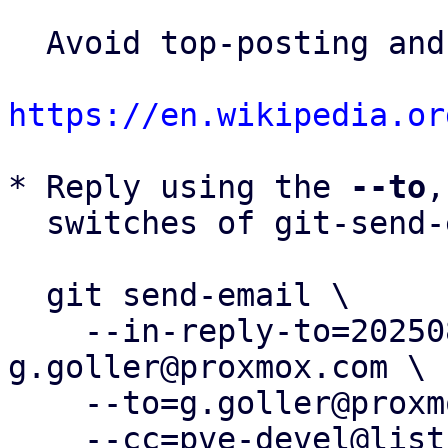
  Avoid top-posting and favor interleaved quoting:

https://en.wikipedia.or
* Reply using the 
--to
,
  switches of git-send-email(1):

  git send-email \

    --in-reply-to=20250826095000.180173-1-
g.goller@proxmox.com \

    --to=g.goller@proxmox.com \

    --cc=pve-devel@lists.proxmox.com \
