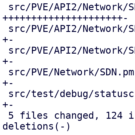
 src/PVE/API2/Network/SDN/Fabrics.pm       | 117 
+++++++++++++++++++++-

 src/PVE/API2/Network/SDN/Zones/Content.pm |   2 
+-

 src/PVE/API2/Network/SDN/Zones/Status.pm  |   2 
+-

 src/PVE/Network/SDN.pm                    |   6 
+-

 src/test/debug/statuscheck.pl             |   3 
+-

 5 files changed, 124 insertions(+), 6 
deletions(-)
