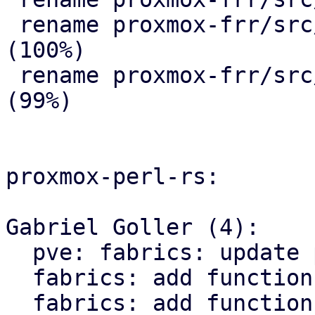
 rename proxmox-frr/src/{ => ser}/route_map.rs 
(100%)

 rename proxmox-frr/src/{ => ser}/serializer.rs 
(99%)

proxmox-perl-rs:

Gabriel Goller (4):

  pve: fabrics: update proxmox-frr import path

  fabrics: add function to get status of fabric

  fabrics: add function to get all routes 