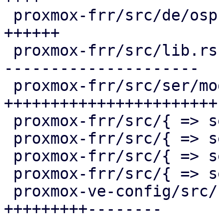
 proxmox-frr/src/de/ospf.rs              |  57 
++++++

 proxmox-frr/src/lib.rs                  | 243 +--
---------------------

 proxmox-frr/src/ser/mod.rs              | 241 
+++++++++++++++++++++++

 proxmox-frr/src/{ => ser}/openfabric.rs |   4 +-

 proxmox-frr/src/{ => ser}/ospf.rs       |   2 +-

 proxmox-frr/src/{ => ser}/route_map.rs  |   0

 proxmox-frr/src/{ => ser}/serializer.rs |   2 +-

 proxmox-ve-config/src/sdn/fabric/frr.rs | 170 
+++++++++--------
