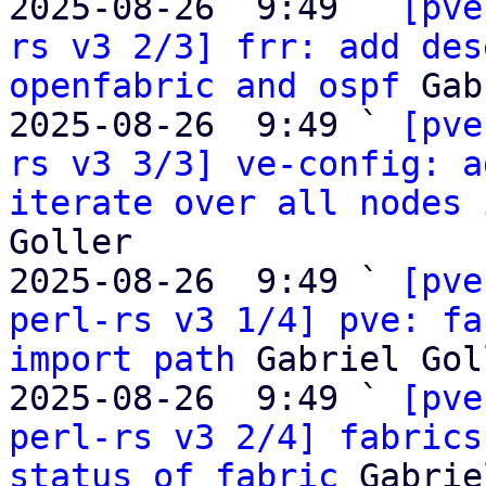
2025-08-26  9:49 ` 
[pve
rs v3 2/3] frr: add des
openfabric and ospf
 Gab
2025-08-26  9:49 ` 
[pve
rs v3 3/3] ve-config: a
iterate over all nodes 
Goller

2025-08-26  9:49 ` 
[pve
perl-rs v3 1/4] pve: fa
import path
 Gabriel Gol
2025-08-26  9:49 ` 
[pve
perl-rs v3 2/4] fabrics
status of fabric
 Gabrie