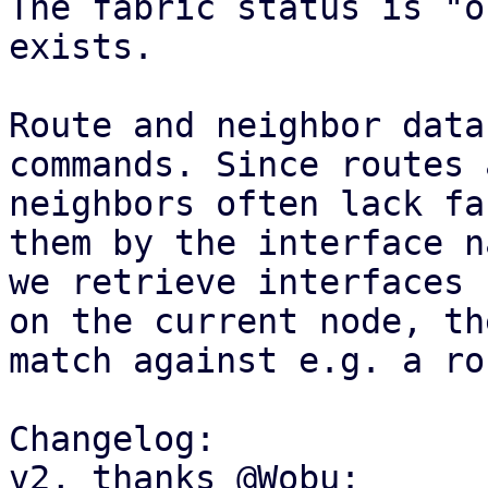
The fabric status is "o
exists.

Route and neighbor data
commands. Since routes a
neighbors often lack fa
them by the interface na
we retrieve interfaces 
on the current node, the
match against e.g. a ro
Changelog:

v2, thanks @Wobu:
