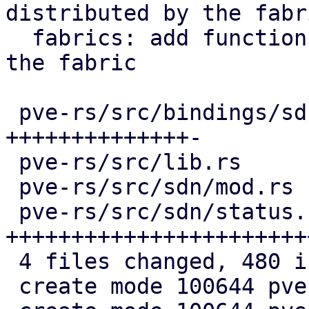
distributed by the fabri
  fabrics: add function to get all neighbors of 
the fabric

 pve-rs/src/bindings/sdn/fabrics.rs | 163 
++++++++++++++-

 pve-rs/src/lib.rs                  |   2 +

 pve-rs/src/sdn/mod.rs              |   3 +

 pve-rs/src/sdn/status.rs           | 313 
+++++++++++++++++++++++
 4 files changed, 480 insertions(+), 1 deletion(-)

 create mode 100644 pve-rs/src/sdn/mod.rs
