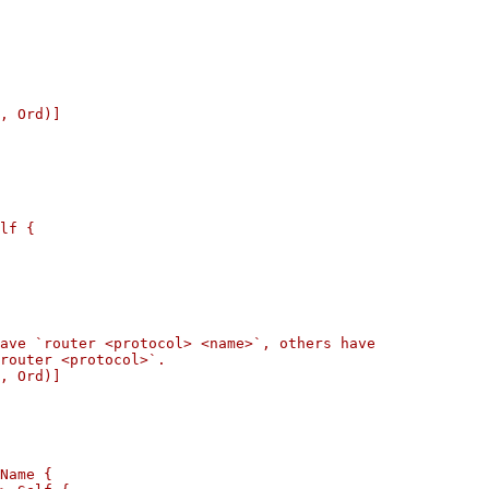
, Ord)]

lf {

ave `router <protocol> <name>`, others have

router <protocol>`.

, Ord)]

Name {
