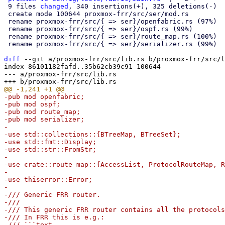
 9 files 
changed
, 340 insertions(+), 325 deletions(-)

 create mode 100644 proxmox-frr/src/ser/mod.rs

 rename proxmox-frr/src/{ => ser}/openfabric.rs (97%)

 rename proxmox-frr/src/{ => ser}/ospf.rs (99%)

 rename proxmox-frr/src/{ => ser}/route_map.rs (100%)

 rename proxmox-frr/src/{ => ser}/serializer.rs (99%)

diff
 --git a/proxmox-frr/src/lib.rs b/proxmox-frr/src/l
index 86101182fafd..35b62cb39c91 100644

--- a/proxmox-frr/src/lib.rs

-pub mod openfabric;

-pub mod ospf;

-pub mod route_map;

-pub mod serializer;

-

-use std::collections::{BTreeMap, BTreeSet};

-use std::fmt::Display;

-use std::str::FromStr;

-

-use crate::route_map::{AccessList, ProtocolRouteMap, R
-

-use thiserror::Error;

-

-/// Generic FRR router.

-///

-/// This generic FRR router contains all the protocols
-/// In FRR this is e.g.:

-/// ```text
