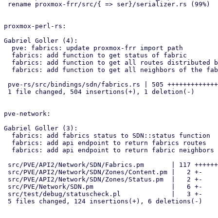
 rename proxmox-frr/src/{ => ser}/serializer.rs (99%)

proxmox-perl-rs:

Gabriel Goller (4):

  pve: fabrics: update proxmox-frr import path

  fabrics: add function to get status of fabric

  fabrics: add function to get all routes distributed by the fabrics

  fabrics: add function to get all neighbors of the fabric

 pve-rs/src/bindings/sdn/fabrics.rs | 505 ++++++++++++++++++++++++++++-

 1 file changed, 504 insertions(+), 1 deletion(-)

pve-network:

Gabriel Goller (3):

  fabrics: add fabrics status to SDN::status function

  fabrics: add api endpoint to return fabrics routes

  fabrics: add api endpoint to return fabric neighbors

 src/PVE/API2/Network/SDN/Fabrics.pm       | 117 +++++++++++++++++++++-

 src/PVE/API2/Network/SDN/Zones/Content.pm |   2 +-

 src/PVE/API2/Network/SDN/Zones/Status.pm  |   2 +-

 src/PVE/Network/SDN.pm                    |   6 +-

 src/test/debug/statuscheck.pl             |   3 +-

 5 files changed, 124 insertions(+), 6 deletions(-)
