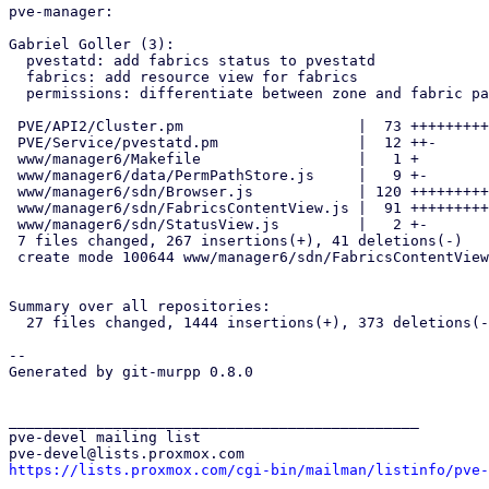
pve-manager:

Gabriel Goller (3):

  pvestatd: add fabrics status to pvestatd

  fabrics: add resource view for fabrics

  permissions: differentiate between zone and fabric paths

 PVE/API2/Cluster.pm                    |  73 ++++++++++++---

 PVE/Service/pvestatd.pm                |  12 ++-

 www/manager6/Makefile                  |   1 +

 www/manager6/data/PermPathStore.js     |   9 +-

 www/manager6/sdn/Browser.js            | 120 ++++++++++++++++++++-----

 www/manager6/sdn/FabricsContentView.js |  91 +++++++++++++++++++

 www/manager6/sdn/StatusView.js         |   2 +-

 7 files changed, 267 insertions(+), 41 deletions(-)

 create mode 100644 www/manager6/sdn/FabricsContentView.js

Summary over all repositories:

  27 files changed, 1444 insertions(+), 373 deletions(-)

-- 

Generated by git-murpp 0.8.0

_______________________________________________

pve-devel mailing list

https://lists.proxmox.com/cgi-bin/mailman/listinfo/pve-