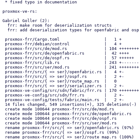
 * fixed typo in documentation

proxmox-ve-rs:

Gabriel Goller (2):

  frr: make room for deserialization structs

  frr: add deserialization types for openfabric and ospf

 proxmox-frr/Cargo.toml                  |   1 +

 proxmox-frr/debian/control              |   4 +

 proxmox-frr/src/de/mod.rs               | 104 ++++++++++

 proxmox-frr/src/de/openfabric.rs        |  42 ++++

 proxmox-frr/src/de/ospf.rs              |  57 ++++++

 proxmox-frr/src/lib.rs                  | 243 +-----------------------

 proxmox-frr/src/ser/mod.rs              | 241 +++++++++++++++++++++++

 proxmox-frr/src/{ => ser}/openfabric.rs |   4 +-

 proxmox-frr/src/{ => ser}/ospf.rs       |   2 +-

 proxmox-frr/src/{ => ser}/route_map.rs  |   0

 proxmox-frr/src/{ => ser}/serializer.rs |   2 +-

 proxmox-ve-config/src/sdn/fabric/frr.rs | 170 +++++++++--------

 proxmox-ve-config/src/sdn/frr.rs        |   2 +-

 proxmox-ve-config/tests/fabric/main.rs  |   2 +-

 14 files changed, 549 insertions(+), 325 deletions(-)

 create mode 100644 proxmox-frr/src/de/mod.rs

 create mode 100644 proxmox-frr/src/de/openfabric.rs

 create mode 100644 proxmox-frr/src/de/ospf.rs

 create mode 100644 proxmox-frr/src/ser/mod.rs

 rename proxmox-frr/src/{ => ser}/openfabric.rs (97%)

 rename proxmox-frr/src/{ => ser}/ospf.rs (99%)

 rename proxmox-frr/src/{ => ser}/route_map.rs (100%)
