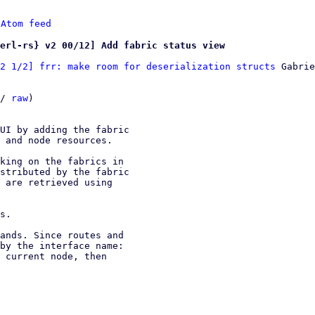
 
Atom feed
erl-rs} v2 00/12] Add fabric status view
2 1/2] frr: make room for deserialization structs
 Gabrie
/ 
raw
)

UI by adding the fabric

 and node resources.

king on the fabrics in

stributed by the fabric

 are retrieved using

s.

ands. Since routes and

by the interface name:

 current node, then
