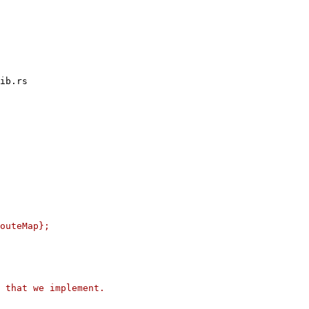
ib.rs

outeMap};

 that we implement.
