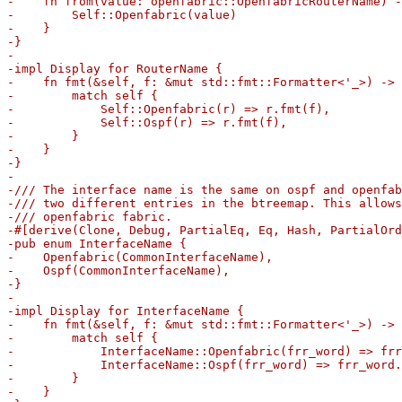
-    fn from(value: openfabric::OpenfabricRouterName) -
-        Self::Openfabric(value)

-    }

-}

-

-impl Display for RouterName {

-    fn fmt(&self, f: &mut std::fmt::Formatter<'_>) -> 
-        match self {

-            Self::Openfabric(r) => r.fmt(f),

-            Self::Ospf(r) => r.fmt(f),

-        }

-    }

-}

-

-/// The interface name is the same on ospf and openfab
-/// two different entries in the btreemap. This allows
-/// openfabric fabric.

-#[derive(Clone, Debug, PartialEq, Eq, Hash, PartialOrd
-pub enum InterfaceName {

-    Openfabric(CommonInterfaceName),

-    Ospf(CommonInterfaceName),

-}

-

-impl Display for InterfaceName {

-    fn fmt(&self, f: &mut std::fmt::Formatter<'_>) -> 
-        match self {

-            InterfaceName::Openfabric(frr_word) => frr
-            InterfaceName::Ospf(frr_word) => frr_word.
-        }

-    }
