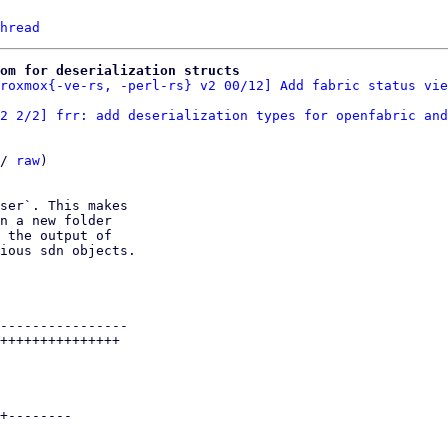
hread
oom for deserialization structs
roxmox{-ve-rs, -perl-rs} v2 00/12] Add fabric status vie
2 2/2] frr: add deserialization types for openfabric and
/ 
raw
)

ser`. This makes

n a new folder

 the output of

ious sdn objects.

----------------

+++++++++++++++

+--------
