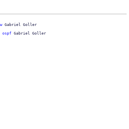
w
 ospf
 Gabriel Goller
