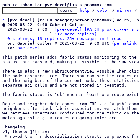
public inbox for pve-devel@lists.proxmox.com
help
 / 
color
 / 
mirror
 /
*
[pve-devel] [PATCH manager/network/proxmox{-ve-rs, -p
@ 2025-08-22  9:00 Gabriel Goller

  2025-08-22  9:00 ` 
[pve-devel] [PATCH proxmox-ve-rs v
                   ` 
(12 more replies)
0 siblings, 13 replies; 25+ messages in thread
From: Gabriel Goller @ 2025-08-22  9:00 UTC (
permalink
 
  To: 
pve-devel
This patch series adds fabric status monitoring to the 
status into pvestatd, making it visible in the SDN view
There is also a new FabricContentView visible when clic
the node resource tree. There you can see the routes di
and the neighbors of the current node. These statistics
separate api calls and are not stored in pvestatd.

The fabric status is "ok" when at least one route exist
Route and neighbor data comes from FRR via `vtysh` comm
neighbors often lack fabric association, we match them 
we retrieve interfaces configured for the fabric on the
match against e.g. a routes outgoing interface.

Changelog:

v1, thanks @Stefan:

 * moved the frr deserialization structs to proxmox-frr
