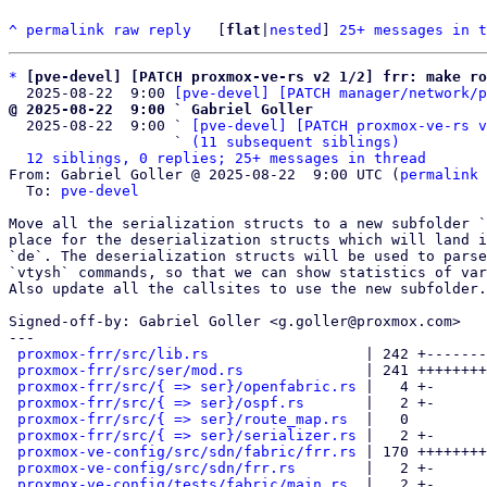
^
permalink
raw
reply
	[
flat
|
nested
] 
25+ messages in t
*
[pve-devel] [PATCH proxmox-ve-rs v2 1/2] frr: make r
  2025-08-22  9:00 
[pve-devel] [PATCH manager/network/p
@ 2025-08-22  9:00 ` Gabriel Goller

  2025-08-22  9:00 ` 
[pve-devel] [PATCH proxmox-ve-rs v
                   ` 
(11 subsequent siblings)
12 siblings, 0 replies; 25+ messages in thread
From: Gabriel Goller @ 2025-08-22  9:00 UTC (
permalink
 
  To: 
pve-devel
Move all the serialization structs to a new subfolder `
place for the deserialization structs which will land i
`de`. The deserialization structs will be used to parse
`vtysh` commands, so that we can show statistics of var
Also update all the callsites to use the new subfolder.

Signed-off-by: Gabriel Goller <g.goller@proxmox.com>

---

proxmox-frr/src/lib.rs
                  | 242 +-------
proxmox-frr/src/ser/mod.rs
              | 241 ++++++++
proxmox-frr/src/{ => ser}/openfabric.rs
 |   4 +-

proxmox-frr/src/{ => ser}/ospf.rs
       |   2 +-

proxmox-frr/src/{ => ser}/route_map.rs
  |   0

proxmox-frr/src/{ => ser}/serializer.rs
 |   2 +-

proxmox-ve-config/src/sdn/fabric/frr.rs
 | 170 ++++++++
proxmox-ve-config/src/sdn/frr.rs
        |   2 +-

proxmox-ve-config/tests/fabric/main.rs
  |   2 +-
