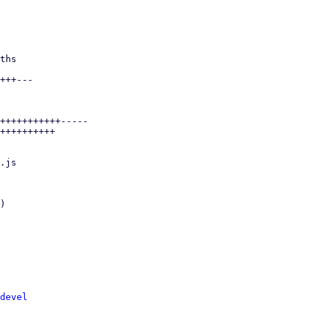
devel