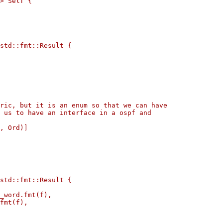
> Self {

std::fmt::Result {

ric, but it is an enum so that we can have

 us to have an interface in a ospf and

, Ord)]

std::fmt::Result {

_word.fmt(f),

fmt(f),
