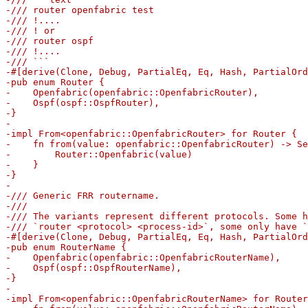
-/// router openfabric test

-/// !....

-/// ! or

-/// router ospf

-/// !....

-/// ```

-#[derive(Clone, Debug, PartialEq, Eq, Hash, PartialOrd
-pub enum Router {

-    Openfabric(openfabric::OpenfabricRouter),

-    Ospf(ospf::OspfRouter),

-}

-

-impl From<openfabric::OpenfabricRouter> for Router {

-    fn from(value: openfabric::OpenfabricRouter) -> Se
-        Router::Openfabric(value)

-    }

-}

-

-/// Generic FRR routername.

-///

-/// The variants represent different protocols. Some h
-/// `router <protocol> <process-id>`, some only have `
-#[derive(Clone, Debug, PartialEq, Eq, Hash, PartialOrd
-pub enum RouterName {

-    Openfabric(openfabric::OpenfabricRouterName),

-    Ospf(ospf::OspfRouterName),

-}

-

-impl From<openfabric::OpenfabricRouterName> for Router