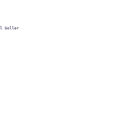
l Goller
