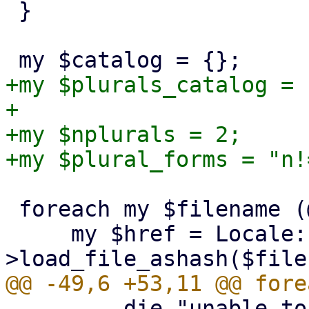
 }

+my $plurals_catalog = {
+

+my $nplurals = 2;

 foreach my $filename (@ARGV) {

     my $href = Locale::PO-
         die "unable to get charset\n" if 