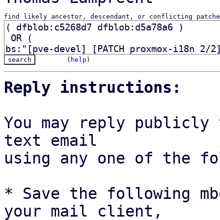
find likely ancestor, descendant, or conflicting patche
(
help
)
Reply instructions:
You may reply publicly 
text email

using any one of the fo
* Save the following mb
your mail client,
