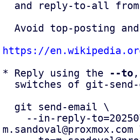
  and reply-to-all fro
  Avoid top-posting and favor interleaved quoting:

https://en.wikipedia.or
* Reply using the 
--to
,
  switches of git-send-email(1):

  git send-email \

    --in-reply-to=20250731112822.297009-2-
m.sandoval@proxmox.com \