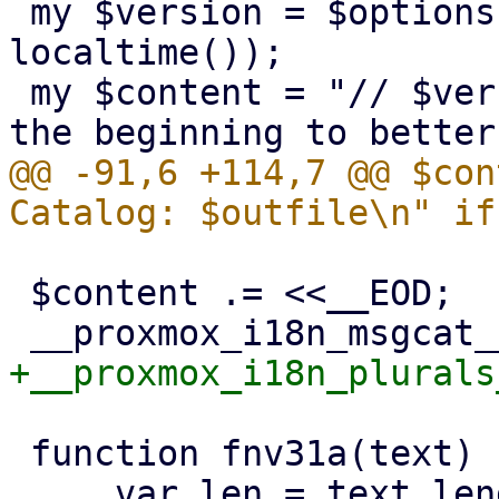
 my $version = $options->{v} // ("dev-build " . 
localtime());

 my $content = "// $version\n"; # write version to 
@@ -91,6 +114,7 @@ $con
 $content .= <<__EOD;

 function fnv31a(text) {
