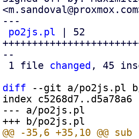
<m.sandoval@proxmox.com>
---

po2js.pl
 | 52 
+++++++++++++++++++++++
--

 1 file 
changed
, 45 ins
diff
 --git a/po2js.pl b
index c5268d7..d5a78a6 
--- a/po2js.pl
