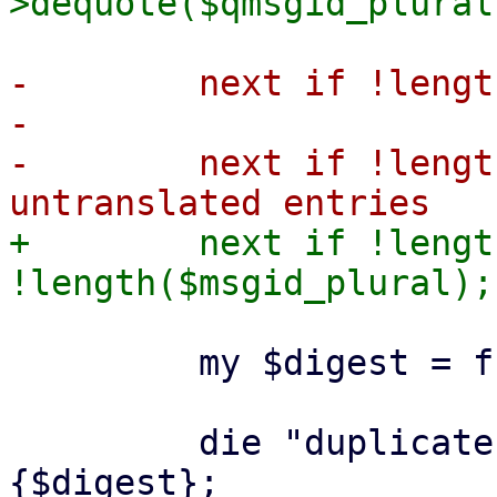
-        next if !lengt
-

-        next if !lengt
+        next if !lengt
         my $digest = fnv31a($msgid);

         die "duplicate digest" if $catalog->
{$digest};
