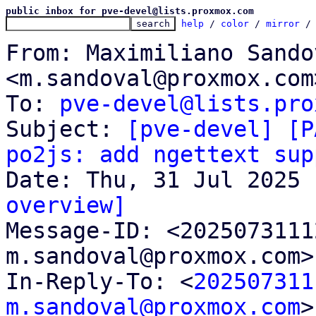
public inbox for pve-devel@lists.proxmox.com
help
 / 
color
 / 
mirror
 /
From: Maximiliano Sandov
<m.sandoval@proxmox.com>
To: 
pve-devel@lists.pro
Subject: 
[pve-devel] [P
po2js: add ngettext sup
overview]

Message-ID: <202507311
m.sandoval@proxmox.com>
In-Reply-To: <
202507311
m.sandoval@proxmox.com
>
