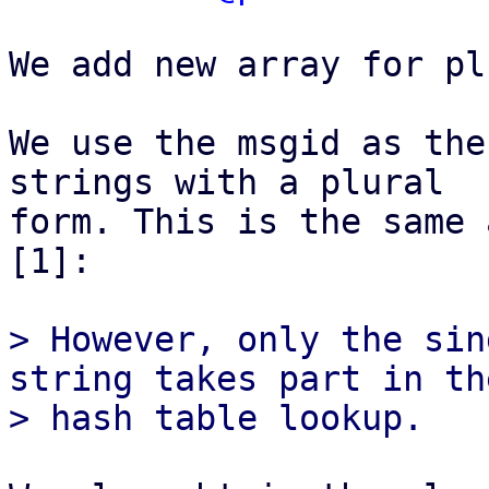
We add new array for pl
We use the msgid as the
strings with a plural

form. This is the same 
[1]:

> However, only the sin
string takes part in the