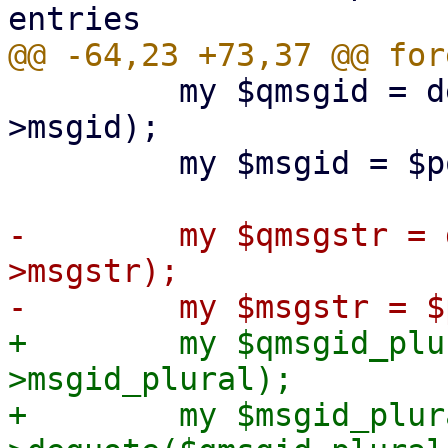
         my $qmsgid = decode($charset, $po-
>msgid);

         my $msgid = $po->dequote($qmsgid);

-        my $qmsgstr = 
>msgstr);

+        my $qmsgid_plu
>msgid_plural);

+        my $msgid_plur