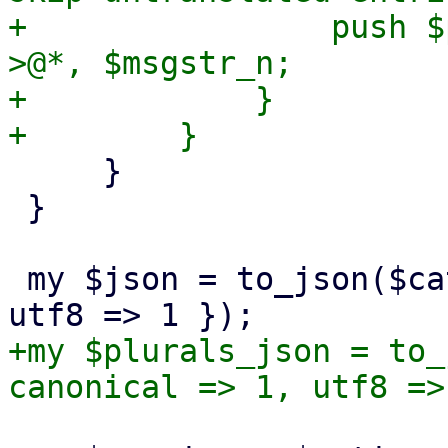
+                push $
>@*, $msgstr_n;

+            }

     }

 }

 my $json = to_json($catalog, { canonical => 1, 
+my $plurals_json = to_