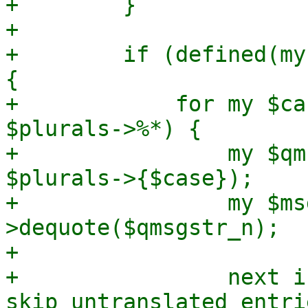
+        }

+

+        if (defined(my
{

+            for my $ca
$plurals->%*) {

+                my $qm
$plurals->{$case});

+                my $ms
>dequote($qmsgstr_n);

+

+                next i
skip untranslated entrie