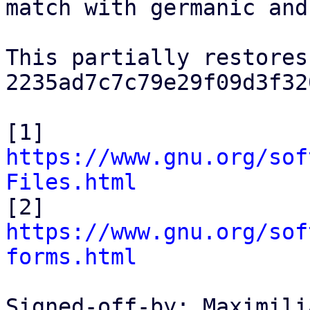
match with germanic and
This partially restores
2235ad7c7c79e29f09d3f32
[1] 
https://www.gnu.org/sof
Files.html

[2] 
https://www.gnu.org/sof
forms.html
Signed-off-by: Maximili