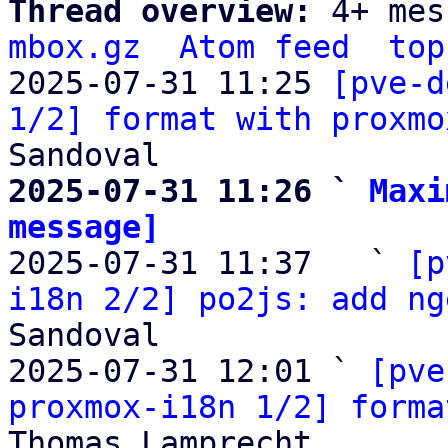
Thread overview: 
4+ mes
mbox.gz
Atom feed
top
2025-07-31 11:25 
[pve-d
1/2] format with proxmo
2025-07-31 11:26 ` 
Maxi
message]

2025-07-31 11:37   ` 
[p
i18n 2/2] po2js: add ng
Sandoval

2025-07-31 12:01 ` 
[pve
proxmox-i18n 1/2] forma