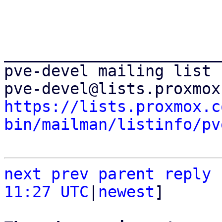
_______________________
pve-devel mailing list

https://lists.proxmox.c
bin/mailman/listinfo/pv
next
prev parent
reply
11:27 UTC
|
newest
]
