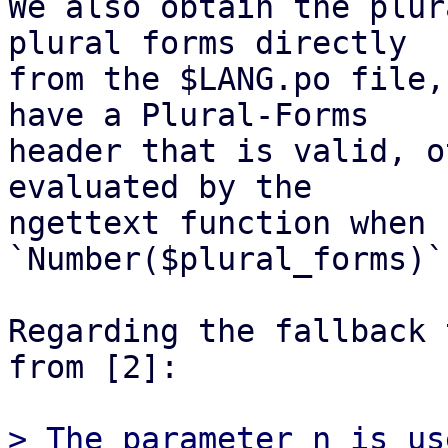
We also obtain the plur
plural forms directly

from the $LANG.po file,
have a Plural-Forms

header that is valid, o
evaluated by the

ngettext function when 
`Number($plural_forms)`.
Regarding the fallback 
from [2]:

> The parameter n is us