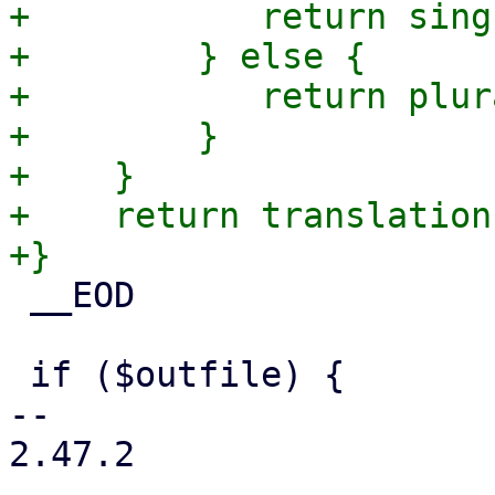
+	    return singular;

+        } else {

+	    return plural;

+        }

+    }

+    return translation
 __EOD

 if ($outfile) {

-- 

2.47.2
