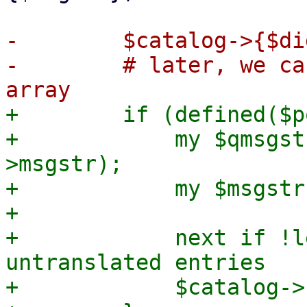
-        $catalog->{$di
-        # later, we ca
+        if (defined($p
+            my $qmsgst
>msgstr);

+            my $msgstr
+

+            next if !l
untranslated entries

+            $catalog->