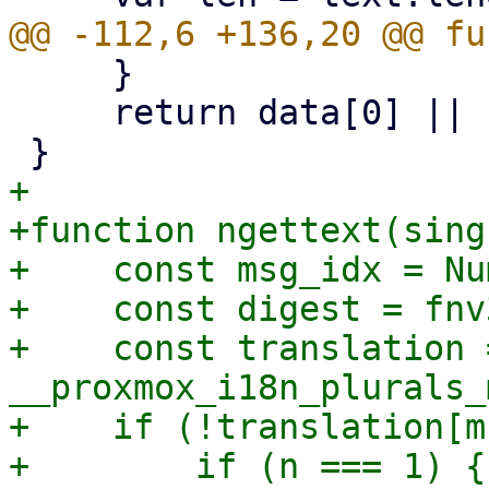
     }

     return data[0] || buf;

+

+function ngettext(sing
+    const msg_idx = Nu
+    const digest = fnv
+    const translation =
__proxmox_i18n_plurals_
+    if (!translation[m
+        if (n === 1) {
