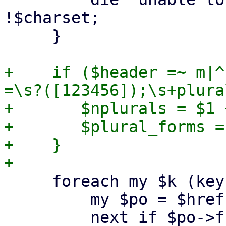
!$charset;

     }

+    if ($header =~ m|^
=\s?([123456]);\s+plura
+	$nplurals = $1 + 0;

+	$plural_forms = $2;

+    }

     foreach my $k (keys %$href) {

         my $po = $href->{$k};

         next if $po->fuzzy(); # skip fuzzy 