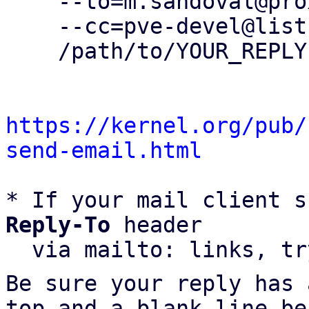
    --to=m.sandoval@proxmox.com \

    --cc=pve-devel@lists.proxmox.com \

    /path/to/YOUR_REPLY

https://kernel.org/pub/
send-email.html
* If your mail client s
Reply-To
 header

  via mailto: links, t
Be sure your reply has
top and a blank line be