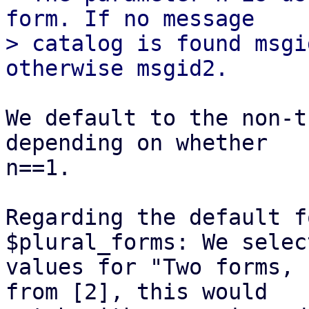
form. If no message

> catalog is found msgi
We default to the non-t
depending on whether

n==1.

Regarding the default f
$plural_forms: We selec
values for "Two forms, 
from [2], this would
