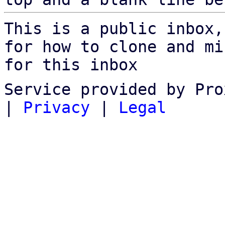
This is a public inbox,
for how to clone and mi
for this inbox
Service provided by Pro
|
Privacy
|
Legal