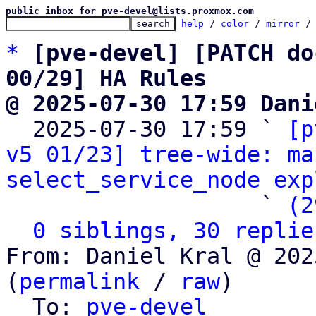
public inbox for pve-devel@lists.proxmox.com
help
 / 
color
 / 
mirror
 /
*
[pve-devel] [PATCH do
00/29] HA Rules
@ 2025-07-30 17:59 Dani

  2025-07-30 17:59 ` 
[p
v5 01/23] tree-wide: ma
select_service_node exp
                   ` 
(2
0 siblings, 30 replie
From: Daniel Kral @ 202
(
permalink
 / 
raw
)

  To: 
pve-devel