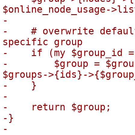
$online_node_usage->lis
-

-    # overwrite defaul
specific group

-    if (my $group_id =
-        $group = $grou
$groups->{ids}->{$group
-    }

-

-    return $group;

-}

-
