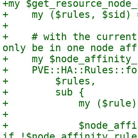
+my $get_resource_node_
+    my ($rules, $sid) 
+

+    # with the current
only be in one node aff
+    my $node_affinity_
+    PVE::HA::Rules::fo
+        $rules,

+        sub {

+            my ($rule)
+

+            $node_affi
if !$node_affinity_rule;