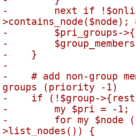
-        next if !$onli
>contains_node($node); 
-        $pri_groups->{
-        $group_members
-    }

-

-    # add non-group me
groups (priority -1)

-    if (!$group->{rest
-        my $pri = -1;

-        for my $node (
>list_nodes()) {
