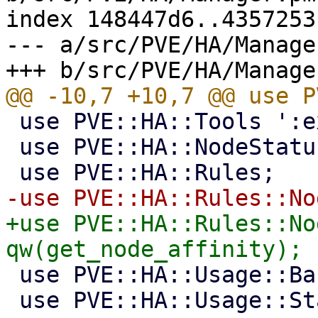
index 148447d6..4357253
--- a/src/PVE/HA/Manager
 use PVE::HA::Tools ':exit_codes';

 use PVE::HA::NodeStatus;

+use PVE::HA::Rules::No
 use PVE::HA::Usage::Basic;

 use PVE::HA::Usage::Static;
