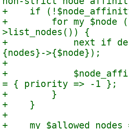
non-strict node affinit
+    if (!$node_affinit
+        for my $node (
>list_nodes()) {

+            next if de
{nodes}->{$node});

+

+            $node_affi
= { priority => -1 };

+        }

+    }

+

+    my $allowed_nodes 