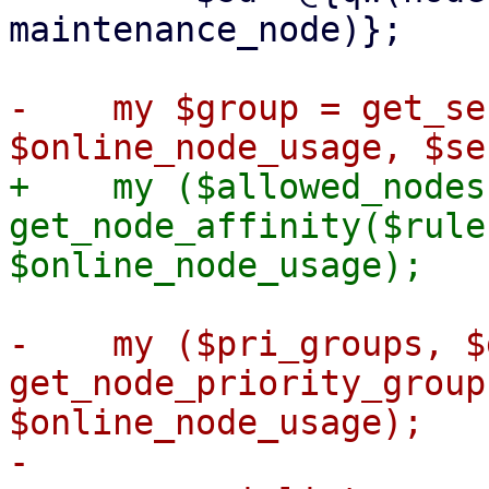
maintenance_node)};

-    my $group = get_se
+    my ($allowed_nodes
get_node_affinity($rule
-    my ($pri_groups, $
get_node_priority_group
$online_node_usage);

-
