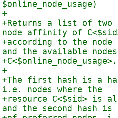
$online_node_usage)

+

+Returns a list of two 
node affinity of C<$sid>
+according to the node 
and the available nodes 
+C<$online_node_usage>.

+

+The first hash is a ha
i.e. nodes where the

+resource C<$sid> is al
and the second hash is 
+of preferred nodes, i.