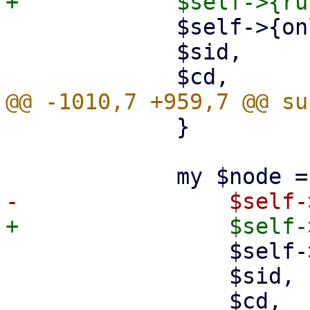
             $self->{online_node_usage},

             $sid,

             }

                 $self->{online_node_usage},

                 $sid,
