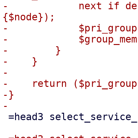
-            next if de
{$node});

-            $pri_group
-            $group_mem
-        }

-    }

-

-    return ($pri_group
-}

 =head3 select_service_node(...)
