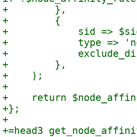
+        },

+        {

+            sid => $sid
+            type => 'n
+            exclude_di
+        },

+    );

+

+    return $node_affin
+};

+

+=head3 get_node_affini