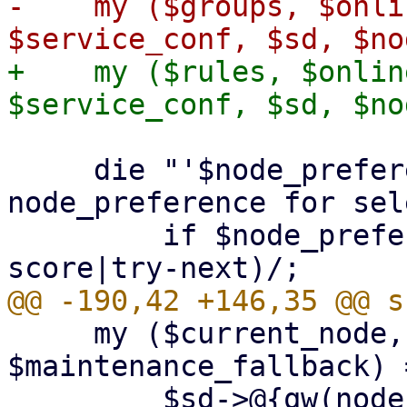
-    my ($groups, $onli
+    my ($rules, $onlin
     die "'$node_preference' is not a valid 
node_preference for sel
         if $node_preference !~ m/(none|best-
     my ($current_node, $tried_nodes, 
$maintenance_fallback) =
         $sd->@{qw(node failed_nodes 