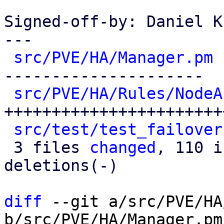
Signed-off-by: Daniel K
---

src/PVE/HA/Manager.pm
 
---------------------

src/PVE/HA/Rules/NodeA
+++++++++++++++++++++++
src/test/test_failover
 3 files 
changed
, 110 i
deletions(-)

diff
 --git a/src/PVE/HA
b/src/PVE/HA/Manager.pm
