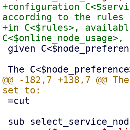
+configuration C<$servi
according to the rules 
+in C<$rules>, availabl
 given C<$node_preference>.

@@ -182,7 +138,7 @@ The
 =cut
