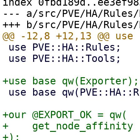
index 0fbd189d..ee3ef98
--- a/src/PVE/HA/Rules/
 use PVE::HA::Rules;

 use PVE::HA::Tools;

 use base qw(PVE::HA::Rules);

+our @EXPORT_OK = qw(

+    get_node_affinity

+);
