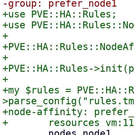
+use PVE::HA::Rules;

+use PVE::HA::Rules::No
+

+PVE::HA::Rules::NodeAf
+

+PVE::HA::Rules->init(p
+

+my $rules = PVE::HA::R
>parse_config("rules.tm
+node-affinity: prefer_
 	nodes node1
