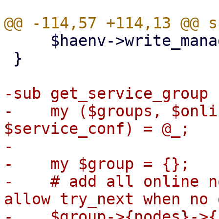
     $haenv->write_manager_status($ms);

 }

-sub get_service_group {
-    my ($groups, $onli
$service_conf) = @_;

-

-    my $group = {};

-    # add all online n
allow try_next when no 
-    $group->{nodes}->{