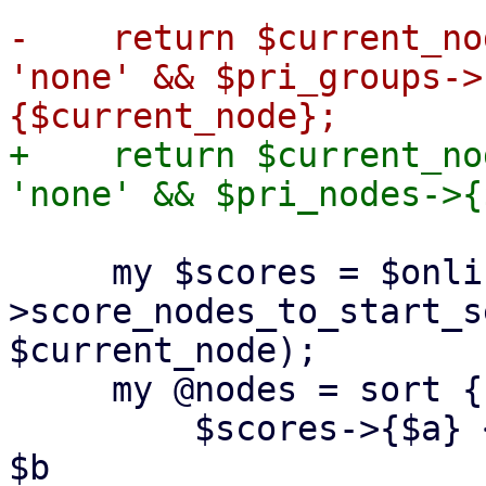
-    return $current_no
'none' && $pri_groups->
+    return $current_no
     my $scores = $online_node_usage-
>score_nodes_to_start_s
$current_node);

     my @nodes = sort {

         $scores->{$a} <=> $scores->{$b} || $a cmp 