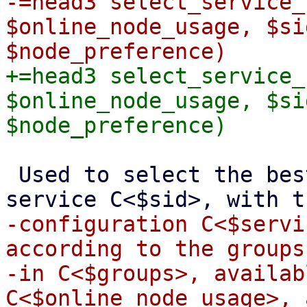
-=head3 select_service_
$online_node_usage, $si
+=head3 select_service_
$online_node_usage, $si
 Used to select the best fitting node for the 
-configuration C<$servi
according to the groups
-in C<$groups>, availab