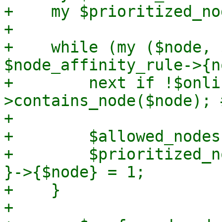
+    my $prioritized_no
+

+    while (my ($node, 
$node_affinity_rule->{n
+        next if !$onli
>contains_node($node); 
+

+        $allowed_nodes
+        $prioritized_n
}->{$node} = 1;

+    }

+
