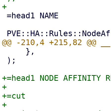
 =head1 NAME

     },

 );

+=head1 NODE AFFINITY R
+

+=cut

+
