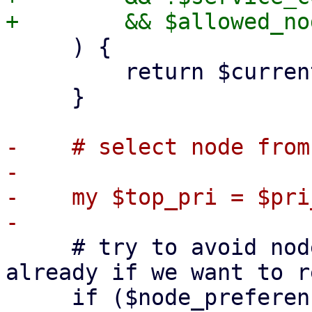
     ) {

         return $current_node;

     }

-    # select node from
-

-    my $top_pri = $pri
     # try to avoid nodes where the service failed 
already if we want to r
     if ($node_preference eq 'try-next') {
