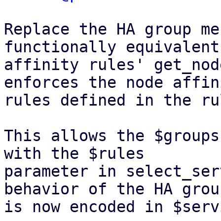
Replace the HA group me
functionally equivalent
affinity rules' get_nod
enforces the node affini
rules defined in the ru
This allows the $groups
with the $rules

parameter in select_ser
behavior of the HA group
is now encoded in $serv