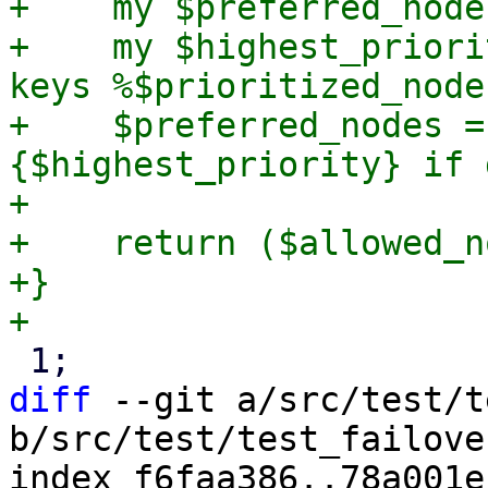
+    my $preferred_node
+    my $highest_priori
keys %$prioritized_node
+    $preferred_nodes =
{$highest_priority} if 
+

+    return ($allowed_n
+}

diff
 --git a/src/test/t
b/src/test/test_failove
index f6faa386..78a001e