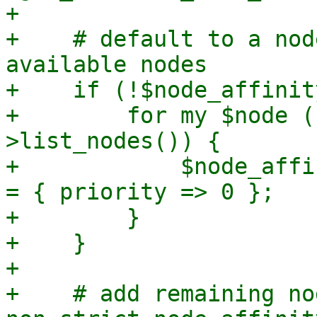
+

+    # default to a nod
available nodes

+    if (!$node_affinit
+        for my $node (
>list_nodes()) {

+            $node_affi
= { priority => 0 };

+        }

+    }

+

+    # add remaining no