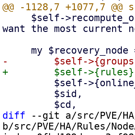
     $self->recompute_online_node_usage(); # we 
want the most current n
         $self->{online_node_usage},

         $sid,

diff
 --git a/src/PVE/HA
b/src/PVE/HA/Rules/Node