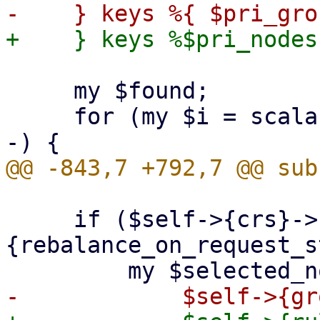
     my $found;

     for (my $i = scalar(@nodes) - 1; $i >= 0; $i-
     if ($self->{crs}->
{rebalance_on_request_s