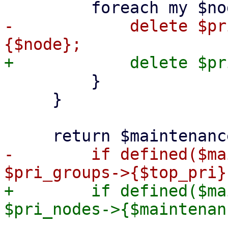
-            delete $pr
         }

     }

-        if defined($ma
+        if defined($ma