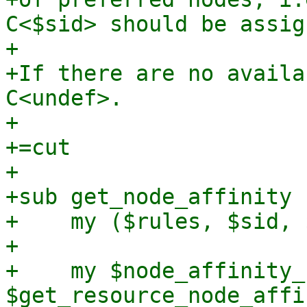
C<$sid> should be assig
+

+If there are no availa
C<undef>.

+

+=cut

+

+sub get_node_affinity 
+    my ($rules, $sid, 
+

+    my $node_affinity_
$get_resource_node_affi