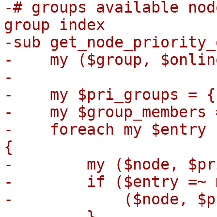
-# groups available nod
group index

-sub get_node_priority_
-    my ($group, $onlin
-

-    my $pri_groups = {}
-    my $group_members 
-    foreach my $entry 
{

-        my ($node, $pr
-        if ($entry =~ 
-            ($node, $p
-        }
