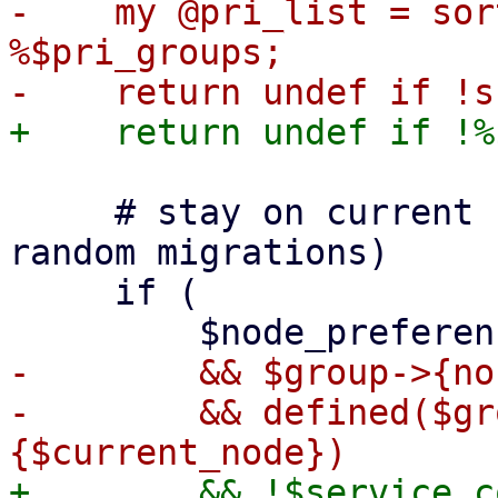
-    my @pri_list = sor
%$pri_groups;

     # stay on current node if possible (avoids 
random migrations)

     if (

-        && $group->{no
-        && defined($gr
+        && !$service_c