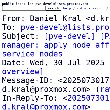
public inbox for pve-devel@lists.proxmox.com
help
 / 
color
 / 
mirror
 /
From: Daniel Kral <d.kr
To: 
pve-devel@lists.pro
Subject: 
[pve-devel] [P
manager: apply node aff
service nodes
overview]

Message-ID: <202507301
d.kral@proxmox.com> (
ra
In-Reply-To: <
202507301
d.kral@proxmox.com
>
