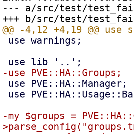
--- a/src/test/test_fai
 use warnings;

 use PVE::HA::Manager;

 use PVE::HA::Usage::Basic;

-my $groups = PVE::HA::
>parse_config("groups.t