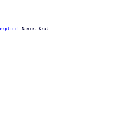
explicit
 Daniel Kral
