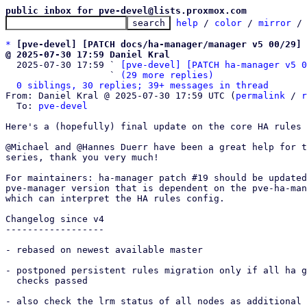
public inbox for pve-devel@lists.proxmox.com
help
 / 
color
 / 
mirror
 /
*
[pve-devel] [PATCH docs/ha-manager/manager v5 00/29] 
@ 2025-07-30 17:59 Daniel Kral

  2025-07-30 17:59 ` 
[pve-devel] [PATCH ha-manager v5 0
                   ` 
(29 more replies)
0 siblings, 30 replies; 39+ messages in thread
From: Daniel Kral @ 2025-07-30 17:59 UTC (
permalink
 / 
r
  To: 
pve-devel