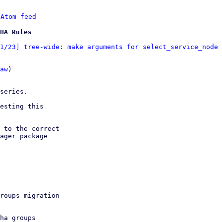
 
Atom feed
HA Rules
1/23] tree-wide: make arguments for select_service_node 
aw
)
