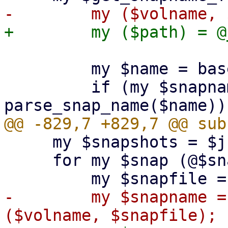
         my $name = basename($path);

         if (my $snapname = 
     my $snapshots = $json_decode;

     for my $snap (@$snapshots) {

-        my $snapname =