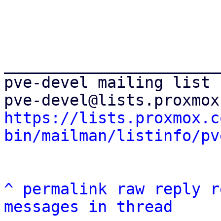
_______________________
pve-devel mailing list

https://lists.proxmox.c
bin/mailman/listinfo/pv
^
permalink
raw
reply
r
messages in thread