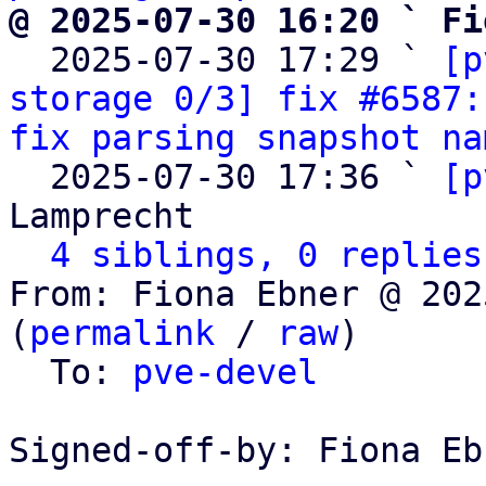
@ 2025-07-30 16:20 ` Fi

  2025-07-30 17:29 ` 
[p
storage 0/3] fix #6587:
fix parsing snapshot na
  2025-07-30 17:36 ` 
[p
Lamprecht

4 siblings, 0 replies
From: Fiona Ebner @ 202
(
permalink
 / 
raw
)

  To: 
pve-devel
Signed-off-by: Fiona Eb