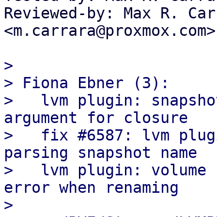
Reviewed-by: Max R. Carr
<m.carrara@proxmox.com>

>

> Fiona Ebner (3):

>   lvm plugin: snapsho
argument for closure

>   fix #6587: lvm plug
parsing snapshot name

>   lvm plugin: volume 
error when renaming

>
