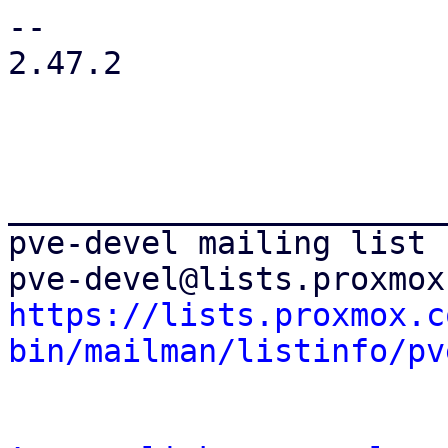
-- 

2.47.2

_______________________
pve-devel mailing list

https://lists.proxmox.c
bin/mailman/listinfo/pv