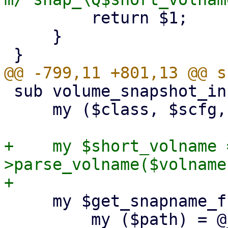
         return $1;

     }

 sub volume_snapshot_info {

     my ($class, $scfg, $storeid, $volname) = @_;

+    my $short_volname 
>parse_volname($volname
     my $get_snapname_from_path = sub {

         my ($path) = @_;
