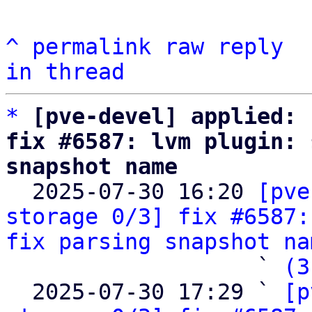
^
permalink
raw
reply
in thread
*
[pve-devel] applied: 
fix #6587: lvm plugin: 
snapshot name

  2025-07-30 16:20 
[pve
storage 0/3] fix #6587:
fix parsing snapshot na
                   ` 
(3
  2025-07-30 17:29 ` 
[p