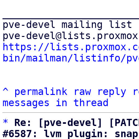
_______________________
pve-devel mailing list

https://lists.proxmox.c
bin/mailman/listinfo/pv
^
permalink
raw
reply
r
messages in thread
*
Re: [pve-devel] [PATC
#6587: lvm plugin: snap