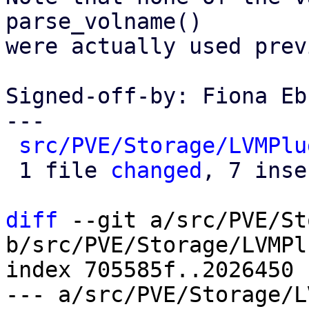
parse_volname()

were actually used prev
Signed-off-by: Fiona Eb
---

src/PVE/Storage/LVMPlu
 1 file 
changed
, 7 inse
diff
 --git a/src/PVE/St
b/src/PVE/Storage/LVMPl
index 705585f..2026450 
--- a/src/PVE/Storage/L