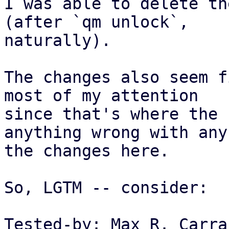
I was able to delete th
(after `qm unlock`,

naturally).

The changes also seem f
most of my attention

since that's where the 
anything wrong with any 
the changes here.

So, LGTM -- consider:

Tested-by: Max R. Carra