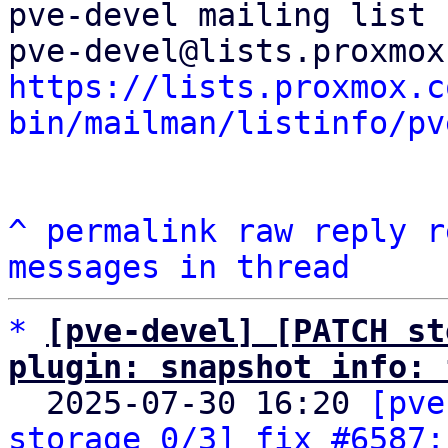
pve-devel mailing list

https://lists.proxmox.c
bin/mailman/listinfo/pv
^
permalink
raw
reply
r
messages in thread
*
[pve-devel] [PATCH st
plugin: snapshot info: 

  2025-07-30 16:20 
[pve
storage 0/3] fix #6587: