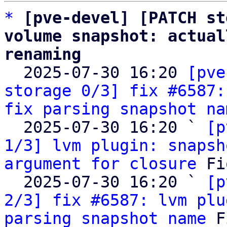
*
[pve-devel] [PATCH st
volume snapshot: actual
renaming

  2025-07-30 16:20 
[pve
storage 0/3] fix #6587:
fix parsing snapshot na
  2025-07-30 16:20 ` 
[p
1/3] lvm plugin: snapsh
argument for closure
 Fi
  2025-07-30 16:20 ` 
[p
2/3] fix #6587: lvm plu
parsing snapshot name