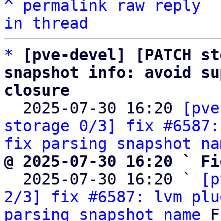
^
permalink
raw
reply
in thread
*
[pve-devel] [PATCH st
snapshot info: avoid su
closure

  2025-07-30 16:20 
[pve
storage 0/3] fix #6587:
fix parsing snapshot na
@ 2025-07-30 16:20 ` Fi

  2025-07-30 16:20 ` 
[p
2/3] fix #6587: lvm plu
parsing snapshot name
 F