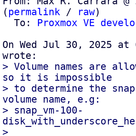
From: Max R. Carrara @ 
(
permalink
 / 
raw
)

  To: 
Proxmox VE develo
On Wed Jul 30, 2025 at 
> Volume names are allo
so it is impossible

> to determine the snap
volume name, e.g:

> snap_vm-100-
disk_with_underscore_he
>
