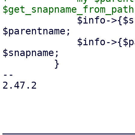
             $info->{$snapname}->{parent} = 
$parentname;

             $info->{$parentname}->{child} = 
$snapname;

         }

-- 

2.47.2

_______________________