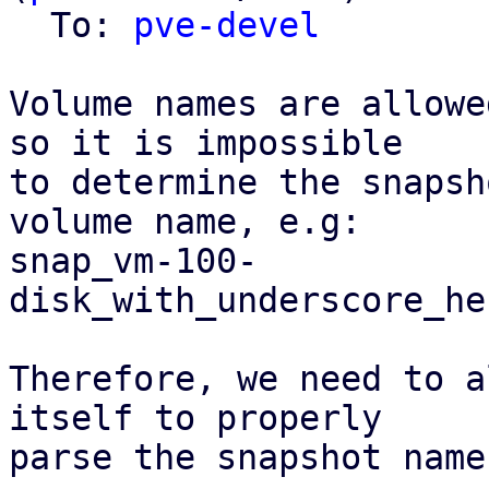
  To: 
pve-devel
Volume names are allowe
so it is impossible

to determine the snapsh
volume name, e.g:

snap_vm-100-
disk_with_underscore_he
Therefore, we need to a
itself to properly

parse the snapshot name.