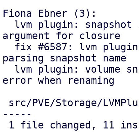
Fiona Ebner (3):

  lvm plugin: snapshot info: avoid superfluous 
argument for closure

  fix #6587: lvm plugin: snapshot info: fix 
parsing snapshot name

  lvm plugin: volume snapshot: actually print 
error when renaming

 src/PVE/Storage/LVMPlugin.pm | 20 +++++++++++----
-----

 1 file changed, 11 insertions(+), 9 deletions(-)
