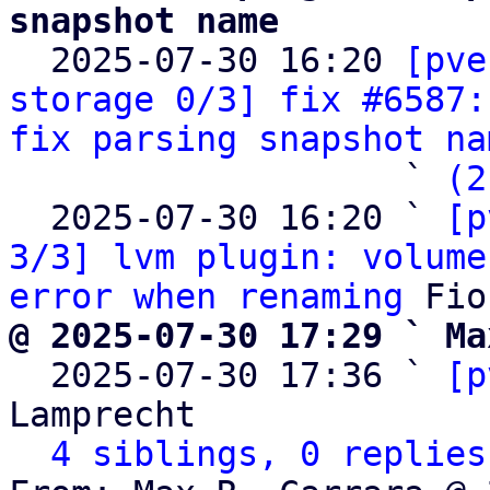
snapshot name

  2025-07-30 16:20 
[pve
storage 0/3] fix #6587:
fix parsing snapshot na
                   ` 
(2
  2025-07-30 16:20 ` 
[p
3/3] lvm plugin: volume
error when renaming
@ 2025-07-30 17:29 ` Ma

  2025-07-30 17:36 ` 
[p
Lamprecht

4 siblings, 0 replies