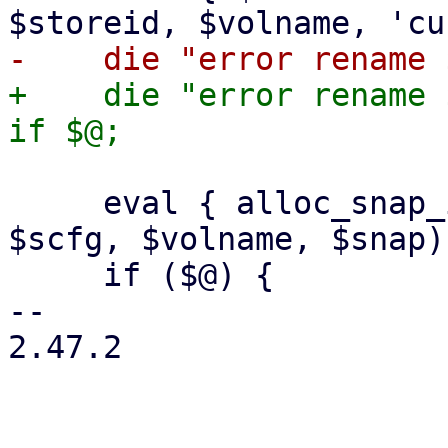
+    die "error rename 
     eval { alloc_snap_image($class, $storeid, 
$scfg, $volname, $snap) 
     if ($@) {

-- 

2.47.2
