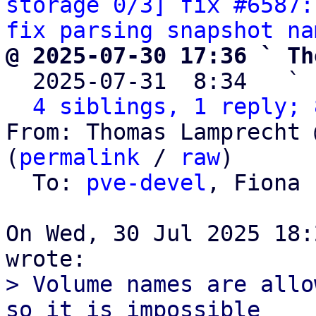
storage 0/3] fix #6587:
fix parsing snapshot na
@ 2025-07-30 17:36 ` Th

  2025-07-31  8:34   ` 
4 siblings, 1 reply; 
From: Thomas Lamprecht 
(
permalink
 / 
raw
)

  To: 
pve-devel
, Fiona 
On Wed, 30 Jul 2025 18:
> Volume names are allo
so it is impossible
