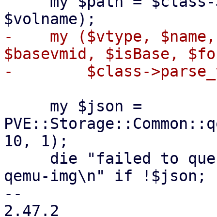
     my $path = $class->filesystem_path($scfg, 
-    my ($vtype, $name,
$basevmid, $isBase, $fo
     my $json = 
PVE::Storage::Common::q
10, 1);

     die "failed to query file information with 
qemu-img\n" if !$json;

-- 

2.47.2
