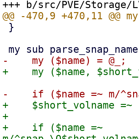
 }

+    $short_volname =~ 
+

+    if ($name =~ 