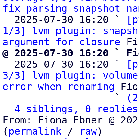
fix parsing snapshot na
  2025-07-30 16:20 ` 
[p
1/3] lvm plugin: snapsh
argument for closure
@ 2025-07-30 16:20 ` Fi

  2025-07-30 16:20 ` 
[p
3/3] lvm plugin: volume
error when renaming
 Fio
                   ` 
(2
4 siblings, 0 replies
From: Fiona Ebner @ 202
(
permalink
 / 
raw
)
