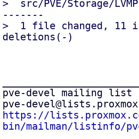
>  src/PVE/Storage/LVMP
-------

>  1 file changed, 11 i
_______________________
pve-devel mailing list

https://lists.proxmox.c
bin/mailman/listinfo/pv