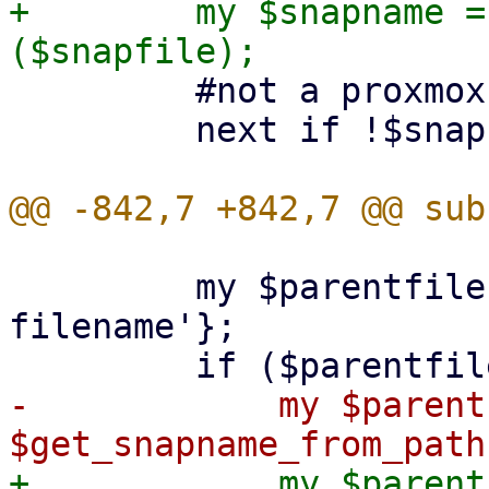
+        my $snapname =
         #not a proxmox snapshot

         next if !$snapname;

         my $parentfile = $snap->{'backing-
filename'};

-            my $parent
+            my $parent