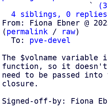
                   ` 
(3
4 siblings, 0 replies
From: Fiona Ebner @ 202
(
permalink
 / 
raw
)

  To: 
pve-devel
The $volname variable i
function, so it doesn't

need to be passed into 
closure.

Signed-off-by: Fiona Eb