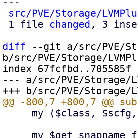
---

src/PVE/Storage/LVMPlu
 1 file 
changed
, 3 inse
diff
 --git a/src/PVE/St
b/src/PVE/Storage/LVMPl
index 67fcfbd..705585f 
--- a/src/PVE/Storage/L
     my ($class, $scfg, $storeid, $volname) = @_;
