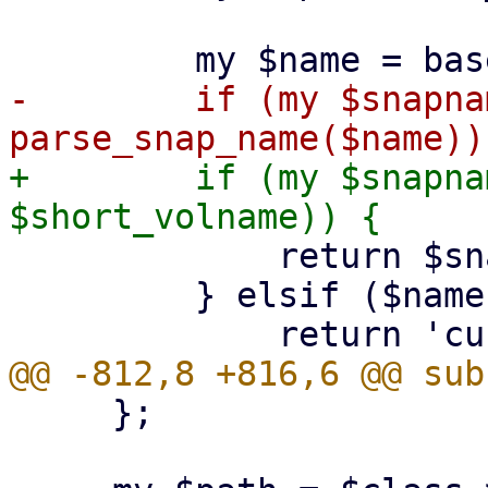
-        if (my $snapnam
+        if (my $snapna
             return $snapname;

         } elsif ($name eq $volname) {

     };
