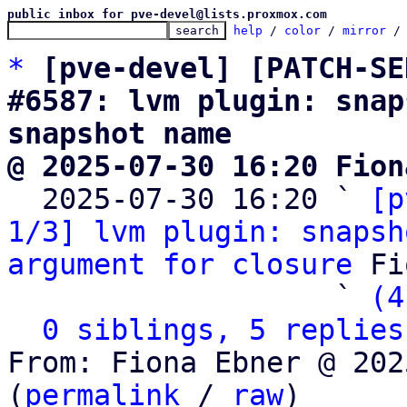
public inbox for pve-devel@lists.proxmox.com
help
 / 
color
 / 
mirror
 /
*
[pve-devel] [PATCH-SE
#6587: lvm plugin: snap
snapshot name
@ 2025-07-30 16:20 Fion

  2025-07-30 16:20 ` 
[p
1/3] lvm plugin: snapsh
argument for closure
 Fi
                   ` 
(4
0 siblings, 5 replies
From: Fiona Ebner @ 202
(
permalink
 / 
raw
)
