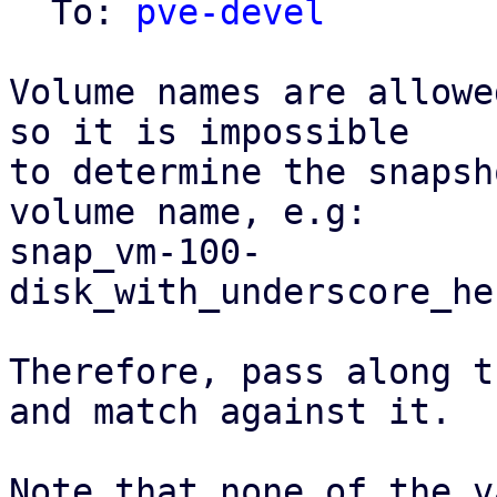
  To: 
pve-devel
Volume names are allowe
so it is impossible

to determine the snapsh
volume name, e.g:

snap_vm-100-
disk_with_underscore_he
Therefore, pass along t
and match against it.

Note that none of the v