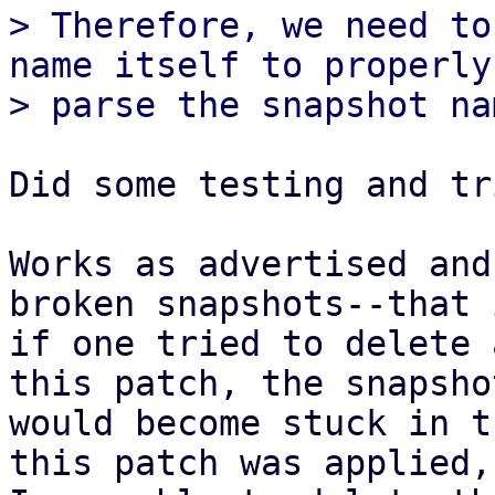
> Therefore, we need to
name itself to properly

Did some testing and tr
Works as advertised and
broken snapshots--that i
if one tried to delete 
this patch, the snapshot
would become stuck in t
this patch was applied,
