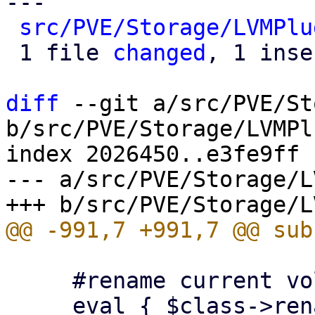
---

src/PVE/Storage/LVMPlu
 1 file 
changed
, 1 inse
diff
 --git a/src/PVE/St
b/src/PVE/Storage/LVMPl
index 2026450..e3fe9ff 
--- a/src/PVE/Storage/L
     #rename current volume to snap volume

     eval { $class->rename_snapshot($scfg, 