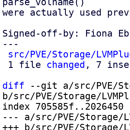
parse_volname()

were actually used prev
Signed-off-by: Fiona Eb
---

src/PVE/Storage/LVMPlu
 1 file 
changed
, 7 inse
diff
 --git a/src/PVE/St
b/src/PVE/Storage/LVMPl
index 705585f..2026450 
--- a/src/PVE/Storage/L