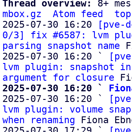
Thread overview: 
8+ mes
mbox.gz
Atom feed
top
2025-07-30 16:20 
[pve-d
0/3] fix #6587: lvm plu
parsing snapshot name
 F
2025-07-30 16:20 ` 
[pve
lvm plugin: snapshot in
argument for closure
2025-07-30 16:20 ` 
Fion

2025-07-30 16:20 ` 
[pve
lvm plugin: volume snap
when renaming
 Fiona Ebne
2025-07-30 17:29 ` 
[pve