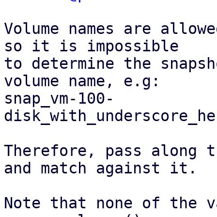
Volume names are allowe
so it is impossible

to determine the snapsh
volume name, e.g:

snap_vm-100-
disk_with_underscore_he
Therefore, pass along t
and match against it.

Note that none of the v