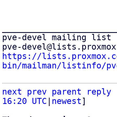
_______________________
pve-devel mailing list

https://lists.proxmox.c
bin/mailman/listinfo/pv
next
prev
parent
reply
16:20 UTC
|
newest
]
