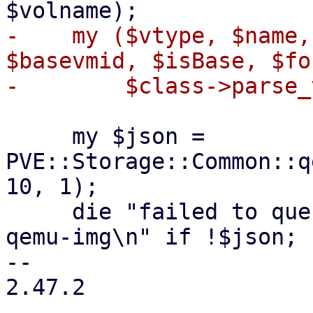
-    my ($vtype, $name,
$basevmid, $isBase, $fo
     my $json = 
PVE::Storage::Common::q
10, 1);

     die "failed to query file information with 
qemu-img\n" if !$json;

-- 

2.47.2
