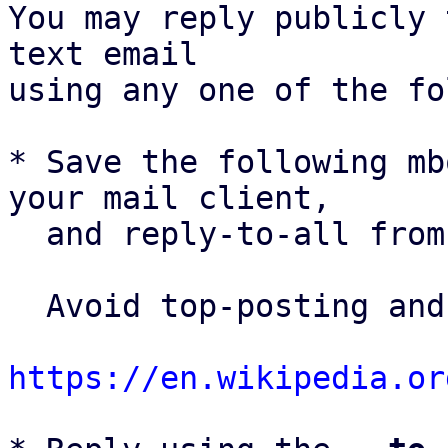
You may reply publicly 
text email

using any one of the fo
* Save the following mb
your mail client,

  and reply-to-all fro
  Avoid top-posting and favor interleaved quoting:

https://en.wikipedia.or