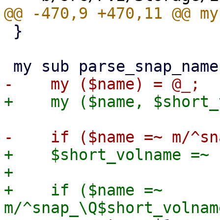
 }

+    $short_volname =~ 
+

+    if ($name =~ 