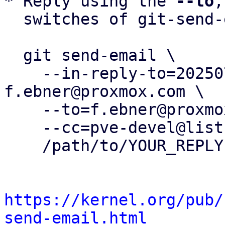
* Reply using the 
--to
,
  switches of git-send-email(1):

  git send-email \

    --in-reply-to=20250730162117.160498-3-
f.ebner@proxmox.com \

    --to=f.ebner@proxmox.com \

    --cc=pve-devel@lists.proxmox.com \

    /path/to/YOUR_REPLY

https://kernel.org/pub/
send-email.html