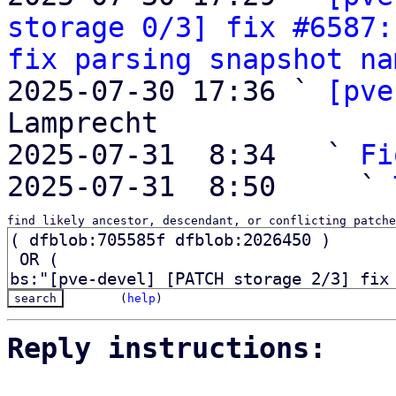
storage 0/3] fix #6587:
fix parsing snapshot na
2025-07-30 17:36 ` 
[pve
Lamprecht

2025-07-31  8:34   ` 
Fi
2025-07-31  8:50     ` 
find likely ancestor, descendant, or conflicting patche
(
help
)
Reply instructions: