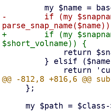
-        if (my $snapnam
+        if (my $snapna
             return $snapname;

         } elsif ($name eq $volname) {

     };

     my $path = $class->filesystem_path($scfg, 