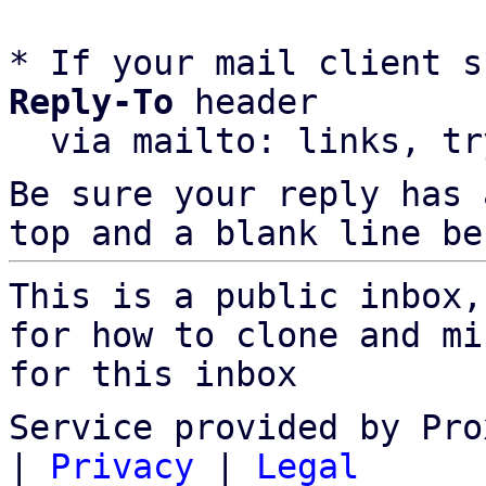
* If your mail client s
Reply-To
 header

  via mailto: links, t
Be sure your reply has
top and a blank line be
This is a public inbox,
for how to clone and mi
for this inbox
Service provided by Pro
|
Privacy
|
Legal