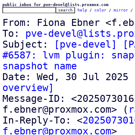
public inbox for pve-devel@lists.proxmox.com
help
 / 
color
 / 
mirror
 /
From: Fiona Ebner <f.eb
To: 
pve-devel@lists.pro
Subject: 
[pve-devel] [P
#6587: lvm plugin: snap
snapshot name
overview]

Message-ID: <202507301
f.ebner@proxmox.com> (
r
In-Reply-To: <
202507301
f.ebner@proxmox.com
>
