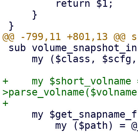
         return $1;

     }

 sub volume_snapshot_info {

     my ($class, $scfg, $storeid, $volname) = @_;

+    my $short_volname 
>parse_volname($volname
     my $get_snapname_from_path = sub {

         my ($path) = @_;
