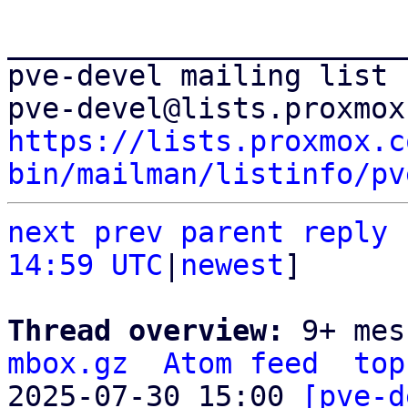
_______________________
pve-devel mailing list

https://lists.proxmox.c
bin/mailman/listinfo/pv
next
prev parent
reply
14:59 UTC
|
newest
]

Thread overview: 
9+ mes
mbox.gz
Atom feed
top
2025-07-30 15:00 
[pve-d