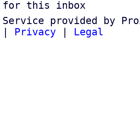
for this inbox
Service provided by Pro
|
Privacy
|
Legal