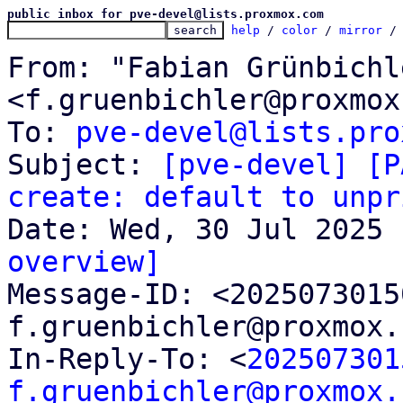
public inbox for pve-devel@lists.proxmox.com
help
 / 
color
 / 
mirror
 /
From: "Fabian Grünbichle
<f.gruenbichler@proxmox
To: 
pve-devel@lists.pro
Subject: 
[pve-devel] [P
create: default to unpr
overview]

Message-ID: <202507301
f.gruenbichler@proxmox.
In-Reply-To: <
202507301
f.gruenbichler@proxmox.