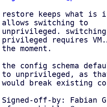
restore keeps what is i
allows switching to

unprivileged. switching
privileged requires VM.
the moment.

the config schema defau
to unprivileged, as that
would break existing co
Signed-off-by: Fabian G