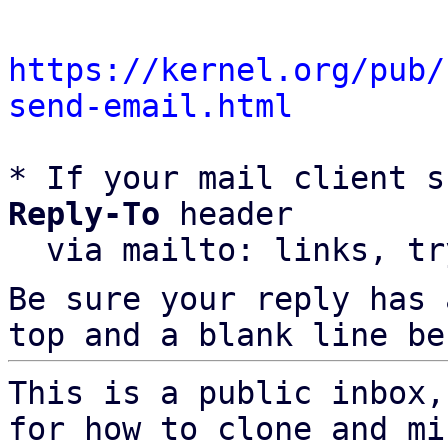
https://kernel.org/pub/
send-email.html
* If your mail client s
Reply-To
 header

  via mailto: links, t
Be sure your reply has
top and a blank line be
This is a public inbox,
for how to clone and mi