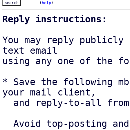
(
help
)
Reply instructions:
You may reply publicly 
text email

using any one of the fo
* Save the following mb
your mail client,

  and reply-to-all fro
  Avoid top-posting and favor interleaved quoting:
