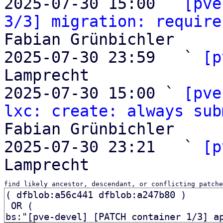
2025-07-30 15:00 ` 
[pve
3/3] migration: require
Fabian Grünbichler

2025-07-30 23:59   ` 
[p
Lamprecht

2025-07-30 15:00 ` 
[pve
lxc: create: always sub
Fabian Grünbichler

2025-07-30 23:21   ` 
[p
find likely ancestor, descendant, or conflicting patche