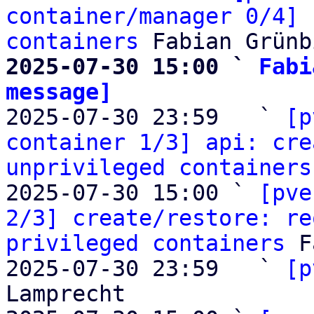
container/manager 0/4] 
containers
2025-07-30 15:00 ` 
Fabi
message]

2025-07-30 23:59   ` 
[p
container 1/3] api: cre
unprivileged containers
2025-07-30 15:00 ` 
[pve
2/3] create/restore: re
privileged containers
 F
2025-07-30 23:59   ` 
[p
Lamprecht
