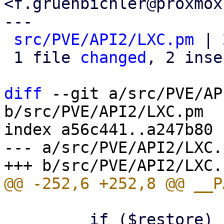
<f.gruenbichler@proxmox
---

src/PVE/API2/LXC.pm
 | 
 1 file 
changed
, 2 inse
diff
 --git a/src/PVE/AP
b/src/PVE/API2/LXC.pm

index a56c441..a247b80 
--- a/src/PVE/API2/LXC.p
         if ($restore) {
