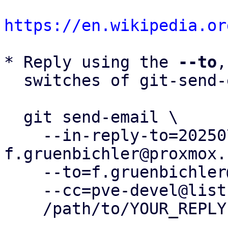
https://en.wikipedia.or
* Reply using the 
--to
,
  switches of git-send-email(1):

  git send-email \

    --in-reply-to=20250730150013.901666-2-
f.gruenbichler@proxmox.
    --to=f.gruenbichler@proxmox.com \

    --cc=pve-devel@lists.proxmox.com \

    /path/to/YOUR_REPLY
