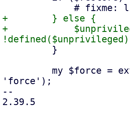
+        } else {

+            $unprivile
         }

         my $force = extract_param($param, 
'force');

-- 

2.39.5
