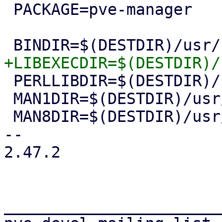
 PACKAGE=pve-manager

 PERLLIBDIR=$(DESTDIR)/usr/share/perl5

 MAN1DIR=$(DESTDIR)/usr/share/man/man1

 MAN8DIR=$(DESTDIR)/usr/share/man/man8

-- 

2.47.2

_______________________