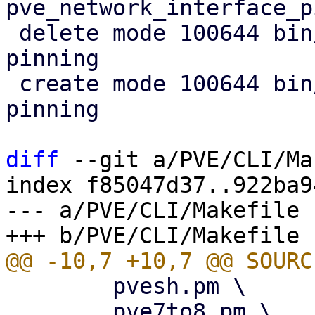
pve_network_interface_p
 delete mode 100644 bin/proxmox-network-interface-
pinning

 create mode 100644 bin/pve-network-interface-
pinning

diff
 --git a/PVE/CLI/Ma
index f85047d37..922ba9
--- a/PVE/CLI/Makefile

 	pvesh.pm \

 	pve7to8.pm \
