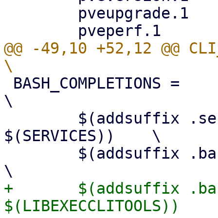
 	pveupgrade.1			\

@@ -49,10 +52,12 @@ CLI_MAN
 BASH_COMPLETIONS = 						
\

 	$(addsuffix .service-bash-completion, 
$(SERVICES)) 	\

 	$(addsuffix .bash-completion, $(CLITOOLS)) 		
+	$(addsuffix .bash-completion, 