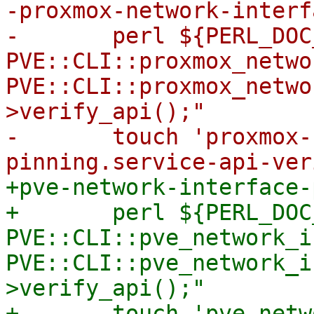
-proxmox-network-interf
-	perl ${PERL_DOC_INC} -T -e "use 
PVE::CLI::proxmox_netwo
PVE::CLI::proxmox_netwo
>verify_api();"

-	touch 'proxmox-network-interface-
+pve-network-interface-
+	perl ${PERL_DOC_INC} -T -e "use 
PVE::CLI::pve_network_i
PVE::CLI::pve_network_i
>verify_api();"

+	touch 'pve-network-interface-