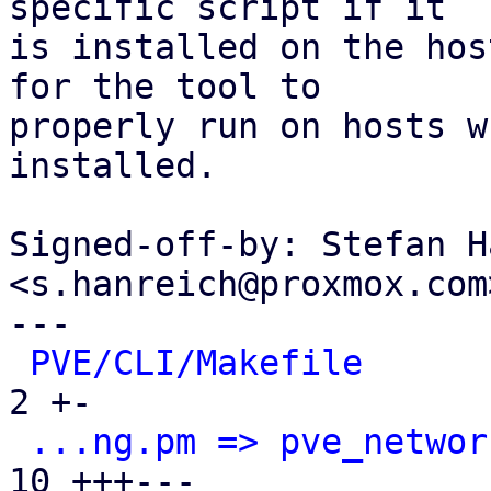
specific script if it

is installed on the hos
for the tool to

properly run on hosts w
installed.

Signed-off-by: Stefan H
<s.hanreich@proxmox.com>
---

PVE/CLI/Makefile
      
2 +-

...ng.pm => pve_networ
10 +++---
