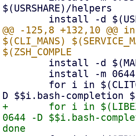
$(USRSHARE)/helpers

@@ -125,8 +132,10 @@ in
$(CLI_MANS) $(SERVICE_M
 	install -d $(MAN8DIR)

 	install -m 0644 $(SERVICE_MANS) $(MAN8DIR)

 	for i in $(CLITOOLS); do install -m 0644 -
+	for i in $(LIBEXECCLITOOLS); do install -m 
0644 -D $$i.bash-comple