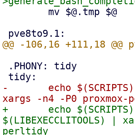
 	mv $@.tmp $@

 .PHONY: tidy

-	echo $(SCRIPTS) $(HELPERS) $(MIGRATIONS) | 
+	echo $(SCRIPTS) $(HELPERS) $(MIGRATIONS) 
$(LIBEXECCLITOOLS) | xa