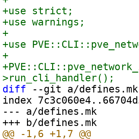
+use strict;

+use warnings;

+

+use PVE::CLI::pve_netw
+

+PVE::CLI::pve_network_
diff
 --git a/defines.mk
index 7c3c060e4..66704d
--- a/defines.mk
