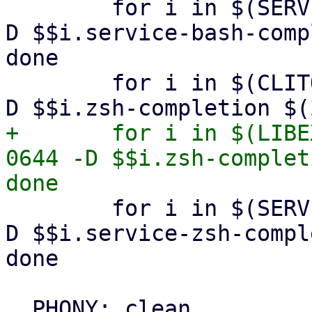
 	for i in $(SERVICES); do install -m 0644 -
D $$i.service-bash-comp
done

 	for i in $(CLITOOLS); do install -m 0644 -
+	for i in $(LIBEXECCLITOOLS); do install -m 
0644 -D $$i.zsh-complet
 	for i in $(SERVICES); do install -m 0644 -
D $$i.service-zsh-compl
done
