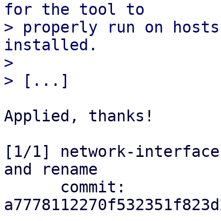
for the tool to

> properly run on hosts
installed.

> 

Applied, thanks!

[1/1] network-interface
and rename

      commit: 
a7778112270f532351f823d