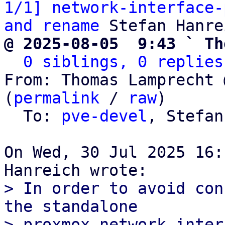
1/1] network-interface-
and rename
@ 2025-08-05  9:43 ` Th
0 siblings, 0 replies
From: Thomas Lamprecht 
(
permalink
 / 
raw
)

  To: 
pve-devel
, Stefan
On Wed, 30 Jul 2025 16:
> In order to avoid con
the standalone

> proxmox-network-inter