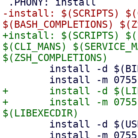
-install: $(SCRIPTS) $(
+install: $(SCRIPTS) $(
$(CLI_MANS) $(SERVICE_M
 	install -d $(BINDIR)

+	install -d $(LIBEXECDIR)

+	install -m 0755 $(LIBEXECCLITOOLS) 
 	install -d $(USRSHARE)/helpers

 	install -m 0755 $(HELPERS) 