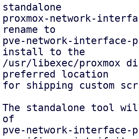
standalone

proxmox-network-interfa
rename to

pve-network-interface-p
install to the

/usr/libexec/proxmox di
preferred location

for shipping custom scr
The standalone tool wil
of

pve-network-interface-p