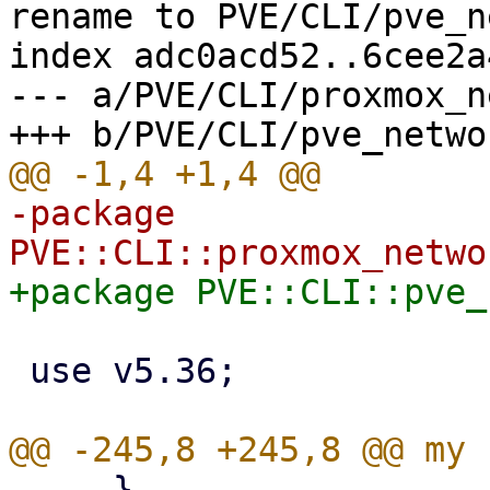
rename to PVE/CLI/pve_n
index adc0acd52..6cee2a
--- a/PVE/CLI/proxmox_n
-package 
 use v5.36;

     }
