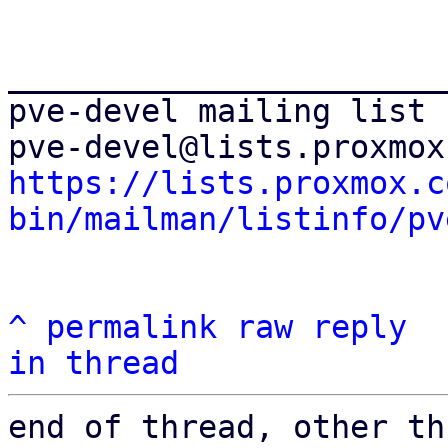
_______________________
pve-devel mailing list

https://lists.proxmox.c
bin/mailman/listinfo/pv
^
permalink
raw
reply
in thread
end of thread, other th