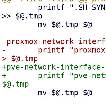
 	printf ".SH SYNOPSIS\npve7to8 [--full]\n" 
>> $@.tmp

 	mv $@.tmp $@

-proxmox-network-interf
-	printf "proxmox-network-interface-pinning" 
+pve-network-interface-
+	printf "pve-network-interface-pinning" > 
 	mv $@.tmp $@
