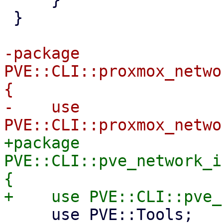
 }

-package 
PVE::CLI::proxmox_netwo
{

-    use 
+package 
PVE::CLI::pve_network_i
{

     use PVE::Tools;
