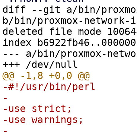
diff --git a/bin/proxmo
b/bin/proxmox-network-i
deleted file mode 100644
index b6922fb46..0000000
--- a/bin/proxmox-netwo
-#!/usr/bin/perl

-

-use strict;

-use warnings;

-
