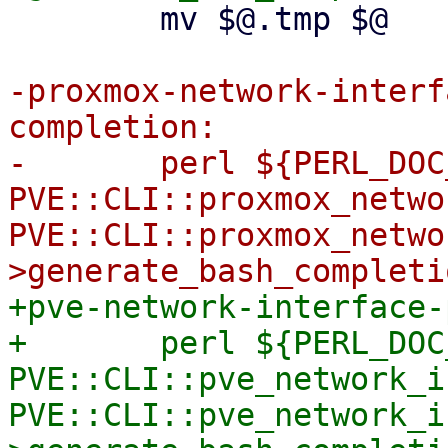
 	mv $@.tmp $@

-proxmox-network-interf
completion:

-	perl ${PERL_DOC_INC} -T -e "use 
PVE::CLI::proxmox_netwo
PVE::CLI::proxmox_netwo
+pve-network-interface-
+	perl ${PERL_DOC_INC} -T -e "use 
PVE::CLI::pve_network_i
PVE::CLI::pve_network_i