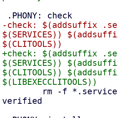
-check: $(addsuffix .se
$(SERVICES)) $(addsuffi
+check: $(addsuffix .se
$(SERVICES)) $(addsuffi
$(CLITOOLS)) $(addsuffi
 	rm -f *.service-api-verified *.api-
verified
