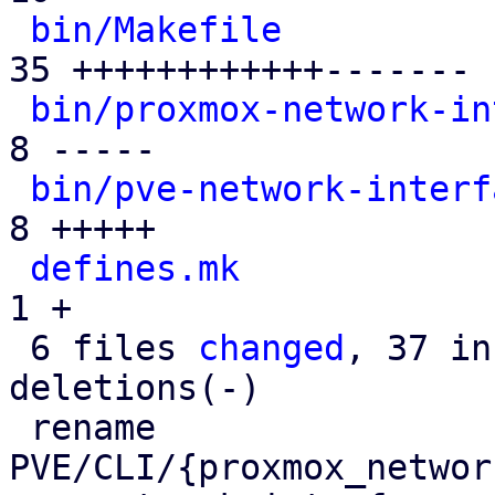
bin/Makefile
          
35 ++++++++++++-------

bin/proxmox-network-in
8 -----

bin/pve-network-interf
8 +++++

defines.mk
            
1 +

 6 files 
changed
, 37 in
deletions(-)

 rename 
PVE/CLI/{proxmox_networ