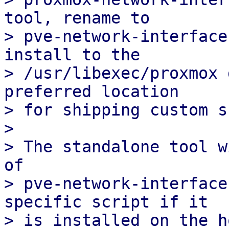
tool, rename to

> pve-network-interface
install to the

> /usr/libexec/proxmox 
preferred location

> for shipping custom s
> 

> The standalone tool w
of

> pve-network-interface
specific script if it

> is installed on the h