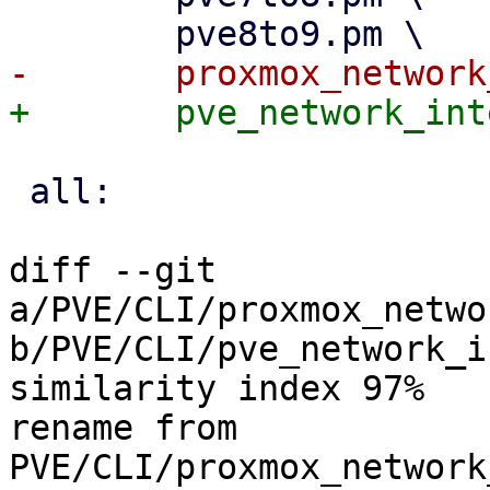
 all:

diff --git 
a/PVE/CLI/proxmox_netwo
b/PVE/CLI/pve_network_i
similarity index 97%

rename from 
PVE/CLI/proxmox_network