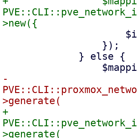
+                $mappin
PVE::CLI::pve_network_i
                     $iface => $target_name,

                 });

             } else {

-                    
PVE::CLI::proxmox_netwo
+                    
PVE::CLI::pve_network_i