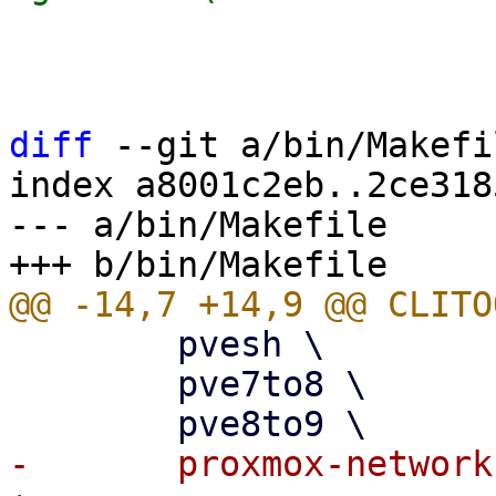
                         $ip_link
                         $pinne
diff
 --git a/bin/Makefi
index a8001c2eb..2ce318
--- a/bin/Makefile

 	pvesh \

 	pve7to8 \
