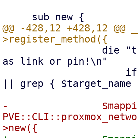
@@ -428,12 +428,12 @@ _
                 die "target-name already exists 
as link or pin!\n"

                     if $ip_links->{$target_name} 
|| grep { $target_name 
-                $mappin
PVE::CLI::proxmox_netwo