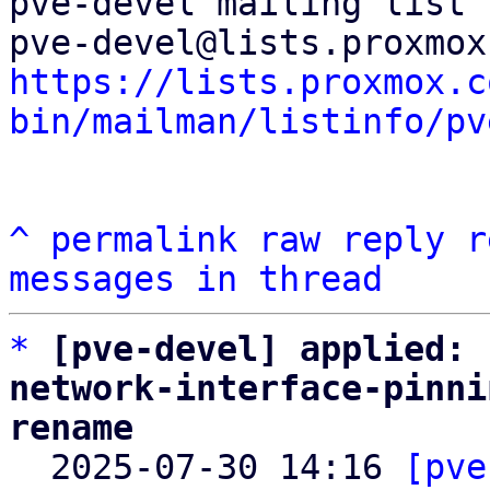
pve-devel mailing list

https://lists.proxmox.c
bin/mailman/listinfo/pv
^
permalink
raw
reply
r
messages in thread
*
[pve-devel] applied: 
network-interface-pinni
rename

  2025-07-30 14:16 
[pve