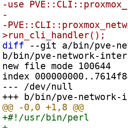
-use PVE::CLI::proxmox_
-

-PVE::CLI::proxmox_netw
diff
 --git a/bin/pve-ne
b/bin/pve-network-inter
new file mode 100644

index 000000000..7614f88
--- /dev/null

+#!/usr/bin/perl

+
