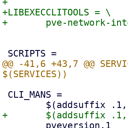
+

+LIBEXECCLITOOLS = \

@@ -41,6 +43,7 @@ SERVI
 CLI_MANS = 				\

 	pveversion.1			\
