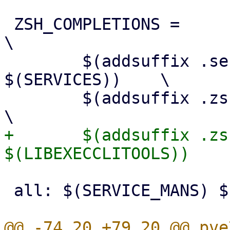
 ZSH_COMPLETIONS =						
\

 	$(addsuffix .service-zsh-completion, 
$(SERVICES)) 	\

 	$(addsuffix .zsh-completion, $(CLITOOLS))		
+	$(addsuffix .zsh-completion, 
 all: $(SERVICE_MANS) $(CLI_MANS)
