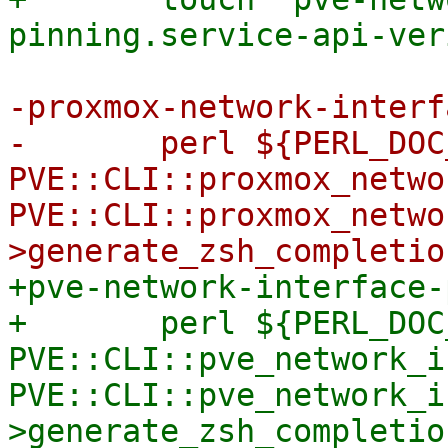
-proxmox-network-interf
-	perl ${PERL_DOC_INC} -T -e "use 
PVE::CLI::proxmox_netwo
PVE::CLI::proxmox_netwo
+pve-network-interface-
+	perl ${PERL_DOC_INC} -T -e "use 
PVE::CLI::pve_network_i
PVE::CLI::pve_network_i