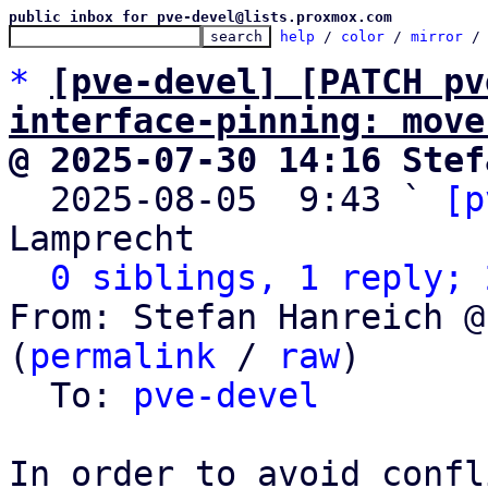
public inbox for pve-devel@lists.proxmox.com
help
 / 
color
 / 
mirror
 /
*
[pve-devel] [PATCH pv
interface-pinning: move
@ 2025-07-30 14:16 Stef

  2025-08-05  9:43 ` 
[p
Lamprecht

0 siblings, 1 reply; 
From: Stefan Hanreich @
(
permalink
 / 
raw
)

  To: 
pve-devel
In order to avoid confl