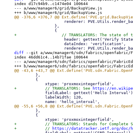
index d17c94b9..c1474e04 100644

--- a/www/manager6/grid/BackupView.js

                     renderer: PVE.Utils.render_backup_encryption,

                 },

                     header: gettext('Verify State'),

                     dataIndex: 'verification',

diff
 --git a/www/manager6/sdn/fabrics/openfabric/F
index 46dd61c4..14b71fae 100644

--- a/www/manager6/sdn/fabrics/openfabric/FabricEd
         },

         {

+            // TRANSLATORS: See 
https://en.wikipe
             fieldLabel: gettext('Hello Interval'),

             labelWidth: 120,

         },

         {

+            // TRANSLATORS: Stands for Complete S
+            // 
https://datatracker.ietf.org/doc/h
             fieldLabel: gettext('CSNP Interval'),
