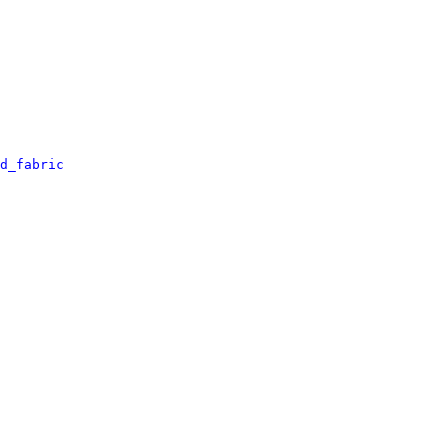
d_fabric