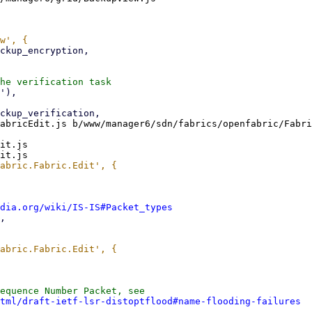
abricEdit.js b/www/manager6/sdn/fabrics/openfabric/Fabri
it.js

dia.org/wiki/IS-IS#Packet_types
equence Number Packet, see

tml/draft-ietf-lsr-distoptflood#name-flooding-failures