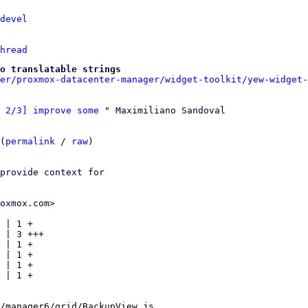
devel
hread
o translatable strings
er/proxmox-datacenter-manager/widget-toolkit/yew-widget-
 2/3] improve some
 " Maximiliano Sandoval

(
permalink
 / 
raw
)

provide context for

oxmox.com>

 | 1 +

 | 3 +++

 | 1 +

 | 1 +

 | 1 +

 | 1 +

/manager6/grid/BackupView.js
