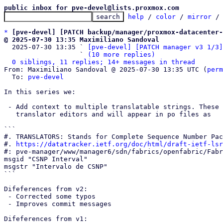
public inbox for pve-devel@lists.proxmox.com
help
 / 
color
 / 
mirror
 /
*
[pve-devel] [PATCH backup/manager/proxmox-datacenter-
@ 2025-07-30 13:35 Maximiliano Sandoval

  2025-07-30 13:35 ` 
[pve-devel] [PATCH manager v3 1/3]
                   ` 
(10 more replies)
0 siblings, 11 replies; 14+ messages in thread
From: Maximiliano Sandoval @ 2025-07-30 13:35 UTC (
perm
  To: 
pve-devel
In this series we:

 - Add context to multiple translatable strings. These will be displayed by

   translator editors and will appear in po files as

```

#. TRANSLATORS: Stands for Complete Sequence Number Pac
#. 
https://datatracker.ietf.org/doc/html/draft-ietf-lsr
#: pve-manager/www/manager6/sdn/fabrics/openfabric/Fabr
msgid "CSNP Interval"

msgstr "Intervalo de CSNP"

```

Difeferences from v2:

 - Corrected some typos

 - Improves commit messages

Difeferences from v1:
