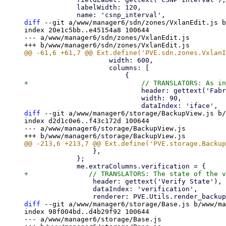
             labelWidth: 120,

diff
 --git a/www/manager6/sdn/zones/VxlanEdit.js b
index 20e1c5bb..e45154a8 100644

--- a/www/manager6/sdn/zones/VxlanEdit.js

                     width: 600,

                     columns: [

+                            // TRANSLATORS: As in
                             header: gettext('Fabric'),

                             width: 90,

diff
 --git a/www/manager6/storage/BackupView.js b/
index d2d1c0e6..f43c172d 100644

--- a/www/manager6/storage/BackupView.js

                 },

             };

                 header: gettext('Verify State'),

                 dataIndex: 'verification',

diff
 --git a/www/manager6/storage/Base.js b/www/ma
index 98f004bd..d4b29f92 100644

--- a/www/manager6/storage/Base.js
