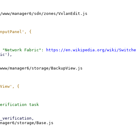
/www/manager6/sdn/zones/VxlanEdit.js

 "Network Fabric": 
https://en.wikipedia.org/wiki/Switche
www/manager6/storage/BackupView.js

nager6/storage/Base.js
