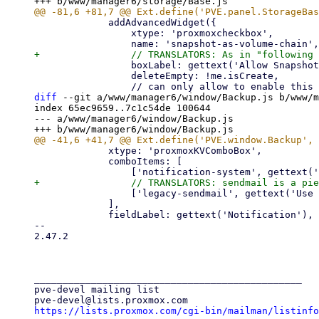
             addAdvancedWidget({

                 xtype: 'proxmoxcheckbox',

                 boxLabel: gettext('Allow Snapshots as Volume-Chain'),

                 deleteEmpty: !me.isCreate,

diff
 --git a/www/manager6/window/Backup.js b/www/m
index 65ec9659..7c1c54de 100644

--- a/www/manager6/window/Backup.js

             xtype: 'proxmoxKVComboBox',

             comboItems: [

                 ['legacy-sendmail', gettext('Use sendmail (legacy)')],

             ],

             fieldLabel: gettext('Notification'),

-- 

2.47.2

_______________________________________________

pve-devel mailing list

https://lists.proxmox.com/cgi-bin/mailman/listinfo