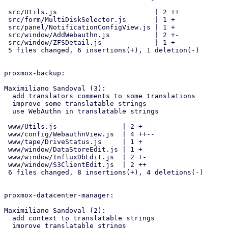
 src/Utils.js                        | 2 ++

 src/form/MultiDiskSelector.js       | 1 +

 src/panel/NotificationConfigView.js | 1 +

 src/window/AddWebauthn.js           | 2 +-

 src/window/ZFSDetail.js             | 1 +

 5 files changed, 6 insertions(+), 1 deletion(-)

proxmox-backup:

Maximiliano Sandoval (3):

  add translators comments to some translations

  improve some translatable strings

  use WebAuthn in translatable strings

 www/Utils.js                | 2 +-

 www/config/WebauthnView.js  | 4 ++--

 www/tape/DriveStatus.js     | 1 +

 www/window/DataStoreEdit.js | 1 +

 www/window/InfluxDbEdit.js  | 2 +-

 www/window/S3ClientEdit.js  | 2 ++

 6 files changed, 8 insertions(+), 4 deletions(-)

proxmox-datacenter-manager:

Maximiliano Sandoval (2):

  add context to translatable strings

  improve translatable strings
