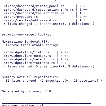
 ui/src/dashboard/remote_panel.rs      | 2 +-

 ui/src/dashboard/subscription_info.rs | 5 ++---

 ui/src/dashboard/top_entities.rs      | 1 +

 ui/src/pve/qemu.rs                    | 2 ++

 ui/src/remotes/add_wizard.rs          | 1 +

 5 files changed, 7 insertions(+), 4 deletions(-)

proxmox-yew-widget-toolkit:

Maximiliano Sandoval (1):

  improve translatable strings

 src/widget/form/field.rs    | 2 +-

 src/widget/form/number.rs   | 4 ++--

 src/widget/form/selector.rs | 2 +-

 src/widget/form/textarea.rs | 2 +-

 4 files changed, 5 insertions(+), 5 deletions(-)

Summary over all repositories:

  30 files changed, 42 insertions(+), 23 deletions(-)

-- 

Generated by git-murpp 0.8.1

_______________________________________________

pve-devel mailing list
