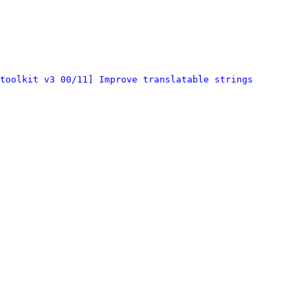
toolkit v3 00/11] Improve translatable strings