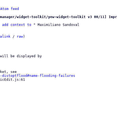
 
Atom feed
manager/widget-toolkit/yew-widget-toolkit v3 00/11] Impr
 add context to
 " Maximiliano Sandoval

alink
 / 
raw
)

ket, see

-distoptflood#name-flooding-failures
icEdit.js:61
