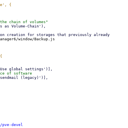
anager6/window/Backup.js

/pve-devel