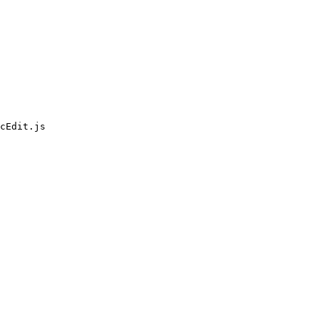
cEdit.js
