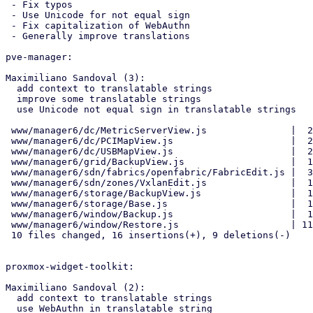
 - Fix typos

 - Use Unicode for not equal sign

 - Fix capitalization of WebAuthn

 - Generally improve translations

pve-manager:

Maximiliano Sandoval (3):

  add context to translatable strings

  improve some translatable strings

  use Unicode not equal sign in translatable strings

 www/manager6/dc/MetricServerView.js               |  2 +-

 www/manager6/dc/PCIMapView.js                     |  2 +-

 www/manager6/dc/USBMapView.js                     |  2 +-

 www/manager6/grid/BackupView.js                   |  1 +

 www/manager6/sdn/fabrics/openfabric/FabricEdit.js |  3 +++

 www/manager6/sdn/zones/VxlanEdit.js               |  1 +

 www/manager6/storage/BackupView.js                |  1 +

 www/manager6/storage/Base.js                      |  1 +

 www/manager6/window/Backup.js                     |  1 +

 www/manager6/window/Restore.js                    | 11 +++++------

 10 files changed, 16 insertions(+), 9 deletions(-)

proxmox-widget-toolkit:

Maximiliano Sandoval (2):

  add context to translatable strings

  use WebAuthn in translatable string
