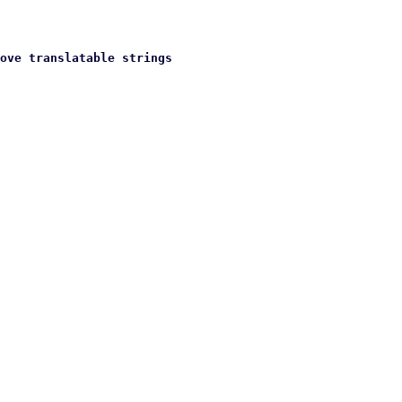
ove translatable strings