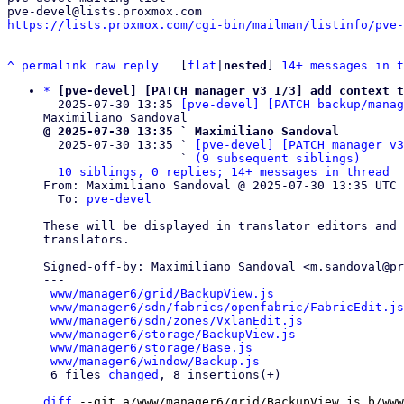
https://lists.proxmox.com/cgi-bin/mailman/listinfo/pve-
^
permalink
raw
reply
	[
flat
|
nested
] 
14+ messages in t
*
[pve-devel] [PATCH manager v3 1/3] add context t
  2025-07-30 13:35 
[pve-devel] [PATCH backup/manag
@ 2025-07-30 13:35 ` Maximiliano Sandoval

  2025-07-30 13:35 ` 
[pve-devel] [PATCH manager v3
                   ` 
(9 subsequent siblings)
10 siblings, 0 replies; 14+ messages in thread
From: Maximiliano Sandoval @ 2025-07-30 13:35 UTC 
  To: 
pve-devel
These will be displayed in translator editors and 
translators.

Signed-off-by: Maximiliano Sandoval <m.sandoval@pr
---

www/manager6/grid/BackupView.js
                  
www/manager6/sdn/fabrics/openfabric/FabricEdit.js
www/manager6/sdn/zones/VxlanEdit.js
              
www/manager6/storage/BackupView.js
               
www/manager6/storage/Base.js
                     
www/manager6/window/Backup.js
                    
 6 files 
changed
, 8 insertions(+)

diff
 --git a/www/manager6/grid/BackupView.js b/www