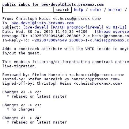
public inbox for pve-devel@lists.proxmox.com
help
 / 
color
 / 
mirror
 /
From: Christoph Heiss <c.heiss@proxmox.com>

To: 
pve-devel@lists.proxmox.com
Subject: 
[pve-devel] [PATCH proxmox-firewall v5 01/11] 
Date: Wed, 30 Jul 2025 11:45:35 +0200	
[thread overvie
Message-ID: <20250730094549.263805-2-c.heiss@proxmox.co
In-Reply-To: <
20250730094549.263805-1-c.heiss@proxmox.c
Adds a conntrack attribute with the VMID inside to anyt
in/out the guest.

This enables filtering/differentiating conntrack entrie
live-migration.

Reviewed-by: Stefan Hanreich <s.hanreich@proxmox.com>

Tested-by: Stefan Hanreich <s.hanreich@proxmox.com>

Signed-off-by: Christoph Heiss <c.heiss@proxmox.com>

---

Changes v1 -> v2:

  * rebased on latest master

Changes v2 -> v3:

  * no changes

Changes v3 -> v4:

  * rebased on latest master
