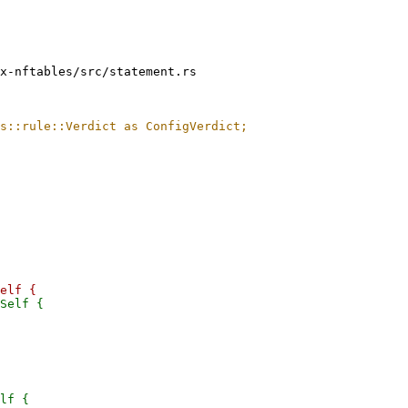
x-nftables/src/statement.rs

lf {
