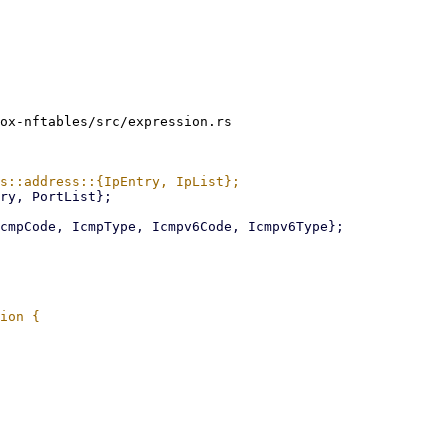
ox-nftables/src/expression.rs
