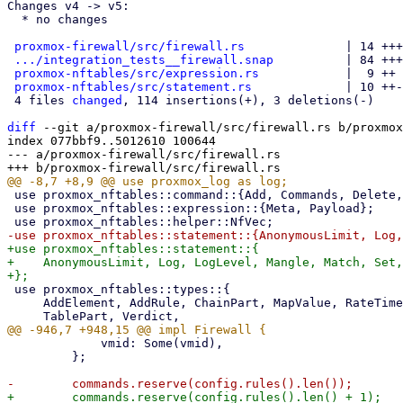
Changes v4 -> v5:

  * no changes

proxmox-firewall/src/firewall.rs
              | 14 +++
.../integration_tests__firewall.snap
          | 84 +++
proxmox-nftables/src/expression.rs
            |  9 ++

proxmox-nftables/src/statement.rs
             | 10 ++-

 4 files 
changed
, 114 insertions(+), 3 deletions(-)

diff
 --git a/proxmox-firewall/src/firewall.rs b/proxmox
index 077bbf9..5012610 100644

--- a/proxmox-firewall/src/firewall.rs

 use proxmox_nftables::command::{Add, Commands, Delete, Flush};

 use proxmox_nftables::expression::{Meta, Payload};

+use proxmox_nftables::statement::{

+    AnonymousLimit, Log, LogLevel, Mangle, Match, Set,
 use proxmox_nftables::types::{

     AddElement, AddRule, ChainPart, MapValue, RateTimescale, SetName, TableFamily, TableName,

             vmid: Some(vmid),

         };

+        commands.reserve(config.rules().len() + 1);
