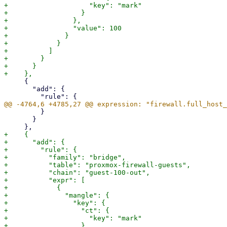
+                    "key": "mark"

+                  }

+                },

+                "value": 100

+              }

+            }

+          ]

+        }

+      }

     {

       "add": {

         }

       }

+    {

+      "add": {

+        "rule": {

+          "family": "bridge",

+          "table": "proxmox-firewall-guests",

+          "chain": "guest-100-out",

+          "expr": [

+            {

+              "mangle": {

+                "key": {

+                  "ct": {

+                    "key": "mark"

+                  }
