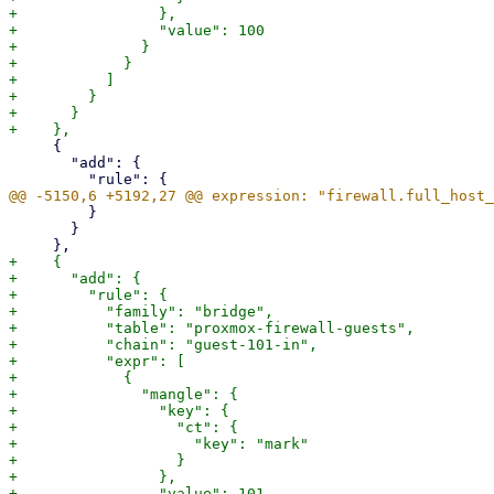
+                },

+                "value": 100

+              }

+            }

+          ]

+        }

+      }

     {

       "add": {

         }

       }

+    {

+      "add": {

+        "rule": {

+          "family": "bridge",

+          "table": "proxmox-firewall-guests",

+          "chain": "guest-101-in",

+          "expr": [

+            {

+              "mangle": {

+                "key": {

+                  "ct": {

+                    "key": "mark"

+                  }

+                },

+                "value": 101
