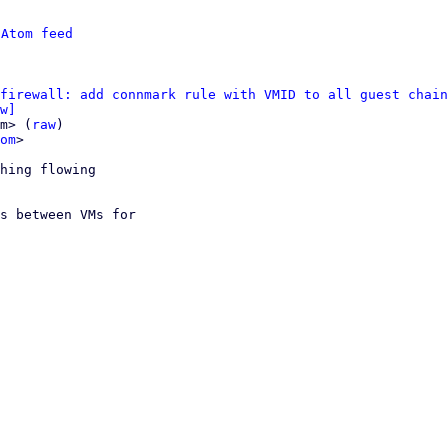
 
Atom feed
firewall: add connmark rule with VMID to all guest chain
w]
m> (
raw
)

om
>

hing flowing

s between VMs for
