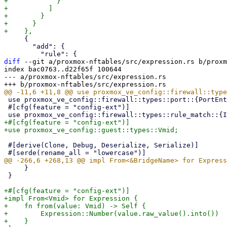
+            }

+          ]

+        }

+      }

     {

       "add": {

diff
 --git a/proxmox-nftables/src/expression.rs b/proxm
index bac0763..d22f65f 100644

--- a/proxmox-nftables/src/expression.rs

 use proxmox_ve_config::firewall::types::port::{PortEntry, PortList};

 #[cfg(feature = "config-ext")]

+#[cfg(feature = "config-ext")]

 #[derive(Clone, Debug, Deserialize, Serialize)]

     }

 }

+#[cfg(feature = "config-ext")]

+impl From<Vmid> for Expression {

+    fn from(value: Vmid) -> Self {

+        Expression::Number(value.raw_value().into())

+    }
