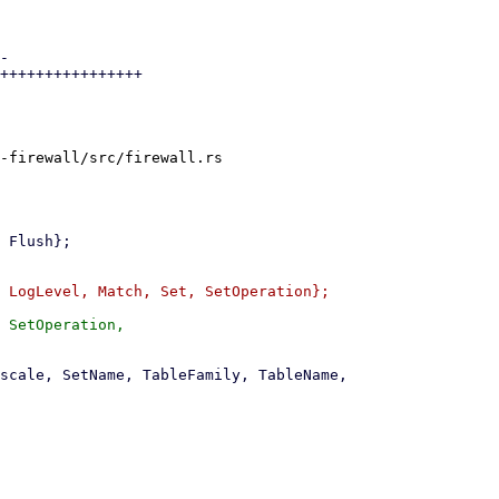
-

++++++++++++++++

-firewall/src/firewall.rs

 SetOperation,
