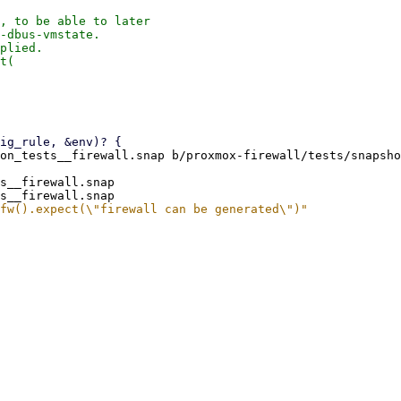
, to be able to later

-dbus-vmstate.

plied.

t(

on_tests__firewall.snap b/proxmox-firewall/tests/snapsho
s__firewall.snap
