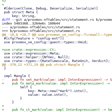
+}

 #[derive(Clone, Debug, Deserialize, Serialize)]

 pub struct Meta {

diff
 --git a/proxmox-nftables/src/statement.rs b/proxmo
index 5483368..3264e6c 100644

--- a/proxmox-nftables/src/statement.rs

 #[cfg(feature = "config-ext")]

 use proxmox_ve_config::guest::types::Vmid;

 use crate::expression::Meta;

 use crate::helper::{NfVec, Null};

 }

         Self {

             key: Meta::new("mark").into(),

             value: value.into(),

         }

+

+    pub fn ct_mark(value: impl Into<Expression>) -> Se