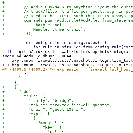
+

+        // Add a CONNMARK to anything in/out the guest
+        // track/filter traffic per guest, e.g. in pve
+        // Need to be first, such that it is always ap
+        commands.push(Add::rule(AddRule::from_statemen
+            chain.clone(),

+            Mangle::ct_mark(vmid),

         for config_rule in config.rules() {

diff
 --git a/proxmox-firewall/tests/snapshots/integrati
index ad54ad0..e3db8ae 100644

--- a/proxmox-firewall/tests/snapshots/integration_test
         }

       }

+    {

+      "add": {

+        "rule": {

+          "family": "bridge",

+          "table": "proxmox-firewall-guests",

+          "chain": "guest-100-in",

+          "expr": [

+            {

+              "mangle": {

+                "key": {

+                  "ct": {
