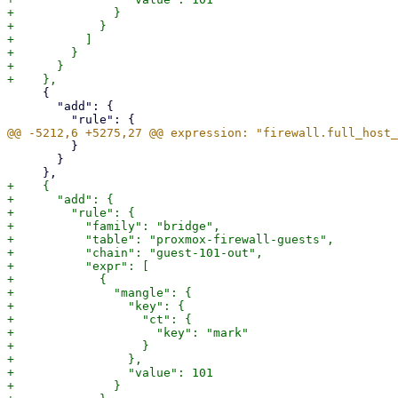
+              }

+            }

+          ]

+        }

+      }

     {

       "add": {

         }

       }

+    {

+      "add": {

+        "rule": {

+          "family": "bridge",

+          "table": "proxmox-firewall-guests",

+          "chain": "guest-101-out",

+          "expr": [

+            {

+              "mangle": {

+                "key": {

+                  "ct": {

+                    "key": "mark"

+                  }

+                },

+                "value": 101

+              }
