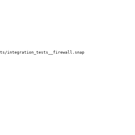
ts/integration_tests__firewall.snap
