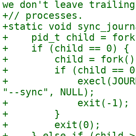
we don't leave trailing
+// processes.

+static void sync_journ
+    pid_t child = fork(
+    if (child == 0) {

+        child = fork();
+        if (child == 0)
+            execl(JOUR
"--sync", NULL);

+            exit(-1);

+        }

+        exit(0);

+    } else if (child >