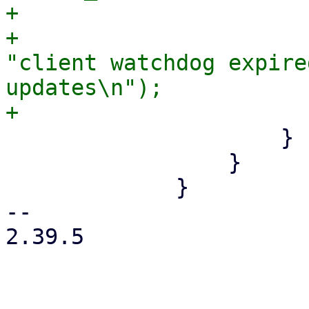
+                      
+                      
"client watchdog expire
updates\n");

                     }

                 }

             }

-- 

2.39.5
