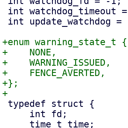
 int watchdog_fd = -1;

 int watchdog_timeout = 10;

 int update_watchdog = 1;

+enum warning_state_t {

+    NONE,

+    WARNING_ISSUED,

+    FENCE_AVERTED,

+};

 typedef struct {

     int fd;

     time_t time;
