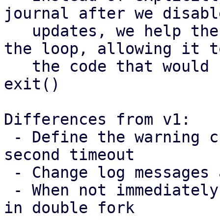
journal after we disable
   updates, we help the process breaking out of 
the loop, allowing it t
   the code that would call the sync and then 
exit()

Differences from v1:

 - Define the warning cuttoff based on the 60 
second timeout

 - Change log messages and constant names

 - When not immediately fencing, run journal sync 
in double fork
