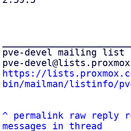
_______________________
pve-devel mailing list

https://lists.proxmox.c
bin/mailman/listinfo/pv
^
permalink
raw
reply
r
messages in thread