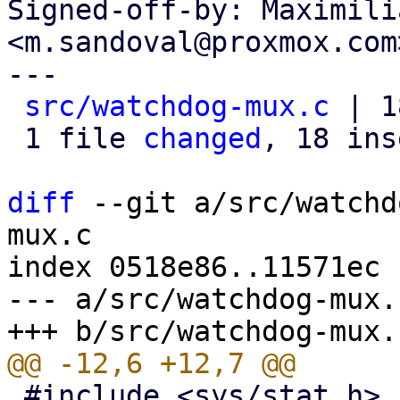
Signed-off-by: Maximili
<m.sandoval@proxmox.com>
---

src/watchdog-mux.c
 | 1
 1 file 
changed
, 18 ins
diff
 --git a/src/watchd
mux.c

index 0518e86..11571ec 
--- a/src/watchdog-mux.c
 #include <sys/stat.h>
