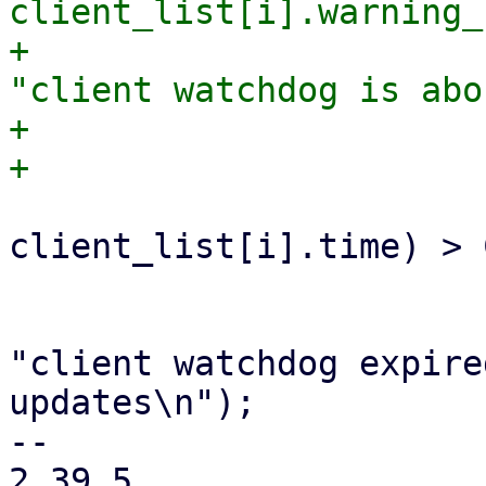
client_list[i].warning_
+                      
"client watchdog is abo
+                       
                         if ((ctime
client_list[i].time) > 
                             update_wat
                             fprint
"client watchdog expire
updates\n");

-- 

2.39.5
