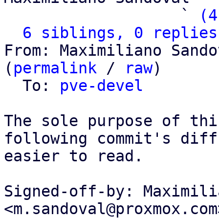
                   ` 
(4
6 siblings, 0 replies
From: Maximiliano Sando
(
permalink
 / 
raw
)

  To: 
pve-devel
The sole purpose of thi
following commit's diff

easier to read.

Signed-off-by: Maximili
<m.sandoval@proxmox.com>