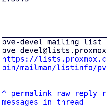
_______________________
pve-devel mailing list

https://lists.proxmox.c
bin/mailman/listinfo/pv
^
permalink
raw
reply
r
messages in thread