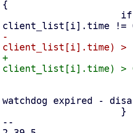
{

                     if (client_list[i].fd != 0 && 
-                      
+                      
                         update_watchdog =
                         fprintf(stderr, "cli
watchdog expired - disa
                     }

-- 

2.39.5
