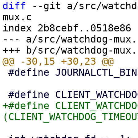
diff
 --git a/src/watchd
mux.c

index 2b8cebf..0518e86 
--- a/src/watchdog-mux.c
 #define JOURNALCTL_BIN "/bin/journalctl"

+#define CLIENT_WATCHDO