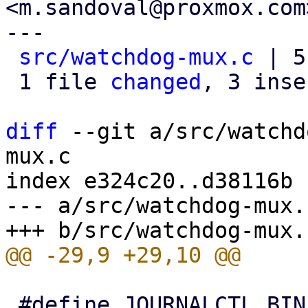
<m.sandoval@proxmox.com>
---

src/watchdog-mux.c
 | 5
 1 file 
changed
, 3 inse
diff
 --git a/src/watchd
mux.c

index e324c20..d38116b 
--- a/src/watchdog-mux.c
 #define JOURNALCTL_BIN "/bin/journalctl"
