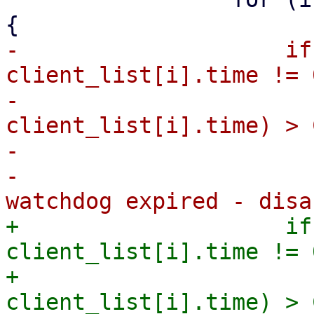
-                    if
client_list[i].time != 0
-                      
client_list[i].time) > 
-                      
-                      
+                    if
client_list[i].time != 0
+                      
client_list[i].time) > 