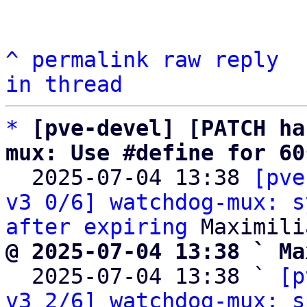
^
permalink
raw
reply
in thread
*
[pve-devel] [PATCH ha
mux: Use #define for 60

  2025-07-04 13:38 
[pve
v3 0/6] watchdog-mux: s
after expiring
@ 2025-07-04 13:38 ` Ma

  2025-07-04 13:38 ` 
[p
v3 2/6] watchdog-mux: s