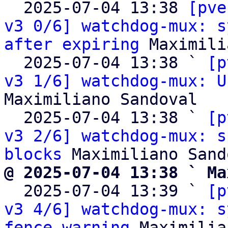

  2025-07-04 13:38 
[pve
v3 0/6] watchdog-mux: s
after expiring
 Maximili
  2025-07-04 13:38 ` 
[p
v3 1/6] watchdog-mux: U
Maximiliano Sandoval

  2025-07-04 13:38 ` 
[p
v3 2/6] watchdog-mux: s
blocks
@ 2025-07-04 13:38 ` Ma

  2025-07-04 13:39 ` 
[p
v3 4/6] watchdog-mux: s
fence warning
 Maximilia