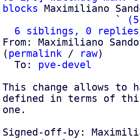
blocks
 Maximiliano Sand
                   ` 
(5
6 siblings, 0 replies
From: Maximiliano Sando
(
permalink
 / 
raw
)

  To: 
pve-devel
This change allows to h
defined in terms of this
one.

Signed-off-by: Maximili