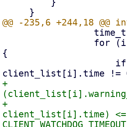
         }

                 time_t ctime = time(NULL);

                 for (i = 0; i < MAX_CLIENTS; i++) 
{

                     if (client_list[i].fd != 0 && 
+                       
(client_list[i].warning
+                      
client_list[i].time) <= 
CLIENT_WATCHDOG_TIMEOUT