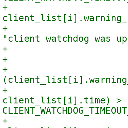
+                            
client_list[i].warning_
+                      
"client watchdog was up
+                       
+

+                       
(client_list[i].warning
+                      
client_list[i].time) > 
CLIENT_WATCHDOG_TIMEOUT
+                            