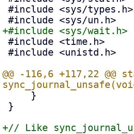
 #include <sys/types.h>

 #include <time.h>

 #include <unistd.h>

@@ -116,6 +117,22 @@ st
     }

 }

+// Like sync_journal_u