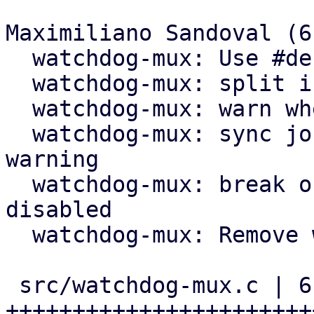
Maximiliano Sandoval (6)
  watchdog-mux: Use #define for 60s timeout

  watchdog-mux: split if block in two if blocks

  watchdog-mux: warn when about to expire

  watchdog-mux: sync journal right after fence 
warning

  watchdog-mux: break out of loop when updates are 
disabled

  watchdog-mux: Remove wrapping if guard

 src/watchdog-mux.c | 61 
+++++++++++++++++++++++