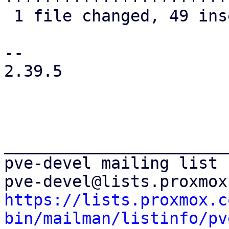
 1 file changed, 49 insertions(+), 12 deletions(-)

-- 

2.39.5

_______________________
pve-devel mailing list

https://lists.proxmox.c
bin/mailman/listinfo/pv