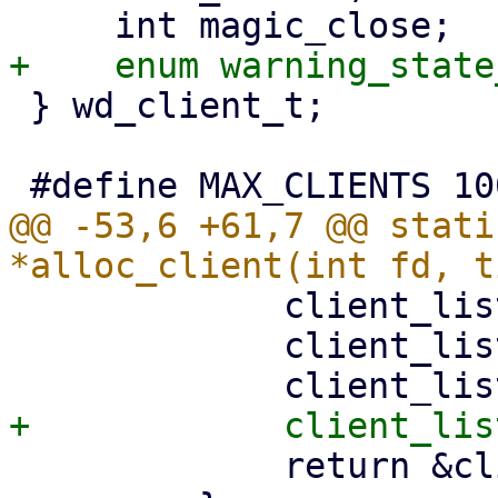
 } wd_client_t;

@@ -53,6 +61,7 @@ stati
             client_list[i].fd = fd;

             client_list[i].time = time;

             return &client_list[i];
