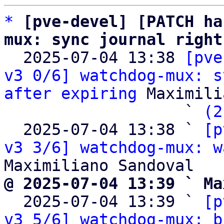
*
[pve-devel] [PATCH ha
mux: sync journal right

  2025-07-04 13:38 
[pve
v3 0/6] watchdog-mux: s
after expiring
 Maximili
                   ` 
(2
  2025-07-04 13:38 ` 
[p
v3 3/6] watchdog-mux: w
@ 2025-07-04 13:39 ` Ma

  2025-07-04 13:39 ` 
[p
v3 5/6] watchdog-mux: b