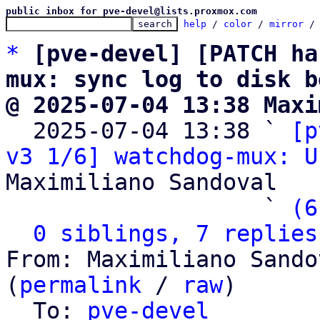
public inbox for pve-devel@lists.proxmox.com
help
 / 
color
 / 
mirror
 /
*
[pve-devel] [PATCH ha
mux: sync log to disk b
@ 2025-07-04 13:38 Maxi

  2025-07-04 13:38 ` 
[p
v3 1/6] watchdog-mux: U
Maximiliano Sandoval

                   ` 
(6
0 siblings, 7 replies
From: Maximiliano Sando
(
permalink
 / 
raw
)

  To: 
pve-devel