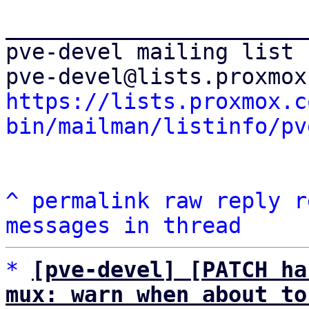
_______________________
pve-devel mailing list

https://lists.proxmox.c
bin/mailman/listinfo/pv
^
permalink
raw
reply
r
messages in thread
*
[pve-devel] [PATCH ha
mux: warn when about to