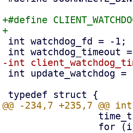
+#define CLIENT_WATCHDO
 int watchdog_fd = -1;

 int update_watchdog = 1;

                 time_t ctime = time(NULL);

                 for (i = 0; i < MAX_CLIENTS; i++) 