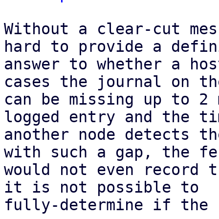
Without a clear-cut mes
hard to provide a defin
answer to whether a hos
cases the journal on th
can be missing up to 2 
logged entry and the ti
another node detects th
with such a gap, the fe
would not even record t
it is not possible to

fully-determine if the 