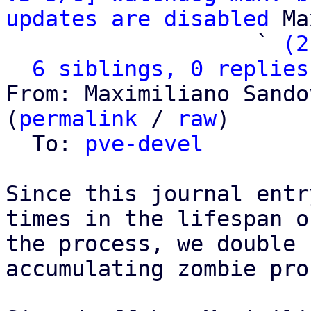
updates are disabled
 Ma
                   ` 
(2
6 siblings, 0 replies
From: Maximiliano Sando
(
permalink
 / 
raw
)

  To: 
pve-devel
Since this journal entr
times in the lifespan on
the process, we double 
accumulating zombie pro