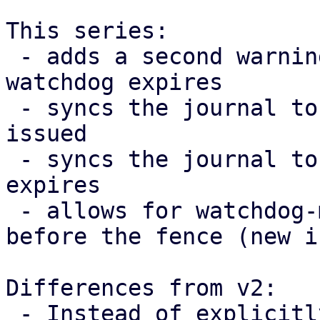
This series:

 - adds a second warning 10 seconds before the 
watchdog expires

 - syncs the journal to disk after the warning was 
issued

 - syncs the journal to disk after the watchdog 
expires

 - allows for watchdog-mux to exit(EXIT_SUCCESS) 
before the fence (new i
Differences from v2:

 - Instead of explicitly adding a call to sync the 