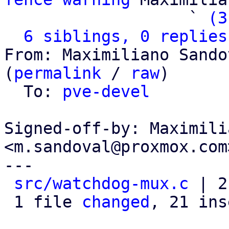
                   ` 
(3
6 siblings, 0 replies
From: Maximiliano Sando
(
permalink
 / 
raw
)

  To: 
pve-devel
Signed-off-by: Maximili
<m.sandoval@proxmox.com>
---

src/watchdog-mux.c
 | 2
 1 file 
changed
, 21 ins