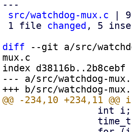
---

src/watchdog-mux.c
 | 9
 1 file 
changed
, 5 inse
diff
 --git a/src/watchd
mux.c

index d38116b..2b8cebf 
--- a/src/watchdog-mux.c
                 int i;

                 time_t ctime = time(NULL);

                 for (i = 0; i < MAX_CLIENTS; i++) 