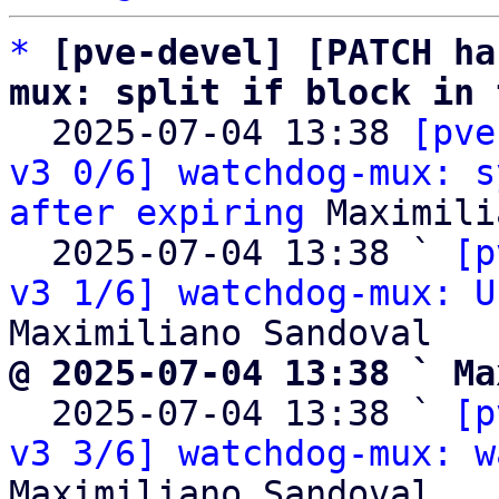
*
[pve-devel] [PATCH ha
mux: split if block in 

  2025-07-04 13:38 
[pve
v3 0/6] watchdog-mux: s
after expiring
 Maximili
  2025-07-04 13:38 ` 
[p
v3 1/6] watchdog-mux: U
@ 2025-07-04 13:38 ` Ma

  2025-07-04 13:38 ` 
[p
v3 3/6] watchdog-mux: w
Maximiliano Sandoval
