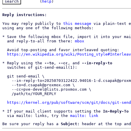
(
help
)
Reply instructions:
You may reply publicly to 
this message
 via plain-text e
using any one of the following methods:

* Save the following mbox file, import it into your mai
  and reply-to-all from there: 
mbox
  Avoid top-posting and favor interleaved quoting:

https://en.wikipedia.org/wiki/Posting_style#Interleav
* Reply using the 
--to
, 
--cc
, and 
--in-reply-to
  switches of git-send-email(1):

  git send-email \

    --in-reply-to=20250703122422.94016-1-d.csapak@proxmox.com \

    --to=d.csapak@proxmox.com \

    --cc=pve-devel@lists.proxmox.com \

    /path/to/YOUR_REPLY

https://kernel.org/pub/software/scm/git/docs/git-send
* If your mail client supports setting the 
In-Reply-To
 
  via mailto: links, try the 
mailto: link
Be sure your reply has a
Subject:
header at the top and