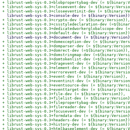
+ librust-web-sys-0.3+blobpropertybag-dev (= ${binary:V
+ librust-web-sys-0.3+closeevent-dev (= ${binary:Versio
+ librust-web-sys-0.3+crypto-dev (= ${binary:Version}),

+ librust-web-sys-0.3+cssstyledeclaration-dev (=${binar
+ librust-web-sys-0.3+dedicatedworkerglobalscope-dev (=
+ librust-web-sys-0.3+domexception-dev (= ${binary:Vers
+ librust-web-sys-0.3+domparser-dev (= ${binary:Version
+ librust-web-sys-0.3+domrect-dev (=${binary:Version}),

+ librust-web-sys-0.3+domstringmap-dev (=${binary:Versi
+ librust-web-sys-0.3+domtokenlist-dev (=${binary:Versi
+ librust-web-sys-0.3+dragevent-dev (= ${binary:Version
+ librust-web-sys-0.3+element-dev (= ${binary:Version})
+ librust-web-sys-0.3+errorevent-dev (= ${binary:Versio
+ librust-web-sys-0.3+event-dev (= ${binary:Version}),

+ librust-web-sys-0.3+eventinit-dev (= ${binary:Version
+ librust-web-sys-0.3+eventsource-dev (= ${binary:Versi
+ librust-web-sys-0.3+eventtarget-dev (= ${binary:Versi
+ librust-web-sys-0.3+file-dev (= ${binary:Version}),

+ librust-web-sys-0.3+filelist-dev (= ${binary:Version}
+ librust-web-sys-0.3+filepropertybag-dev (= ${binary:V
+ librust-web-sys-0.3+filereader-dev (= ${binary:Versio
+ librust-web-sys-0.3+focusevent-dev (= ${binary:Versio
+ librust-web-sys-0.3+formdata-dev (= ${binary:Version}
+ librust-web-sys-0.3+headers-dev (= ${binary:Version})
+ librust-web-sys-0.3+history-dev (= ${binary:Version})
+ librust-web-sys-0.3+htmlbaseelement-dev (= ${binary:V