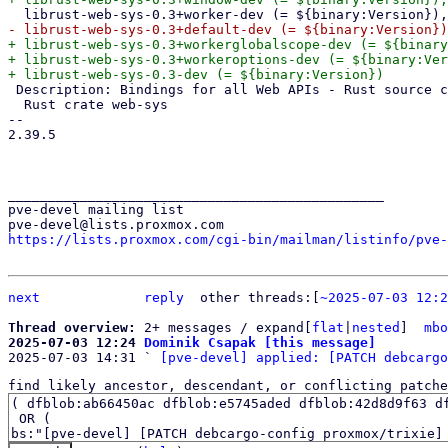
+ librust-web-sys-0.3+workerglobalscope-dev (= ${binary
+ librust-web-sys-0.3+workeroptions-dev (= ${binary:Ver
 Description: Bindings for all Web APIs - Rust source code

  Rust crate web-sys

-- 

2.39.5

_______________________________________________

pve-devel mailing list

https://lists.proxmox.com/cgi-bin/mailman/listinfo/pve-
next
reply
	other threads:[
~2025-07-03 12:2
Thread overview: 
2+ messages / expand[
flat
|
nested
]  
mbo
2025-07-03 12:24 
Dominik Csapak [this message]

2025-07-03 14:31 ` 
[pve-devel] applied: [PATCH debcargo
find likely ancestor, descendant, or conflicting patche