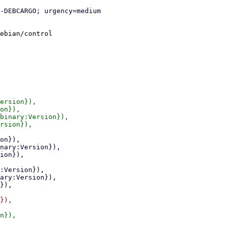
ebian/control

ersion}),

on}),

binary:Version}),

rsion}),

}),

n}),
