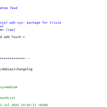
 
Atom feed
xie] web-sys: package for trixie
w]
m> (
raw
)

d add Touch +

+++++++++++++---

/debian/changelog

cy=medium

ouchList

3 Jul 2025 14:03:17 +0200
