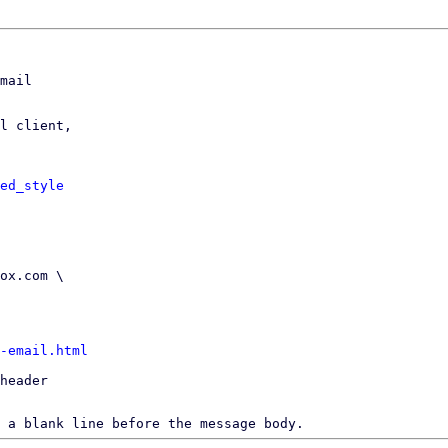
mail

l client,

ed_style
-email.html
header

 a blank line before the message body.