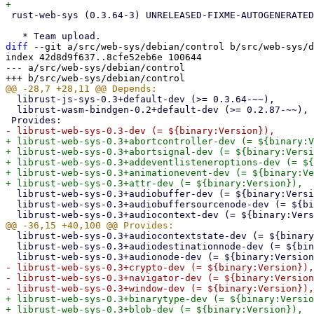
 rust-web-sys (0.3.64-3) UNRELEASED-FIXME-AUTOGENERATED-DEBCARGO; urgency=medium

diff
 --git a/src/web-sys/debian/control b/src/web-sys/d
index 42d8d9f637..8cfe52eb6e 100644

--- a/src/web-sys/debian/control

  librust-js-sys-0.3+default-dev (>= 0.3.64-~~),

  librust-wasm-bindgen-0.2+default-dev (>= 0.2.87-~~),

+ librust-web-sys-0.3+abortcontroller-dev (= ${binary:V
+ librust-web-sys-0.3+abortsignal-dev (= ${binary:Versi
+ librust-web-sys-0.3+addeventlisteneroptions-dev (= ${
+ librust-web-sys-0.3+animationevent-dev (= ${binary:Ve
  librust-web-sys-0.3+audiobuffer-dev (= ${binary:Version}),

  librust-web-sys-0.3+audiobuffersourcenode-dev (= ${binary:Version}),

  librust-web-sys-0.3+audiocontextstate-dev (= ${binary:Version}),

  librust-web-sys-0.3+audiodestinationnode-dev (= ${binary:Version}),

- librust-web-sys-0.3+crypto-dev (= ${binary:Version}),

- librust-web-sys-0.3+navigator-dev (= ${binary:Version
+ librust-web-sys-0.3+binarytype-dev (= ${binary:Versio
+ librust-web-sys-0.3+blob-dev (= ${binary:Version}),
