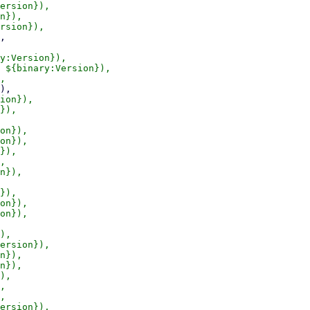
ersion}),

n}),

y:Version}),

 ${binary:Version}),

ion}),

}),

on}),

on}),

}),

,

n}),

}),

on}),

on}),

),

ersion}),

n}),

n}),

),

,

,

ersion}),
