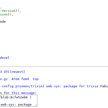
:Version}),

sion}),

devel
3 UTC
|
newest
]

x.gz
Atom feed
top
-config proxmox/trixie] web-sys: package for trixie
s for 
this message