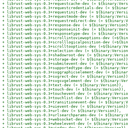
+ librust-web-sys-0.3+requestcache-dev (= ${binary:Vers
+ librust-web-sys-0.3+requestcredentials-dev (= ${binar
+ librust-web-sys-0.3+requestinit-dev (= ${binary:Versi
+ librust-web-sys-0.3+requestmode-dev (= ${binary:Versi
+ librust-web-sys-0.3+requestredirect-dev (= ${binary:V
+ librust-web-sys-0.3+response-dev (= ${binary:Version}
+ librust-web-sys-0.3+responseinit-dev (= ${binary:Vers
+ librust-web-sys-0.3+responsetype-dev (= ${binary:Vers
+ librust-web-sys-0.3+scrollintoviewoptions-dev (=${bin
+ librust-web-sys-0.3+scrolllogicalposition-dev (=${bin
+ librust-web-sys-0.3+scrolltooptions-dev (=${binary:Ve
+ librust-web-sys-0.3+selection-dev (= ${binary:Version
+ librust-web-sys-0.3+shadowroot-dev (= ${binary:Versio
+ librust-web-sys-0.3+storage-dev (= ${binary:Version})
+ librust-web-sys-0.3+submitevent-dev (= ${binary:Versi
+ librust-web-sys-0.3+supportedtype-dev (= ${binary:Ver
+ librust-web-sys-0.3+svggraphicselement-dev (= ${binar
+ librust-web-sys-0.3+svgrect-dev (= ${binary:Version})
+ librust-web-sys-0.3+svgsvgelement-dev (= ${binary:Ver
+ librust-web-sys-0.3+text-dev (= ${binary:Version}),

+ librust-web-sys-0.3+touch-dev (= ${binary:Version}),

+ librust-web-sys-0.3+touchevent-dev (= ${binary:Versio
+ librust-web-sys-0.3+touchlist-dev (= ${binary:Version
+ librust-web-sys-0.3+transitionevent-dev (= ${binary:V
+ librust-web-sys-0.3+uievent-dev (= ${binary:Version})
+ librust-web-sys-0.3+url-dev (= ${binary:Version}),

+ librust-web-sys-0.3+urlsearchparams-dev (= ${binary:V
+ librust-web-sys-0.3+websocket-dev (= ${binary:Version
+ librust-web-sys-0.3+wheelevent-dev (= ${binary:Versio