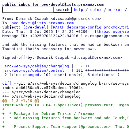
public inbox for pve-devel@lists.proxmox.com
help
 / 
color
 / 
mirror
 /
From: Dominik Csapak <d.csapak@proxmox.com>

To: 
pve-devel@lists.proxmox.com
Subject: 
[pve-devel] [PATCH debcargo-config proxmox/tri
Date: Thu,  3 Jul 2025 14:24:22 +0200	
[thread overvie
Message-ID: <20250703122422.94016-1-d.csapak@proxmox.co
and add the missing features that we had in bookworm an
TouchList that's necessary for newer pwt.

Signed-off-by: Dominik Csapak <d.csapak@proxmox.com>

---

src/web-sys/debian/changelog
 |   7 +++

src/web-sys/debian/control
   | 101 +++++++++++++++++++
 2 files 
changed
, 102 insertions(+), 6 deletions(-)

diff
 --git a/src/web-sys/debian/changelog b/src/web-sys
index ab66450ac9..e5745aded4 100644

--- a/src/web-sys/debian/changelog

+rust-web-sys (0.3.64-3~bpo13+pve1) proxmox-rust; urgen
+

+  * Package for Debian Trixie / Proxmox

+  * add missing features from bookworm and add Touch,T
+

+ -- Proxmox Support Team <support@proxmox.com>  Thu, 0