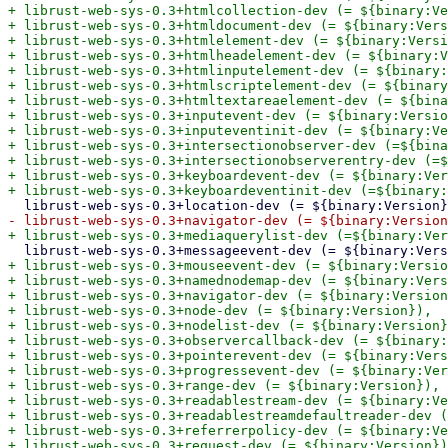
+ librust-web-sys-0.3+htmlcollection-dev (= ${binary:Ve
+ librust-web-sys-0.3+htmldocument-dev (= ${binary:Vers
+ librust-web-sys-0.3+htmlelement-dev (= ${binary:Versi
+ librust-web-sys-0.3+htmlheadelement-dev (= ${binary:V
+ librust-web-sys-0.3+htmlinputelement-dev (= ${binary:
+ librust-web-sys-0.3+htmlscriptelement-dev (= ${binary
+ librust-web-sys-0.3+htmltextareaelement-dev (= ${bina
+ librust-web-sys-0.3+inputevent-dev (= ${binary:Versio
+ librust-web-sys-0.3+inputeventinit-dev (= ${binary:Ve
+ librust-web-sys-0.3+intersectionobserver-dev (=${bina
+ librust-web-sys-0.3+intersectionobserverentry-dev (=$
+ librust-web-sys-0.3+keyboardevent-dev (= ${binary:Ver
+ librust-web-sys-0.3+mouseevent-dev (= ${binary:Versio
+ librust-web-sys-0.3+namednodemap-dev (= ${binary:Vers
+ librust-web-sys-0.3+navigator-dev (= ${binary:Version
+ librust-web-sys-0.3+node-dev (= ${binary:Version}),

+ librust-web-sys-0.3+nodelist-dev (= ${binary:Version}
+ librust-web-sys-0.3+observercallback-dev (= ${binary:
+ librust-web-sys-0.3+pointerevent-dev (= ${binary:Vers
+ librust-web-sys-0.3+progressevent-dev (= ${binary:Ver
+ librust-web-sys-0.3+range-dev (= ${binary:Version}),

+ librust-web-sys-0.3+readablestream-dev (= ${binary:Ve
+ librust-web-sys-0.3+readablestreamdefaultreader-dev (
+ librust-web-sys-0.3+referrerpolicy-dev (= ${binary:Ve
+ librust-web-sys-0.3+request-dev (= ${binary:Version})