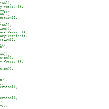
ion}),

y:Version}),

on}),

on}),

ersion}),

),

ion}),

ion}),

ary:Version}),

ary:Version}),

rsion}),

}),

n}),

,

on}),

sion}),

y:Version}),

,

sion}),

n}),

}),

ersion}),

,

ersion}),

}),

n}),
