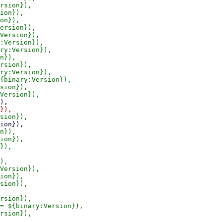
rsion}),

ion}),

on}),

ersion}),

Version}),

:Version}),

ry:Version}),

n}),

rsion}),

ry:Version}),

{binary:Version}),

sion}),

n}),

ion}),

}),

),

Version}),

ion}),

sion}),

rsion}),

= ${binary:Version}),

rsion}),

,
