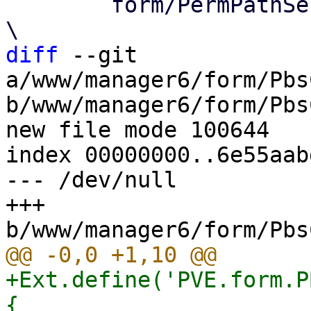
 	form/PermPathSelector.js			
diff
 --git 
a/www/manager6/form/Pbs
b/www/manager6/form/Pbs
new file mode 100644

index 00000000..6e55aabd
--- /dev/null

+++ 
+Ext.define('PVE.form.P
{
