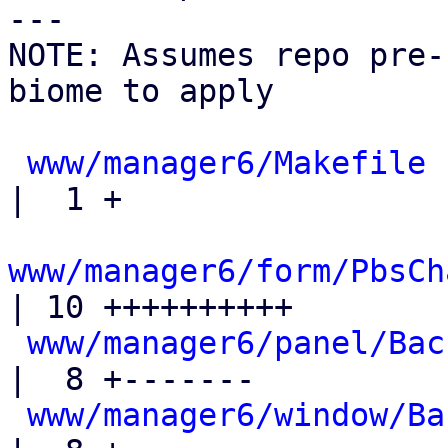
---

NOTE: Assumes repo pre-
biome to apply

www/manager6/Makefile
|  1 +

www/manager6/form/PbsCh
| 10 ++++++++++

www/manager6/panel/Bac
|  8 +-------

www/manager6/window/Ba