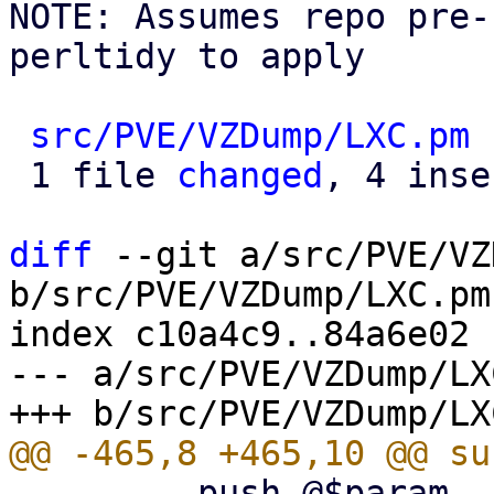
NOTE: Assumes repo pre-
perltidy to apply

src/PVE/VZDump/LXC.pm
 
 1 file 
changed
, 4 inse
diff
 --git a/src/PVE/VZ
b/src/PVE/VZDump/LXC.pm

index c10a4c9..84a6e02 
--- a/src/PVE/VZDump/LXC
         push @$param, '--backup-type', 'ct';
