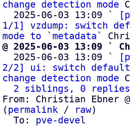
change detection mode
 C
  2025-06-03 13:09 ` 
[p
1/1] vzdump: switch def
mode to `metadata`
@ 2025-06-03 13:09 ` Ch

  2025-06-03 13:09 ` 
[p
2/2] ui: switch default
change detection mode
 C
2 siblings, 0 replies
From: Christian Ebner @
(
permalink
 / 
raw
)

  To: 
pve-devel