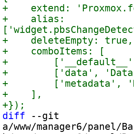
+    extend: 'Proxmox.f
+    alias: 
['widget.pbsChangeDetec
+    deleteEmpty: true,

+    comboItems: [

+        ['__default__'
+        ['data', 'Data'
+        ['metadata', '
+    ],

diff
 --git 
a/www/manager6/panel/Ba