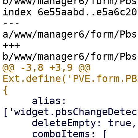
b/www/manager6/form/Pbs
index 6e55aabd..e5a6c20
--- 
a/www/manager6/form/Pbs
+++ 
@@ -3,8 +3,9 @@ 
Ext.define('PVE.form.PB
     alias: 
['widget.pbsChangeDetec
     deleteEmpty: true,
