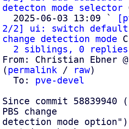
detecton mode selector
 
  2025-06-03 13:09 ` 
[p
2/2] ui: switch default
change detection mode
 C
2 siblings, 0 replies
From: Christian Ebner @
(
permalink
 / 
raw
)

  To: 
pve-devel
Since commit 58839940 (
PBS change

detection mode option")