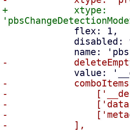
+            xtype: 
             flex: 1,

             disabled: true,

-            comboItems:
-                ['__de
-                ['data
-                ['meta