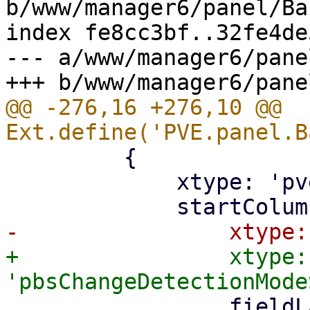
b/www/manager6/panel/Ba
index fe8cc3bf..32fe4de
--- a/www/manager6/pane
@@ -276,16 +276,10 @@ 
         {

             xtype: 'pveTwoColumnContainer',

+                xtype: 
                 fieldLabel: gettext('PBS change 