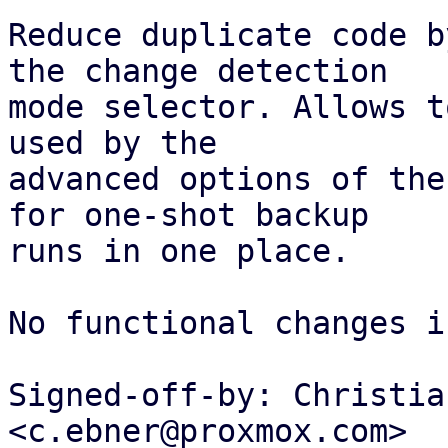
Reduce duplicate code b
the change detection

mode selector. Allows t
used by the

advanced options of the
for one-shot backup

runs in one place.

No functional changes i
Signed-off-by: Christia
<c.ebner@proxmox.com>
