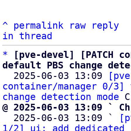
^
permalink
raw
reply
in thread
*
[pve-devel] [PATCH co
default PBS change dete

  2025-06-03 13:09 
[pve
container/manager 0/3] 
change detection mode
@ 2025-06-03 13:09 ` Ch

  2025-06-03 13:09 ` 
[p
1/2] ui: add dedicated 