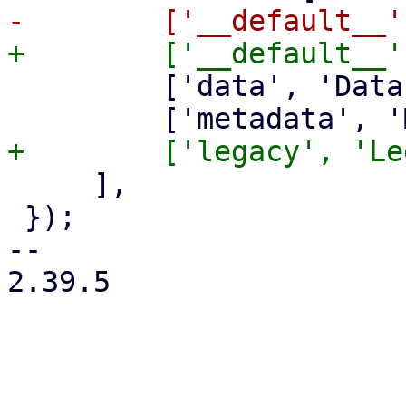
         ['data', 'Data'],

     ],

 });

-- 

2.39.5
