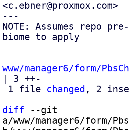
<c.ebner@proxmox.com>

---

NOTE: Assumes repo pre-
biome to apply

www/manager6/form/PbsCh
| 3 ++-

 1 file 
changed
, 2 inse
diff
 --git 
a/www/manager6/form/Pbs