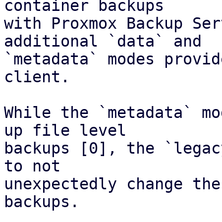
container backups

with Proxmox Backup Ser
additional `data` and

`metadata` modes provid
client.

While the `metadata` mo
up file level

backups [0], the `legac
to not

unexpectedly change the
backups.
