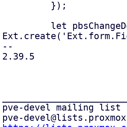
         });

         let pbsChangeDetection = 
Ext.create('Ext.form.Fi
-- 

2.39.5

_______________________
pve-devel mailing list
