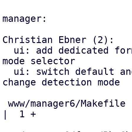
manager:

Christian Ebner (2):

  ui: add dedicated form for PBS change detecton 
mode selector

  ui: switch default and extend options for PBS 
change detection mode

 www/manager6/Makefile                               
|  1 +
