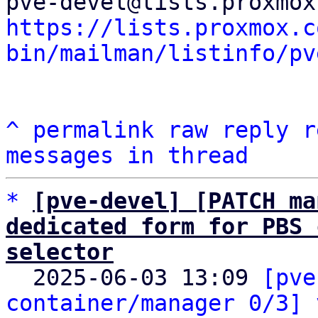
https://lists.proxmox.c
bin/mailman/listinfo/pv
^
permalink
raw
reply
r
messages in thread
*
[pve-devel] [PATCH ma
dedicated form for PBS 
selector

  2025-06-03 13:09 
[pve
container/manager 0/3] 