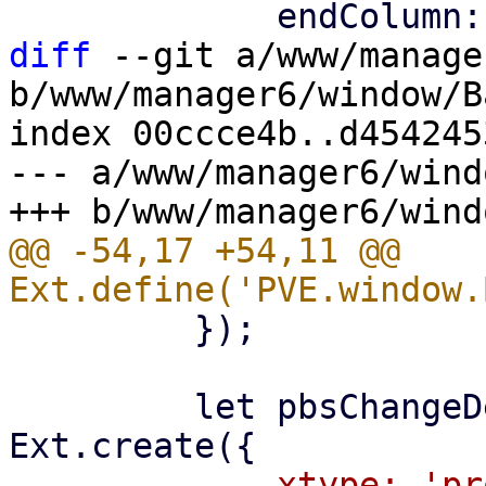
diff
 --git a/www/manage
b/www/manager6/window/B
index 00ccce4b..d454245
--- a/www/manager6/wind
@@ -54,17 +54,11 @@ 
         });

         let pbsChangeDetectionModeSelector = 