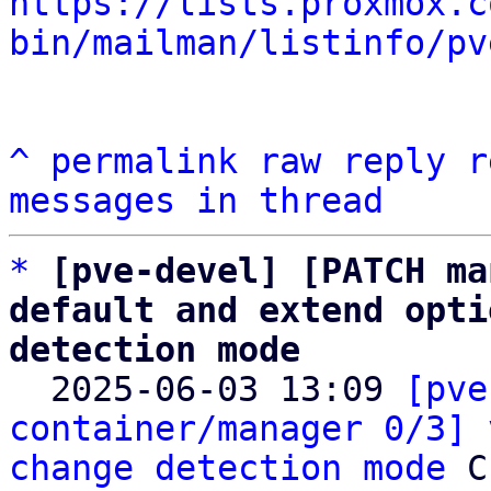
https://lists.proxmox.c
bin/mailman/listinfo/pv
^
permalink
raw
reply
r
messages in thread
*
[pve-devel] [PATCH ma
default and extend opti
detection mode

  2025-06-03 13:09 
[pve
container/manager 0/3] 
change detection mode
 C