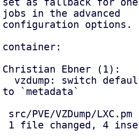
set as fallback for one
jobs in the advanced

configuration options.

container:

Christian Ebner (1):

  vzdump: switch default PBS change detection mode 
to `metadata`

 src/PVE/VZDump/LXC.pm | 6 ++++--

 1 file changed, 4 insertions(+), 2 deletions(-)
