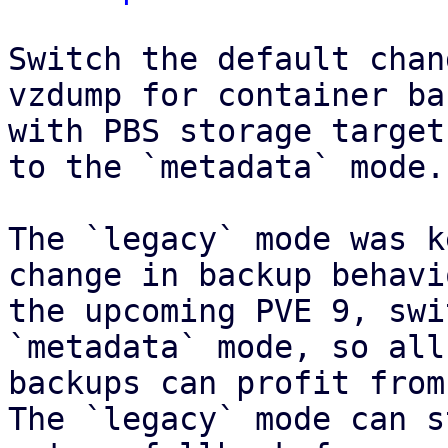
Switch the default chan
vzdump for container ba
with PBS storage target
to the `metadata` mode.

The `legacy` mode was k
change in backup behavi
the upcoming PVE 9, swi
`metadata` mode, so all
backups can profit from
The `legacy` mode can s