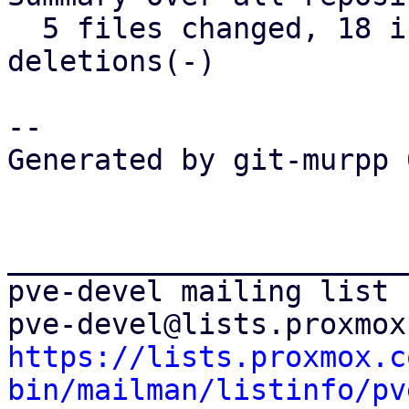
  5 files changed, 18 insertions(+), 16 
deletions(-)

-- 

Generated by git-murpp 
_______________________
pve-devel mailing list

https://lists.proxmox.c
bin/mailman/listinfo/pv