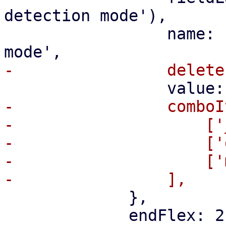
detection mode'),

                 name: 'pbs-change-detection-
-                comboI
-                    ['
-                    ['
-                    ['
             },

             endFlex: 2,
