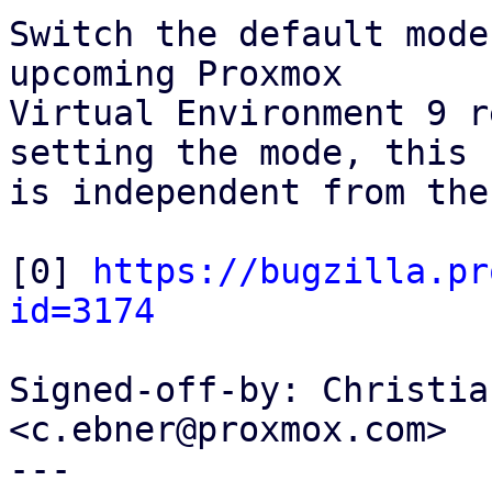
Switch the default mode
upcoming Proxmox

Virtual Environment 9 r
setting the mode, this

is independent from the
[0] 
https://bugzilla.pr
id=3174
Signed-off-by: Christia
<c.ebner@proxmox.com>

---
