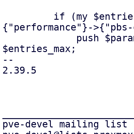
         if (my $entries_max = $opts->
{"performance"}->{"pbs-
             push $param->@*, '--entries-max', 
$entries_max;

-- 

2.39.5

_______________________
pve-devel mailing list
