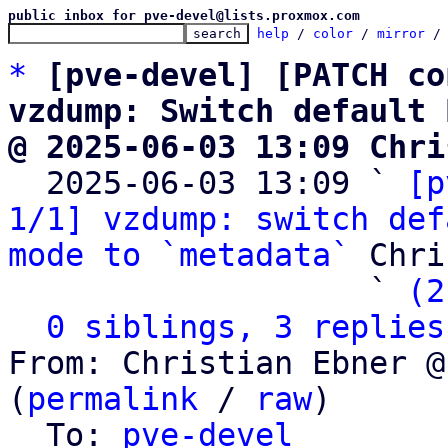
public inbox for pve-devel@lists.proxmox.com
help
 / 
color
 / 
mirror
 /
*
[pve-devel] [PATCH co
vzdump: Switch default 
@ 2025-06-03 13:09 Chri

  2025-06-03 13:09 ` 
[p
1/1] vzdump: switch def
mode to `metadata`
 Chri
                   ` 
(2
0 siblings, 3 replies
From: Christian Ebner @
(
permalink
 / 
raw
)

  To: 
pve-devel