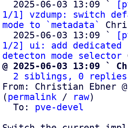
  2025-06-03 13:09 ` 
[p
1/1] vzdump: switch def
mode to `metadata`
 Chri
  2025-06-03 13:09 ` 
[p
1/2] ui: add dedicated 
detecton mode selector
@ 2025-06-03 13:09 ` Ch
2 siblings, 0 replies
From: Christian Ebner @
(
permalink
 / 
raw
)

  To: 
pve-devel
Switch the current impl