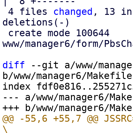
|  8 +-------

 4 files 
changed
, 13 in
deletions(-)

 create mode 100644 
www/manager6/form/PbsCh
diff
 --git a/www/manage
b/www/manager6/Makefile

index fdf0e816..255271c
--- a/www/manager6/Makef
@@ -55,6 +55,7 @@ JSSRC= 					