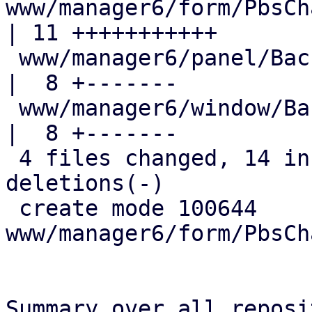
www/manager6/form/PbsCh
| 11 +++++++++++

 www/manager6/panel/BackupAdvancedOptions.js         
|  8 +-------

 www/manager6/window/Backup.js                       
|  8 +-------

 4 files changed, 14 insertions(+), 14 
deletions(-)

 create mode 100644 
www/manager6/form/PbsCh
Summary over all reposi