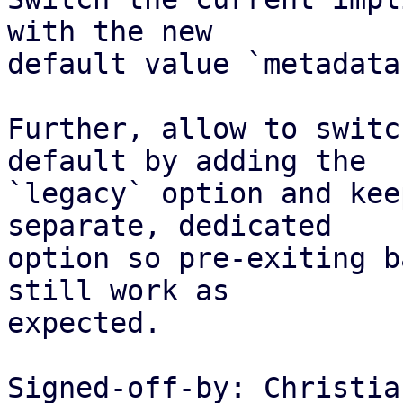
with the new

default value `metadata
Further, allow to switc
default by adding the

`legacy` option and kee
separate, dedicated

option so pre-exiting b
still work as

expected.

Signed-off-by: Christia