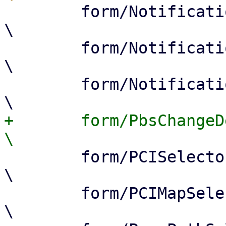
 	form/NotificationModeSelector.js		
\

 	form/NotificationTargetSelector.js		
\

 	form/NotificationPolicySelector.js		
+	form/PbsChangeDetectionModeSelector.js		
 	form/PCISelector.js				
\

 	form/PCIMapSelector.js				
\
