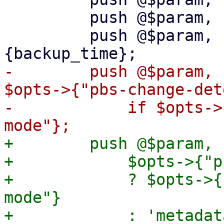
         push @$param, '--backup-id', $vmid;

         push @$param, '--backup-time', $task->
-        push @$param, 
$opts->{"pbs-change-det
-            if $opts->
+        push @$param, 
+            $opts->{"p
+            ? $opts->{
mode"}
