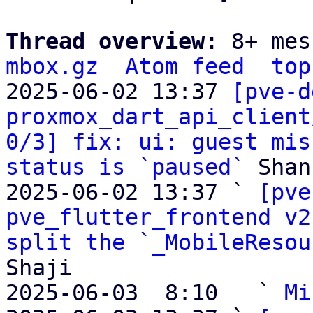
Thread overview: 
8+ mes
mbox.gz
Atom feed
top
2025-06-02 13:37 
[pve-d
proxmox_dart_api_client
0/3] fix: ui: guest mis
status is `paused`
 Shan
2025-06-02 13:37 ` 
[pve
pve_flutter_frontend v2
split the `_MobileResou
Shaji

2025-06-03  8:10   ` 
Mi