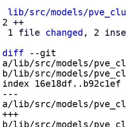
lib/src/models/pve_clu
2 ++

 1 file 
changed
, 2 inse
diff
 --git 
a/lib/src/models/pve_cl
b/lib/src/models/pve_cl
index 16e18df..b92c1ef 
--- 
a/lib/src/models/pve_cl
+++ 