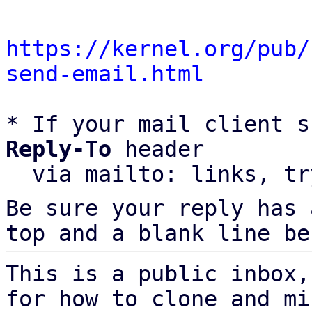
https://kernel.org/pub/
send-email.html
* If your mail client s
Reply-To
 header

  via mailto: links, t
Be sure your reply has
top and a blank line be
This is a public inbox,
for how to clone and mi