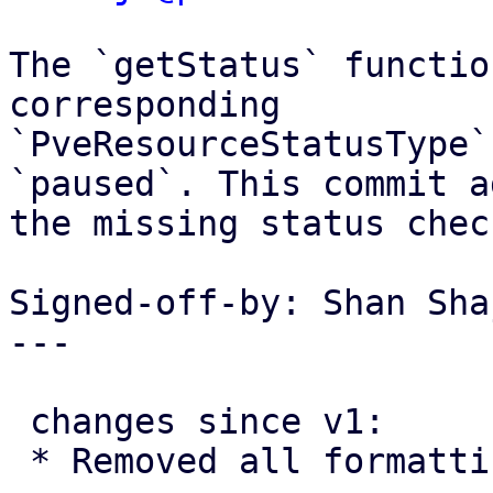
The `getStatus` functio
corresponding

`PveResourceStatusType`
`paused`. This commit ad
the missing status check
Signed-off-by: Shan Sha
---

 changes since v1:

 * Removed all formatting changes
