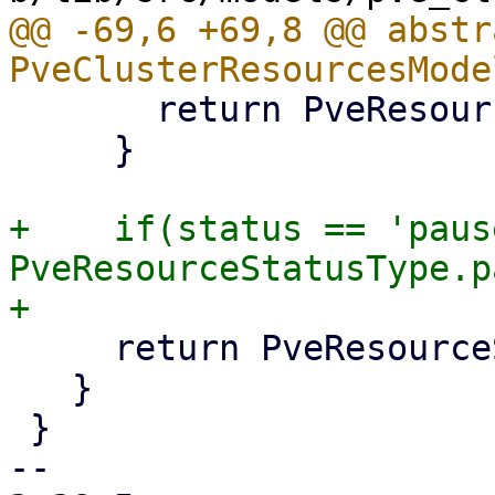
@@ -69,6 +69,8 @@ abstr
       return PveResourceStatusType.stopped;

     }

+    if(status == 'paus
PveResourceStatusType.p
     return PveResourceStatusType.unknown;

   }

 }

-- 
