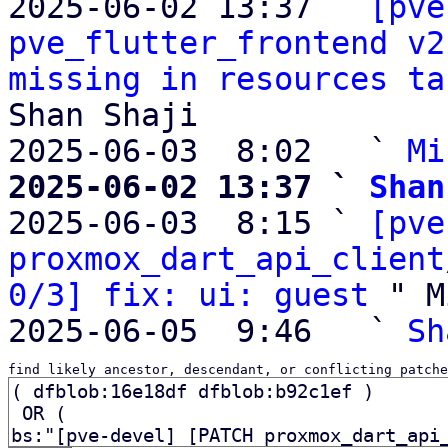
2025-06-02 13:37 ` 
[pve
pve_flutter_frontend v2
missing in resources ta
Shan Shaji

2025-06-03  8:02   ` 
Mi
2025-06-02 13:37 ` 
Shan

2025-06-03  8:15 ` 
[pve
proxmox_dart_api_client
0/3] fix: ui: guest
 " M
2025-06-05  9:46   ` 
Sh
find likely ancestor, descendant, or conflicting patche