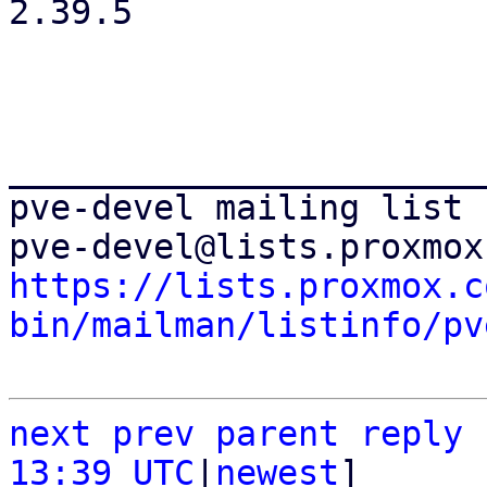
2.39.5

_______________________
pve-devel mailing list

https://lists.proxmox.c
bin/mailman/listinfo/pv
next
prev
parent
reply
13:39 UTC
|
newest
]
