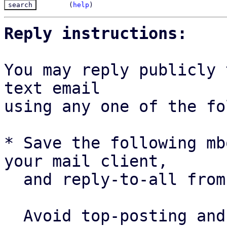
(
help
)
Reply instructions:
You may reply publicly 
text email

using any one of the fo
* Save the following mb
your mail client,

  and reply-to-all fro
  Avoid top-posting and favor interleaved quoting:
