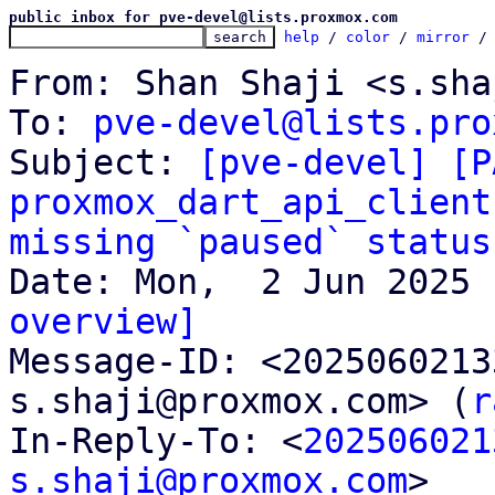
public inbox for pve-devel@lists.proxmox.com
help
 / 
color
 / 
mirror
 /
From: Shan Shaji <s.sha
To: 
pve-devel@lists.pro
Subject: 
[pve-devel] [P
proxmox_dart_api_client
missing `paused` status
overview]

Message-ID: <202506021
s.shaji@proxmox.com> (
r
In-Reply-To: <
202506021
s.shaji@proxmox.com
>
