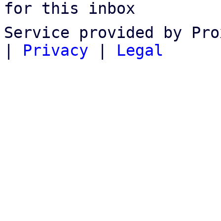
for this inbox
Service provided by Pro
|
Privacy
|
Legal