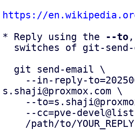
https://en.wikipedia.or
* Reply using the 
--to
,
  switches of git-send-email(1):

  git send-email \

    --in-reply-to=20250602133755.68431-4-
s.shaji@proxmox.com \

    --to=s.shaji@proxmox.com \

    --cc=pve-devel@lists.proxmox.com \

    /path/to/YOUR_REPLY
