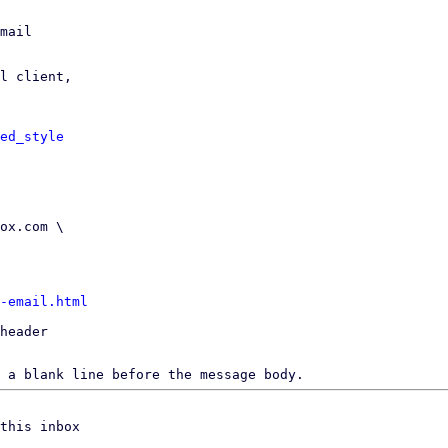
mail

l client,

ed_style
-email.html
header

 a blank line before the message body.
this inbox