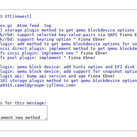
3 UTC
|
newest
]

ox.gz
Atom feed
top
] storage plugin method to get qemu blockdevice options 
k/rbd: support selected key-value-pairs via QAPI
 Fiona E
k/rbd: support keyring option
 " Fiona Ebner

lugin: add method to get qemu blockdevice options for vo
scsi direct plugin: implement method to get qemu blockde
fs iscsi plugin: implement new
 " Fiona Ebner

fs pool plugin: implement
lugin: qemu block device: add hints option and EFI disk 
lugin: qemu block device: add support for snapshot optio
lugin api: bump api version and age
 Fiona Ebner

10] storage plugin method to get qemu blockdevice option
a9315.camel@groupe-cyllene.com
>

s for 
this message