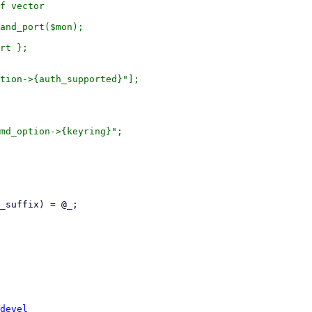
devel