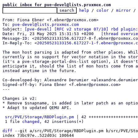
public inbox for pve-devel@lists.proxmox.com
help
 / 
color
 / 
mirror
 /
From: Fiona Ebner <f.ebner@proxmox.com>

To: 
pve-devel@lists.proxmox.com
Subject: 
[pve-devel] [RFC v2 storage 07/10] rbd plugin:
Date: Fri, 23 May 2025 15:31:53 +0200	
[thread overvie
Message-ID: <20250523133156.617227-8-f.ebner@proxmox.co
In-Reply-To: <
20250523133156.617227-1-f.ebner@proxmox.c
The mon host parsing is adapted from other places. Whil
currently is no support for vector notation in the stor
(it's a pve-storage-portal-dns-list option), it doesn't
anticipate it, should the list of mon hosts come from a
instead anytime in the future.

Co-developed-by: Alexandre Derumier <alexandre.derumier
Signed-off-by: Fiona Ebner <f.ebner@proxmox.com>

---

Changes in v2:

* Remove $snapname, is added in later patch as an optio
* Adapt to updated QEMU API.

src/PVE/Storage/RBDPlugin.pm
 | 42 ++++++++++++++++++++
 1 file 
changed
, 42 insertions(+)

diff
 --git a/src/PVE/Storage/RBDPlugin.pm b/src/PVE/Sto
index 73bc97e..522d03c 100644
