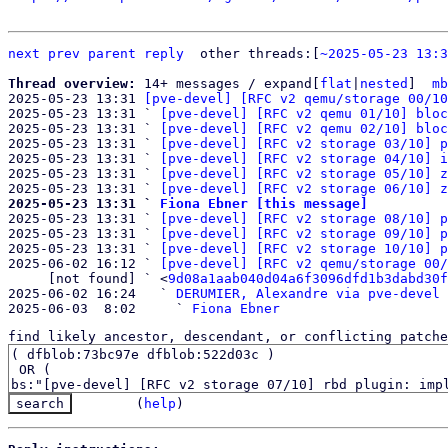
next
prev
parent
reply
	other threads:[
~2025-05-23 13:3
Thread overview: 
14+ messages / expand[
flat
|
nested
]  
mb
2025-05-23 13:31 
[pve-devel] [RFC v2 qemu/storage 00/10
2025-05-23 13:31 ` 
[pve-devel] [RFC v2 qemu 01/10] bloc
2025-05-23 13:31 ` 
[pve-devel] [RFC v2 qemu 02/10] bloc
2025-05-23 13:31 ` 
[pve-devel] [RFC v2 storage 03/10] p
2025-05-23 13:31 ` 
[pve-devel] [RFC v2 storage 04/10] i
2025-05-23 13:31 ` 
[pve-devel] [RFC v2 storage 05/10] z
2025-05-23 13:31 ` 
[pve-devel] [RFC v2 storage 06/10] z
2025-05-23 13:31 ` 
Fiona Ebner [this message]

2025-05-23 13:31 ` 
[pve-devel] [RFC v2 storage 08/10] p
2025-05-23 13:31 ` 
[pve-devel] [RFC v2 storage 09/10] p
2025-05-23 13:31 ` 
[pve-devel] [RFC v2 storage 10/10] p
2025-06-02 16:12 ` 
[pve-devel] [RFC v2 qemu/storage 00/
     [not found] ` <
9d08a1aab040d04a6f3096dfd1b3dabd30f
2025-06-02 16:24   ` 
DERUMIER, Alexandre via pve-devel
2025-06-03  8:02     ` 
Fiona Ebner
find likely ancestor, descendant, or conflicting patche
(
help
)