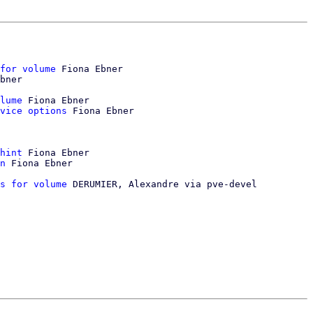
for volume
 Fiona Ebner

bner

lume
 Fiona Ebner

vice options
 Fiona Ebner

hint
 Fiona Ebner

n
 Fiona Ebner

s for volume
 DERUMIER, Alexandre via pve-devel
