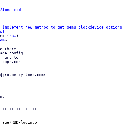
 
Atom feed
 implement new method to get qemu blockdevice options
w]
m> (
raw
)

om
>

e there

age config

 hurt to

 ceph.conf

@groupe-cyllene.com>

n.

++++++++++++++++

rage/RBDPlugin.pm
