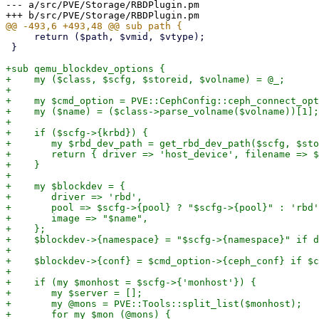
--- a/src/PVE/Storage/RBDPlugin.pm

     return ($path, $vmid, $vtype);

 }

+sub qemu_blockdev_options {

+    my ($class, $scfg, $storeid, $volname) = @_;

+

+    my $cmd_option = PVE::CephConfig::ceph_connect_opt
+    my ($name) = ($class->parse_volname($volname))[1];

+

+    if ($scfg->{krbd}) {

+	my $rbd_dev_path = get_rbd_dev_path($scfg, $storeid, $name);

+	return { driver => 'host_device', filename => $rbd_dev_path };

+    }

+

+    my $blockdev = {

+	driver => 'rbd',

+	pool => $scfg->{pool} ? "$scfg->{pool}" : 'rbd',

+	image => "$name",

+    };

+    $blockdev->{namespace} = "$scfg->{namespace}" if d
+

+    $blockdev->{conf} = $cmd_option->{ceph_conf} if $c
+

+    if (my $monhost = $scfg->{'monhost'}) {

+	my $server = [];

+	my @mons = PVE::Tools::split_list($monhost);

+	for my $mon (@mons) {
