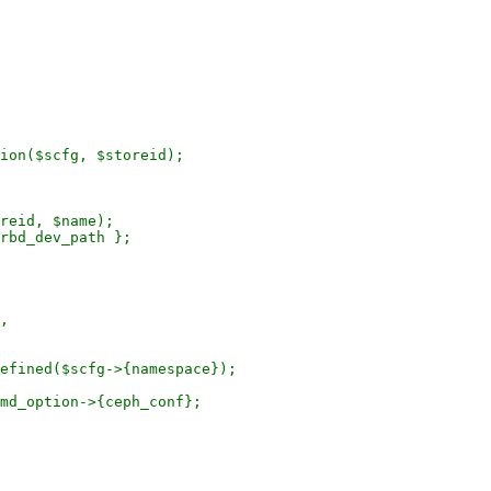
ion($scfg, $storeid);

efined($scfg->{namespace});

md_option->{ceph_conf};
