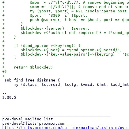
+	    $mon =~ s/^\[?v\d\://; # remove beginning of vector

+	    $mon =~ s|/\d+\]?||; # remove end of vector

+	    my ($host, $port) = PVE::Tools::parse_host_and_port($mon);

+	    $port = '3300' if !$port;

+	    push @$server, { host => $host, port => $port };

+	}

+	$blockdev->{server} = $server;

+	$blockdev->{'auth-client-required'} = ["$cmd_option->{auth_supported}"];

+    }

+

+    if ($cmd_option->{keyring}) {

+	$blockdev->{user} = "$cmd_option->{userid}";

+	$blockdev->{'key-value-pairs'}->{keyring} = "$cmd_option->{keyring}";

+    }

+

+    return $blockdev;

+}

 sub find_free_diskname {

     my ($class, $storeid, $scfg, $vmid, $fmt, $add_fmt_suffix) = @_;

-- 

2.39.5

_______________________________________________

pve-devel mailing list

https://lists.proxmox.com/cgi-bin/mailman/listinfo/pve-