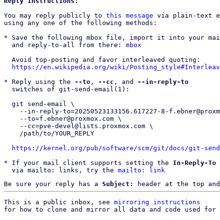
Reply instructions:
You may reply publicly to 
this message
 via plain-text e
using any one of the following methods:

* Save the following mbox file, import it into your mai
  and reply-to-all from there: 
mbox
  Avoid top-posting and favor interleaved quoting:

https://en.wikipedia.org/wiki/Posting_style#Interleav
* Reply using the 
--to
, 
--cc
, and 
--in-reply-to
  switches of git-send-email(1):

  git send-email \

    --in-reply-to=20250523133156.617227-8-f.ebner@proxmox.com \

    --to=f.ebner@proxmox.com \

    --cc=pve-devel@lists.proxmox.com \

    /path/to/YOUR_REPLY

https://kernel.org/pub/software/scm/git/docs/git-send
* If your mail client supports setting the 
In-Reply-To
 
  via mailto: links, try the 
mailto: link
Be sure your reply has a
Subject:
header at the top and
This is a public inbox, see 
mirroring instructions
for how to clone and mirror all data and code used for 