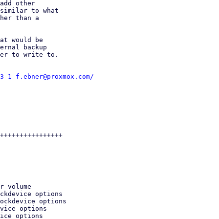
add other

similar to what

her than a

at would be

ernal backup

er to write to.

3-1-f.ebner@proxmox.com/