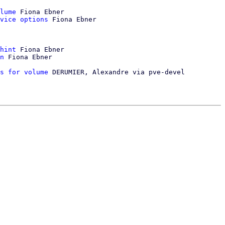
lume
 Fiona Ebner

vice options
 Fiona Ebner

hint
 Fiona Ebner

n
 Fiona Ebner

s for volume
 DERUMIER, Alexandre via pve-devel
