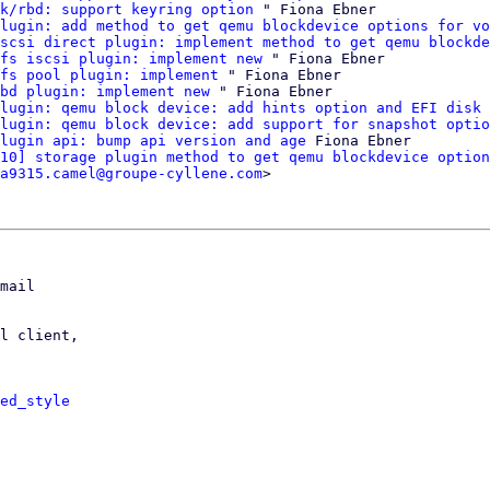
k/rbd: support keyring option
 " Fiona Ebner

lugin: add method to get qemu blockdevice options for vo
scsi direct plugin: implement method to get qemu blockde
fs iscsi plugin: implement new
 " Fiona Ebner

fs pool plugin: implement
 " Fiona Ebner

bd plugin: implement new
 " Fiona Ebner

lugin: qemu block device: add hints option and EFI disk 
lugin: qemu block device: add support for snapshot optio
lugin api: bump api version and age
 Fiona Ebner

10] storage plugin method to get qemu blockdevice option
a9315.camel@groupe-cyllene.com
>

mail

l client,

ed_style