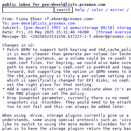
public inbox for pve-devel@lists.proxmox.com
help
 / 
color
 / 
mirror
 /
From: Fiona Ebner <f.ebner@proxmox.com>

To: 
pve-devel@lists.proxmox.com
Subject: 
[pve-devel] [RFC v2 qemu/storage 00/10] storag
Date: Fri, 23 May 2025 15:31:46 +0200	
[thread overvie
Message-ID: <20250523133156.617227-1-f.ebner@proxmox.co
Changes in v2:

* Patch QEMU to support both keyring and rbd_cache_poli
  it is much cleaner than generate per-volume (or technically would

  even be per-instance, as a volume could be re-used) temporary

  ceph.conf files. For keyring, we could also make sure to write the

  path to every storage's ceph.conf in pve8to9 and require it going

  forward, but supporting the option in QEMU seems to be the simplest.

  The rbd_cache_policy is truly a per-volume setting in Proxmox VE,

  which is specifically changed for EFI disks, so ceph.conf is just

  not the right place for that setting.

* Add a special 'hints' option to indicate when it's an
  the RBD plugin can set the policy.

* Drop $snapshot parameter, currently there is no need 
  snapshots via -blockdev. They would need to be attached read-only

  too to not fail and this can always be added later.

When using -drive, storage plugins currently give us a 
understands, some using special protocols such as 'iscs
like to switch to using the more modern -blockdev for P
plan is to have the storage plugins return the very bas