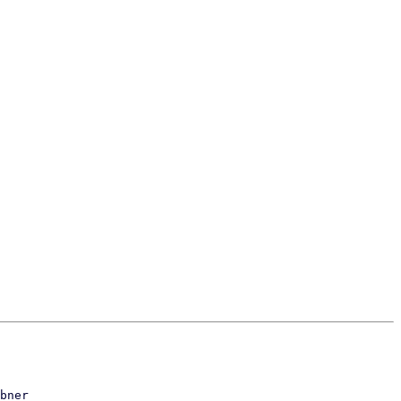
bner
