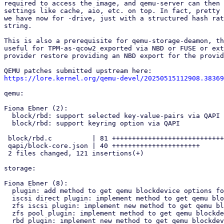
required to access the image, and qemu-server can then 
settings like cache, aio, etc. on top. In fact, pretty 
we have now for -drive, just with a structured hash rat
string.

This is also a prerequisite for qemu-storage-deamon, th
useful for TPM-as-qcow2 exported via NBD or FUSE or ext
provider restore providing an NBD export for the provid
https://lore.kernel.org/qemu-devel/20250515112908.38369
qemu:

Fiona Ebner (2):

  block/rbd: support selected key-value-pairs via QAPI

  block/rbd: support keyring option via QAPI

 block/rbd.c          | 81 ++++++++++++++++++++++++++++++++++++++++++++

 qapi/block-core.json | 40 ++++++++++++++++++++++

 2 files changed, 121 insertions(+)

storage:

Fiona Ebner (8):

  plugin: add method to get qemu blockdevice options for volume

  iscsi direct plugin: implement method to get qemu blockdevice options

  zfs iscsi plugin: implement new method to get qemu blockdevice options

  zfs pool plugin: implement method to get qemu blockdevice options

  rbd plugin: implement new method to get qemu blockdevice options
