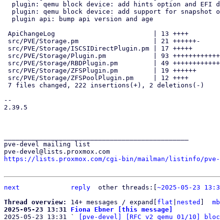
  plugin: qemu block device: add hints option and EFI disk hint

  plugin: qemu block device: add support for snapshot option

  plugin api: bump api version and age

 ApiChangeLog                         | 13 ++++

 src/PVE/Storage.pm                   | 21 ++++++-

 src/PVE/Storage/ISCSIDirectPlugin.pm | 17 +++++

 src/PVE/Storage/Plugin.pm            | 93 ++++++++++++++++++++++++++++

 src/PVE/Storage/RBDPlugin.pm         | 49 +++++++++++++++

 src/PVE/Storage/ZFSPlugin.pm         | 19 ++++++

 src/PVE/Storage/ZFSPoolPlugin.pm     | 12 ++++

 7 files changed, 222 insertions(+), 2 deletions(-)

-- 

2.39.5

_______________________________________________

pve-devel mailing list

https://lists.proxmox.com/cgi-bin/mailman/listinfo/pve-
next
reply
other threads:[
~2025-05-23 13:3
Thread overview: 
14+ messages / expand[
flat
|
nested
]  
mb
2025-05-23 13:31 
Fiona Ebner [this message]

2025-05-23 13:31 ` 
[pve-devel] [RFC v2 qemu 01/10] bloc