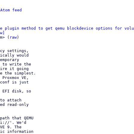
 
Atom feed
e plugin method to get qemu blockdevice options for volu
w]
m> (
raw
)

cy settings,

 EFI disk, so

to attach

path that QEMU

i://'. We'd

VE 9. The

ic information
