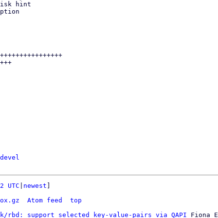
devel
2 UTC
|
newest
]

ox.gz
Atom feed
top
k/rbd: support selected key-value-pairs via QAPI
 Fiona E