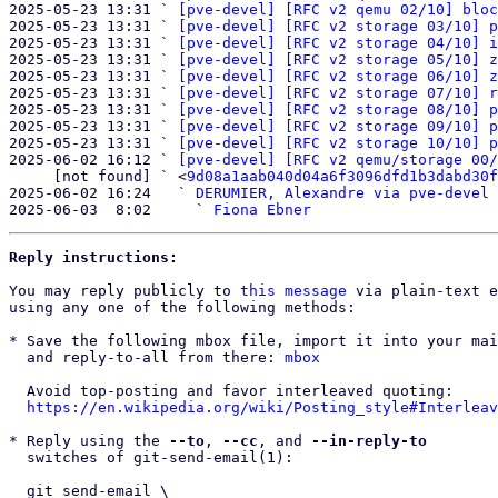
2025-05-23 13:31 ` 
[pve-devel] [RFC v2 qemu 02/10] bloc
2025-05-23 13:31 ` 
[pve-devel] [RFC v2 storage 03/10] p
2025-05-23 13:31 ` 
[pve-devel] [RFC v2 storage 04/10] i
2025-05-23 13:31 ` 
[pve-devel] [RFC v2 storage 05/10] z
2025-05-23 13:31 ` 
[pve-devel] [RFC v2 storage 06/10] z
2025-05-23 13:31 ` 
[pve-devel] [RFC v2 storage 07/10] r
2025-05-23 13:31 ` 
[pve-devel] [RFC v2 storage 08/10] p
2025-05-23 13:31 ` 
[pve-devel] [RFC v2 storage 09/10] p
2025-05-23 13:31 ` 
[pve-devel] [RFC v2 storage 10/10] p
2025-06-02 16:12 ` 
[pve-devel] [RFC v2 qemu/storage 00/
     [not found] ` <
9d08a1aab040d04a6f3096dfd1b3dabd30f
2025-06-02 16:24   ` 
DERUMIER, Alexandre via pve-devel
2025-06-03  8:02     ` 
Fiona Ebner
Reply instructions:
You may reply publicly to 
this message
 via plain-text e
using any one of the following methods:

* Save the following mbox file, import it into your mai
  and reply-to-all from there: 
mbox
  Avoid top-posting and favor interleaved quoting:

https://en.wikipedia.org/wiki/Posting_style#Interleav
* Reply using the 
--to
, 
--cc
, and 
--in-reply-to
  switches of git-send-email(1):

  git send-email \
