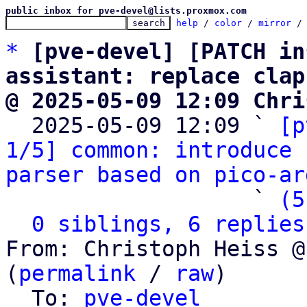
public inbox for pve-devel@lists.proxmox.com
help
 / 
color
 / 
mirror
 /
*
[pve-devel] [PATCH in
assistant: replace clap
@ 2025-05-09 12:09 Chri

  2025-05-09 12:09 ` 
[p
1/5] common: introduce 
parser based on pico-ar
                   ` 
(5
0 siblings, 6 replies
From: Christoph Heiss @
(
permalink
 / 
raw
)

  To: 
pve-devel