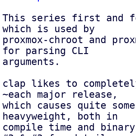
This series first and f
which is used by

proxmox-chroot and prox
for parsing CLI

arguments.

clap likes to completel
~each major release,

which causes quite some
heavyweight, both in

compile time and binary