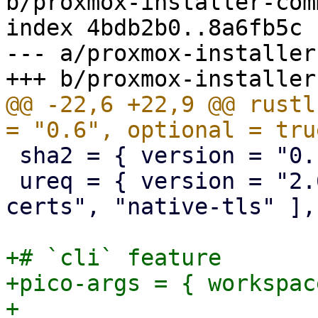
b/proxmox-installer-com
index 4bdb2b0..8a6fb5c 
--- a/proxmox-installer
@@ -22,6 +22,9 @@ rustl
 sha2 = { version = "0.10", optional = true }

 ureq = { version = "2.6", features = [ "native-
certs", "native-tls" ],
+# `cli` feature

+pico-args = { workspac