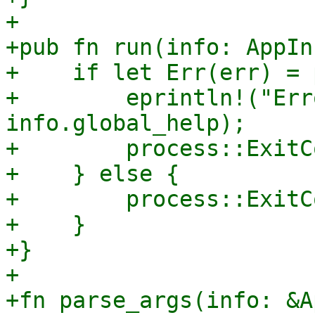
+

+pub fn run(info: AppIn
+    if let Err(err) = 
+        eprintln!("Err
info.global_help);

+        process::ExitC
+    } else {

+        process::ExitC
+    }

+}

+

+fn parse_args(info: &A