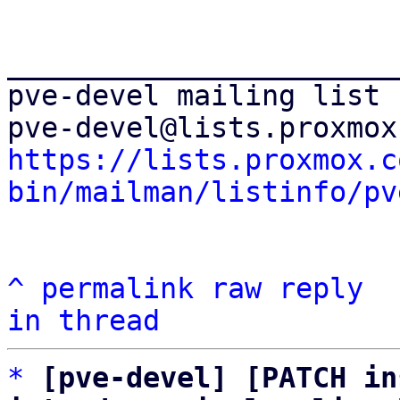
_______________________
pve-devel mailing list

https://lists.proxmox.c
bin/mailman/listinfo/pv
^
permalink
raw
reply
in thread
*
[pve-devel] [PATCH in