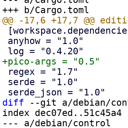
 [workspace.dependencies]

 anyhow = "1.0"

 regex = "1.7"

 serde = "1.0"

diff
 --git a/debian/con
index dec07ed..51c45a4 
--- a/debian/control
