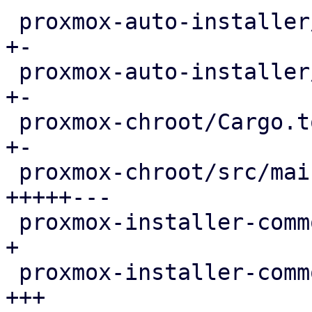
 proxmox-auto-installer/src/answer.rs       |   6 
+-

 proxmox-auto-installer/src/utils.rs        |   7 
+-

 proxmox-chroot/Cargo.toml                  |   6 
+-

 proxmox-chroot/src/main.rs                 | 207 
+++++---

 proxmox-installer-common/Cargo.toml        |   4 
+

 proxmox-installer-common/src/cli.rs        |  62 
+++
