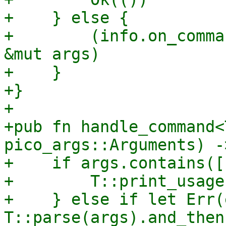
+    } else {

+        (info.on_comma
&mut args)

+    }

+}

+

+pub fn handle_command<
pico_args::Arguments) -
+    if args.contains([
+        T::print_usage(
+    } else if let Err(
T::parse(args).and_then