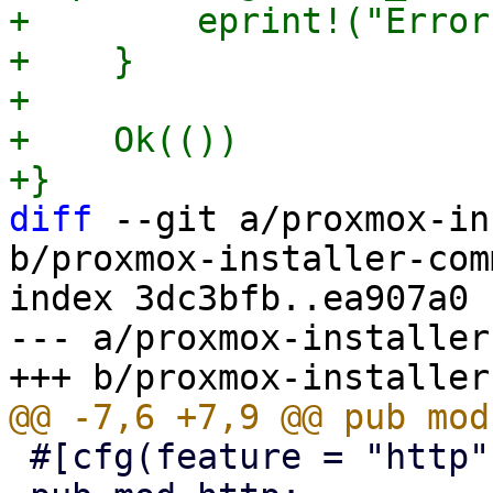
+        eprint!("Error
+    }

+

+    Ok(())

diff
 --git a/proxmox-in
b/proxmox-installer-com
index 3dc3bfb..ea907a0 
--- a/proxmox-installer
 #[cfg(feature = "http")]
