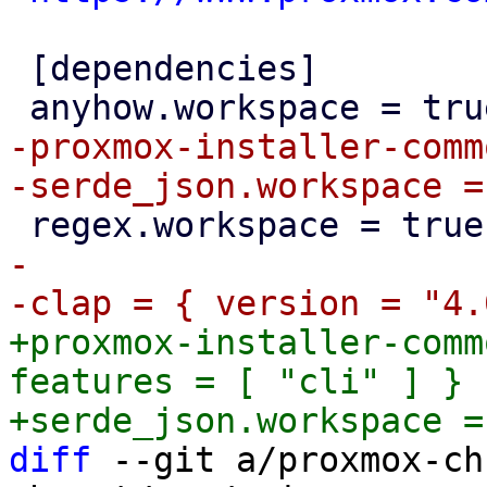
 [dependencies]

-proxmox-installer-comm
-

+proxmox-installer-comm
features = [ "cli" ] }

diff
 --git a/proxmox-ch