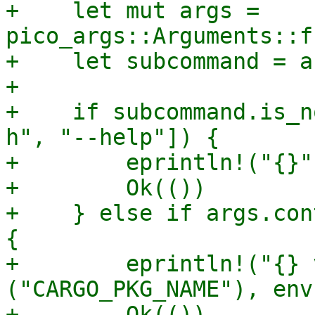
+    let mut args = 
pico_args::Arguments::f
+    let subcommand = a
+

+    if subcommand.is_n
h", "--help"]) {

+        eprintln!("{}"
+        Ok(())

+    } else if args.con
{

+        eprintln!("{} 
("CARGO_PKG_NAME"), env
+        Ok(())
