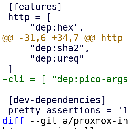
 [features]

 http = [

     "dep:sha2",

     "dep:ureq"

 [dev-dependencies]

diff
 --git a/proxmox-in