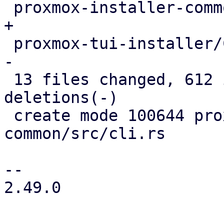
 proxmox-installer-common/src/lib.rs        |   3 
+

 proxmox-tui-installer/Cargo.toml           |   2 
-

 13 files changed, 612 insertions(+), 231 
deletions(-)

 create mode 100644 proxmox-installer-
common/src/cli.rs

-- 

2.49.0
