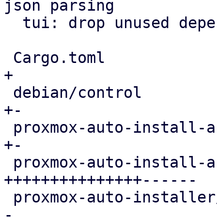
json parsing

  tui: drop unused dependencies from manifest

 Cargo.toml                                 |   1 
+

 debian/control                             |   2 
+-

 proxmox-auto-install-assistant/Cargo.toml  |   6 
+-

 proxmox-auto-install-assistant/src/main.rs | 536 
+++++++++++++++------

 proxmox-auto-installer/Cargo.toml          |   1 
-
