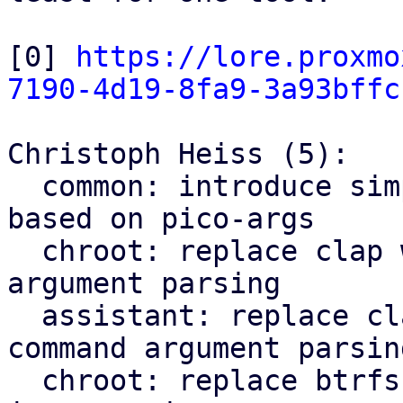
[0] 
https://lore.proxmo
7190-4d19-8fa9-3a93bffc
Christoph Heiss (5):

  common: introduce simple cli subcommand parser 
based on pico-args

  chroot: replace clap with pico-args for command 
argument parsing

  assistant: replace clap with pico-args for 
command argument parsing
  chroot: replace btrfs parsing regex with lsblk 