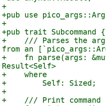
+

+pub use pico_args::Arg
+

+pub trait Subcommand {

+    /// Parses the arg
from an [`pico_args::Ar
+    fn parse(args: &mu
Result<Self>

+    where

+        Self: Sized;

+

+    /// Print command 