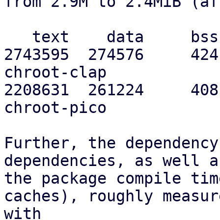
from 2.9M to 2.4MiB (af
   text    data     bss     dec     hex filename

2743595  274576     424
chroot-clap

2208631  261224     408
chroot-pico

Further, the dependency
dependencies, as well as
the package compile tim
caches), roughly measure
with
