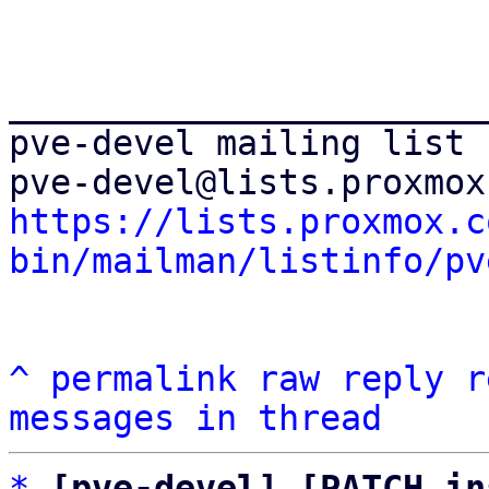
_______________________
pve-devel mailing list

https://lists.proxmox.c
bin/mailman/listinfo/pv
^
permalink
raw
reply
r
messages in thread
*
[pve-devel] [PATCH in