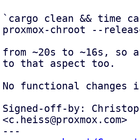
`cargo clean && time ca
proxmox-chroot --release
from ~20s to ~16s, so a
to that aspect too.

No functional changes i
Signed-off-by: Christop
<c.heiss@proxmox.com>

---
