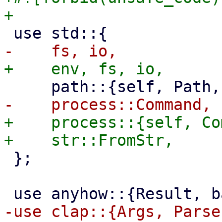
+    process::{self, Co
 };
