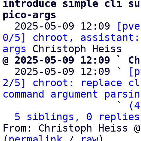
introduce simple cli su
pico-args

  2025-05-09 12:09 
[pve
0/5] chroot, assistant:
args
@ 2025-05-09 12:09 ` Ch

  2025-05-09 12:09 ` 
[p
2/5] chroot: replace cl
command argument parsin
                   ` 
(4
5 siblings, 0 replies
From: Christoph Heiss @
(
permalink
 / 
raw
)
