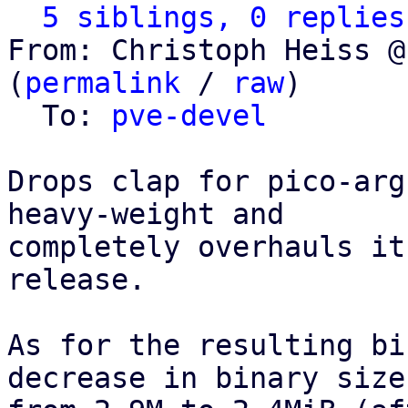
5 siblings, 0 replies
From: Christoph Heiss @
(
permalink
 / 
raw
)

  To: 
pve-devel
Drops clap for pico-arg
heavy-weight and

completely overhauls it
release.

As for the resulting bi
decrease in binary size,