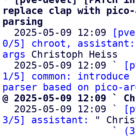
replace clap with pico-
parsing

  2025-05-09 12:09 
[pve
0/5] chroot, assistant:
args
 Christoph Heiss

  2025-05-09 12:09 ` 
[p
1/5] common: introduce 
parser based on pico-ar
@ 2025-05-09 12:09 ` Ch

  2025-05-09 12:09 ` 
[p
3/5] assistant:
 " Chris
                   ` 
(3