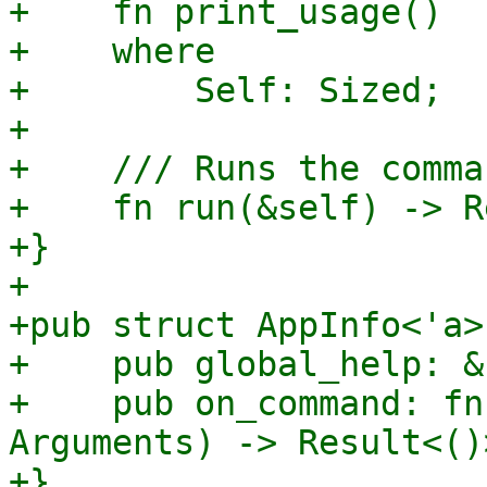
+    fn print_usage()

+    where

+        Self: Sized;

+

+    /// Runs the comma
+    fn run(&self) -> R
+}

+

+pub struct AppInfo<'a> 
+    pub global_help: &
+    pub on_command: fn
Arguments) -> Result<()>
+}
