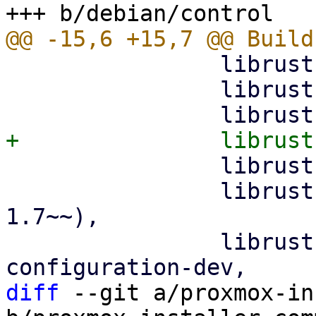
                librust-glob-0.3-dev,

                librust-hex-0.4-dev,

                librust-pretty-assertions-1.4-dev,

                librust-regex-1+default-dev (>= 
1.7~~),

                librust-rustls-0.21+dangerous-
diff
 --git a/proxmox-in