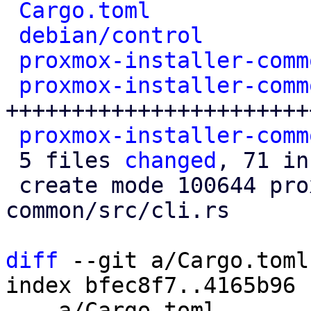
Cargo.toml
            
debian/control
        
proxmox-installer-comm
proxmox-installer-comm
+++++++++++++++++++++++
proxmox-installer-comm
 5 files 
changed
, 71 in
 create mode 100644 proxmox-installer-
common/src/cli.rs

diff
 --git a/Cargo.toml
index bfec8f7..4165b96 
--- a/Cargo.toml
