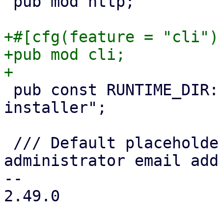
 pub mod http;

+#[cfg(feature = "cli")]
+pub mod cli;

 pub const RUNTIME_DIR: &str = "/run/proxmox-
installer";

 /// Default placeholder value for the 
administrator email add
-- 

2.49.0
