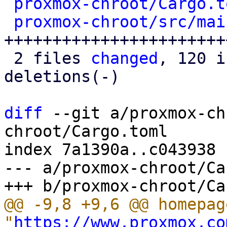
proxmox-chroot/Cargo.t
proxmox-chroot/src/mai
+++++++++++++++++++++++
 2 files 
changed
, 120 i
deletions(-)

diff
 --git a/proxmox-ch
chroot/Cargo.toml

index 7a1390a..c043938 
--- a/proxmox-chroot/Ca
@@ -9,8 +9,6 @@ homepage
"
https://www.proxmox.co