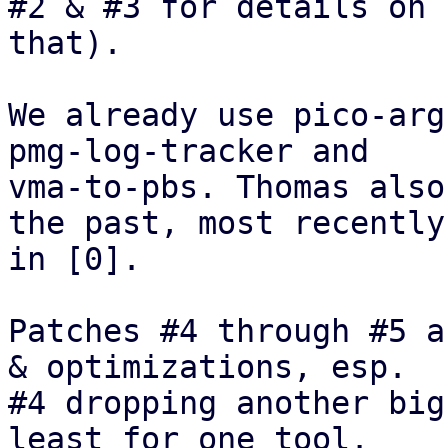
#2 & #3 for details on

that). 

We already use pico-arg
pmg-log-tracker and

vma-to-pbs. Thomas also
the past, most recently

in [0].

Patches #4 through #5 a
& optimizations, esp.

#4 dropping another big
least for one tool.
