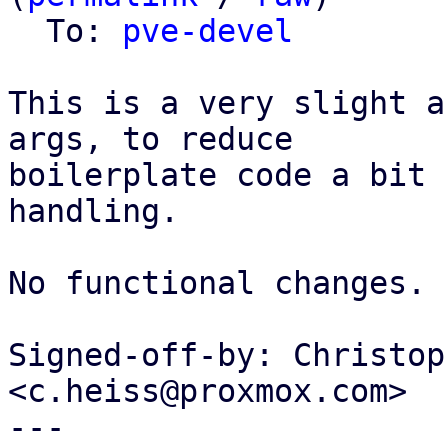
  To: 
pve-devel
This is a very slight a
args, to reduce

boilerplate code a bit 
handling.

No functional changes.

Signed-off-by: Christop
<c.heiss@proxmox.com>

---
