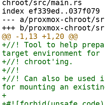
chroot/src/main.rs

index ef339ed..037f079 
--- a/proxmox-chroot/sr
+//! Tool to help prepa
target environment for

+//! chroot'ing.

+//!

+//! Can also be used i
for mounting an existin
+

+#![forbid(unsafe_code)]