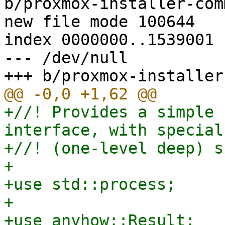
b/proxmox-installer-com
new file mode 100644

index 0000000..1539001

--- /dev/null

+//! Provides a simple 
interface, with special
+//! (one-level deep) s
+

+use std::process;

+

+use anyhow::Result;
