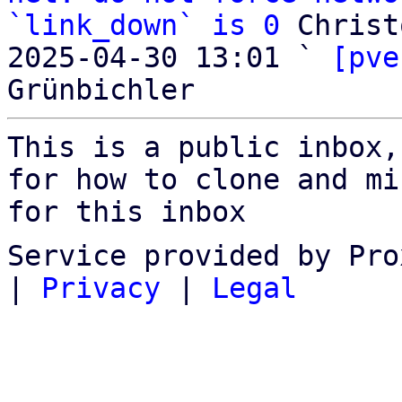
`link_down` is 0
 Christ
2025-04-30 13:01 ` 
[pve
This is a public inbox,
for how to clone and mi
for this inbox
Service provided by Pro
|
Privacy
|
Legal