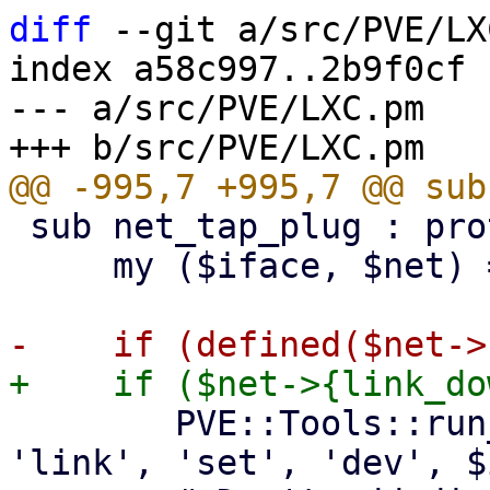
diff
 --git a/src/PVE/LX
index a58c997..2b9f0cf 
--- a/src/PVE/LXC.pm

 sub net_tap_plug : prototype($$) {

     my ($iface, $net) = @_;

 	PVE::Tools::run_command(['/sbin/ip', 
'link', 'set', 'dev', $