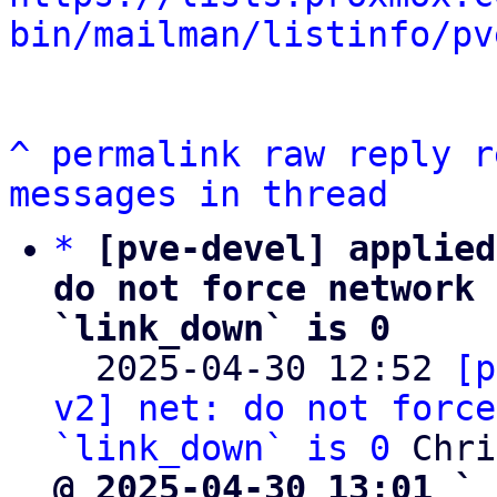
bin/mailman/listinfo/pv
^
permalink
raw
reply
r
messages in thread
*
[pve-devel] applied
do not force network 
`link_down` is 0

  2025-04-30 12:52 
[p
v2] net: do not force
`link_down` is 0
@ 2025-04-30 13:01 ` 