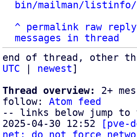
bin/mailman/listinfo/
^
permalink
raw
reply
messages in thread
end of thread, other th
UTC
 | 
newest
]

Thread overview:
 2+ mes
follow: 
Atom feed
-- links below jump to 
2025-04-30 12:52 
[pve-d
net: do not force netwo