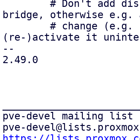
 	# Don't add disconnected interfaces to the 
bridge, otherwise e.g. 
 	# change (e.g. `ifreload -a`) could 
(re-)activate it uninte
-- 

2.49.0

_______________________
pve-devel mailing list

https://lists.proxmox.c