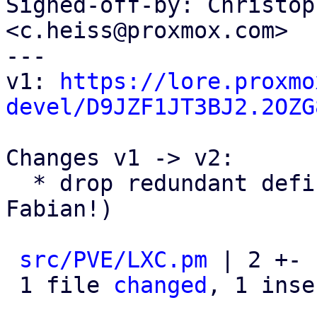
Signed-off-by: Christop
<c.heiss@proxmox.com>

---

v1: 
https://lore.proxmo
devel/D9JZF1JT3BJ2.2OZG
Changes v1 -> v2:

  * drop redundant defined()ness check (thanks 
Fabian!)

src/PVE/LXC.pm
 | 2 +-

 1 file 
changed
, 1 inse