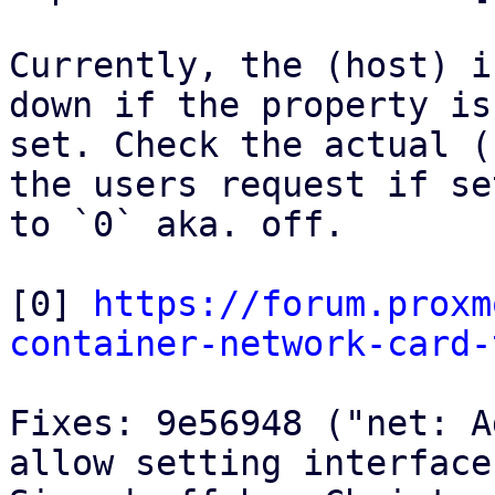
Currently, the (host) i
down if the property is

set. Check the actual (
the users request if set
to `0` aka. off.

[0] 
https://forum.proxm
container-network-card-
Fixes: 9e56948 ("net: A
allow setting interface