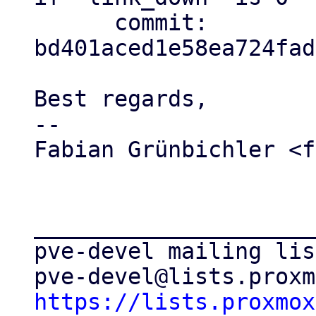
      commit: 
bd401aced1e58ea724fad
Best regards,

-- 

Fabian Grünbichler <f
_____________________
pve-devel mailing list
https://lists.proxmox