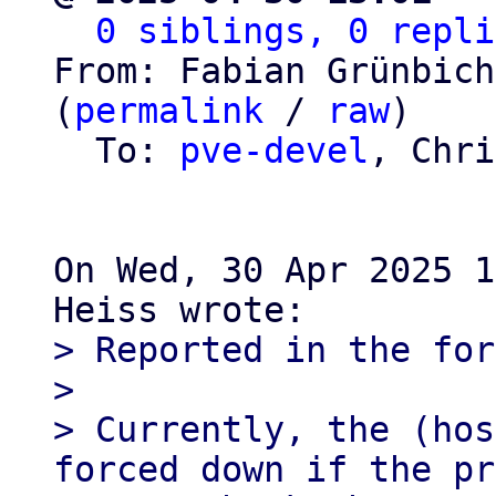
0 siblings, 0 repli
From: Fabian Grünbich
(
permalink
 / 
raw
)

  To: 
pve-devel
, Chri
On Wed, 30 Apr 2025 1
> Reported in the for
> 

> Currently, the (hos
forced down if the pr