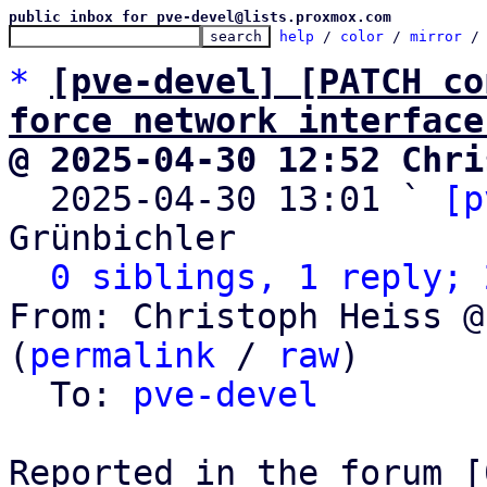
public inbox for pve-devel@lists.proxmox.com
help
 / 
color
 / 
mirror
 /
*
[pve-devel] [PATCH co
force network interface
@ 2025-04-30 12:52 Chri

  2025-04-30 13:01 ` 
[p
Grünbichler

0 siblings, 1 reply; 
From: Christoph Heiss @
(
permalink
 / 
raw
)

  To: 
pve-devel
Reported in the forum [0