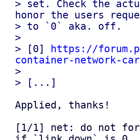
> set. Check the actu
honor the users reque
> to `0` aka. off.

> 

> [0] 
https://forum.p
container-network-car

> 

Applied, thanks!

[1/1] net: do not for
if `link_down` is 0
