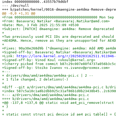
index 000000000000..43557b79d6bf

--- /dev/null

+From 0000000000000000000000000000000000000000 Mon Sep 
+From: Basavaraj Natikar <Basavaraj.Natikar@amd.com>

+Date: Mon, 3 Feb 2025 21:55:09 +0530

+Subject: [PATCH] dmaengine: ae4dma: Remove deprecated 
+

+Two previously used PCI IDs are deprecated and should 
+AE4DMA. Hence, remove as they are unsupported for AE4D
+

+Fixes: 90a30e268d9b ("dmaengine: ae4dma: Add AMD ae4dm
+Signed-off-by: Basavaraj Natikar <Basavaraj.Natikar@am
+Link: 
https://lore.kernel.org/r/20250203162511.911946-
+Signed-off-by: Vinod Koul <vkoul@kernel.org>

+(cherry picked from commit b87c29c007e80f4737a056b3c5c
+Signed-off-by: Stoiko Ivanov <s.ivanov@proxmox.com>

+---

+ drivers/dma/amd/ae4dma/ae4dma-pci.c | 2 --

+ 1 file changed, 2 deletions(-)

+

+diff --git a/drivers/dma/amd/ae4dma/ae4dma-pci.c b/dri
+index 587c5a10c1a8b2dbb925c31af86b1d0b23438b45..2c6390
+--- a/drivers/dma/amd/ae4dma/ae4dma-pci.c

++++ b/drivers/dma/amd/ae4dma/ae4dma-pci.c

+@@ -137,8 +137,6 @@ static void ae4_pci_remove(struct 
+ }

+ 

+ static const struct pci_device_id ae4_pci_table[] = {
