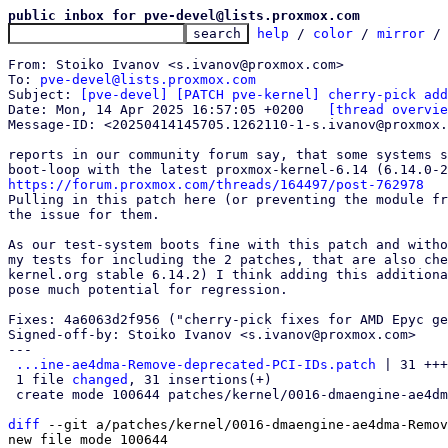
public inbox for pve-devel@lists.proxmox.com
help
 / 
color
 / 
mirror
 /
From: Stoiko Ivanov <s.ivanov@proxmox.com>

To: 
pve-devel@lists.proxmox.com
Subject: 
[pve-devel] [PATCH pve-kernel] cherry-pick add
Date: Mon, 14 Apr 2025 16:57:05 +0200	
[thread overvie
Message-ID: <20250414145705.1262110-1-s.ivanov@proxmox.
reports in our community forum say, that some systems s
https://forum.proxmox.com/threads/164497/post-762978

Pulling in this patch here (or preventing the module fr
the issue for them.

As our test-system boots fine with this patch and witho
my tests for including the 2 patches, that are also che
kernel.org stable 6.14.2) I think adding this additiona
pose much potential for regression.

Fixes: 4a6063d2f956 ("cherry-pick fixes for AMD Epyc ge
Signed-off-by: Stoiko Ivanov <s.ivanov@proxmox.com>

---

...ine-ae4dma-Remove-deprecated-PCI-IDs.patch
 | 31 +++
 1 file 
changed
, 31 insertions(+)

 create mode 100644 patches/kernel/0016-dmaengine-ae4dma-Remove-deprecated-PCI-IDs.patch

diff
 --git a/patches/kernel/0016-dmaengine-ae4dma-Remov
new file mode 100644
