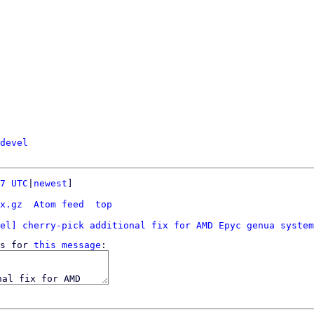
devel
7 UTC
|
newest
]

x.gz
Atom feed
top
el] cherry-pick additional fix for AMD Epyc genua system
s for 
this message