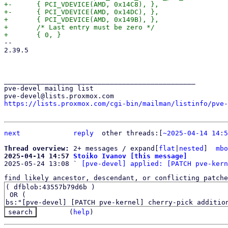
+-	{ PCI_VDEVICE(AMD, 0x14C8), },

+-	{ PCI_VDEVICE(AMD, 0x14DC), },

+ 	{ PCI_VDEVICE(AMD, 0x149B), },

+ 	/* Last entry must be zero */

-- 

2.39.5

_______________________________________________

pve-devel mailing list

https://lists.proxmox.com/cgi-bin/mailman/listinfo/pve-
next
reply
	other threads:[
~2025-04-14 14:5
Thread overview: 
2+ messages / expand[
flat
|
nested
]  
mbo
2025-04-14 14:57 
Stoiko Ivanov [this message]

2025-05-24 13:08 ` 
[pve-devel] applied: [PATCH pve-kern
find likely ancestor, descendant, or conflicting patche
(
help
)