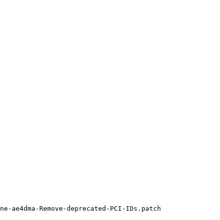
ne-ae4dma-Remove-deprecated-PCI-IDs.patch
