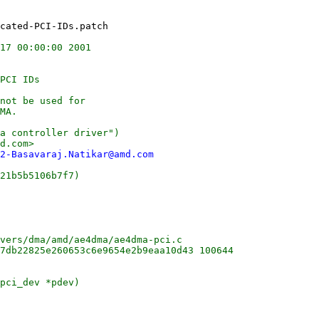
17 00:00:00 2001

PCI IDs

not be used for

MA.

a controller driver")

d.com>

2-Basavaraj.Natikar@amd.com
21b5b5106b7f7)

vers/dma/amd/ae4dma/ae4dma-pci.c

7db22825e260653c6e9654e2b9eaa10d43 100644

pci_dev *pdev)
