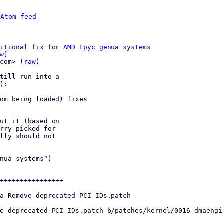
 
Atom feed
itional fix for AMD Epyc genua systems
w]
com> (
raw
)

till run into a

om being loaded) fixes

ut it (based on

rry-picked for

lly should not

nua systems")

++++++++++++++++

e-deprecated-PCI-IDs.patch b/patches/kernel/0016-dmaengi