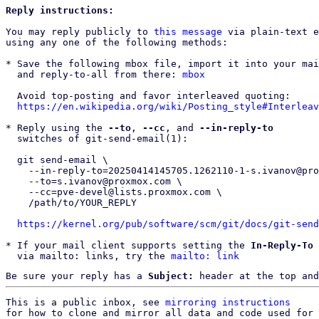
Reply instructions:
You may reply publicly to 
this message
 via plain-text e
using any one of the following methods:

* Save the following mbox file, import it into your mai
  and reply-to-all from there: 
mbox
  Avoid top-posting and favor interleaved quoting:

https://en.wikipedia.org/wiki/Posting_style#Interleav
* Reply using the 
--to
, 
--cc
, and 
--in-reply-to
  switches of git-send-email(1):

  git send-email \

    --in-reply-to=20250414145705.1262110-1-s.ivanov@proxmox.com \

    --to=s.ivanov@proxmox.com \

    --cc=pve-devel@lists.proxmox.com \

    /path/to/YOUR_REPLY

https://kernel.org/pub/software/scm/git/docs/git-send
* If your mail client supports setting the 
In-Reply-To
 
  via mailto: links, try the 
mailto: link
Be sure your reply has a
Subject:
header at the top and
This is a public inbox, see 
mirroring instructions
for how to clone and mirror all data and code used for 