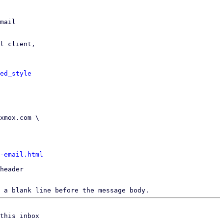
mail

l client,

ed_style
-email.html
header

 a blank line before the message body.
this inbox