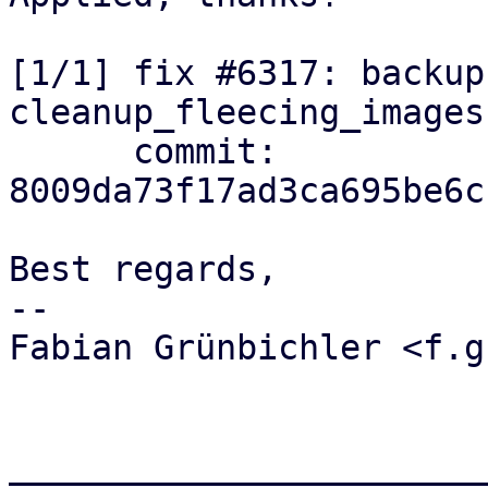
[1/1] fix #6317: backup
cleanup_fleecing_images
      commit: 
8009da73f17ad3ca695be6c
Best regards,

-- 

Fabian Grünbichler <f.g
_______________________