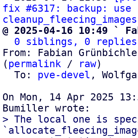
fix #6317: backup: use 
cleanup_fleecing_images
@ 2025-04-16 10:49 ` Fa
0 siblings, 0 replies
From: Fabian Grünbichle
(
permalink
 / 
raw
)

  To: 
pve-devel
, Wolfga
On Mon, 14 Apr 2025 13:
> The local one is spec
`allocate_fleecing_imag