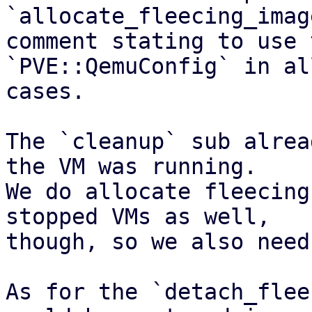
`allocate_fleecing_imag
comment stating to use 
`PVE::QemuConfig` in al
cases.

The `cleanup` sub alrea
the VM was running.

We do allocate fleecing
stopped VMs as well,

though, so we also need
As for the `detach_flee