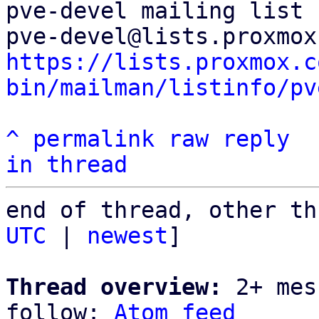
pve-devel mailing list

https://lists.proxmox.c
bin/mailman/listinfo/pv
^
permalink
raw
reply
in thread
end of thread, other th
UTC
 | 
newest
]

Thread overview:
 2+ mes
follow: 
Atom feed