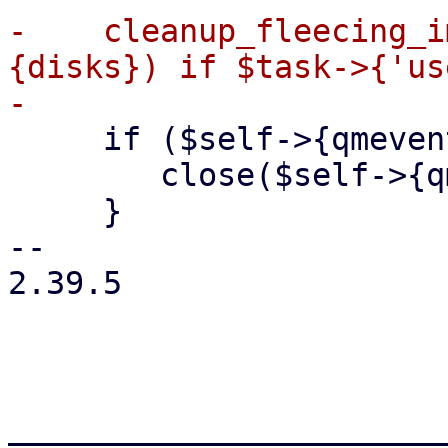
-    cleanup_fleecing_i
{disks}) if $task->{'us
     if ($self->{qmeventd_fh}) {

 	close($self->{qmeventd_fh});

     }

-- 

2.39.5

_______________________