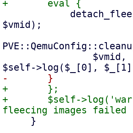
 	    detach_fleecing_images($task->{disks}, 
$vmid);

PVE::QemuConfig::cleanu
 		$vmid, $self->{storecfg}, sub { 
+	};

+	$self->log('warn', "attempt to clean up 
     }
