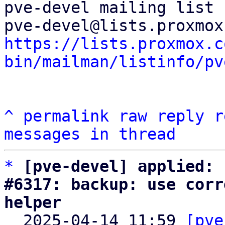
pve-devel mailing list

https://lists.proxmox.c
bin/mailman/listinfo/pv
^
permalink
raw
reply
r
messages in thread
*
[pve-devel] applied: 
#6317: backup: use corr
helper

  2025-04-14 11:59 
[pve