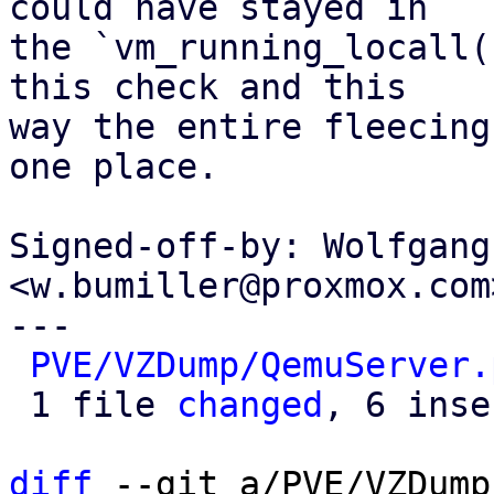
could have stayed in

the `vm_running_locall(
this check and this

way the entire fleecing
one place.

Signed-off-by: Wolfgang
<w.bumiller@proxmox.com>
---

PVE/VZDump/QemuServer.
 1 file 
changed
, 6 inse
diff
 --git a/PVE/VZDump