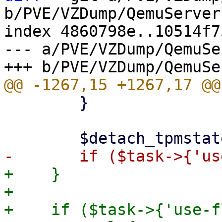
b/PVE/VZDump/QemuServer.
index 4860798e..10514f7
--- a/PVE/VZDump/QemuSe
 	}

+    }

+

+    if ($task->{'use-f