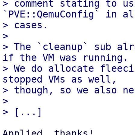
> comment stating to us
`PVE::QemuConfig` in al
> cases.

> 

> The `cleanup` sub alr
if the VM was running.

> We do allocate fleeci
stopped VMs as well,

> though, so we also ne
> 

Applied, thanks!
