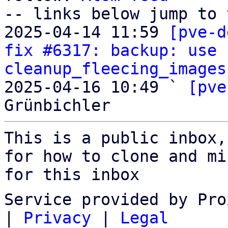
-- links below jump to 
2025-04-14 11:59 
[pve-d
fix #6317: backup: use 
cleanup_fleecing_images
2025-04-16 10:49 ` 
[pve
This is a public inbox,
for how to clone and mi
for this inbox
Service provided by Pro
|
Privacy
|
Legal