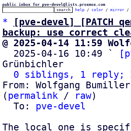
public inbox for pve-devel@lists.proxmox.com
help
 / 
color
 / 
mirror
 /
*
[pve-devel] [PATCH qe
backup: use correct cle
@ 2025-04-14 11:59 Wolf

  2025-04-16 10:49 ` 
[p
Grünbichler

0 siblings, 1 reply; 
From: Wolfgang Bumiller
(
permalink
 / 
raw
)

  To: 
pve-devel
The local one is specif