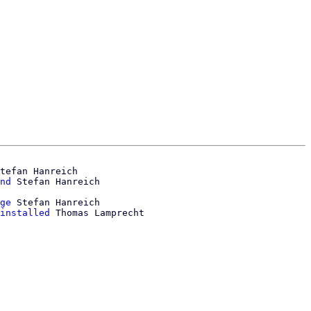
tefan Hanreich

nd
ge
 Stefan Hanreich

installed
 Thomas Lamprecht
