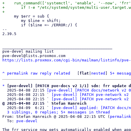
+    run_command(['systemctl', 'enable', '--now', 'frr'
+	if !-e "/etc/systemd/system/multi-user.target.wants/frr.service";

     my $err = sub {

 	my $line = shift;

 	if ($line =~ /ERROR:/) {

-- 

2.39.5

_______________________________________________

pve-devel mailing list

https://lists.proxmox.com/cgi-bin/mailman/listinfo/pve-
^
permalink
raw
reply
related
	[
flat
|
nested
] 
5+ messag
*
[pve-devel] [PATCH pve-docs v2 1/1] sdn: frr update d
  2025-04-08 22:15 
[pve-devel] [PATCH docs/network v2 0
  2025-04-08 22:15 ` 
[pve-devel] [PATCH pve-network v2 
  2025-04-08 22:15 ` 
[pve-devel] [PATCH pve-network v2 
@ 2025-04-08 22:15 ` Stefan Hanreich

  2025-04-09  6:21 ` 
[pve-devel] applied: [PATCH docs/n
3 siblings, 0 replies; 5+ messages in thread
From: Stefan Hanreich @ 2025-04-08 22:15 UTC (
permalink
  To: 
pve-devel
The frr service now gets automatically enabled when app