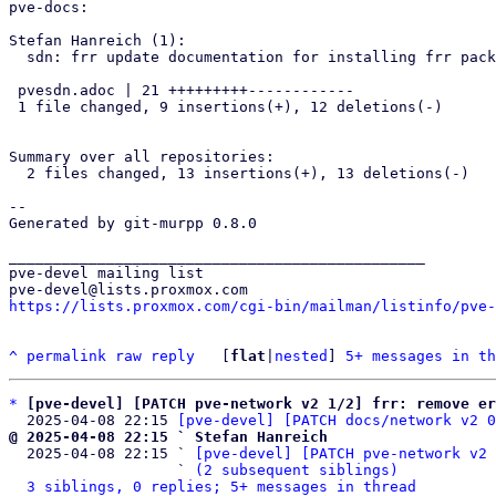
pve-docs:

Stefan Hanreich (1):

  sdn: frr update documentation for installing frr package

 pvesdn.adoc | 21 +++++++++------------

 1 file changed, 9 insertions(+), 12 deletions(-)

Summary over all repositories:

  2 files changed, 13 insertions(+), 13 deletions(-)

-- 

Generated by git-murpp 0.8.0

_______________________________________________

pve-devel mailing list

https://lists.proxmox.com/cgi-bin/mailman/listinfo/pve-
^
permalink
raw
reply
	[
flat
|
nested
] 
5+ messages in th
*
[pve-devel] [PATCH pve-network v2 1/2] frr: remove er
  2025-04-08 22:15 
[pve-devel] [PATCH docs/network v2 0
@ 2025-04-08 22:15 ` Stefan Hanreich

  2025-04-08 22:15 ` 
[pve-devel] [PATCH pve-network v2 
                   ` 
(2 subsequent siblings)
3 siblings, 0 replies; 5+ messages in thread