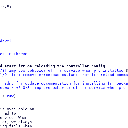
devel
es in thread
d start frr on reloading the controller config
/3] improve behavior of frr service when pre-installed
 S
1/2] frr: remove erroneous outfunc from frr-reload comma
] sdn: frr update documentation for installing frr packa
etwork v2 0/3] improve behavior of frr service when pre-
 / 
raw
)

is available on

 had to

ervice. When

ler, we always

ing fails when
