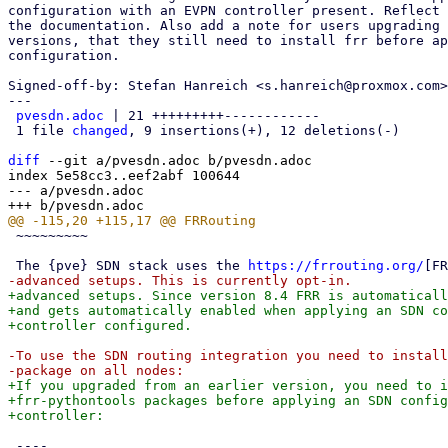
configuration with an EVPN controller present. Reflect 
the documentation. Also add a note for users upgrading 
versions, that they still need to install frr before ap
configuration.

Signed-off-by: Stefan Hanreich <s.hanreich@proxmox.com>

---

pvesdn.adoc
 | 21 +++++++++------------

 1 file 
changed
, 9 insertions(+), 12 deletions(-)

diff
 --git a/pvesdn.adoc b/pvesdn.adoc

index 5e58cc3..eef2abf 100644

--- a/pvesdn.adoc

 ~~~~~~~~~

 The {pve} SDN stack uses the 
https://frrouting.org/
+advanced setups. Since version 8.4 FRR is automaticall
+and gets automatically enabled when applying an SDN co
-To use the SDN routing integration you need to install
+If you upgraded from an earlier version, you need to i
+frr-pythontools packages before applying an SDN config
 ----
