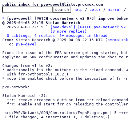
public inbox for pve-devel@lists.proxmox.com
help
 / 
color
 / 
mirror
 /
*
[pve-devel] [PATCH docs/network v2 0/3] improve behav
@ 2025-04-08 22:15 Stefan Hanreich

  2025-04-08 22:15 ` 
[pve-devel] [PATCH pve-network v2 
                   ` 
(3 more replies)
0 siblings, 4 replies; 5+ messages in thread
From: Stefan Hanreich @ 2025-04-08 22:15 UTC (
permalink
  To: 
pve-devel
Fixes the issue of the FRR service getting started, but
applying an SDN configuration and updates the docs to r
Changes from v1 to v2:

* additionally fix the outfunc in the reload command, w
  with frr-pythontools 10.2.1

* move the enabled check before the invocation of frr-r
pve-network:

Stefan Hanreich (2):

  frr: remove erroneous outfunc from frr-reload command

  frr: enable and start frr on reloading the controller config

 src/PVE/Network/SDN/Controllers/EvpnPlugin.pm | 5 ++++-

 1 file changed, 4 insertions(+), 1 deletion(-)
