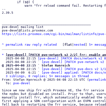
 	if ($@) {

 	    warn "frr reload command fail. Restarting frr.";

-- 

2.39.5

_______________________________________________

pve-devel mailing list

https://lists.proxmox.com/cgi-bin/mailman/listinfo/pve-
^
permalink
raw
reply
related
	[
flat
|
nested
] 
5+ messag
*
[pve-devel] [PATCH pve-network v2 2/2] frr: enable an
  2025-04-08 22:15 
[pve-devel] [PATCH docs/network v2 0
  2025-04-08 22:15 ` 
[pve-devel] [PATCH pve-network v2 
@ 2025-04-08 22:15 ` Stefan Hanreich

  2025-04-08 22:15 ` 
[pve-devel] [PATCH pve-docs v2 1/1
  2025-04-09  6:21 ` 
[pve-devel] applied: [PATCH docs/n
3 siblings, 0 replies; 5+ messages in thread
From: Stefan Hanreich @ 2025-04-08 22:15 UTC (
permalink
  To: 
pve-devel
Since we now ship frr with Proxmox VE, the frr service 
the nodes but disabled on install. Prior to that, users
manually install frr, which automatically enabled the s
first applying a SDN configuration with an EVPN control
fell back to restarting the frr service, because reload