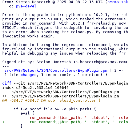
From: Stefan Hanreich @ 2025-04-08 22:15 UTC (
permalink
  To: 
pve-devel
Prior to the upgrade to frr-pythontools 10.2.1, frr-rel
print any output to STDOUT, which masked the erroneous 
provided in run_command. With 10.2.1 frr-reload.py now 
STDOUT, which triggers the codepath for invoking the ou
to an error when invoking frr-reload.py. By removing th
invocation works again.

In addition to fixing the regression introduced, we als
frr-reload.py informational output to the tasklog, whic
helpful in debugging any issues when reloading the frr 
Signed-off-by: Stefan Hanreich <s.hanreich@proxmox.com>

---

src/PVE/Network/SDN/Controllers/EvpnPlugin.pm
 | 2 +-

 1 file 
changed
, 1 insertion(+), 1 deletion(-)

diff
 --git a/src/PVE/Network/SDN/Controllers/EvpnPlugin
index c245ea2..535c1e6 100644

--- a/src/PVE/Network/SDN/Controllers/EvpnPlugin.pm

     if (-e $conf_file && -e $bin_path) {

 	};
