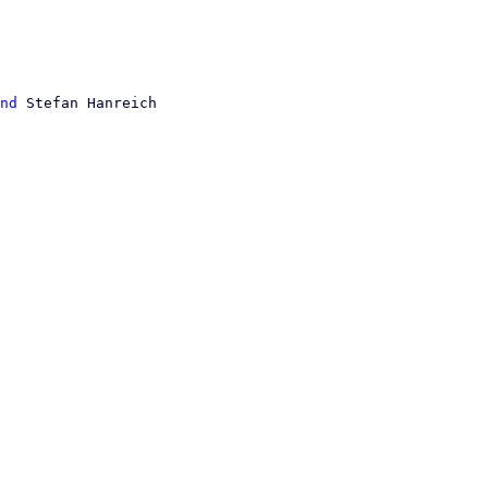
nd
 Stefan Hanreich
