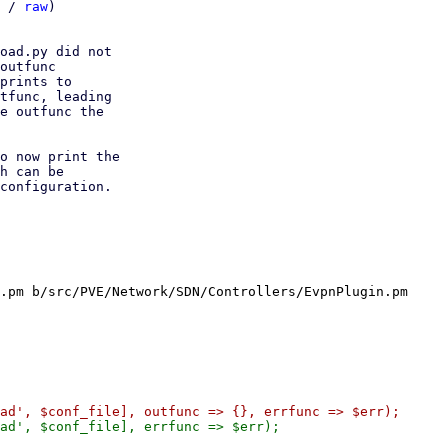
 / 
raw
)

oad.py did not

outfunc

prints to

tfunc, leading

e outfunc the

o now print the

h can be

configuration.

.pm b/src/PVE/Network/SDN/Controllers/EvpnPlugin.pm
