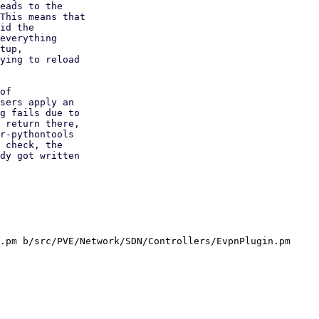
eads to the

This means that

id the

everything

tup,

ying to reload

of

sers apply an

g fails due to

 return there,

r-pythontools

 check, the

dy got written

.pm b/src/PVE/Network/SDN/Controllers/EvpnPlugin.pm
