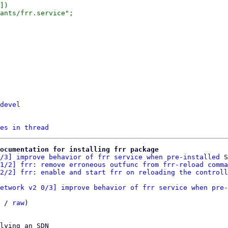
])

devel
es in thread
ocumentation for installing frr package
/3] improve behavior of frr service when pre-installed
 S
1/2] frr: remove erroneous outfunc from frr-reload comma
2/2] frr: enable and start frr on reloading the controll
etwork v2 0/3] improve behavior of frr service when pre-
 / 
raw
)

lying an SDN
