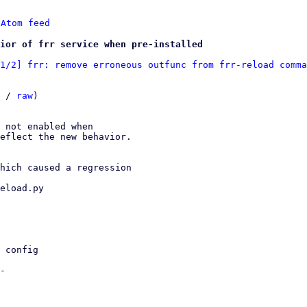
 
Atom feed
ior of frr service when pre-installed
1/2] frr: remove erroneous outfunc from frr-reload comma
 / 
raw
)

 not enabled when

eflect the new behavior.

hich caused a regression

eload.py
