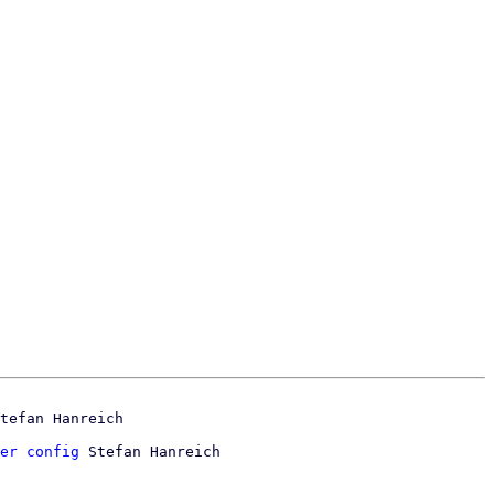
er config
 Stefan Hanreich
