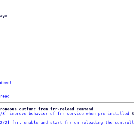
devel
read
roneous outfunc from frr-reload command
/3] improve behavior of frr service when pre-installed
2/2] frr: enable and start frr on reloading the controll