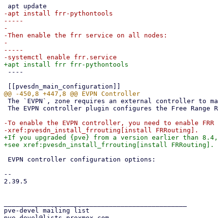
-apt install frr-pythontools

-----

-

-Then enable the frr service on all nodes:

-

-----

 ----

 The `EVPN`, zone requires an external controller to manage the control plane.

 The EVPN controller plugin configures the Free Range Routing (frr) router.

-To enable the EVPN controller, you need to enable FRR 
+If you upgraded {pve} from a version earlier than 8.4,
 EVPN controller configuration options:

-- 

2.39.5

_______________________________________________

pve-devel mailing list
