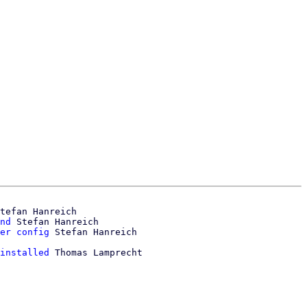
tefan Hanreich

nd
 Stefan Hanreich

er config
installed
 Thomas Lamprecht
