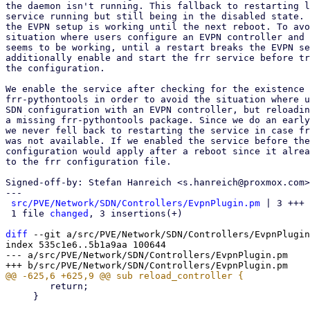
the daemon isn't running. This fallback to restarting l
service running but still being in the disabled state. 
the EVPN setup is working until the next reboot. To avo
situation where users configure an EVPN controller and 
seems to be working, until a restart breaks the EVPN se
additionally enable and start the frr service before tr
the configuration.

We enable the service after checking for the existence 
frr-pythontools in order to avoid the situation where u
SDN configuration with an EVPN controller, but reloadin
a missing frr-pythontools package. Since we do an early
we never fell back to restarting the service in case fr
was not available. If we enabled the service before the
configuration would apply after a reboot since it alrea
to the frr configuration file.

Signed-off-by: Stefan Hanreich <s.hanreich@proxmox.com>

---

src/PVE/Network/SDN/Controllers/EvpnPlugin.pm
 | 3 +++

 1 file 
changed
, 3 insertions(+)

diff
 --git a/src/PVE/Network/SDN/Controllers/EvpnPlugin
index 535c1e6..5b1a9aa 100644

--- a/src/PVE/Network/SDN/Controllers/EvpnPlugin.pm

 	return;

     }
