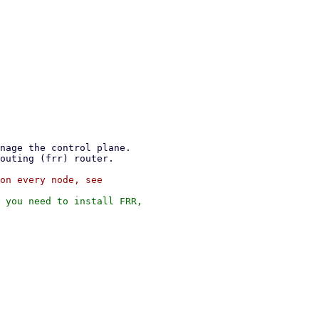
on every node, see

 you need to install FRR,
