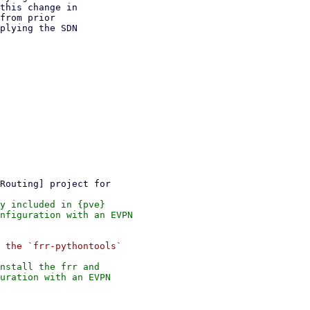
this change in

from prior

plying the SDN

y included in {pve}

nfiguration with an EVPN

 the `frr-pythontools`

nstall the frr and

uration with an EVPN
