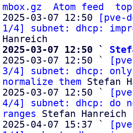
mbox.gz
Atom feed
top
2025-03-07 12:50 
[pve-d
1/4] subnet: dhcp: impr
2025-03-07 12:50 ` 
Stef

2025-03-07 12:50 ` 
[pve
3/4] subnet: dhcp: only
normalize them
 Stefan H
2025-03-07 12:50 ` 
[pve
4/4] subnet: dhcp: do n
ranges
 Stefan Hanreich

2025-04-07 15:37 ` 
[pve