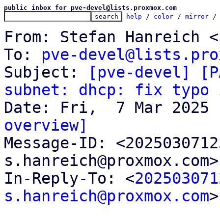
public inbox for pve-devel@lists.proxmox.com
help
 / 
color
 / 
mirror
 /
From: Stefan Hanreich <
To: 
pve-devel@lists.pro
Subject: 
[pve-devel] [P
subnet: dhcp: fix typo 
overview]

Message-ID: <202503071
s.hanreich@proxmox.com>
In-Reply-To: <
202503071
s.hanreich@proxmox.com
>
