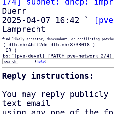
1/4] subnet: dhcp: impr
Duerr

2025-04-07 16:42 ` 
[pve
find likely ancestor, descendant, or conflicting patche
(
help
)
Reply instructions:
You may reply publicly 
text email

using any one of the fo