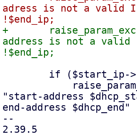
adress is not a valid I
+	raise_param_exc({ 'dhcp-range' => "end-
address is not a valid 
 	if ($start_ip->bincomp('gt', $end_ip)) {

 	    raise_param_exc({ 'dhcp-range' => 
"start-address $dhcp_st
end-address $dhcp_end" }
-- 

2.39.5
