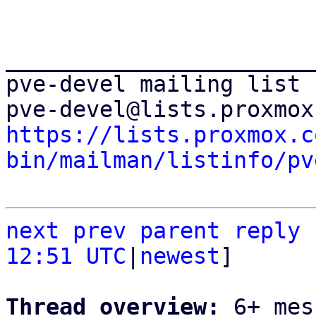
_______________________
pve-devel mailing list

https://lists.proxmox.c
bin/mailman/listinfo/pv
next
prev parent
reply
12:51 UTC
|
newest
]

Thread overview: 
6+ mes