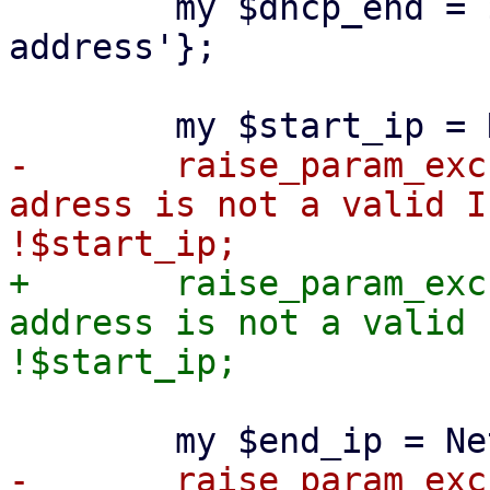
 	my $dhcp_end = $dhcp_range->{'end-
address'};

-	raise_param_exc({ 'dhcp-range' => "start-
adress is not a valid I
+	raise_param_exc({ 'dhcp-range' => "start-
address is not a valid 
-	raise_param_exc({ 'dhcp-range' => "end-