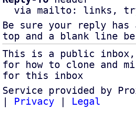
  via mailto: links, t
Be sure your reply has
top and a blank line be
This is a public inbox,
for how to clone and mi
for this inbox
Service provided by Pro
|
Privacy
|
Legal