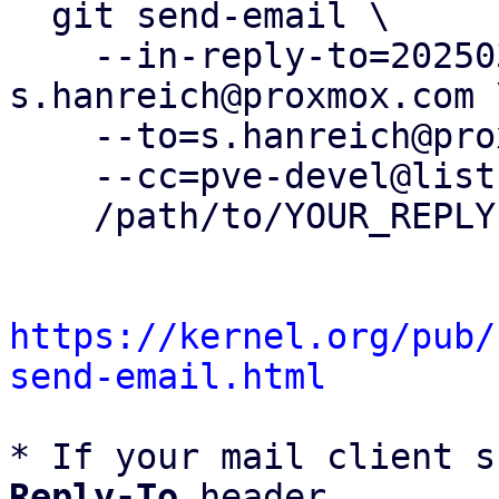
  git send-email \

    --in-reply-to=20250307125056.169575-2-
s.hanreich@proxmox.com \
    --to=s.hanreich@proxmox.com \

    --cc=pve-devel@lists.proxmox.com \

    /path/to/YOUR_REPLY

https://kernel.org/pub/
send-email.html
* If your mail client s
Reply-To
 header
