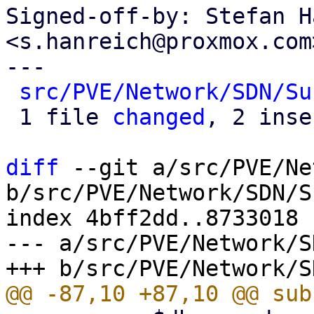
Signed-off-by: Stefan H
<s.hanreich@proxmox.com>
---

src/PVE/Network/SDN/Su
 1 file 
changed
, 2 inse
diff
 --git a/src/PVE/Ne
b/src/PVE/Network/SDN/S
index 4bff2dd..8733018 
--- a/src/PVE/Network/S