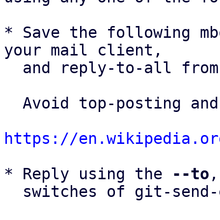
* Save the following mb
your mail client,

  and reply-to-all fro
  Avoid top-posting and favor interleaved quoting:

https://en.wikipedia.or
* Reply using the 
--to
,
  switches of git-send-email(1):
