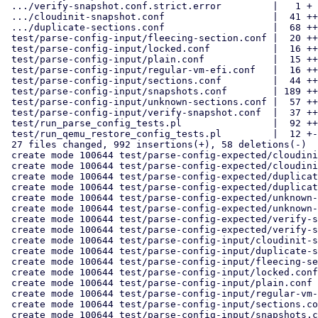
 .../verify-snapshot.conf.strict.error         |   1 +

 .../cloudinit-snapshot.conf                   |  41 ++++

 .../duplicate-sections.conf                   |  68 +++++++

 test/parse-config-input/fleecing-section.conf |  20 ++

 test/parse-config-input/locked.conf           |  16 ++

 test/parse-config-input/plain.conf            |  15 ++

 test/parse-config-input/regular-vm-efi.conf   |  16 ++

 test/parse-config-input/sections.conf         |  44 ++++

 test/parse-config-input/snapshots.conf        | 189 ++++++++++++++++++

 test/parse-config-input/unknown-sections.conf |  57 ++++++

 test/parse-config-input/verify-snapshot.conf  |  37 ++++

 test/run_parse_config_tests.pl                |  92 +++++++++

 test/run_qemu_restore_config_tests.pl         |  12 +-

 27 files changed, 992 insertions(+), 58 deletions(-)

 create mode 100644 test/parse-config-expected/cloudinit-snapshot.conf

 create mode 100644 test/parse-config-expected/cloudinit-snapshot.conf.strict.error

 create mode 100644 test/parse-config-expected/duplicate-sections.conf

 create mode 100644 test/parse-config-expected/duplicate-sections.conf.strict.error

 create mode 100644 test/parse-config-expected/unknown-sections.conf

 create mode 100644 test/parse-config-expected/unknown-sections.conf.strict.error

 create mode 100644 test/parse-config-expected/verify-snapshot.conf

 create mode 100644 test/parse-config-expected/verify-snapshot.conf.strict.error

 create mode 100644 test/parse-config-input/cloudinit-snapshot.conf

 create mode 100644 test/parse-config-input/duplicate-sections.conf

 create mode 100644 test/parse-config-input/fleecing-section.conf

 create mode 100644 test/parse-config-input/locked.conf

 create mode 100644 test/parse-config-input/plain.conf

 create mode 100644 test/parse-config-input/regular-vm-efi.conf

 create mode 100644 test/parse-config-input/sections.conf

 create mode 100644 test/parse-config-input/snapshots.conf
