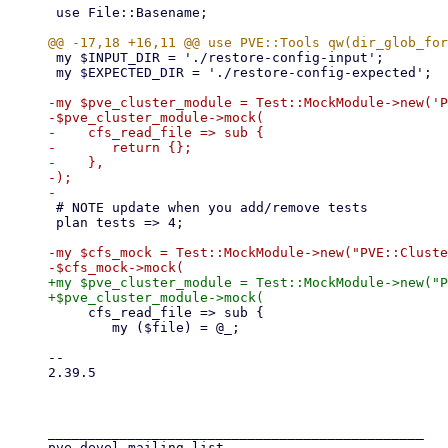
 use File::Basename;

 my $INPUT_DIR = './restore-config-input';

 my $EXPECTED_DIR = './restore-config-expected';

-my $pve_cluster_module = Test::MockModule->new('P
-$pve_cluster_module->mock(

-    cfs_read_file => sub {

-	return {};

-    },

-);

 # NOTE update when you add/remove tests

 plan tests => 4;

-my $cfs_mock = Test::MockModule->new("PVE::Cluste
+my $pve_cluster_module = Test::MockModule->new("P
     cfs_read_file => sub {

 	my ($file) = @_;

-- 

2.39.5

_______________________________________________

pve-devel mailing list
