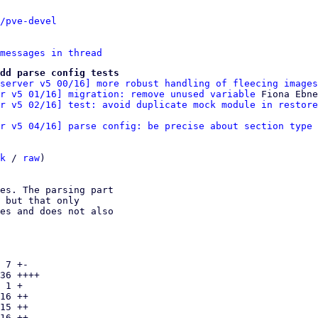
/pve-devel
messages in thread
dd parse config tests
server v5 00/16] more robust handling of fleecing images
r v5 01/16] migration: remove unused variable
 Fiona Ebne
r v5 02/16] test: avoid duplicate mock module in restore
er v5 04/16] parse config: be precise about section type 
k
 / 
raw
)

es. The parsing part

 but that only

es and does not also

 7 +-

36 ++++

 1 +

16 ++

15 ++

16 ++
