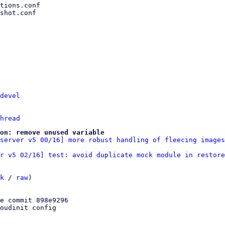
devel
hread
on: remove unused variable
server v5 00/16] more robust handling of fleecing images
r v5 02/16] test: avoid duplicate mock module in restore
k
 / 
raw
)

e commit 898e9296

oudinit config
