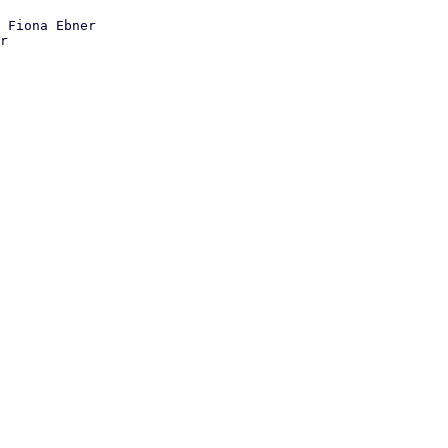
 Fiona Ebner
