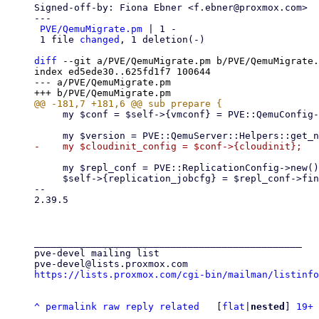
Signed-off-by: Fiona Ebner <f.ebner@proxmox.com>

---

PVE/QemuMigrate.pm
 | 1 -

 1 file 
changed
, 1 deletion(-)

diff
 --git a/PVE/QemuMigrate.pm b/PVE/QemuMigrate.
index ed5ede30..625fd1f7 100644

--- a/PVE/QemuMigrate.pm

     my $conf = $self->{vmconf} = PVE::QemuConfig->load_config($vmid);

     my $repl_conf = PVE::ReplicationConfig->new();

     $self->{replication_jobcfg} = $repl_conf->find_local_replication_job($vmid, $self->{node});

-- 

2.39.5

_______________________________________________

pve-devel mailing list

https://lists.proxmox.com/cgi-bin/mailman/listinfo
^
permalink
raw
reply
related
	[
flat
|
nested
] 
19+ 