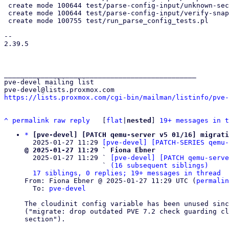
 create mode 100644 test/parse-config-input/unknown-sections.conf

 create mode 100644 test/parse-config-input/verify-snapshot.conf

 create mode 100755 test/run_parse_config_tests.pl

-- 

2.39.5

_______________________________________________

pve-devel mailing list

https://lists.proxmox.com/cgi-bin/mailman/listinfo/pve-
^
permalink
raw
reply
	[
flat
|
nested
] 
19+ messages in t
*
[pve-devel] [PATCH qemu-server v5 01/16] migrati
  2025-01-27 11:29 
[pve-devel] [PATCH-SERIES qemu-
@ 2025-01-27 11:29 ` Fiona Ebner

  2025-01-27 11:29 ` 
[pve-devel] [PATCH qemu-serve
                   ` 
(16 subsequent siblings)
17 siblings, 0 replies; 19+ messages in thread
From: Fiona Ebner @ 2025-01-27 11:29 UTC (
permalin
  To: 
pve-devel
The cloudinit config variable has been unused sinc
("migrate: drop outdated PVE 7.2 check guarding cl
section").
