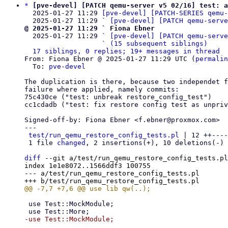
*
[pve-devel] [PATCH qemu-server v5 02/16] test: a
  2025-01-27 11:29 
[pve-devel] [PATCH-SERIES qemu-
  2025-01-27 11:29 ` 
[pve-devel] [PATCH qemu-serve
@ 2025-01-27 11:29 ` Fiona Ebner

  2025-01-27 11:29 ` 
[pve-devel] [PATCH qemu-serve
                   ` 
(15 subsequent siblings)
17 siblings, 0 replies; 19+ messages in thread
From: Fiona Ebner @ 2025-01-27 11:29 UTC (
permalin
  To: 
pve-devel
The duplication is there, because two independet f
failure where applied, namely commits:

75c430ce ("test: unbreak restore_config_test")

cc1cdadb ("test: fix restore config test as unpriv
Signed-off-by: Fiona Ebner <f.ebner@proxmox.com>

---

test/run_qemu_restore_config_tests.pl
 | 12 ++----
 1 file 
changed
, 2 insertions(+), 10 deletions(-)

diff
 --git a/test/run_qemu_restore_config_tests.pl
index 1e1e8072..1566ddf3 100755

--- a/test/run_qemu_restore_config_tests.pl

 use Test::MockModule;
