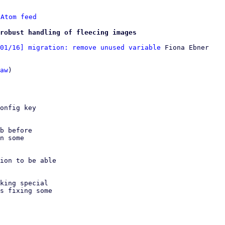
 
Atom feed
robust handling of fleecing images
01/16] migration: remove unused variable
 Fiona Ebner

aw
)

onfig key

b before

ion to be able

king special

s fixing some
