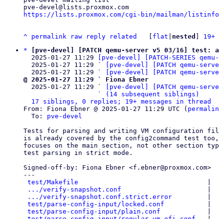
https://lists.proxmox.com/cgi-bin/mailman/listinfo
^
permalink
raw
reply
related
	[
flat
|
nested
] 
19+ 
*
[pve-devel] [PATCH qemu-server v5 03/16] test: a
  2025-01-27 11:29 
[pve-devel] [PATCH-SERIES qemu-
  2025-01-27 11:29 ` 
[pve-devel] [PATCH qemu-serve
  2025-01-27 11:29 ` 
[pve-devel] [PATCH qemu-serve
@ 2025-01-27 11:29 ` Fiona Ebner

  2025-01-27 11:29 ` 
[pve-devel] [PATCH qemu-serv
                   ` 
(14 subsequent siblings)
17 siblings, 0 replies; 19+ messages in thread
From: Fiona Ebner @ 2025-01-27 11:29 UTC (
permalin
  To: 
pve-devel
Tests for parsing and writing VM configuration fil
is already covered by the config2command test too,
focuses on the main section, not other section typ
test parsing in strict mode.

Signed-off-by: Fiona Ebner <f.ebner@proxmox.com>

---

test/Makefile
                                 |  
.../verify-snapshot.conf
                      |  
.../verify-snapshot.conf.strict.error
         |  
test/parse-config-input/locked.conf
           |  
test/parse-config-input/plain.conf
            |  
test/parse-config-input/regular-vm-efi.conf
   |  