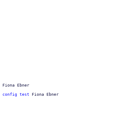
 config test
 Fiona Ebner
