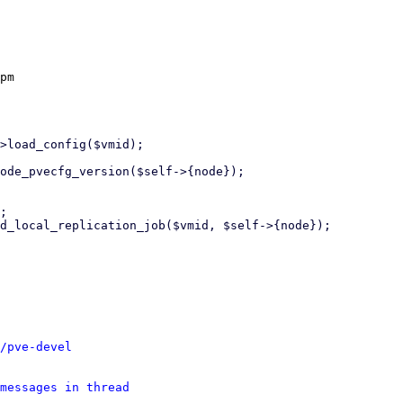
pm

/pve-devel
messages in thread