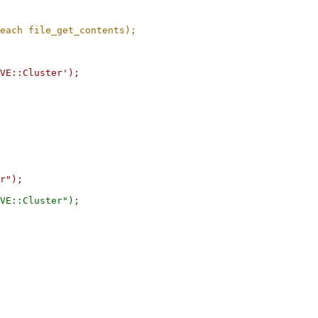
VE::Cluster');

r");

VE::Cluster");
