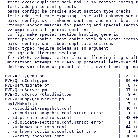
  test: avoid duplicate mock module in restore config test

  test: add parse config tests

  parse config: be precise about section type checks

  test: add test case exposing issue with unknown sections

  parse config: skip unknown sections and warn about their presence

  vzdump: anchor matches for pending and special sections

  vzdump: skip all special sections

  config: make special section handling generic

  test: parse config: test config with duplicate sections

  parse config: warn about duplicate sections

  check type: require schema as an argument

  config: add fleecing section

  fix #5440: vzdump: better cleanup fleecing images after hard errors

  migration: attempt to clean up potential left-over fleecing images

  destroy vm: clean up potential left-over fleecing images

 PVE/API2/Qemu.pm                              |  22 +-

 PVE/QemuConfig.pm                             |  84 +++++++-

 PVE/QemuMigrate.pm                            |   8 +-

 PVE/QemuServer.pm                             |  97 ++++++---

 PVE/QemuServer/Cloudinit.pm                   |   8 +-

 PVE/VZDump/QemuServer.pm                      |  50 ++++-

 test/Makefile                                 |   7 +-

 .../cloudinit-snapshot.conf                   |  40 ++++

 .../cloudinit-snapshot.conf.strict.error      |   1 +

 .../duplicate-sections.conf                   |  43 ++++

 .../duplicate-sections.conf.strict.error      |   1 +

 .../unknown-sections.conf                     |  44 ++++

 .../unknown-sections.conf.strict.error        |   1 +

 .../verify-snapshot.conf                      |  36 ++++
