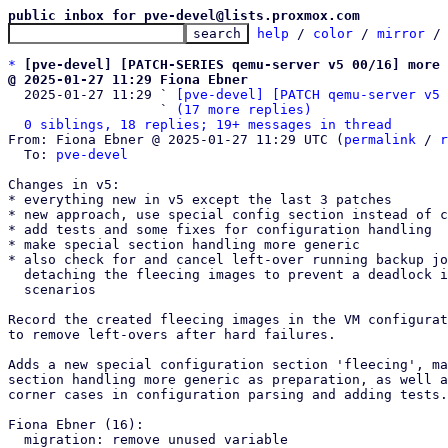
public inbox for pve-devel@lists.proxmox.com
help
 / 
color
 / 
mirror
 /
*
[pve-devel] [PATCH-SERIES qemu-server v5 00/16] more 
@ 2025-01-27 11:29 Fiona Ebner

  2025-01-27 11:29 ` 
[pve-devel] [PATCH qemu-server v5 
                   ` 
(17 more replies)
0 siblings, 18 replies; 19+ messages in thread
From: Fiona Ebner @ 2025-01-27 11:29 UTC (
permalink
 / 
r
  To: 
pve-devel
Changes in v5:

* everything new in v5 except the last 3 patches

* new approach, use special config section instead of c
* add tests and some fixes for configuration handling

* make special section handling more generic

* also check for and cancel left-over running backup jo
  detaching the fleecing images to prevent a deadlock in some

  scenarios

Record the created fleecing images in the VM configurat
to remove left-overs after hard failures.

Adds a new special configuration section 'fleecing', ma
section handling more generic as preparation, as well a
corner cases in configuration parsing and adding tests.

Fiona Ebner (16):

  migration: remove unused variable
