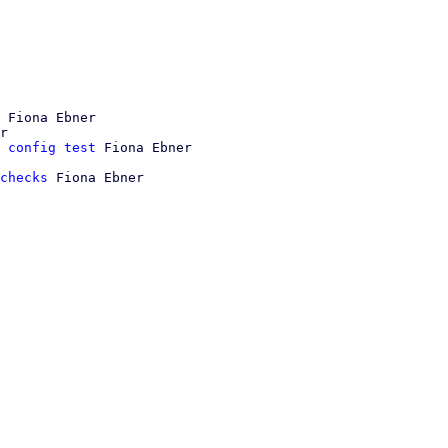
 Fiona Ebner

r

 config test
checks
 Fiona Ebner
