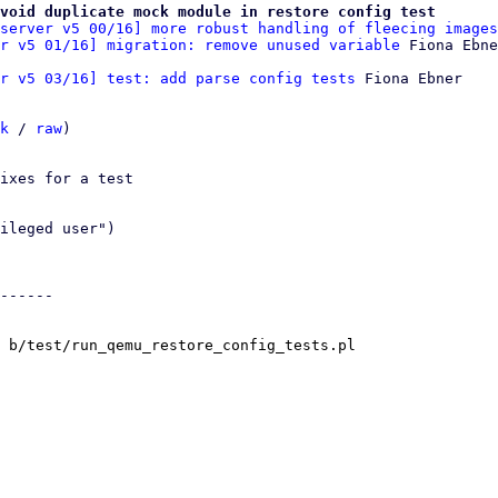
void duplicate mock module in restore config test
server v5 00/16] more robust handling of fleecing images
r v5 01/16] migration: remove unused variable
r v5 03/16] test: add parse config tests
 Fiona Ebner

k
 / 
raw
)

ixes for a test

ileged user")

------

 b/test/run_qemu_restore_config_tests.pl
