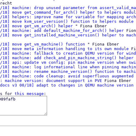
recht

/18] machine: drop unused parameter from assert_valid_ma
/18] move get_command_for_arch() helper to helpers modul
/18] helpers: improve name for variable for mapping arch
/18] move kvm_user_version() function to helpers module
 
/18] move get_vm_arch() helper
 " Fiona Ebner

/18] machine: add default_machine_for_arch() helper
 Fion
/18] move get_installed_machine_version() helper to mach
/18] move get_vm_machine() function
 " Fiona Ebner

/18] move meta information handling to its own module
 Fi
/18] machine: fallback to creation QEMU version for wind
/18] machine: add check_and_pin_machine_string() helper
 
/18] api: update vm config: pin machine version when swi
/18] machine: log informational line when pinning machin
/18] machine: rename machine_version() function to machi
/18] machine: code cleanup: avoid superfluous augmented 
: machine version: document support in PVE
 Fiona Ebner

docs v3 00/18] adapt to changes in QEMU machine version 
s for 
this message