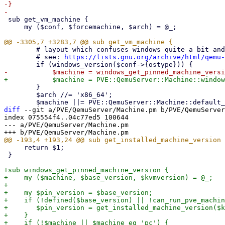
-}

 sub get_vm_machine {

     my ($conf, $forcemachine, $arch) = @_;

 	# layout which confuses windows quite a bit and may result in various regressions..

 	# see: 
https://lists.gnu.org/archive/html/qemu-
 	}

 	$arch //= 'x86_64';

diff
 --git a/PVE/QemuServer/Machine.pm b/PVE/QemuServer
index 075554f4..04c77ed5 100644

--- a/PVE/QemuServer/Machine.pm

     return $1;

 }

+sub windows_get_pinned_machine_version {

+    my ($machine, $base_version, $kvmversion) = @_;

+

+    my $pin_version = $base_version;

+    if (!defined($base_version) || !can_run_pve_machin
+	$pin_version = get_installed_machine_version($kvmversion);

+    }

+    if (!$machine || $machine eq 'pc') {
