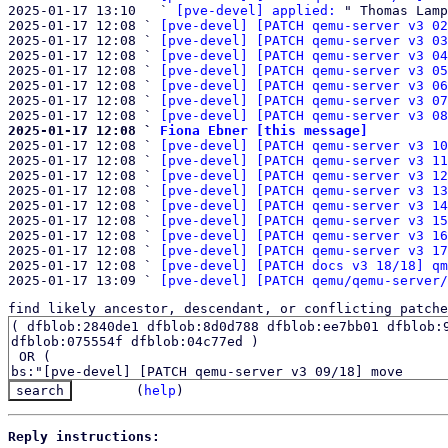
2025-01-17 13:10   ` 
[pve-devel] applied:
 " Thomas Lamp
2025-01-17 12:08 ` 
[pve-devel] [PATCH qemu-server v3 02
2025-01-17 12:08 ` 
[pve-devel] [PATCH qemu-server v3 03
2025-01-17 12:08 ` 
[pve-devel] [PATCH qemu-server v3 04
2025-01-17 12:08 ` 
[pve-devel] [PATCH qemu-server v3 05
2025-01-17 12:08 ` 
[pve-devel] [PATCH qemu-server v3 06
2025-01-17 12:08 ` 
[pve-devel] [PATCH qemu-server v3 07
2025-01-17 12:08 ` 
[pve-devel] [PATCH qemu-server v3 08
2025-01-17 12:08 ` 
Fiona Ebner [this message]

2025-01-17 12:08 ` 
[pve-devel] [PATCH qemu-server v3 10
2025-01-17 12:08 ` 
[pve-devel] [PATCH qemu-server v3 11
2025-01-17 12:08 ` 
[pve-devel] [PATCH qemu-server v3 12
2025-01-17 12:08 ` 
[pve-devel] [PATCH qemu-server v3 13
2025-01-17 12:08 ` 
[pve-devel] [PATCH qemu-server v3 14
2025-01-17 12:08 ` 
[pve-devel] [PATCH qemu-server v3 15
2025-01-17 12:08 ` 
[pve-devel] [PATCH qemu-server v3 16
2025-01-17 12:08 ` 
[pve-devel] [PATCH qemu-server v3 17
2025-01-17 12:08 ` 
[pve-devel] [PATCH docs v3 18/18] qm
2025-01-17 13:09 ` 
[pve-devel] [PATCH qemu/qemu-server/
find likely ancestor, descendant, or conflicting patche
(
help
)
Reply instructions: