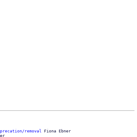
precation/removal
 Fiona Ebner

er
