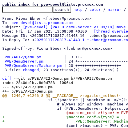
public inbox for pve-devel@lists.proxmox.com
help
 / 
color
 / 
mirror
 /
From: Fiona Ebner <f.ebner@proxmox.com>

To: 
pve-devel@lists.proxmox.com
Subject: 
[pve-devel] [PATCH qemu-server v3 09/18] move 
Date: Fri, 17 Jan 2025 13:08:08 +0100	
[thread overvie
Message-ID: <20250117120817.41443-10-f.ebner@proxmox.co
In-Reply-To: <
20250117120817.41443-1-f.ebner@proxmox.co
Signed-off-by: Fiona Ebner <f.ebner@proxmox.com>

---

PVE/API2/Qemu.pm
          |  3 ++-

PVE/QemuServer.pm
         | 24 +----------------------
PVE/QemuServer/Machine.pm
 | 20 ++++++++++++++++++++

 3 files 
changed
, 23 insertions(+), 24 deletions(-)

diff
 --git a/PVE/API2/Qemu.pm b/PVE/API2/Qemu.pm

index 2840de1b..8d0d788f 100644

--- a/PVE/API2/Qemu.pm

 		    if (!$machine || $machine =~ m/^(?:pc|q35|virt)$/) {

 			# always pin Windows' machine version on create, they get to easily confused

+			    $machine_conf->{type} =

 			    $conf->{machine} = PVE::QemuServer::Machine::print_machine($machine_conf);
