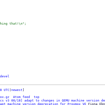
devel
8 UTC
|
newest
]

ox.gz
Atom feed
top
cs v3 00/18] adapt to changes in QEMU machine version de
apt machine version deprecation for Proxmox VE
 Fiona Ebn