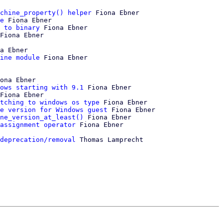
chine_property() helper
 Fiona Ebner

e
 Fiona Ebner

 to binary
 Fiona Ebner

Fiona Ebner

a Ebner

ine module
ona Ebner

ows starting with 9.1
 Fiona Ebner

Fiona Ebner

tching to windows os type
 Fiona Ebner

e version for Windows guest
 Fiona Ebner

ne_version_at_least()
 Fiona Ebner

assignment operator
 Fiona Ebner

deprecation/removal