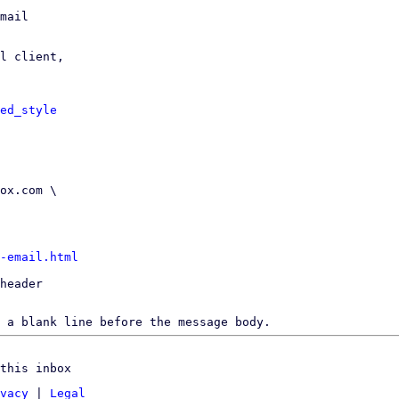
mail

l client,

ed_style
-email.html
header

 a blank line before the message body.
this inbox
vacy
|
Legal