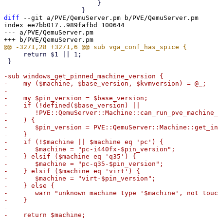
 			}

diff
 --git a/PVE/QemuServer.pm b/PVE/QemuServer.pm

index ee7bb017..989fafbd 100644

--- a/PVE/QemuServer.pm

     return $1 || 1;

 }

-sub windows_get_pinned_machine_version {

-    my ($machine, $base_version, $kvmversion) = @_;

-

-    my $pin_version = $base_version;

-    if (!defined($base_version) ||

-	!PVE::QemuServer::Machine::can_run_pve_machine_version($base_version, $kvmversion)

-    ) {

-	$pin_version = PVE::QemuServer::Machine::get_installed_machine_version($kvmversion);

-    }

-    if (!$machine || $machine eq 'pc') {

-	$machine = "pc-i440fx-$pin_version";

-    } elsif ($machine eq 'q35') {

-	$machine = "pc-q35-$pin_version";

-    } elsif ($machine eq 'virt') {

-	$machine = "virt-$pin_version";

-    } else {

-	warn "unknown machine type '$machine', not touching that!\n";

-    }

-

-    return $machine;
