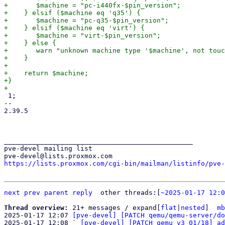
+	$machine = "pc-i440fx-$pin_version";

+    } elsif ($machine eq 'q35') {

+	$machine = "pc-q35-$pin_version";

+    } elsif ($machine eq 'virt') {

+	$machine = "virt-$pin_version";

+    } else {

+	warn "unknown machine type '$machine', not touching that!\n";

+    }

+

+    return $machine;

+}

 1;

-- 

2.39.5

_______________________________________________

pve-devel mailing list

https://lists.proxmox.com/cgi-bin/mailman/listinfo/pve-
next
prev
parent
reply
	other threads:[
~2025-01-17 12:0
Thread overview: 
21+ messages / expand[
flat
|
nested
]  
mb
2025-01-17 12:07 
[pve-devel] [PATCH qemu/qemu-server/do
2025-01-17 12:08 ` 
[pve-devel] [PATCH qemu v3 01/18] ad