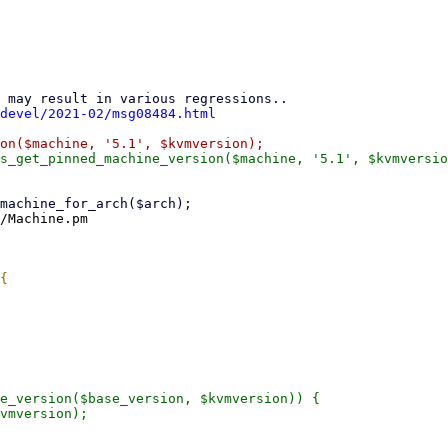
devel/2021-02/msg08484.html
/Machine.pm

e_version($base_version, $kvmversion)) {
