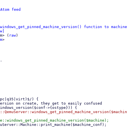
 
Atom feed
windows_get_pinned_machine_version() function to machine
w]
m> (
raw
)

m
>

-
