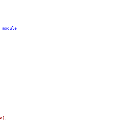
 module