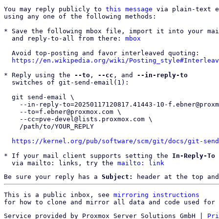
You may reply publicly to 
this message
 via plain-text e
using any one of the following methods:

* Save the following mbox file, import it into your mai
  and reply-to-all from there: 
mbox
  Avoid top-posting and favor interleaved quoting:

https://en.wikipedia.org/wiki/Posting_style#Interleav
* Reply using the 
--to
, 
--cc
, and 
--in-reply-to
  switches of git-send-email(1):

  git send-email \

    --in-reply-to=20250117120817.41443-10-f.ebner@proxmox.com \

    --to=f.ebner@proxmox.com \

    --cc=pve-devel@lists.proxmox.com \

    /path/to/YOUR_REPLY

https://kernel.org/pub/software/scm/git/docs/git-send
* If your mail client supports setting the 
In-Reply-To
 
  via mailto: links, try the 
mailto: link
Be sure your reply has a
Subject:
header at the top and
This is a public inbox, see 
mirroring instructions
for how to clone and mirror all data and code used for 
Service provided by Proxmox Server Solutions GmbH
|
Pri