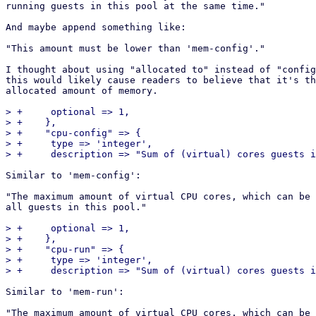
running guests in this pool at the same time."

And maybe append something like:

"This amount must be lower than 'mem-config'."

I thought about using "allocated to" instead of "config
this would likely cause readers to believe that it's th
allocated amount of memory.

> +	optional => 1,

> +    },

> +    "cpu-config" => {

> +	type => 'integer',

Similar to 'mem-config':

"The maximum amount of virtual CPU cores, which can be 
all guests in this pool."

> +	optional => 1,

> +    },

> +    "cpu-run" => {

> +	type => 'integer',

Similar to 'mem-run':

"The maximum amount of virtual CPU cores, which can be 