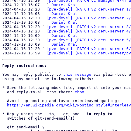
2024-04-16 12:20 ` 
[pve-devel] [PATCH v2 manager 4/4] u
2024-12-19 16:07   ` 
Daniel Kral
2024-04-16 12:20 ` 
[pve-devel] [PATCH v2 qemu-server 1/
2024-12-19 16:08   ` 
Daniel Kral
2024-04-16 12:20 ` 
[pve-devel] [PATCH v2 qemu-server 2/
2024-12-19 16:08   ` 
Daniel Kral
2024-04-16 12:20 ` 
[pve-devel] [PATCH v2 qemu-server 3/
2024-04-16 12:20 ` 
[pve-devel] [PATCH v2 qemu-server 4/
2024-12-19 16:09   ` 
Daniel Kral
2024-04-16 12:20 ` 
[pve-devel] [PATCH v2 qemu-server 5/
2024-12-19 16:09   ` 
Daniel Kral
2024-04-16 12:20 ` 
[pve-devel] [PATCH v2 qemu-server 6/
2024-12-19 15:59 ` 
[pve-devel] [PATCH v2 qemu-server/pv
Reply instructions:
You may reply publicly to 
this message
 via plain-text e
using any one of the following methods:

* Save the following mbox file, import it into your mai
  and reply-to-all from there: 
mbox
  Avoid top-posting and favor interleaved quoting:

https://en.wikipedia.org/wiki/Posting_style#Interleav
* Reply using the 
--to
, 
--cc
, and 
--in-reply-to
  switches of git-send-email(1):

  git send-email \
