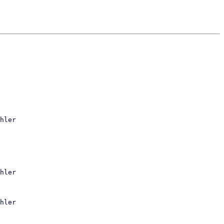
hler

hler

hler
