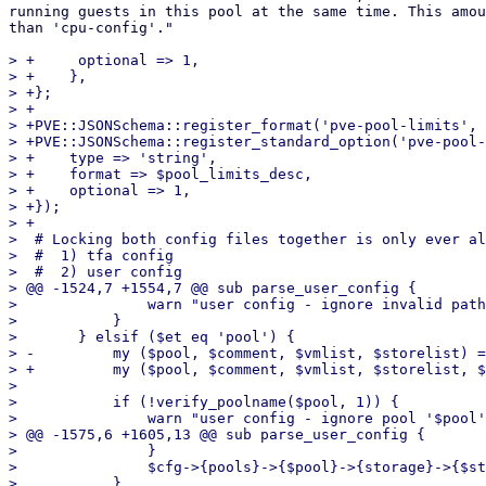
running guests in this pool at the same time. This amou
than 'cpu-config'."

> +	optional => 1,

> +    },

> +};

> +

> +PVE::JSONSchema::register_format('pve-pool-limits', 
> +PVE::JSONSchema::register_standard_option('pve-pool-
> +    type => 'string',

> +    format => $pool_limits_desc,

> +    optional => 1,

> +});

> +

>  # Locking both config files together is only ever al
>  #  1) tfa config

>  #  2) user config

> @@ -1524,7 +1554,7 @@ sub parse_user_config {

>  		warn "user config - ignore invalid path in acl '$pathtxt'\n";

>  	    }

>  	} elsif ($et eq 'pool') {

> -	    my ($pool, $comment, $vmlist, $storelist) = @data;

> +	    my ($pool, $comment, $vmlist, $storelist, $limits) = @data;

>  

>  	    if (!verify_poolname($pool, 1)) {

>  		warn "user config - ignore pool '$pool' - invalid characters in pool name\n";

> @@ -1575,6 +1605,13 @@ sub parse_user_config {

>  		}

>  		$cfg->{pools}->{$pool}->{storage}->{$storeid} = 1;

>  	    }
