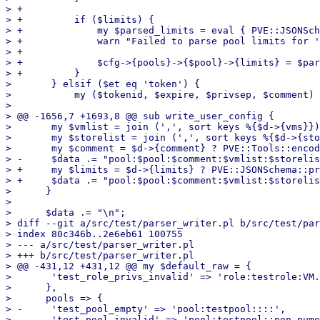
> +

> +	    if ($limits) {

> +		my $parsed_limits = eval { PVE::JSONSchema::parse_property_string($pool_limits_desc, $limits) };

> +		warn "Failed to parse pool limits for '$pool' - $@\n" if $@;

> +

> +		$cfg->{pools}->{$pool}->{limits} = $parsed_limits;

> +	    }

>  	} elsif ($et eq 'token') {

>  	    my ($tokenid, $expire, $privsep, $comment) = @data;

>  

> @@ -1656,7 +1693,8 @@ sub write_user_config {

>  	my $vmlist = join (',', sort keys %{$d->{vms}});

>  	my $storelist = join (',', sort keys %{$d->{storage}});

>  	my $comment = $d->{comment} ? PVE::Tools::encode_text($d->{comment}) : '';

> -	$data .= "pool:$pool:$comment:$vmlist:$storelist:\n";

> +	my $limits = $d->{limits} ? PVE::JSONSchema::print_property_string($d->{limits}, $pool_limits_desc) : '';

> +	$data .= "pool:$pool:$comment:$vmlist:$storelist:$limits:\n";

>      }

>  

>      $data .= "\n";

> diff --git a/src/test/parser_writer.pl b/src/test/par
> index 80c346b..2e6eb61 100755

> --- a/src/test/parser_writer.pl

> +++ b/src/test/parser_writer.pl

> @@ -431,12 +431,12 @@ my $default_raw = {

>  	'test_role_privs_invalid' => 'role:testrole:VM.Invalid,Datastore.Audit,VM.Allocate:',

>      },

>      pools => {

> -	'test_pool_empty' => 'pool:testpool::::',

> -	'test_pool_invalid' => 'pool:testpool::non-numeric:inval!d:',
