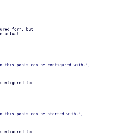
ured for", but

e actual

configured for

configured for
