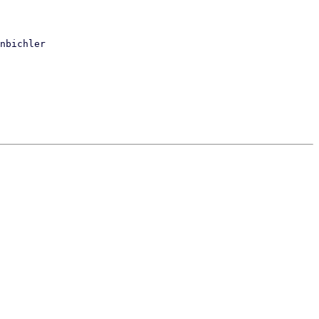
nbichler
