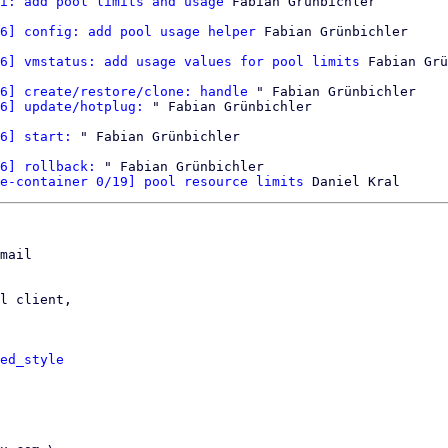
i: add pool limits and usage
 Fabian Grünbichler

6] config: add pool usage helper
 Fabian Grünbichler

6] vmstatus: add usage values for pool limits
 Fabian Grü
6] create/restore/clone: handle
 " Fabian Grünbichler

6] update/hotplug:
 " Fabian Grünbichler

6] start:
 " Fabian Grünbichler

6] rollback:
 " Fabian Grünbichler

e-container 0/19] pool resource limits
mail

l client,

ed_style