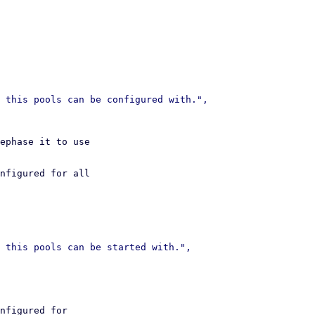
ephase it to use

nfigured for all

nfigured for
