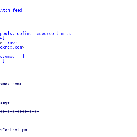
 
Atom feed
pools: define resource limits
w]
> (
raw
)

oxmox.com
>

ssumed --]

-]
xmox.com>

sage

++++++++++++++++--

sControl.pm
