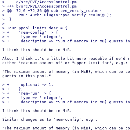
> --- a/src/PVE/AccessControl.pm

> +++ b/src/PVE/AccessControl.pm

> @@ -72,6 +72,36 @@ sub pve_verify_realm {

>      PVE::Auth::Plugin::pve_verify_realm(@_);

>  }

>  

> +our $pool_limits_desc = {

> +    "mem-config" => {

> +	type => 'integer',

I think this should be in MiB.

Also, I think it's a little bit more readable if we'd r
either "maximum amount of" or "upper limit for", e.g.:

"The maximum amount of memory (in MiB), which can be co
guests in this pool."

> +	optional => 1,

> +    },

> +    "mem-run" => {

> +	type => 'integer',

I think this should be in MiB.

Similar changes as to 'mem-config', e.g.:

"The maximum amount of memory (in MiB), which can be co