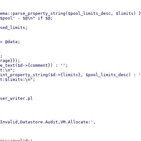
ser_writer.pl
