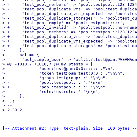
> -	'test_pool_members' => 'pool:testpool::123,1234:local,local-zfs:',

> -	'test_pool_duplicate_vms' => 'pool:test_duplicate_vms::123,1234::',

> -	'test_pool_duplicate_vms_expected' => 'pool:test_duplicate_vms::::',

> -	'test_pool_duplicate_storages' => 'pool:test_duplicate_storages:::local,local-zfs:',

> +	'test_pool_empty' => 'pool:testpool:::::',

> +	'test_pool_invalid' => 'pool:testpool::non-numeric:inval!d::',

> +	'test_pool_members' => 'pool:testpool::123,1234:local,local-zfs::',

> +	'test_pool_duplicate_vms' => 'pool:test_duplicate_vms::123,1234:::',

> +	'test_pool_duplicate_vms_expected' => 'pool:test_duplicate_vms:::::',

> +	'test_pool_duplicate_storages' => 'pool:test_duplicate_storages:::local,local-zfs::',

>      },

>      acl => {

>  	'acl_simple_user' => 'acl:1:/:test@pam:PVEVMAdmin:',

> @@ -1018,7 +1018,7 @@ my $tests = [

>  	       'user:test@pam:0:0::::::'."\n".

>  	       'token:test@pam!test:0:0::'."\n\n".

>  	       'group:testgroup:::'."\n\n".

> -	       'pool:testpool::::'."\n\n".

> +	       'pool:testpool:::::'."\n\n".

>  	       'role:testrole::'."\n\n",

>      },

>  ];

> -- 

[-- Attachment #2: Type: text/plain, Size: 160 bytes --