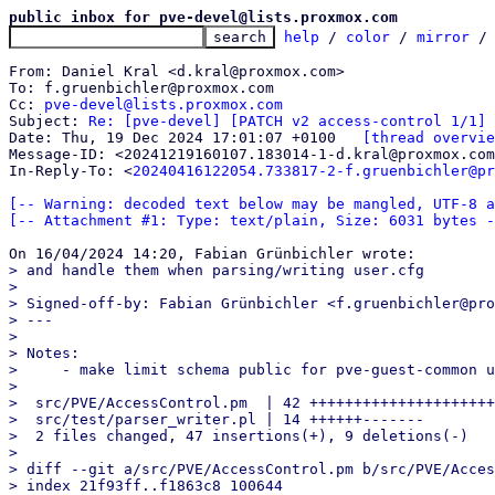
public inbox for pve-devel@lists.proxmox.com
help
 / 
color
 / 
mirror
 /
From: Daniel Kral <d.kral@proxmox.com>

To: f.gruenbichler@proxmox.com

Cc: 
pve-devel@lists.proxmox.com
Subject: 
Re: [pve-devel] [PATCH v2 access-control 1/1] 
Date: Thu, 19 Dec 2024 17:01:07 +0100	
[thread overvie
Message-ID: <20241219160107.183014-1-d.kral@proxmox.com
In-Reply-To: <
20240416122054.733817-2-f.gruenbichler@pr
[-- Warning: decoded text below may be mangled, UTF-8 a
[-- Attachment #1: Type: text/plain, Size: 6031 bytes -
> and handle them when parsing/writing user.cfg

> 

> Signed-off-by: Fabian Grünbichler <f.gruenbichler@pro
> ---

> 

> Notes:

>     - make limit schema public for pve-guest-common u
> 

>  src/PVE/AccessControl.pm  | 42 +++++++++++++++++++++
>  src/test/parser_writer.pl | 14 ++++++-------

>  2 files changed, 47 insertions(+), 9 deletions(-)

> 

> diff --git a/src/PVE/AccessControl.pm b/src/PVE/Acces
> index 21f93ff..f1863c8 100644
