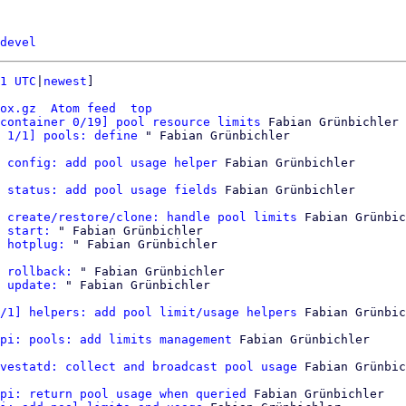
devel
1 UTC
|
newest
]

ox.gz
Atom feed
top
container 0/19] pool resource limits
 Fabian Grünbichler

 1/1] pools: define
 config: add pool usage helper
 Fabian Grünbichler

 status: add pool usage fields
 Fabian Grünbichler

 create/restore/clone: handle pool limits
 Fabian Grünbic
 start:
 " Fabian Grünbichler

 hotplug:
 " Fabian Grünbichler

 rollback:
 " Fabian Grünbichler

 update:
 " Fabian Grünbichler

/1] helpers: add pool limit/usage helpers
 Fabian Grünbic
pi: pools: add limits management
 Fabian Grünbichler

vestatd: collect and broadcast pool usage
 Fabian Grünbic
pi: return pool usage when queried
 Fabian Grünbichler
