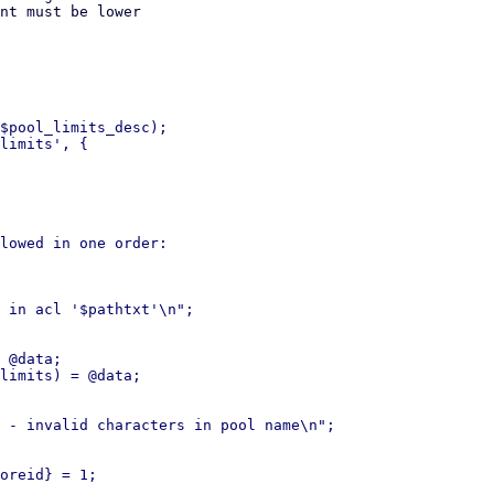
nt must be lower

$pool_limits_desc);

limits', {

lowed in one order:
