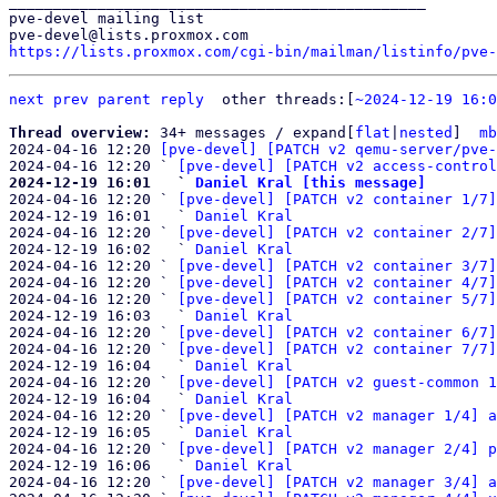
_______________________________________________

pve-devel mailing list

https://lists.proxmox.com/cgi-bin/mailman/listinfo/pve-
next
prev parent
reply
other threads:[
~2024-12-19 16:0
Thread overview: 
34+ messages / expand[
flat
|
nested
]  
mb
2024-04-16 12:20 
[pve-devel] [PATCH v2 qemu-server/pve-
2024-04-16 12:20 ` 
[pve-devel] [PATCH v2 access-control
2024-12-19 16:01   ` 
Daniel Kral [this message]

2024-04-16 12:20 ` 
[pve-devel] [PATCH v2 container 1/7]
2024-12-19 16:01   ` 
Daniel Kral
2024-04-16 12:20 ` 
[pve-devel] [PATCH v2 container 2/7]
2024-12-19 16:02   ` 
Daniel Kral
2024-04-16 12:20 ` 
[pve-devel] [PATCH v2 container 3/7]
2024-04-16 12:20 ` 
[pve-devel] [PATCH v2 container 4/7]
2024-04-16 12:20 ` 
[pve-devel] [PATCH v2 container 5/7]
2024-12-19 16:03   ` 
Daniel Kral
2024-04-16 12:20 ` 
[pve-devel] [PATCH v2 container 6/7]
2024-04-16 12:20 ` 
[pve-devel] [PATCH v2 container 7/7]
2024-12-19 16:04   ` 
Daniel Kral
2024-04-16 12:20 ` 
[pve-devel] [PATCH v2 guest-common 1
2024-12-19 16:04   ` 
Daniel Kral
2024-04-16 12:20 ` 
[pve-devel] [PATCH v2 manager 1/4] a
2024-12-19 16:05   ` 
Daniel Kral
2024-04-16 12:20 ` 
[pve-devel] [PATCH v2 manager 2/4] p
2024-12-19 16:06   ` 
Daniel Kral
2024-04-16 12:20 ` 
[pve-devel] [PATCH v2 manager 3/4] a