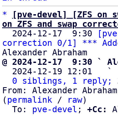
*
[pve-devel] [ZFS on s
on ZFS and swap correct

  2024-12-17  9:30 
[pve
correction 0/1] *** Add
@ 2024-12-17  9:30 ` Al

  2024-12-19 12:01   ` 
0 siblings, 1 reply; 
From: Alexander Abraham
(
permalink
 / 
raw
)

  To: 
pve-devel
; 
+Cc:
 A