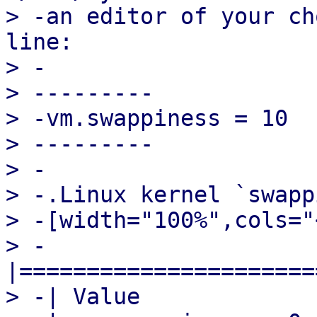
> -an editor of your ch
line:

> -

> ---------

> -vm.swappiness = 10

> ---------

> -

> -.Linux kernel `swapp
> -[width="100%",cols="
> -
|======================
> -| Value             