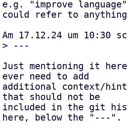
e.g. "improve language"
could refer to anything 
Just mentioning it here
ever need to add

additional context/hint
that should not be

included in the git his
here, below the "---".
