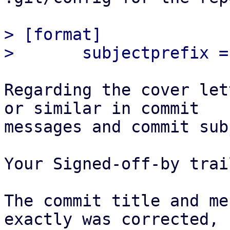
> [format]

Regarding the cover let
or similar in commit

messages and commit sub
Your Signed-off-by trai
The commit title and me
exactly was corrected,
