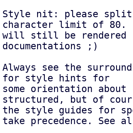
Style nit: please split
character limit of 80. I
will still be rendered 
documentations ;)

Always see the surround
for style hints for

some orientation about 
structured, but of cours
the style guides for sp
take precedence. See als