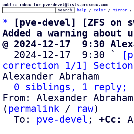
public inbox for pve-devel@lists.proxmox.com
help
 / 
color
 / 
mirror
 /
*
[pve-devel] [ZFS on s
Added a warning about u
@ 2024-12-17  9:30 Alex

  2024-12-17  9:30 ` 
[p
correction 1/1] Section
Alexander Abraham

0 siblings, 1 reply; 
From: Alexander Abraham
(
permalink
 / 
raw
)

  To: 
pve-devel
; 
+Cc:
 A