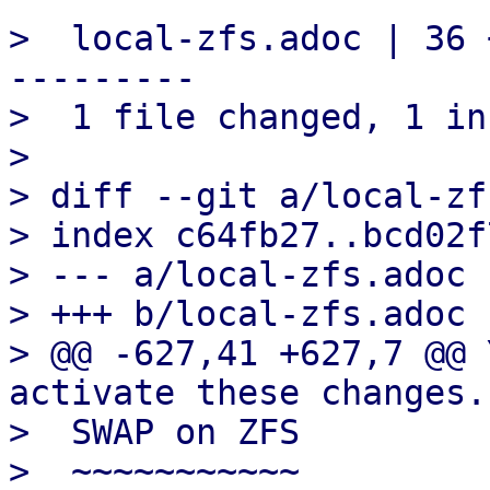
>  local-zfs.adoc | 36 
---------

>  1 file changed, 1 in
> 

> diff --git a/local-zf
> index c64fb27..bcd02f
> --- a/local-zfs.adoc

> +++ b/local-zfs.adoc

> @@ -627,41 +627,7 @@ 
activate these changes.

>  SWAP on ZFS

>  ~~~~~~~~~~~
