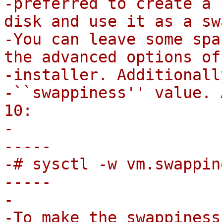
-preferred to create a 
disk and use it as a sw
-You can leave some spa
the advanced options of 
-installer. Additionall
-``swappiness'' value. 
10:

-

-----

-# sysctl -w vm.swappin
-----

-

-To make the swappiness