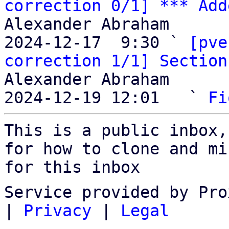
correction 0/1] *** Add
Alexander Abraham

2024-12-17  9:30 ` 
[pve
correction 1/1] Section
Alexander Abraham

2024-12-19 12:01   ` 
Fi
This is a public inbox,
for how to clone and mi
for this inbox
Service provided by Pro
|
Privacy
|
Legal