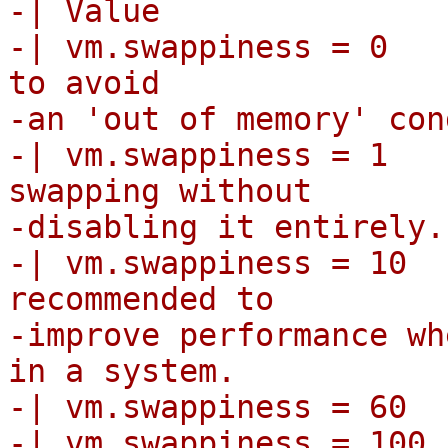
-| Value               
-| vm.swappiness = 0   
to avoid

-an 'out of memory' con
-| vm.swappiness = 1   
swapping without

-disabling it entirely.

-| vm.swappiness = 10  
recommended to

-improve performance wh
in a system.

-| vm.swappiness = 60  
-| vm.swappiness = 100 