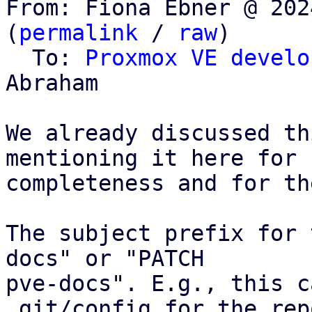
From: Fiona Ebner @ 202
(
permalink
 / 
raw
)

  To: 
Proxmox VE develo
Abraham

We already discussed th
mentioning it here for

completeness and for th
The subject prefix for 
docs" or "PATCH

pve-docs". E.g., this c
.git/config for the rep