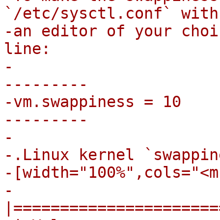
`/etc/sysctl.conf` with

-an editor of your choi
line:

-

---------

-vm.swappiness = 10

---------

-

-.Linux kernel `swappin
-[width="100%",cols="<m
-
|======================