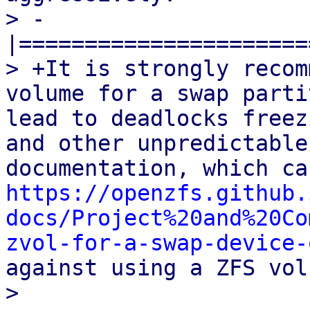
> -
|======================
> +It is strongly recom
volume for a swap parti
lead to deadlocks freez
and other unpredictable
https://openzfs.github.
docs/Project%20and%20Co
zvol-for-a-swap-device-
against using a ZFS vol