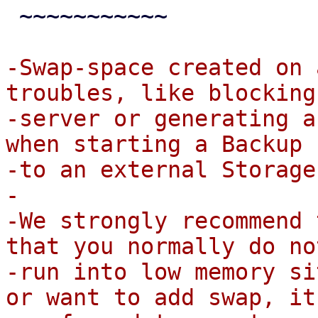
 ~~~~~~~~~~~

-Swap-space created on 
troubles, like blocking 
-server or generating a
when starting a Backup

-to an external Storage.
-

-We strongly recommend 
that you normally do not
-run into low memory si
or want to add swap, it 