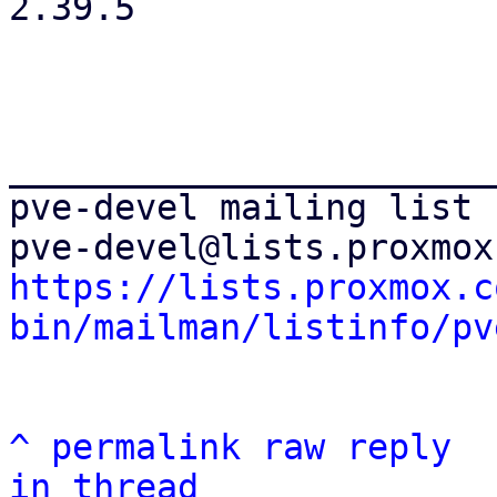
2.39.5

_______________________
pve-devel mailing list

https://lists.proxmox.c
bin/mailman/listinfo/pv
^
permalink
raw
reply
in thread