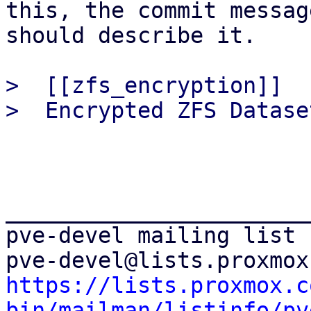
this, the commit message
should describe it.

>  [[zfs_encryption]]

_______________________
pve-devel mailing list

https://lists.proxmox.c
bin/mailman/listinfo/pv