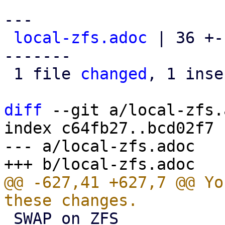
---

local-zfs.adoc
 | 36 +-
-------

 1 file 
changed
, 1 inse
diff
 --git a/local-zfs.
index c64fb27..bcd02f7 
--- a/local-zfs.adoc

@@ -627,41 +627,7 @@ Yo
 SWAP on ZFS
