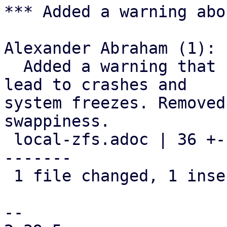
*** Added a warning abo
Alexander Abraham (1):

  Added a warning that using ZFS on swap could 
lead to crashes and

system freezes. Removed
swappiness.

 local-zfs.adoc | 36 +----------------------------
-------

 1 file changed, 1 insertion(+), 35 deletions(-)

-- 
