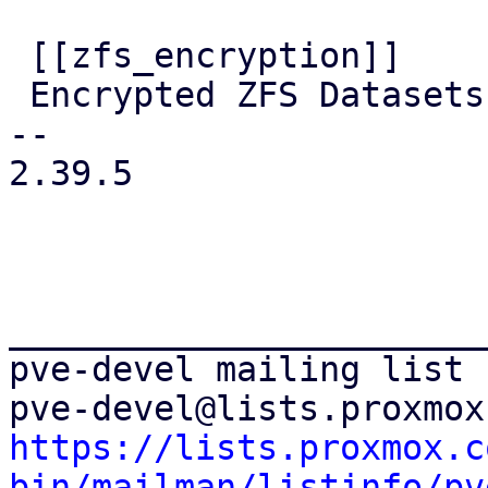
 [[zfs_encryption]]

 Encrypted ZFS Datasets

-- 

2.39.5

_______________________
pve-devel mailing list

https://lists.proxmox.c
bin/mailman/listinfo/pv