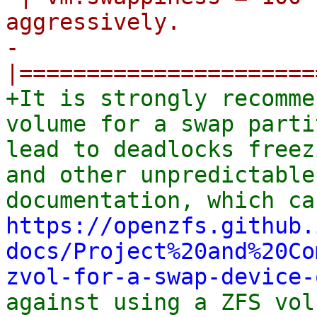
aggressively.

-
+It is strongly recomme
volume for a swap parti
lead to deadlocks freez
and other unpredictable
https://openzfs.github.
docs/Project%20and%20Co
zvol-for-a-swap-device-