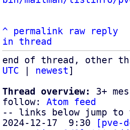
^
permalink
raw
reply
in thread
end of thread, other th
UTC
 | 
newest
]

Thread overview:
 3+ mes
follow: 
Atom feed
-- links below jump to 
2024-12-17  9:30 
[pve-d