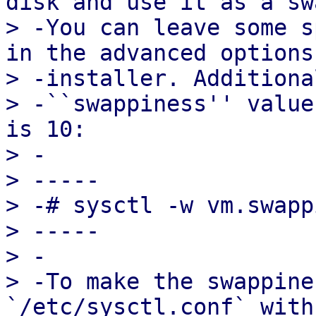
disk and use it as a sw
> -You can leave some s
in the advanced options
> -installer. Additiona
> -``swappiness'' value
is 10:

> -

> -----

> -# sysctl -w vm.swapp
> -----

> -

> -To make the swappine
`/etc/sysctl.conf` with
