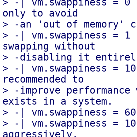
> -| vm.swappiness = 0 
only to avoid

> -an 'out of memory' c
> -| vm.swappiness = 1 
swapping without

> -disabling it entirely
> -| vm.swappiness = 10
recommended to

> -improve performance 
exists in a system.

> -| vm.swappiness = 60
> -| vm.swappiness = 10
aggressively.
