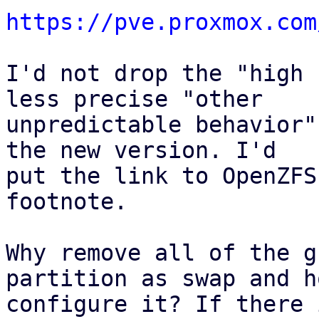
https://pve.proxmox.com
I'd not drop the "high 
less precise "other

unpredictable behavior"
the new version. I'd

put the link to OpenZFS
footnote.

Why remove all of the g
partition as swap and h
configure it? If there 