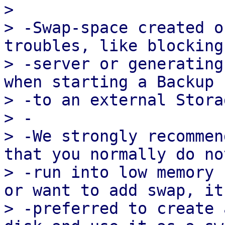
>  

> -Swap-space created o
troubles, like blocking 
> -server or generating
when starting a Backup

> -to an external Storag
> -

> -We strongly recommen
that you normally do not
> -run into low memory 
or want to add swap, it 
> -preferred to create 