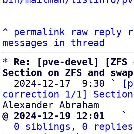
^
permalink
raw
reply
r
messages in thread
*
Re: [pve-devel] [ZFS 
Section on ZFS and swap

  2024-12-17  9:30 ` 
[p
correction 1/1] Section
@ 2024-12-19 12:01   ` 
0 siblings, 0 replies