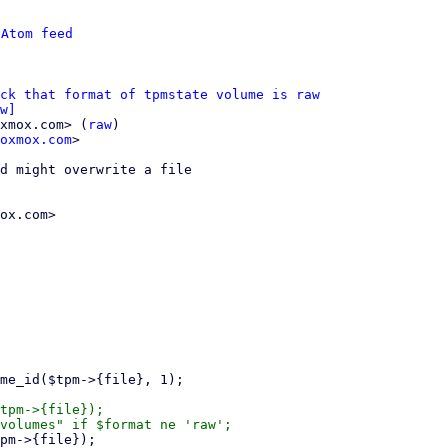
 
Atom feed
eck that format of tpmstate volume is raw
w]
xmox.com> (
raw
)

oxmox.com
>

d might overwrite a file

ox.com>
