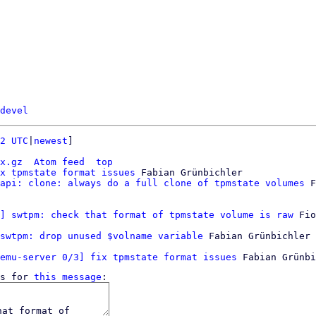
devel
2 UTC
|
newest
]

x.gz
Atom feed
top
x tpmstate format issues
 Fabian Grünbichler

api: clone: always do a full clone of tpmstate volumes
 F
] swtpm: check that format of tpmstate volume is raw
 Fio
swtpm: drop unused $volname variable
 Fabian Grünbichler

emu-server 0/3] fix tpmstate format issues
s for 
this message