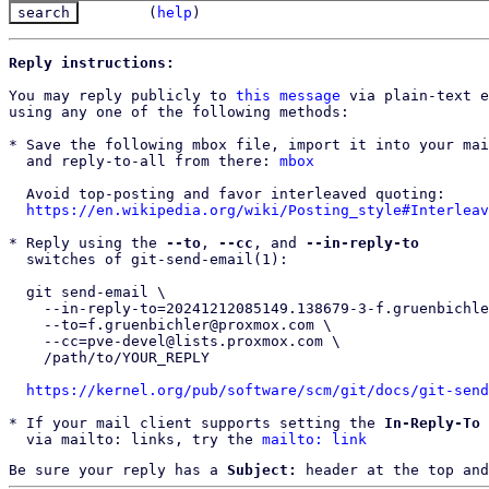
(
help
)
Reply instructions:
You may reply publicly to 
this message
 via plain-text e
using any one of the following methods:

* Save the following mbox file, import it into your mai
  and reply-to-all from there: 
mbox
  Avoid top-posting and favor interleaved quoting:

https://en.wikipedia.org/wiki/Posting_style#Interleav
* Reply using the 
--to
, 
--cc
, and 
--in-reply-to
  switches of git-send-email(1):

  git send-email \

    --in-reply-to=20241212085149.138679-3-f.gruenbichler@proxmox.com \

    --to=f.gruenbichler@proxmox.com \

    --cc=pve-devel@lists.proxmox.com \

    /path/to/YOUR_REPLY

https://kernel.org/pub/software/scm/git/docs/git-send
* If your mail client supports setting the 
In-Reply-To
 
  via mailto: links, try the 
mailto: link
Be sure your reply has a
Subject:
header at the top and