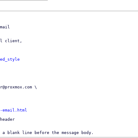
mail

l client,

ed_style
-email.html
header

 a blank line before the message body.