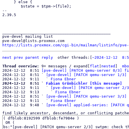
     } else {

 	$state = $tpm->{file};

-- 

2.39.5

_______________________________________________

pve-devel mailing list

https://lists.proxmox.com/cgi-bin/mailman/listinfo/pve-
next
prev
parent
reply
	other threads:[
~2024-12-12  8:5
Thread overview: 
9+ messages / expand[
flat
|
nested
]  
mbo
2024-12-12  8:51 
[pve-devel] [PATCH qemu-server 0/3] fi
2024-12-12  8:51 ` 
[pve-devel] [PATCH qemu-server 1/3] 
2024-12-12  9:11   ` 
Fiona Ebner
2024-12-12  8:51 ` 
Fabian Grünbichler [this message]

2024-12-12  9:11   ` 
[pve-devel] [PATCH qemu-server 2/3
2024-12-12  9:13     ` 
Fiona Ebner
2024-12-12  8:51 ` 
[pve-devel] [PATCH qemu-server 3/3] 
2024-12-12  9:11   ` 
Fiona Ebner
2024-12-12  9:48 ` 
[pve-devel] applied-series: [PATCH q
find likely ancestor, descendant, or conflicting patche