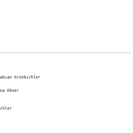
abian Grünbichler

na Ebner
