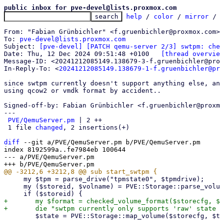
public inbox for pve-devel@lists.proxmox.com
help
 / 
color
 / 
mirror
 /
From: "Fabian Grünbichler" <f.gruenbichler@proxmox.com>

To: 
pve-devel@lists.proxmox.com
Subject: 
[pve-devel] [PATCH qemu-server 2/3] swtpm: ch
Date: Thu, 12 Dec 2024 09:51:48 +0100	
[thread overvie
Message-ID: <20241212085149.138679-3-f.gruenbichler@pro
In-Reply-To: <
20241212085149.138679-1-f.gruenbichler@pr
since swtpm currently doesn't support anything else, an
using qcow2 or vmdk format by accident..

Signed-off-by: Fabian Grünbichler <f.gruenbichler@proxm
---

PVE/QemuServer.pm
 | 2 ++

 1 file 
changed
, 2 insertions(+)

diff
 --git a/PVE/QemuServer.pm b/PVE/QemuServer.pm

index 8192599a..fe7984eb 100644

--- a/PVE/QemuServer.pm

     my $tpm = parse_drive("tpmstate0", $tpmdrive);

     my ($storeid, $volname) = PVE::Storage::parse_volume_id($tpm->{file}, 1);

+	my $format = checked_volume_format($storecfg, $tpm->{file});

 	$state = PVE::Storage::map_volume($storecfg, $tpm->{file});
