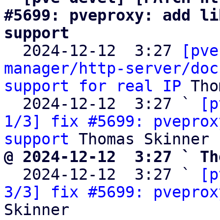
#5699: pveproxy: add li
support

  2024-12-12  3:27 
[pve
manager/http-server/doc
support for real IP
 Tho
  2024-12-12  3:27 ` 
[p
1/3] fix #5699: pveprox
support
@ 2024-12-12  3:27 ` Th

  2024-12-12  3:27 ` 
[p
3/3] fix #5699: pveprox
Skinner
