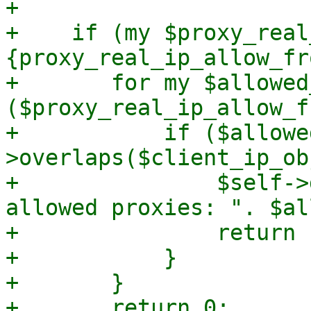
+

+    if (my $proxy_real
{proxy_real_ip_allow_fr
+	for my $allowed_net 
($proxy_real_ip_allow_f
+	    if ($allowed_net-
>overlaps($client_ip_ob
+		$self->dprint("client IP in 
allowed proxies: ". $al
+		return 1;

+	    }

+	}

+	return 0;
