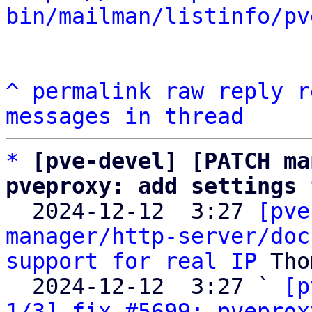
bin/mailman/listinfo/pv
^
permalink
raw
reply
r
messages in thread
*
[pve-devel] [PATCH ma
pveproxy: add settings 

  2024-12-12  3:27 
[pve
manager/http-server/doc
support for real IP
 Tho
  2024-12-12  3:27 ` 
[p
1/3] fix #5699: pveprox