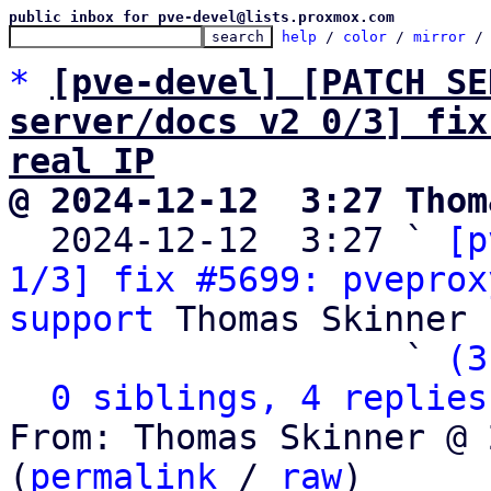
public inbox for pve-devel@lists.proxmox.com
help
 / 
color
 / 
mirror
 /
*
[pve-devel] [PATCH SE
server/docs v2 0/3] fix
real IP
@ 2024-12-12  3:27 Thom

  2024-12-12  3:27 ` 
[p
1/3] fix #5699: pveprox
support
 Thomas Skinner

                   ` 
(3
0 siblings, 4 replies
From: Thomas Skinner @ 
(
permalink
 / 
raw
)
