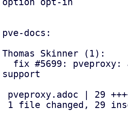
option opt-in

pve-docs:

Thomas Skinner (1):

  fix #5699: pveproxy: add docs for real IP 
support

 pveproxy.adoc | 29 +++++++++++++++++++++++++++++

 1 file changed, 29 insertions(+)
