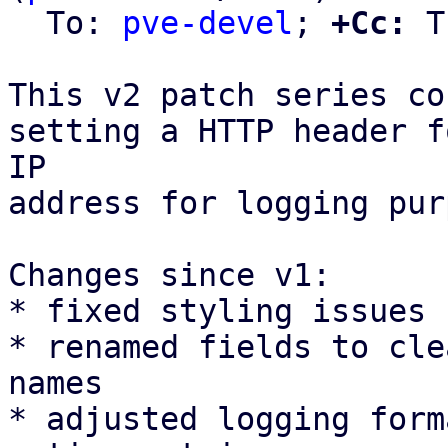
  To: 
pve-devel
; 
+Cc:
 T
This v2 patch series co
setting a HTTP header f
IP

address for logging pur
Changes since v1:

* fixed styling issues

* renamed fields to cle
names

* adjusted logging form