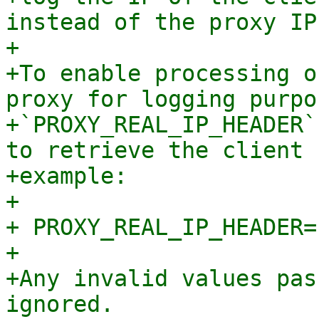
instead of the proxy IP.
+

+To enable processing o
proxy for logging purpo
+`PROXY_REAL_IP_HEADER`
to retrieve the client 
+example:

+

+ PROXY_REAL_IP_HEADER=
+

+Any invalid values pas
ignored.
