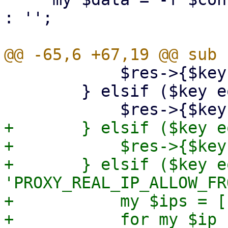
: '';

 	    $res->{$key} = $value;

 	} elsif ($key eq 'TLS_KEY_FILE') {

+	} elsif ($key eq 'PROXY_REAL_IP_HEADER') {

+	    $res->{$key} = $value;

+	} elsif ($key eq 
'PROXY_REAL_IP_ALLOW_FR
+	    my $ips = [];

+	    for my $ip (split(/,/, $value)) {
