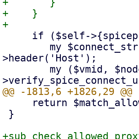
+	}

+    }

     if ($self->{spiceproxy}) {

 	my $connect_str = $request-
>header('Host');

 	my ($vmid, $node, $port) = $self-
     return $match_allow;

 }

+sub check_allowed_proxy