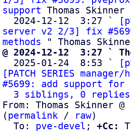
support
 Thomas Skinner

  2024-12-12  3:27 ` 
[p
server v2 2/3] fix #569
methods
@ 2024-12-12  3:27 ` Th

  2025-01-24  8:53 ` 
[p
[PATCH SERIES manager/h
#5699: add support for 
3 siblings, 0 replies
From: Thomas Skinner @ 
(
permalink
 / 
raw
)

  To: 
pve-devel
; 
+Cc:
 T