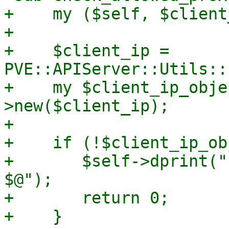
+    my ($self, $client
+

+    $client_ip = 
PVE::APIServer::Utils::
+    my $client_ip_obje
>new($client_ip);

+

+    if (!$client_ip_ob
+	$self->dprint("client IP not parsable: 
$@");

+	return 0;

+    }
