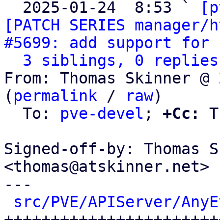
  2025-01-24  8:53 ` 
[p
[PATCH SERIES manager/h
#5699: add support for 
3 siblings, 0 replies
From: Thomas Skinner @ 
(
permalink
 / 
raw
)

  To: 
pve-devel
; 
+Cc:
 T
Signed-off-by: Thomas S
<thomas@atskinner.net>

---

src/PVE/APIServer/AnyE
+++++++++++++++++++++++