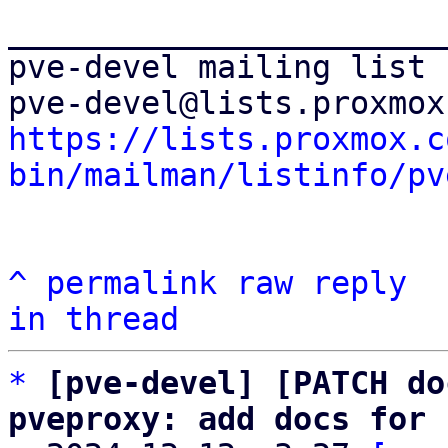
_______________________
pve-devel mailing list

https://lists.proxmox.c
bin/mailman/listinfo/pv
^
permalink
raw
reply
in thread
*
[pve-devel] [PATCH do
pveproxy: add docs for 