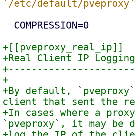
  COMPRESSION=0

+[[pveproxy_real_ip]]

+Real Client IP Logging

+----------------------

+

+By default, `pveproxy`
client that sent the re
+In cases where a proxy
`pveproxy`, it may be d
+log the IP of the clie