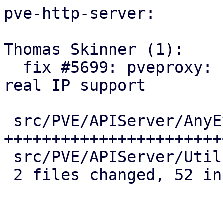
pve-http-server:

Thomas Skinner (1):

  fix #5699: pveproxy: add library methods for 
real IP support

 src/PVE/APIServer/AnyEvent.pm | 38 
+++++++++++++++++++++++
 src/PVE/APIServer/Utils.pm    | 15 ++++++++++++++

 2 files changed, 52 insertions(+), 1 deletion(-)
