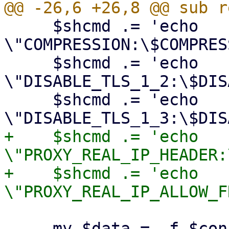
     $shcmd .= 'echo 
\"COMPRESSION:\$COMPRES
     $shcmd .= 'echo 
\"DISABLE_TLS_1_2:\$DIS
     $shcmd .= 'echo 
+    $shcmd .= 'echo 
\"PROXY_REAL_IP_HEADER:
+    $shcmd .= 'echo 
     my $data = -f $conffile ? `bash -c "$shcmd"` 