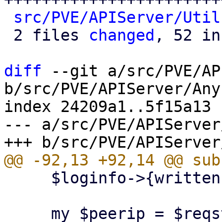
src/PVE/APIServer/Util
 2 files 
changed
, 52 in
diff
 --git a/src/PVE/AP
b/src/PVE/APIServer/Any
index 24209a1..5f15a13 
--- a/src/PVE/APIServer
     $loginfo->{written} = 1;
