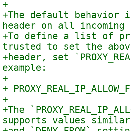
+

+The default behavior i
header on all incoming 
+To define a list of pr
trusted to set the abov
+header, set `PROXY_REA
example:

+

+ PROXY_REAL_IP_ALLOW_F
+

+The `PROXY_REAL_IP_ALL
supports values similar
+and `DENY_FROM` setting