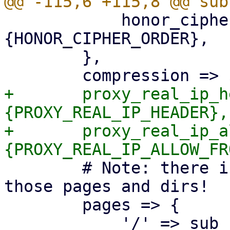
 	    honor_cipher_order => $proxyconf->
{HONOR_CIPHER_ORDER},

 	},

+	proxy_real_ip_header => $proxyconf->
{PROXY_REAL_IP_HEADER},

+	proxy_real_ip_allow_from => $proxyconf->
 	# Note: there is no authentication for 
those pages and dirs!

 	pages => {

 	    '/' => sub { get_index($self->