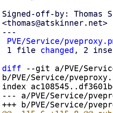
Signed-off-by: Thomas S
<thomas@atskinner.net>

---

PVE/Service/pveproxy.p
 1 file 
changed
, 2 inse
diff
 --git a/PVE/Servic
b/PVE/Service/pveproxy.p
index ac108545..df3601b
--- a/PVE/Service/pvepr