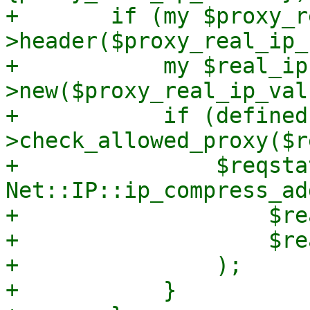
+	if (my $proxy_real_ip_value = $request-
>header($proxy_real_ip_
+	    my $real_ip = Net::IP-
>new($proxy_real_ip_valu
+	    if (defined($real_ip) && $self-
>check_allowed_proxy($r
+		$reqstate->{log}->{real_ip} = 
Net::IP::ip_compress_ad
+		    $real_ip->ip(), 

+		    $real_ip->version(),

+		);

+	    }
