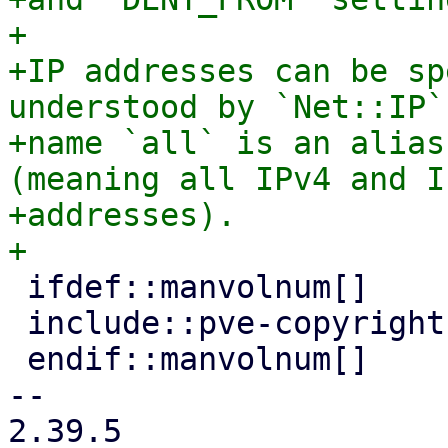
+

+IP addresses can be sp
understood by `Net::IP`
+name `all` is an alias
(meaning all IPv4 and IP
+addresses).

 ifdef::manvolnum[]

 include::pve-copyright.adoc[]

 endif::manvolnum[]

-- 

2.39.5
