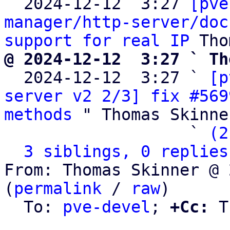

  2024-12-12  3:27 
[pve
manager/http-server/doc
support for real IP
@ 2024-12-12  3:27 ` Th

  2024-12-12  3:27 ` 
[p
server v2 2/3] fix #569
methods
 " Thomas Skinner
                   ` 
(2
3 siblings, 0 replies
From: Thomas Skinner @ 
(
permalink
 / 
raw
)

  To: 
pve-devel
; 
+Cc:
 T