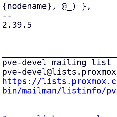
{nodename}, @_) },

-- 

2.39.5

_______________________
pve-devel mailing list

https://lists.proxmox.c
bin/mailman/listinfo/pv