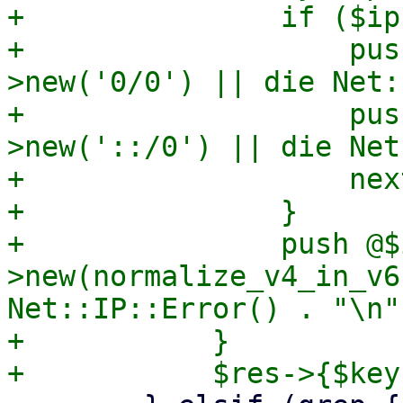
+		if ($ip eq 'all') {

+		    push @$ips, Net::IP-
>new('0/0') || die Net:
+		    push @$ips, Net::IP-
>new('::/0') || die Net
+		    next;

+		}

+		push @$ips, Net::IP-
>new(normalize_v4_in_v6
Net::IP::Error() . "\n";
+	    }
