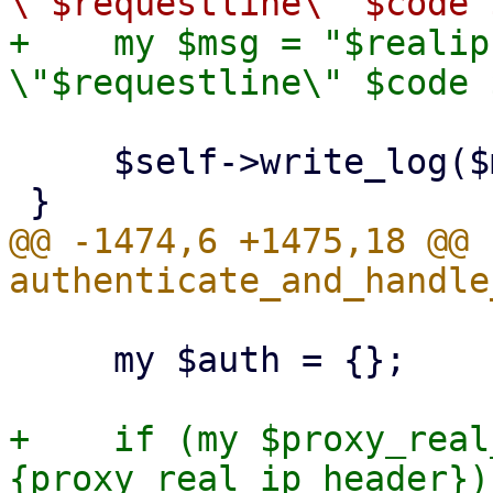
+    my $msg = "$realip
     $self->write_log($msg);

@@ -1474,6 +1475,18 @@ s
     my $auth = {};

+    if (my $proxy_real
{proxy_real_ip_header}) 