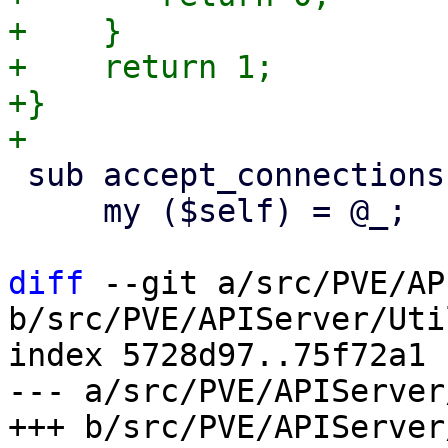
+    }

+    return 1;

+}

 sub accept_connections {

     my ($self) = @_;

diff
 --git a/src/PVE/AP
b/src/PVE/APIServer/Uti
index 5728d97..75f72a1 
--- a/src/PVE/APIServer