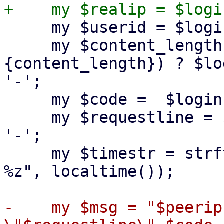
     my $userid = $loginfo->{userid} || '-';

     my $content_length = defined($loginfo->
{content_length}) ? $lo
'-';

     my $code =  $loginfo->{code} || 500;

     my $requestline = $loginfo->{requestline} || 
'-';

     my $timestr = strftime("%d/%m/%Y:%H:%M:%S 
%z", localtime());

-    my $msg = "$peerip