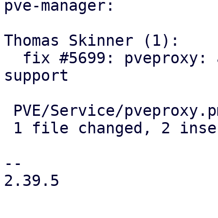
pve-manager:

Thomas Skinner (1):

  fix #5699: pveproxy: add settings for real IP 
support

 PVE/Service/pveproxy.pm | 2 ++

 1 file changed, 2 insertions(+)

-- 

2.39.5
