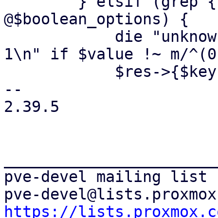
 	} elsif (grep { $key eq $_ } 
@$boolean_options) {

 	    die "unknown value '$value' - use 0 or 
1\n" if $value !~ m/^(0
 	    $res->{$key} = $value;

-- 

2.39.5

_______________________
pve-devel mailing list

https://lists.proxmox.c