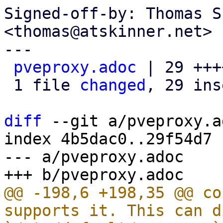
Signed-off-by: Thomas S
<thomas@atskinner.net>

---

pveproxy.adoc
 | 29 +++
 1 file 
changed
, 29 ins
diff
 --git a/pveproxy.a
index 4b5dac0..29f54d7 
--- a/pveproxy.adoc

@@ -198,6 +198,35 @@ co
supports it. This can d