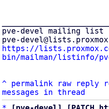
_______________________
pve-devel mailing list

https://lists.proxmox.c
bin/mailman/listinfo/pv
^
permalink
raw
reply
r
messages in thread
*
[pve-devel] [PATCH ht