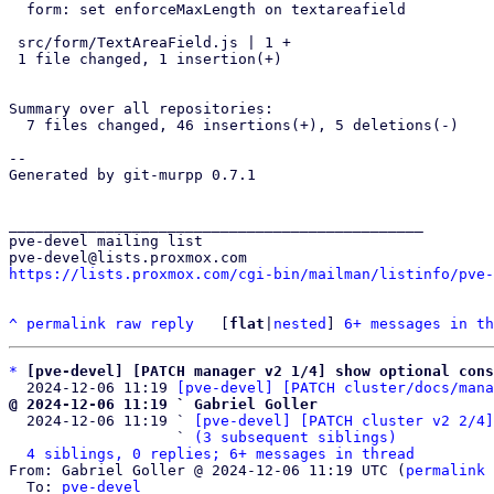
  form: set enforceMaxLength on textareafield

 src/form/TextAreaField.js | 1 +

 1 file changed, 1 insertion(+)

Summary over all repositories:

  7 files changed, 46 insertions(+), 5 deletions(-)

-- 

Generated by git-murpp 0.7.1

_______________________________________________

pve-devel mailing list

https://lists.proxmox.com/cgi-bin/mailman/listinfo/pve-
^
permalink
raw
reply
	[
flat
|
nested
] 
6+ messages in th
*
[pve-devel] [PATCH manager v2 1/4] show optional con
  2024-12-06 11:19 
[pve-devel] [PATCH cluster/docs/mana
@ 2024-12-06 11:19 ` Gabriel Goller

  2024-12-06 11:19 ` 
[pve-devel] [PATCH cluster v2 2/4]
                   ` 
(3 subsequent siblings)
4 siblings, 0 replies; 6+ messages in thread
From: Gabriel Goller @ 2024-12-06 11:19 UTC (
permalink
 
  To: 
pve-devel