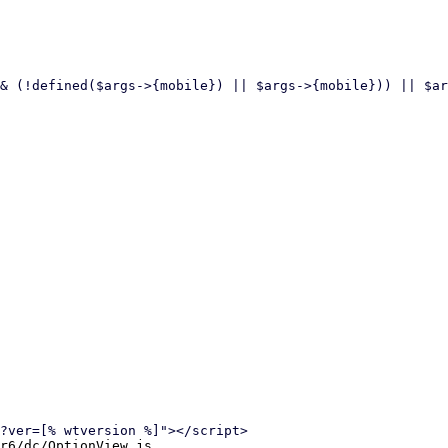
r6/dc/OptionView.js
