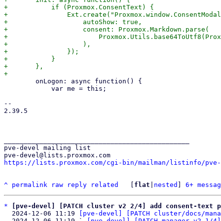
+	    if (Proxmox.ConsentText) {

+		Ext.create("Proxmox.window.ConsentModal", {

+		    autoShow: true,

+		    consent: Proxmox.Markdown.parse(

+			Proxmox.Utils.base64ToUtf8(Proxmox.ConsentText),

+		    ),

+		});

+	    }

+	},

 	onLogon: async function() {

 	    var me = this;

-- 

2.39.5

_______________________________________________

pve-devel mailing list

https://lists.proxmox.com/cgi-bin/mailman/listinfo/pve-
^
permalink
raw
reply
related
	[
flat
|
nested
] 
6+ messag
*
[pve-devel] [PATCH cluster v2 2/4] add consent-text p
  2024-12-06 11:19 
[pve-devel] [PATCH cluster/docs/mana
  2024-12-06 11:19 ` 
[pve-devel] [PATCH manager v2 1/4]