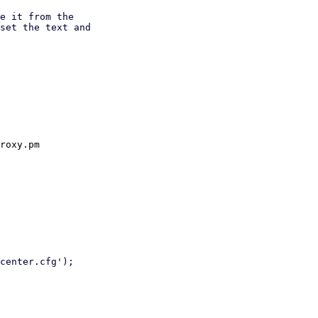
e it from the

set the text and

roxy.pm
