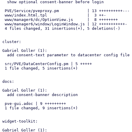
  show optional consent-banner before login

 PVE/Service/pveproxy.pm            | 13 ++++++++++---

 www/index.html.tpl                 |  3 ++-

 www/manager6/dc/OptionView.js      |  8 ++++++++

 www/manager6/window/LoginWindow.js | 12 +++++++++++-

 4 files changed, 31 insertions(+), 5 deletions(-)

cluster:

Gabriel Goller (1):

  add consent-text parameter to datacenter config file

 src/PVE/DataCenterConfig.pm | 5 +++++

 1 file changed, 5 insertions(+)

docs:

Gabriel Goller (1):

  add consent-banner description

 pve-gui.adoc | 9 +++++++++

 1 file changed, 9 insertions(+)

widget-toolkit:

Gabriel Goller (1):
