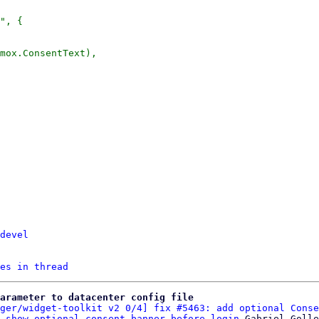
devel
es in thread
arameter to datacenter config file
ger/widget-toolkit v2 0/4] fix #5463: add optional Conse
 show optional consent-banner before login