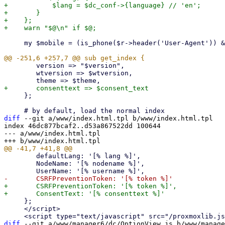
+	    $lang = $dc_conf->{language} // 'en';

+	}

+    };

     my $mobile = (is_phone($r->header('User-Agent')) && (!defined($args->{mobile}) || $args->{mobile})) || $args->{mobile};

 	version => "$version",

 	wtversion => $wtversion,

     };

diff
 --git a/www/index.html.tpl b/www/index.html.tpl

index 46dc877bcaf2..d53a867522dd 100644

--- a/www/index.html.tpl

 	defaultLang: '[% lang %]',

 	NodeName: '[% nodename %]',

+	CSRFPreventionToken: '[% token %]',

     };

     </script>

diff
 --git a/www/manager6/dc/OptionView.js b/www/manage