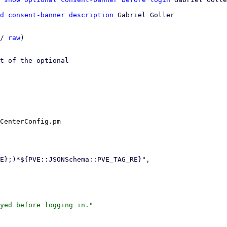
d consent-banner description
 Gabriel Goller

/ 
raw
)

t of the optional

CenterConfig.pm
