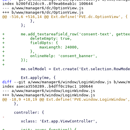
index b200fd12dcc9..8f9ea66eab1c 100644

--- a/www/manager6/dc/OptionView.js

 	    },

 	};

+	me.add_textareafield_row('consent-text', gettext('Consent Text'), {

+	    deleteEmpty: true,

+	    fieldOpts: {

+		maxLength: 24000,

+	    },

+	    onlineHelp: 'consent_banner',

+	});

 	me.selModel = Ext.create('Ext.selection.RowModel', {});

diff
 --git a/www/manager6/window/LoginWindow.js b/www/m
index aaeca3550289..b4dff0c19ac1 100644

--- a/www/manager6/window/LoginWindow.js

     },

 	xclass: 'Ext.app.ViewController',

+	init: async function() {
