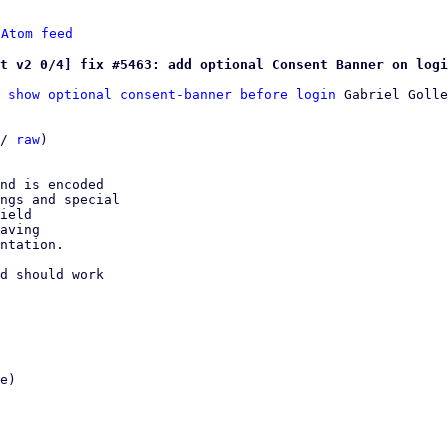
 
Atom feed
t v2 0/4] fix #5463: add optional Consent Banner on logi
 show optional consent-banner before login
 Gabriel Golle
/ 
raw
)

nd is encoded

ngs and special

ield

aving

ntation.

d should work
