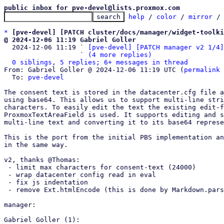
public inbox for pve-devel@lists.proxmox.com
help
 / 
color
 / 
mirror
 /
*
[pve-devel] [PATCH cluster/docs/manager/widget-toolki
@ 2024-12-06 11:19 Gabriel Goller

  2024-12-06 11:19 ` 
[pve-devel] [PATCH manager v2 1/4]
                   ` 
(4 more replies)
0 siblings, 5 replies; 6+ messages in thread
From: Gabriel Goller @ 2024-12-06 11:19 UTC (
permalink
 
  To: 
pve-devel
The consent text is stored in the datacenter.cfg file a
using base64. This allows us to support multi-line stri
characters. To easily edit the text the existing edit-f
ProxmoxTextAreaField is used. It supports editing and s
multi-line text and converting it to its base64 represe
This is the port from the initial PBS implementation an
in the same way.

v2, thanks @Thomas:

 - limit max characters for consent-text (24000)

 - wrap datacenter config read in eval

 - fix js indentation

 - remove Ext.htmlEncode (this is done by Markdown.parse)

manager:

Gabriel Goller (1):
