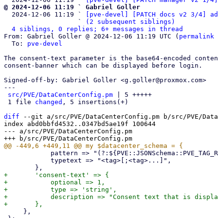
@ 2024-12-06 11:19 ` Gabriel Goller

  2024-12-06 11:19 ` 
[pve-devel] [PATCH docs v2 3/4] ad
                   ` 
(2 subsequent siblings)
4 siblings, 0 replies; 6+ messages in thread
From: Gabriel Goller @ 2024-12-06 11:19 UTC (
permalink
 
  To: 
pve-devel
The consent-text parameter is the base64-encoded conten
consent-banner which can be displayed before login.

Signed-off-by: Gabriel Goller <g.goller@proxmox.com>

---

src/PVE/DataCenterConfig.pm
 | 5 +++++

 1 file 
changed
, 5 insertions(+)

diff
 --git a/src/PVE/DataCenterConfig.pm b/src/PVE/Data
index abd0bbfd4532..0347bd5ae19f 100644

--- a/src/PVE/DataCenterConfig.pm

 	    pattern => "(?:${PVE::JSONSchema::PVE_TAG_RE};)*${PVE::JSONSchema::PVE_TAG_RE}",

 	    typetext => "<tag>[;<tag>...]",

+	'consent-text' => {

+	    optional => 1,

+	    type => 'string',

+	    description => "Consent text that is displayed before logging in."

     },
