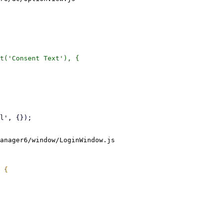
anager6/window/LoginWindow.js
