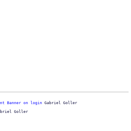
nt Banner on login
briel Goller
