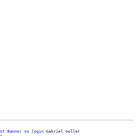
nt Banner on login
 Gabriel Goller
