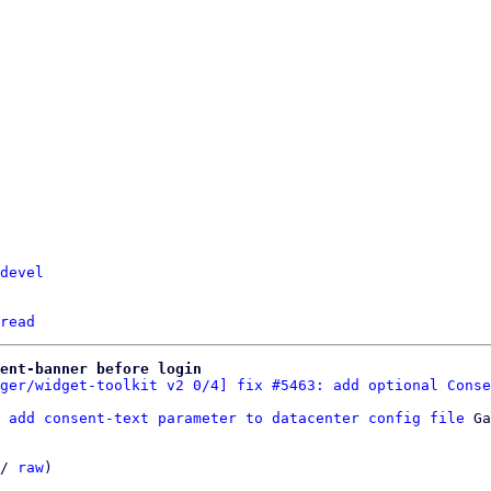
devel
read
sent-banner before login
ger/widget-toolkit v2 0/4] fix #5463: add optional Conse
 add consent-text parameter to datacenter config file
 Ga
/ 
raw
)
