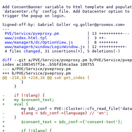
Add ConsentBanner variable to html template and populat
`datacenter.cfg` config file. Add Datacenter option to 
trigger the popup on login.

Signed-off-by: Gabriel Goller <g.goller@proxmox.com>

---

PVE/Service/pveproxy.pm
            | 13 ++++++++++---

www/index.html.tpl
                 |  3 ++-

www/manager6/dc/OptionView.js
      |  8 ++++++++

www/manager6/window/LoginWindow.js
 | 12 +++++++++++-

 4 files 
changed
, 31 insertions(+), 5 deletions(-)

diff
 --git a/PVE/Service/pveproxy.pm b/PVE/Service/pvep
index ac1085457f2e..b5bfd34ca3aa 100755

--- a/PVE/Service/pveproxy.pm

 	}

     }

+    my $consent_text;

-	$lang = $dc_conf->{language} // 'en';

+	$consent_text = $dc_conf->{'consent-text'};

+

+	if (!$lang) {
