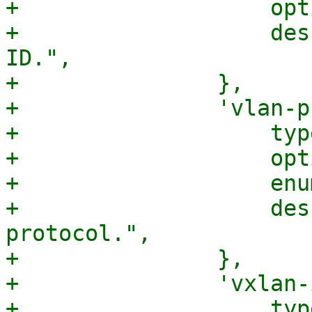
+		    optional => 1,

+		    description => "The uplink 
ID.",

+		},

+		'vlan-protocol' => {

+		    type => 'string',

+		    optional => 1,

+		    enum => [qw(802.1ad 802.1q)],

+		    description => "The VLAN 
protocol.",

+		},

+		'vxlan-id' => {

+		    type => 'integer',
