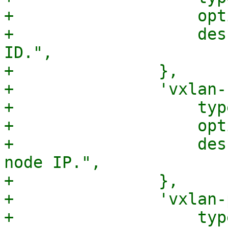
+		    optional => 1,

+		    description => "The VXLAN 
ID.",

+		},

+		'vxlan-svcnodeip' => {

+		    type => 'string',

+		    optional => 1,

+		    description => "The VXLAN SVC 
node IP.",

+		},

+		'vxlan-physdev' => {

+		    type => 'string',
