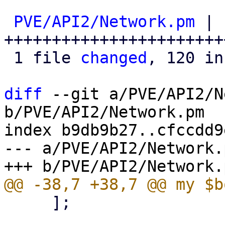
PVE/API2/Network.pm
 | 
+++++++++++++++++++++++
 1 file 
changed
, 120 in
diff
 --git a/PVE/API2/N
b/PVE/API2/Network.pm

index b9db9b27..cfccdd9
--- a/PVE/API2/Network.p
     ];
