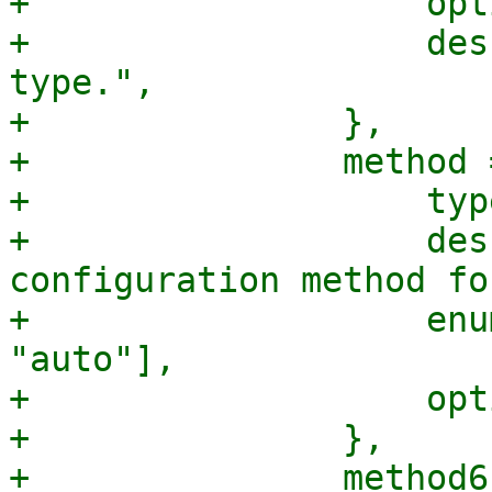
+		    optional => 1,

+		    description => "The link 
type.",

+		},

+		method => {

+		    type => "string",

+		    description => "The network 
configuration method fo
+		    enum => ["manual", "static", 
"auto"],

+		    optional => 1,

+		},

+		method6 => {
