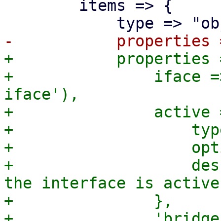
 	items => {

+	    properties => json_config_properties({

+		iface => get_standard_option('pve-
iface'),

+		active => {

+		    type => 'boolean',

+		    optional => 1,

+		    description => "Set to true if 
the interface is active.
+		},

+		'bridge-access' => {
