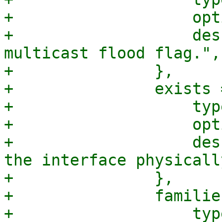
+		    optional => 1,

+		    description => "Bridge port 
multicast flood flag.",

+		},

+		exists => {

+		    type => 'boolean',

+		    optional => 1,

+		    description => "Set to true if 
the interface physicall
+		},

+		families => {

+		    type => "array",
