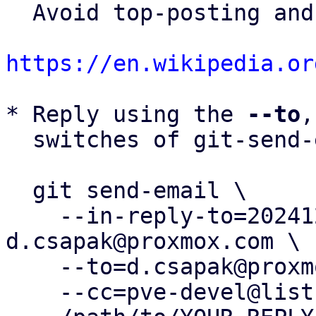
  Avoid top-posting and favor interleaved quoting:

https://en.wikipedia.or
* Reply using the 
--to
,
  switches of git-send-email(1):

  git send-email \

    --in-reply-to=20241206092407.960823-1-
d.csapak@proxmox.com \

    --to=d.csapak@proxmox.com \

    --cc=pve-devel@lists.proxmox.com \
