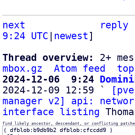
next
reply
9:24 UTC
|
newest
]

Thread overview: 
2+ mes
mbox.gz
Atom feed
top
2024-12-06  9:24 
Domini

2024-12-09 12:59 ` 
[pve
manager v2] api: networ
interface listing
find likely ancestor, descendant, or conflicting patche