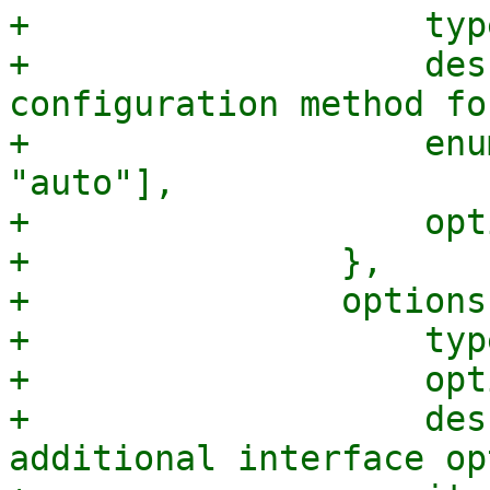
+		    type => "string",

+		    description => "The network 
configuration method fo
+		    enum => ["manual", "static", 
"auto"],

+		    optional => 1,

+		},

+		options => {

+		    type => 'array',

+		    optional => 1,

+		    description => "A list of 
additional interface op