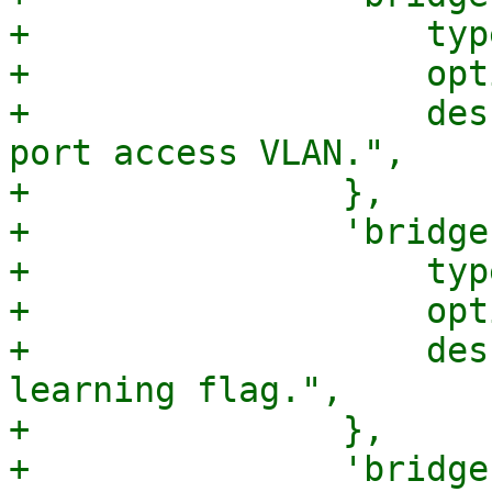
+		    type => 'integer',

+		    optional => 1,

+		    description => "The bridge 
port access VLAN.",

+		},

+		'bridge-learning' => {

+		    type => 'boolean',

+		    optional => 1,

+		    description => "Bridge port 
learning flag.",

+		},

+		'bridge-arp-nd-suppress' => {
