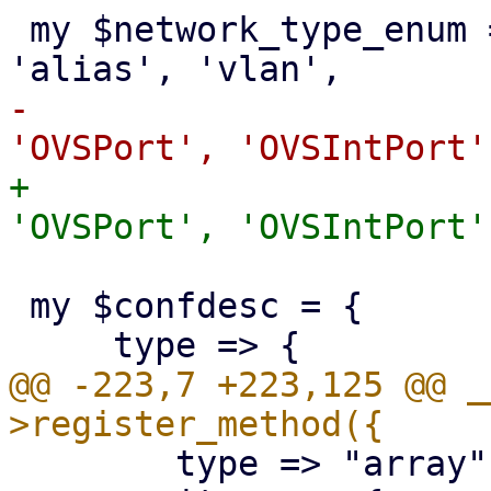
 my $network_type_enum = ['bridge', 'bond', 'eth', 
-			 'OVSBridge', 'OVSBond', 
+			 'OVSBridge', 'OVSBond', 
 my $confdesc = {

@@ -223,7 +223,125 @@ _
 	type => "array",
