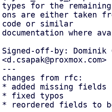
types for the remaining

ons are either taken fr
code or similar

documentation where ava
Signed-off-by: Dominik 
<d.csapak@proxmox.com>

---

changes from rfc:

* added missing fields

* fixed typos

* reordered fields to b