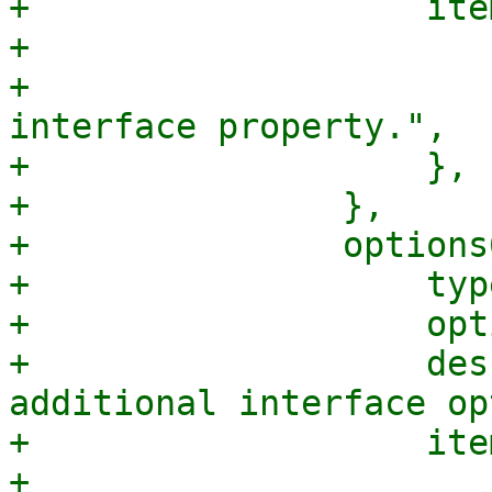
+		    items => {

+			type => "string",

+			description => "An 
interface property.",

+		    },

+		},

+		options6 => {

+		    type => 'array',

+		    optional => 1,

+		    description => "A list of 
additional interface op
+		    items => {

+			type => "string",
