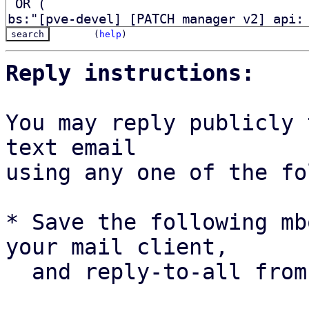
(
help
)
Reply instructions:
You may reply publicly 
text email

using any one of the fo
* Save the following mb
your mail client,

  and reply-to-all fro