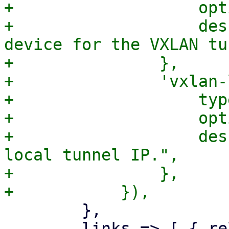
+		    optional => 1,

+		    description => "The physical 
device for the VXLAN tu
+		},

+		'vxlan-local-tunnelip' => {

+		    type => 'string',

+		    optional => 1,

+		    description => "The VXLAN 
local tunnel IP.",

+		},

 	},

 	links => [ { rel => 'child', href => "