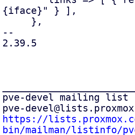
{iface}" } ],

     },

-- 

2.39.5

_______________________
pve-devel mailing list

https://lists.proxmox.c
bin/mailman/listinfo/pv