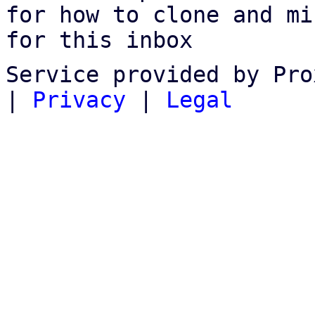
for how to clone and mi
for this inbox
Service provided by Pro
|
Privacy
|
Legal