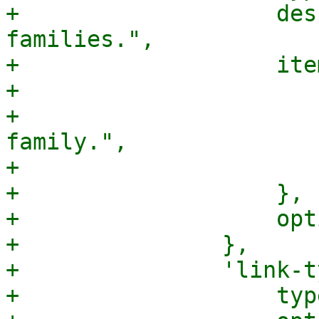
+		    description => "The network 
families.",

+		    items => {

+			type => "string",

+			description => "A network 
family.",

+			enum => ["inet", "inet6"],

+		    },

+		    optional => 1,

+		},

+		'link-type' => {

+		    type => 'string',
