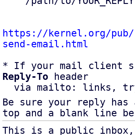
    /path/to/YOUR_REPLY

https://kernel.org/pub/
send-email.html
* If your mail client s
Reply-To
 header

  via mailto: links, t
Be sure your reply has
top and a blank line be
This is a public inbox,