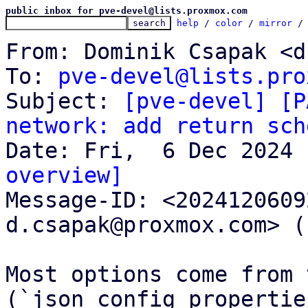
public inbox for pve-devel@lists.proxmox.com
help
 / 
color
 / 
mirror
 /
From: Dominik Csapak <d
To: 
pve-devel@lists.pro
Subject: 
[pve-devel] [P
network: add return sch
overview]

Message-ID: <202412060
d.csapak@proxmox.com> (
Most options come from 
(`json_config_propertie