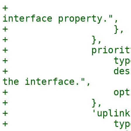
+			description => "An 
interface property.",

+		    },

+		},

+		priority => {

+		    type => 'integer',

+		    description => "The order of 
the interface.",

+		    optional => 1,

+		},

+		'uplink-id' => {

+		    type => 'string',
