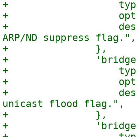
+		    type => 'boolean',

+		    optional => 1,

+		    description => "Bridge port 
ARP/ND suppress flag.",

+		},

+		'bridge-unicast-flood' => {

+		    type => 'boolean',

+		    optional => 1,

+		    description => "Bridge port 
unicast flood flag.",

+		},

+		'bridge-multicast-flood' => {

+		    type => 'boolean',
