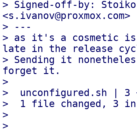
> Signed-off-by: Stoiko
<s.ivanov@proxmox.com>

> ---

> as it's a cosmetic is
late in the release cycl
> Sending it nonetheles
forget it.

> 

>  unconfigured.sh | 3 +
>  1 file changed, 3 in
> 
