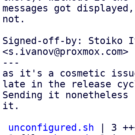
messages got displayed,
not.

Signed-off-by: Stoiko I
<s.ivanov@proxmox.com>

---

as it's a cosmetic issu
late in the release cycl
Sending it nonetheless 
it.

unconfigured.sh
 | 3 +++