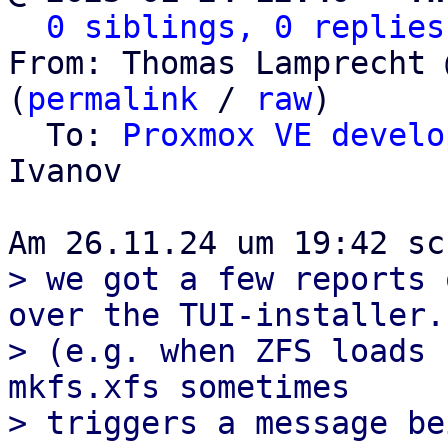
0 siblings, 0 replies
From: Thomas Lamprecht 
(
permalink
 / 
raw
)

  To: 
Proxmox VE develo
Ivanov

> we got a few reports 
over the TUI-installer.

> (e.g. when ZFS loads 
mkfs.xfs sometimes

> triggers a message be