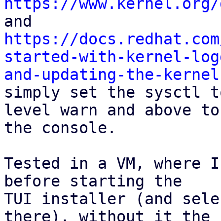
https://www.kernel.org/
https://docs.redhat.com
started-with-kernel-log
and-updating-the-kernel

simply set the sysctl t
level warn and above to

the console.

Tested in a VM, where I
before starting the

TUI installer (and sele
there). without it the
