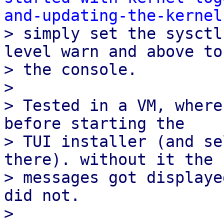
and-updating-the-kernel

> simply set the sysctl
level warn and above to

> the console.

> 

> Tested in a VM, where
before starting the

> TUI installer (and se
there). without it the

> messages got displaye
did not.

> 
