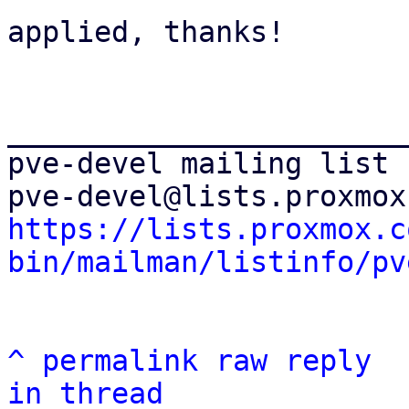
applied, thanks!

_______________________
pve-devel mailing list

https://lists.proxmox.c
bin/mailman/listinfo/pv
^
permalink
raw
reply
in thread