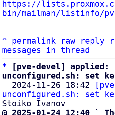
https://lists.proxmox.c
bin/mailman/listinfo/pv
^
permalink
raw
reply
r
messages in thread
*
[pve-devel] applied: 
unconfigured.sh: set ke

  2024-11-26 18:42 
[pve
unconfigured.sh: set ke
@ 2025-01-24 12:40 ` Th