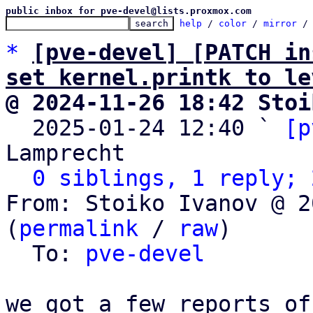
public inbox for pve-devel@lists.proxmox.com
help
 / 
color
 / 
mirror
 /
*
[pve-devel] [PATCH in
set kernel.printk to le
@ 2024-11-26 18:42 Stoi

  2025-01-24 12:40 ` 
[p
Lamprecht

0 siblings, 1 reply; 
From: Stoiko Ivanov @ 2
(
permalink
 / 
raw
)

  To: 
pve-devel
we got a few reports of