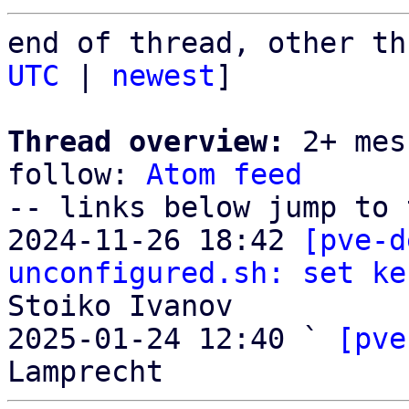
end of thread, other th
UTC
 | 
newest
]

Thread overview:
 2+ mes
follow: 
Atom feed
-- links below jump to 
2024-11-26 18:42 
[pve-d
unconfigured.sh: set ke
Stoiko Ivanov

2025-01-24 12:40 ` 
[pve