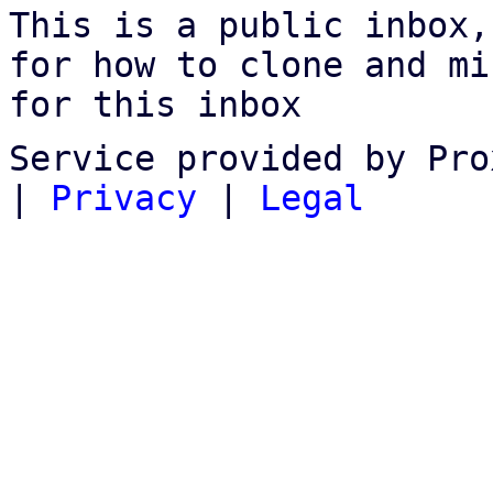
This is a public inbox,
for how to clone and mi
for this inbox
Service provided by Pro
|
Privacy
|
Legal