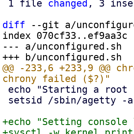
 1 file 
changed
, 3 inse
diff
 --git a/unconfigur
index 070cf33..ef9aa3c 
--- a/unconfigured.sh

@@ -233,6 +233,9 @@ chr
 echo "Starting a root shell on tty3."

 setsid /sbin/agetty -a root --noclear tty3 &

+echo "Setting console 
+sysctl -w kernel.print