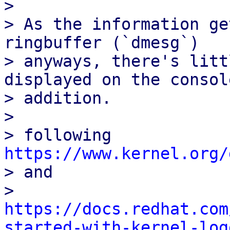
> 

> As the information ge
ringbuffer (`dmesg`)

> anyways, there's litt
displayed on the console
> addition.

> 

> following 
https://www.kernel.org/

> and

> 
https://docs.redhat.com
started-with-kernel-log