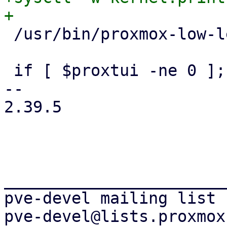
 /usr/bin/proxmox-low-level-installer dump-env

 if [ $proxtui -ne 0 ]; then

-- 

2.39.5

_______________________
pve-devel mailing list
