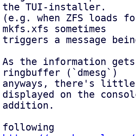
the TUI-installer.

(e.g. when ZFS loads fo
mkfs.xfs sometimes

triggers a message bein
As the information gets
ringbuffer (`dmesg`)

anyways, there's little
displayed on the console
addition.

following 