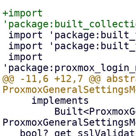
+import 
 import 'package:built_value/built_value.dart';

 import 'package:built_value/serializer.dart';

 import 
@@ -11,6 +12,7 @@ abstr
     implements

         Built<ProxmoxGeneralSettingsModel, 
ProxmoxGeneralSettingsM