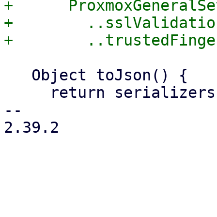
+      ProxmoxGeneralSe
+        ..sslValidatio
   Object toJson() {

     return serializers.serializeWith(

-- 

2.39.2
