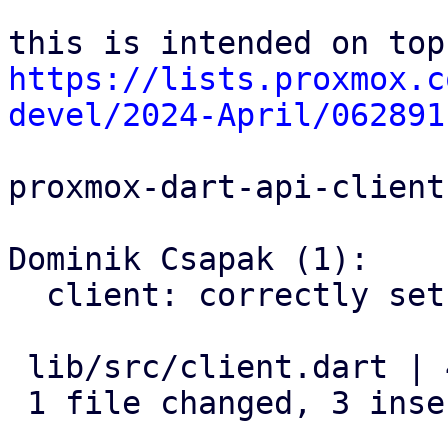
https://lists.proxmox.c
devel/2024-April/062891
proxmox-dart-api-client:
Dominik Csapak (1):

  client: correctly set parameter for node actions

 lib/src/client.dart | 4 +++-

 1 file changed, 3 insertions(+), 1 deletion(-)
