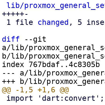
lib/proxmox_general_se
+++++-

 1 file 
changed
, 5 inse
diff
 --git 
a/lib/proxmox_general_s
b/lib/proxmox_general_s
index 767bdaf..4c8305b 
--- a/lib/proxmox_gener
 import 'dart:convert';
