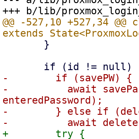
@@ -527,10 +527,34 @@ c
       }

-        if (savePW) {

-          await savePa
enteredPassword);

-        } else if (del
+        try {
