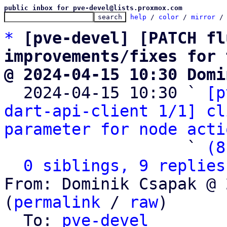
public inbox for pve-devel@lists.proxmox.com
help
 / 
color
 / 
mirror
 /
*
[pve-devel] [PATCH fl
improvements/fixes for 
@ 2024-04-15 10:30 Domi

  2024-04-15 10:30 ` 
[p
dart-api-client 1/1] cl
parameter for node acti
                   ` 
(8
0 siblings, 9 replies
From: Dominik Csapak @ 
(
permalink
 / 
raw
)

  To: 
pve-devel