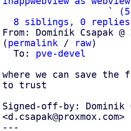
inappwebview as webview
                   ` 
(5
8 siblings, 0 replies
From: Dominik Csapak @ 
(
permalink
 / 
raw
)

  To: 
pve-devel
where we can save the f
to trust

Signed-off-by: Dominik 
<d.csapak@proxmox.com>

---
