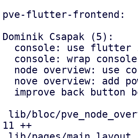
pve-flutter-frontend:

Dominik Csapak (5):

  console: use flutter inappwebview as webview

  console: wrap console with appbar

  node overview: use correct color for rrd icons

  nove overview: add power settings menu

  improve back button behavior

 lib/bloc/pve_node_overview_bloc.dart          |  
11 ++

 lib/pages/main_layout_slim.dart               |   