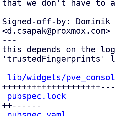
that we don't have to a
Signed-off-by: Dominik 
<d.csapak@proxmox.com>

---

this depends on the log
'trustedFingerprints' li
lib/widgets/pve_consol
++++++++++++++++++++---

pubspec.lock
          
++------

pubspec.yaml
          