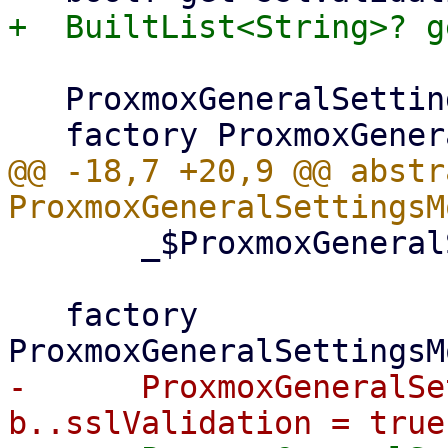
   ProxmoxGeneralSettingsModel._();

@@ -18,7 +20,9 @@ abstr
       _$ProxmoxGeneralSettingsModel;

   factory 
-      ProxmoxGeneralSe