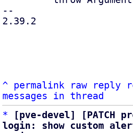
-- 

2.39.2

^
permalink
raw
reply
r
messages in thread
*
[pve-devel] [PATCH pr
login: show custom aler