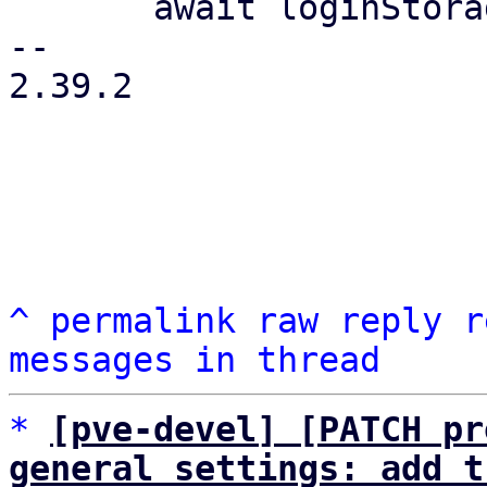
       await loginStorage.saveToDisk();

-- 

2.39.2

^
permalink
raw
reply
r
messages in thread
*
[pve-devel] [PATCH pr
general settings: add t