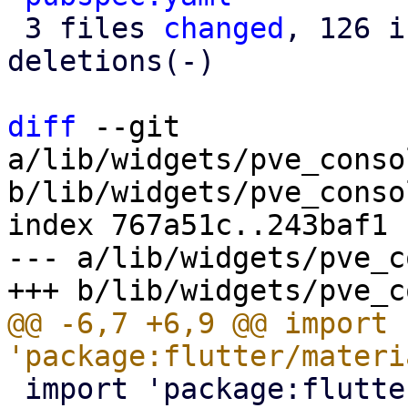
 3 files 
changed
, 126 i
deletions(-)

diff
 --git 
a/lib/widgets/pve_conso
b/lib/widgets/pve_conso
index 767a51c..243baf1 
--- a/lib/widgets/pve_c
@@ -6,7 +6,9 @@ import 
 import 'package:flutter/services.dart';
