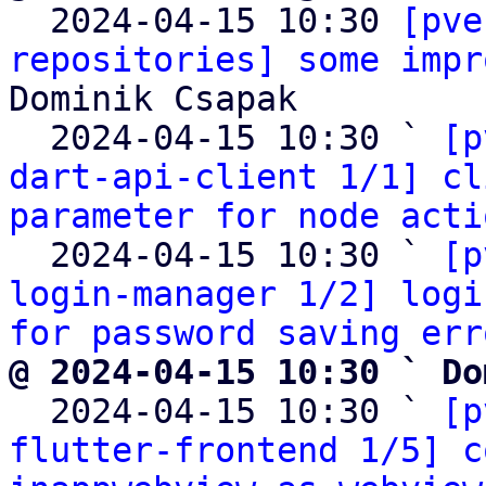

  2024-04-15 10:30 
[pve
repositories] some impr
Dominik Csapak

  2024-04-15 10:30 ` 
[p
dart-api-client 1/1] cl
parameter for node acti
  2024-04-15 10:30 ` 
[p
login-manager 1/2] logi
for password saving err
@ 2024-04-15 10:30 ` Do

  2024-04-15 10:30 ` 
[p
flutter-frontend 1/5] c