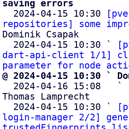
saving errors

  2024-04-15 10:30 
[pve
repositories] some impr
Dominik Csapak

  2024-04-15 10:30 ` 
[p
dart-api-client 1/1] cl
parameter for node acti
@ 2024-04-15 10:30 ` Do

  2024-04-16 15:08   ` 
Thomas Lamprecht

  2024-04-15 10:30 ` 
[p
login-manager 2/2] gene
trustedFingerprints lis