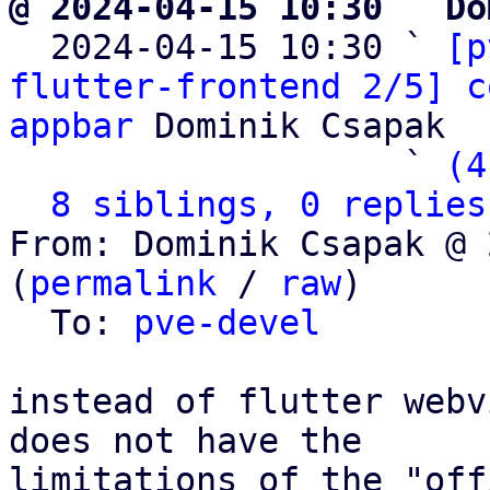
@ 2024-04-15 10:30 ` Do

  2024-04-15 10:30 ` 
[p
flutter-frontend 2/5] c
appbar
 Dominik Csapak

                   ` 
(4
8 siblings, 0 replies
From: Dominik Csapak @ 
(
permalink
 / 
raw
)

  To: 
pve-devel
instead of flutter webv
does not have the

limitations of the "off