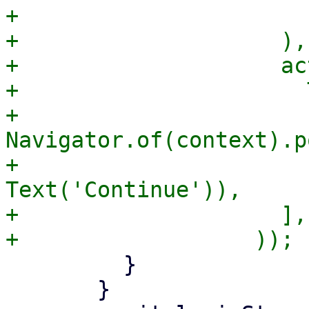
+                      ]
+                    ),

+                    ac
+                      
+                      
Navigator.of(context).p
+                      
Text('Continue')),

+                    ],

         }

       }
