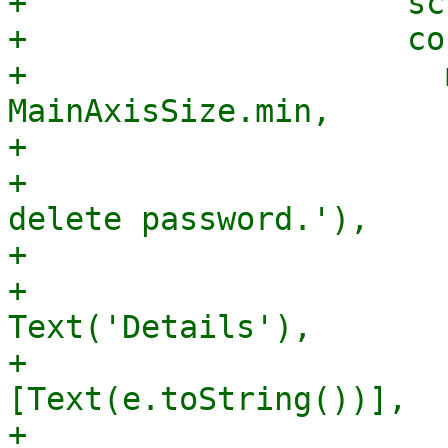
+                    sc
+                    co
+                      
MainAxisSize.min,

+                      
+                      
delete password.'),

+                      
+                      
Text('Details'),

+                      
[Text(e.toString())],

+                       