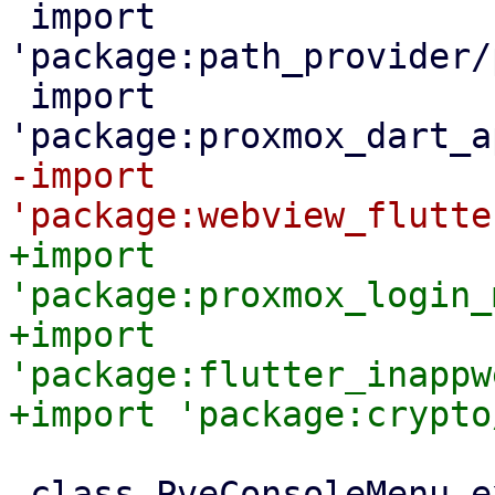
 import 
'package:path_provider/
 import 
-import 
+import 
'package:proxmox_login_
+import 
'package:flutter_inappw
 class PveConsoleMenu extends StatelessWidget {
