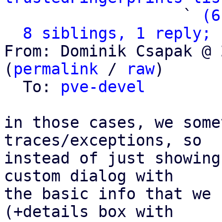
                   ` 
(6
8 siblings, 1 reply; 
From: Dominik Csapak @ 
(
permalink
 / 
raw
)

  To: 
pve-devel
in those cases, we some
traces/exceptions, so

instead of just showing
custom dialog with

the basic info that we 
(+details box with
