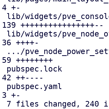
4 +-

 lib/widgets/pve_console_menu_widget.dart      | 
139 ++++++++++++++++--

 lib/widgets/pve_node_overview.dart            |  
36 ++++-

 .../pve_node_power_settings_widget.dart       |  
59 ++++++++

 pubspec.lock                                  |  
42 ++----

 pubspec.yaml                                  |   
3 +-

 7 files changed, 240 insertions(+), 54 