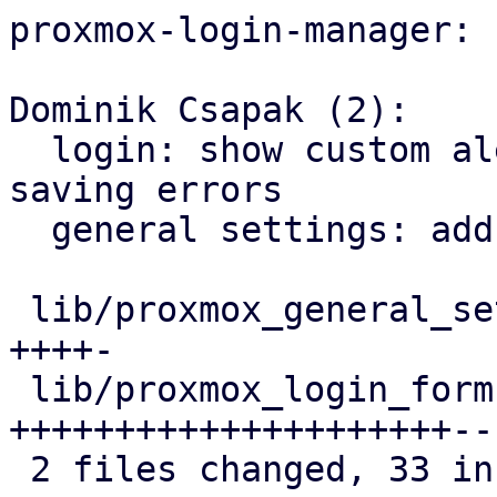
proxmox-login-manager:

Dominik Csapak (2):

  login: show custom alert dialog for password 
saving errors

  general settings: add trustedFingerprints list

 lib/proxmox_general_settings_model.dart |  6 
++++-

 lib/proxmox_login_form.dart             | 32 
+++++++++++++++++++++---
 2 files changed, 33 insertions(+), 5 deletions(-)
