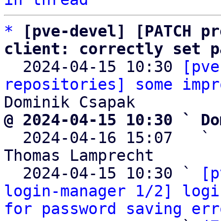
*
[pve-devel] [PATCH pr
client: correctly set p

  2024-04-15 10:30 
[pve
repositories] some impr
@ 2024-04-15 10:30 ` Do

  2024-04-16 15:07   ` 
Thomas Lamprecht

  2024-04-15 10:30 ` 
[p
login-manager 1/2] logi
for password saving err