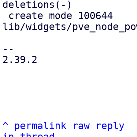
deletions(-)

 create mode 100644 
lib/widgets/pve_node_po
-- 

2.39.2

^
permalink
raw
reply
in thread