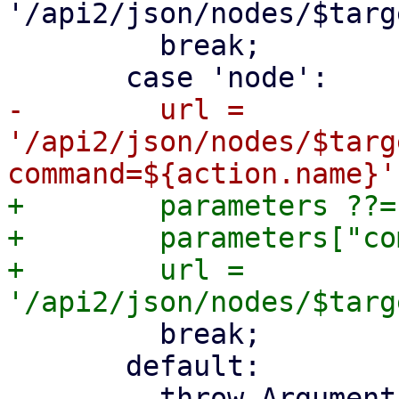
'/api2/json/nodes/$targ
         break;

-        url = 
'/api2/json/nodes/$targ
+        parameters ??= 
+        parameters["co
+        url = 
         break;

       default:

         throw ArgumentError.value(
