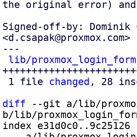
the original error) and
Signed-off-by: Dominik 
<d.csapak@proxmox.com>

---

lib/proxmox_login_form
+++++++++++++++++++++++
 1 file 
changed
, 28 ins
diff
 --git a/lib/proxmo
b/lib/proxmox_login_for
index e31d0c0..9c25126 
--- a/lib/proxmox_login