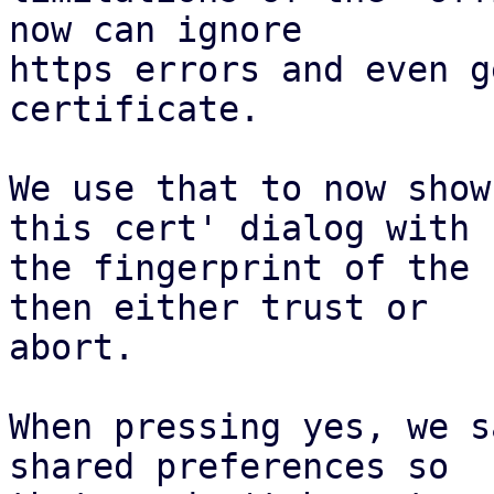
now can ignore

https errors and even g
certificate.

We use that to now show
this cert' dialog with

the fingerprint of the 
then either trust or

abort.

When pressing yes, we s
shared preferences so
