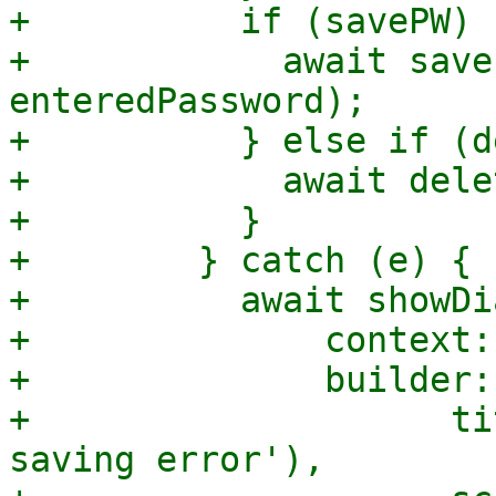
+          if (savePW) {
+            await save
enteredPassword);

+          } else if (d
+            await dele
+          }

+        } catch (e) {

+          await showDi
+              context:
+              builder:
+                    ti
saving error'),
