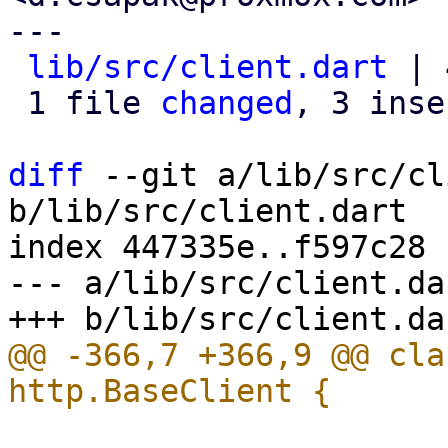
---

lib/src/client.dart
 | 
 1 file 
changed
, 3 inse
diff
 --git a/lib/src/cl
b/lib/src/client.dart

index 447335e..f597c28 
--- a/lib/src/client.dar
@@ -366,7 +366,9 @@ cla