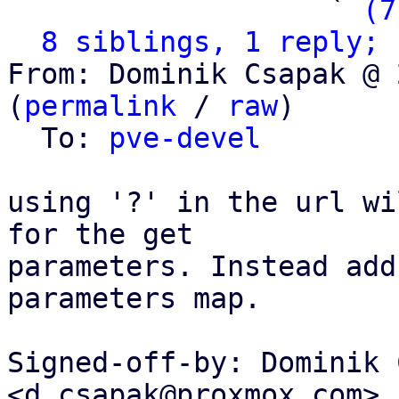
                   ` 
(7
8 siblings, 1 reply; 
From: Dominik Csapak @ 
(
permalink
 / 
raw
)

  To: 
pve-devel
using '?' in the url wi
for the get

parameters. Instead add
parameters map.

Signed-off-by: Dominik 
<d.csapak@proxmox.com>
