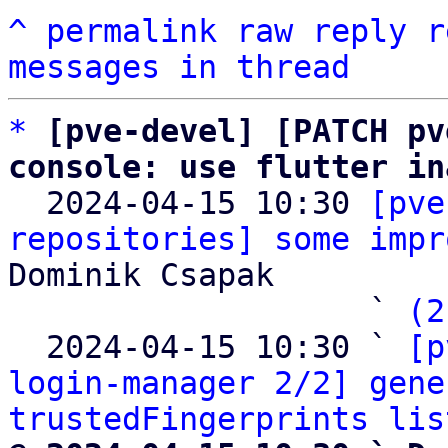
^
permalink
raw
reply
r
messages in thread
*
[pve-devel] [PATCH pv
console: use flutter in

  2024-04-15 10:30 
[pve
repositories] some impr
Dominik Csapak

                   ` 
(2
  2024-04-15 10:30 ` 
[p
login-manager 2/2] gene
trustedFingerprints lis