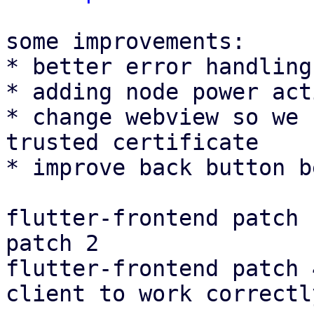
some improvements:

* better error handling
* adding node power act
* change webview so we 
trusted certificate

* improve back button b
flutter-frontend patch 
patch 2

flutter-frontend patch 
client to work correctly