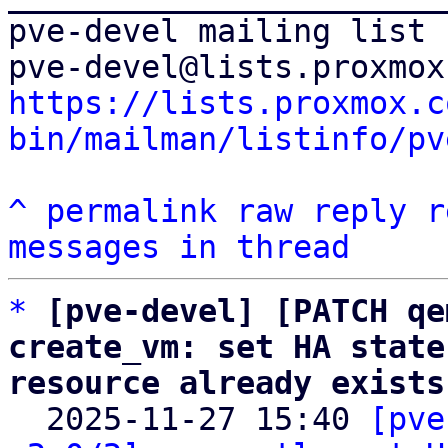
pve-devel mailing list

https://lists.proxmox.c
bin/mailman/listinfo/pv
^
permalink
raw
reply
r
messages in thread
*
[pve-devel] [PATCH qe
create_vm: set HA state
resource already exists

  2025-11-27 15:40 
[pve