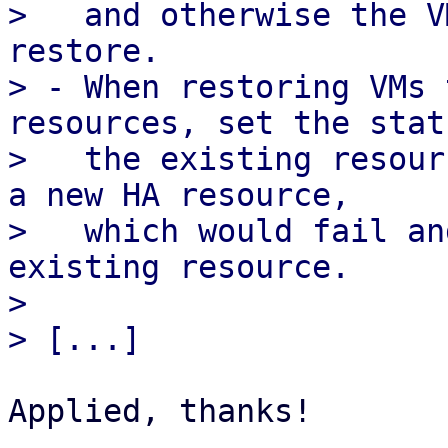
>   and otherwise the V
restore.

> - When restoring VMs 
resources, set the stat
>   the existing resour
a new HA resource,

>   which would fail an
existing resource.

> 

Applied, thanks!
