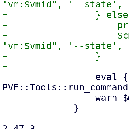
"vm:$vmid", '--state', 
+                } else 
+                    pr
+                    $c
"vm:$vmid", '--state', 
+                }

                 eval { 
PVE::Tools::run_command
                 warn $@ if $@;

             }

-- 

2.47.3
