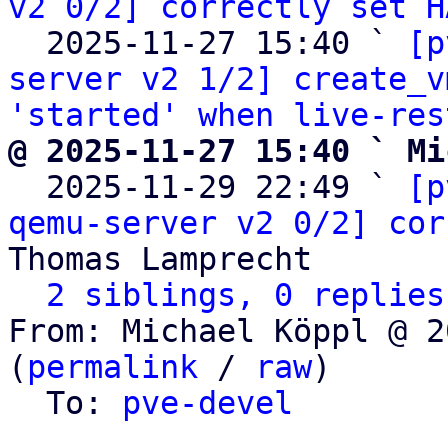
v2 0/2] correctly set H
  2025-11-27 15:40 ` 
[p
server v2 1/2] create_v
'started' when live-res
@ 2025-11-27 15:40 ` Mi

  2025-11-29 22:49 ` 
[p
qemu-server v2 0/2] cor
Thomas Lamprecht

2 siblings, 0 replies
From: Michael Köppl @ 2
(
permalink
 / 
raw
)

  To: 
pve-devel