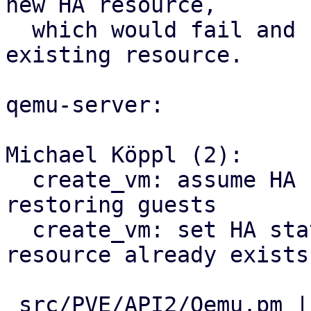
new HA resource,

  which would fail and keep the old state of the 
existing resource.

qemu-server:

Michael Köppl (2):

  create_vm: assume HA state 'started' when live-
restoring guests

  create_vm: set HA state when restoring VM if 
resource already exists

 src/PVE/API2/Qemu.pm | 14 +++++++++++---
