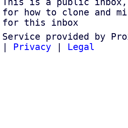
This is a public inbox,
for how to clone and mi
for this inbox
Service provided by Pro
|
Privacy
|
Legal