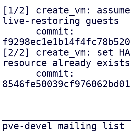
[1/2] create_vm: assume
live-restoring guests

      commit: 
f9298ec1e1b14f4fc78b520
[2/2] create_vm: set HA
resource already exists

      commit: 
8546fe50039cf976062bd01
_______________________
pve-devel mailing list
