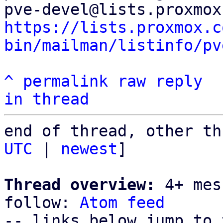
https://lists.proxmox.c
bin/mailman/listinfo/pv
^
permalink
raw
reply
in thread
end of thread, other th
UTC
 | 
newest
]

Thread overview:
 4+ mes
follow: 
Atom feed
-- links below jump to 