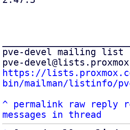
_______________________
pve-devel mailing list

https://lists.proxmox.c
bin/mailman/listinfo/pv
^
permalink
raw
reply
r
messages in thread