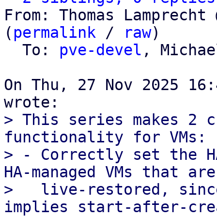
From: Thomas Lamprecht 
(
permalink
 / 
raw
)

  To: 
pve-devel
, Michae
On Thu, 27 Nov 2025 16:
> This series makes 2 c
functionality for VMs:

> - Correctly set the H
HA-managed VMs that are

>   live-restored, sinc
implies start-after-crea