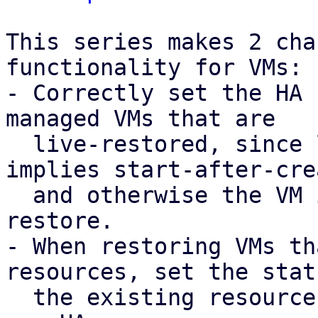
This series makes 2 cha
functionality for VMs:

- Correctly set the HA 
managed VMs that are

  live-restored, since live-restore already 
implies start-after-crea
  and otherwise the VM is shut down during 
restore.

- When restoring VMs th
resources, set the stat
  the existing resource instead of trying to add a 