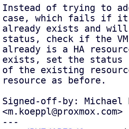
Instead of trying to ad
case, which fails if it

already exists and will
status, check if the VM

already is a HA resourc
exists, set the status

of the existing resourc
resource as before.

Signed-off-by: Michael 
<m.koeppl@proxmox.com>

---
