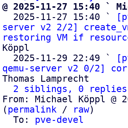
@ 2025-11-27 15:40 ` Mi

  2025-11-27 15:40 ` 
[p
server v2 2/2] create_v
restoring VM if resourc
Köppl

  2025-11-29 22:49 ` 
[p
qemu-server v2 0/2] cor
Thomas Lamprecht

2 siblings, 0 replies
From: Michael Köppl @ 2
(
permalink
 / 
raw
)

  To: 
pve-devel