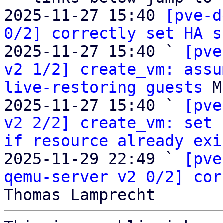
2025-11-27 15:40 
[pve-d
0/2] correctly set HA s
2025-11-27 15:40 ` 
[pve
v2 1/2] create_vm: assu
live-restoring guests
 M
2025-11-27 15:40 ` 
[pve
v2 2/2] create_vm: set 
if resource already exi
2025-11-29 22:49 ` 
[pve
qemu-server v2 0/2] cor