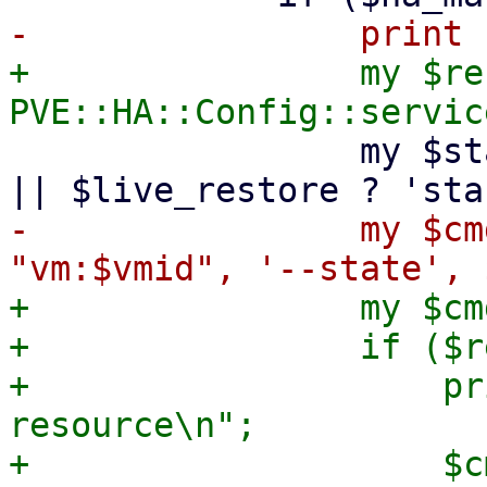
+                my $re
                 my $state = $start_after_create 
-                my $cm
+                my $cmd
+                if ($r
+                    pr
resource\n";

+                    $c