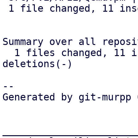
 1 file changed, 11 insertions(+), 3 deletions(-)

Summary over all reposi
  1 files changed, 11 insertions(+), 3 
deletions(-)

-- 

Generated by git-murpp 
_______________________