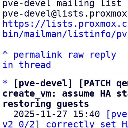
pve-devel mailing list

https://lists.proxmox.c
bin/mailman/listinfo/pv
^
permalink
raw
reply
in thread
*
[pve-devel] [PATCH qe
create_vm: assume HA st
restoring guests

  2025-11-27 15:40 
[pve
v2 0/2] correctly set H