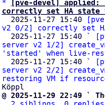
*
[pve-devel] applied: 
correctly set HA state 

  2025-11-27 15:40 
[pve
v2 0/2] correctly set H
  2025-11-27 15:40 ` 
[p
server v2 1/2] create_v
'started' when live-res
  2025-11-27 15:40 ` 
[p
server v2 2/2] create_v
restoring VM if resourc
@ 2025-11-29 22:49 ` Th
2 siblings, 0 replies