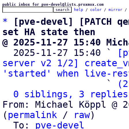
public inbox for pve-devel@lists.proxmox.com
help
 / 
color
 / 
mirror
 /
*
[pve-devel] [PATCH qe
set HA state then
@ 2025-11-27 15:40 Mich

  2025-11-27 15:40 ` 
[p
server v2 1/2] create_v
'started' when live-res
                   ` 
(2
0 siblings, 3 replies
From: Michael Köppl @ 2
(
permalink
 / 
raw
)

  To: 
pve-devel