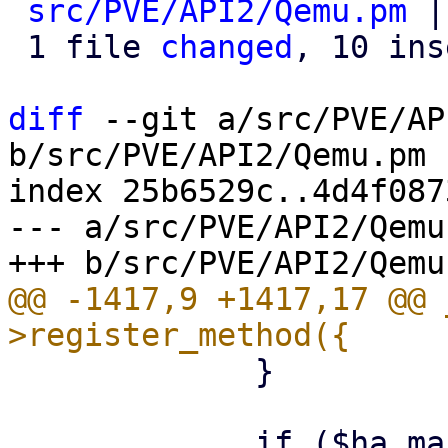
src/PVE/API2/Qemu.pm
 |
 1 file 
changed
, 10 ins
diff
 --git a/src/PVE/AP
b/src/PVE/API2/Qemu.pm

index 25b6529c..4d4f087
--- a/src/PVE/API2/Qemu.
@@ -1417,9 +1417,17 @@ 
             }
