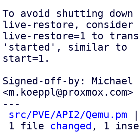
To avoid shutting down 
live-restore, consider

live-restore=1 to trans
'started', similar to

start=1.

Signed-off-by: Michael 
<m.koeppl@proxmox.com>

---

src/PVE/API2/Qemu.pm
 |
 1 file 
changed
, 1 inse