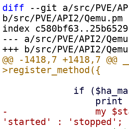
diff
 --git a/src/PVE/AP
b/src/PVE/API2/Qemu.pm

index c580bf63..25b6529
--- a/src/PVE/API2/Qemu.
@@ -1418,7 +1418,7 @@ _
             if ($ha_managed) {

-                my $st