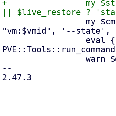
+                my $st
                 my $cmd = ['ha-manager', 'add', 
"vm:$vmid", '--state', 
                 eval { 
PVE::Tools::run_command
                 warn $@ if $@;

-- 

2.47.3

_______________________