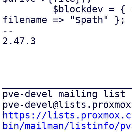
         $blockdev = { driver => 'host_cdrom', 
filename => "$path" };

-- 

2.47.3

_______________________
pve-devel mailing list

https://lists.proxmox.c
bin/mailman/listinfo/pv