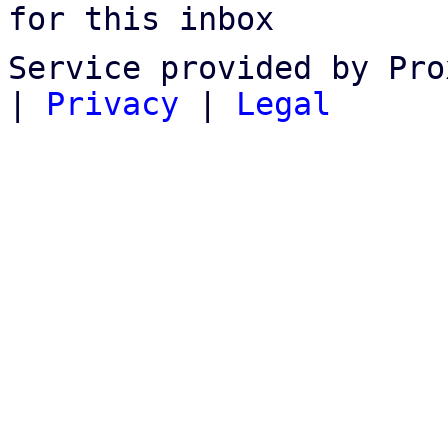
for this inbox
Service provided by Pro
|
Privacy
|
Legal