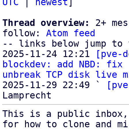
UTC
 | 
newest
]

Thread overview:
 2+ mes
follow: 
Atom feed
-- links below jump to 
2025-11-24 12:21 
[pve-d
blockdev: add NBD: fix 
unbreak TCP disk live m
2025-11-29 22:49 ` 
[pve
This is a public inbox,
for how to clone and mi