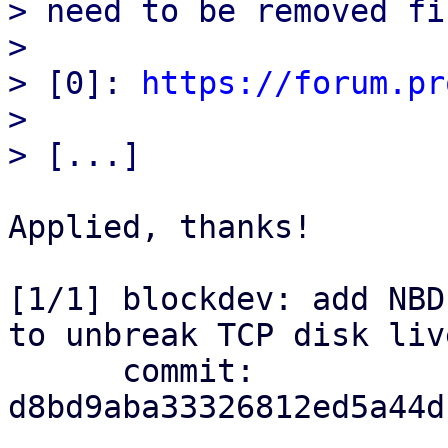
> need to be removed fir
> 

> [0]: 
https://forum.pr
> 

Applied, thanks!

[1/1] blockdev: add NBD
to unbreak TCP disk liv
      commit: 
d8bd9aba33326812ed5a44d