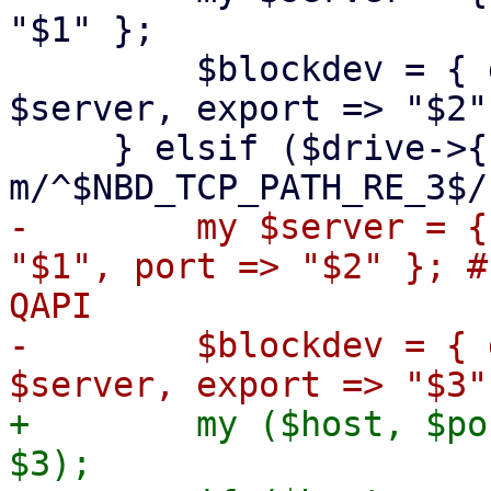
"$1" };

         $blockdev = { driver => 'nbd', server => 
$server, export => "$2" 
     } elsif ($drive->{file} =~ 
-        my $server = {
"$1", port => "$2" }; #
QAPI

-        $blockdev = { 
+        my ($host, $po
$3);
