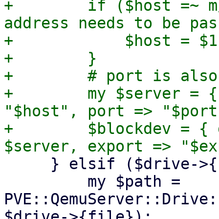
+        if ($host =~ m
address needs to be pas
+            $host = $1;
+        }

+        # port is also
+        my $server = {
"$host", port => "$port"
+        $blockdev = { 
     } elsif ($drive->{file} eq 'cdrom') {

         my $path = 
PVE::QemuServer::Drive:
$drive->{file});
