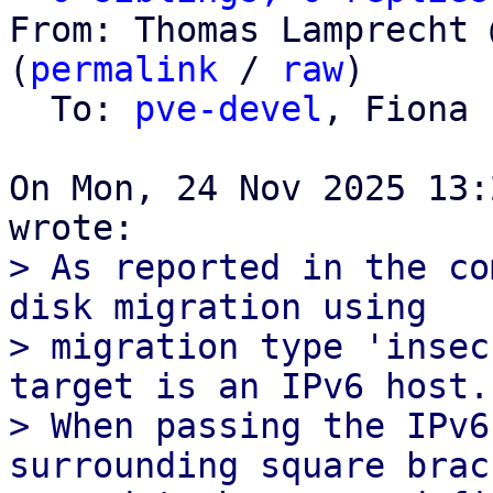
From: Thomas Lamprecht 
(
permalink
 / 
raw
)

  To: 
pve-devel
, Fiona 
On Mon, 24 Nov 2025 13:
> As reported in the co
disk migration using

> migration type 'insec
target is an IPv6 host.

> When passing the IPv6
surrounding square brack