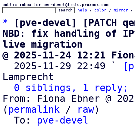
public inbox for pve-devel@lists.proxmox.com
help
 / 
color
 / 
mirror
 /
*
[pve-devel] [PATCH qe
NBD: fix handling of IP
live migration
@ 2025-11-24 12:21 Fion

  2025-11-29 22:49 ` 
[p
Lamprecht

0 siblings, 1 reply; 
From: Fiona Ebner @ 202
(
permalink
 / 
raw
)

  To: 
pve-devel