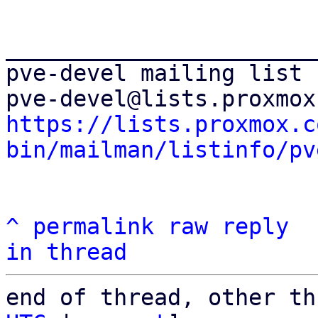
_______________________
pve-devel mailing list

https://lists.proxmox.c
bin/mailman/listinfo/pv
^
permalink
raw
reply
in thread
end of thread, other th