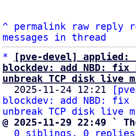
^
permalink
raw
reply
r
messages in thread
*
[pve-devel] applied: 
blockdev: add NBD: fix 
unbreak TCP disk live m

  2025-11-24 12:21 
[pve
blockdev: add NBD: fix 
unbreak TCP disk live m
@ 2025-11-29 22:49 ` Th
0 siblings, 0 replies