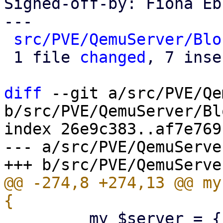
Signed-off-by: Fiona Eb
---

src/PVE/QemuServer/Blo
 1 file 
changed
, 7 inse
diff
 --git a/src/PVE/Qe
b/src/PVE/QemuServer/Bl
index 26e9c383..af7e769
--- a/src/PVE/QemuServe
@@ -274,8 +274,13 @@ my
         my $server = { type => 'unix', path => 