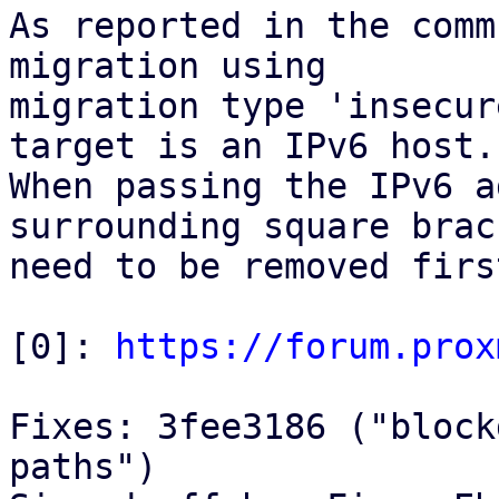
As reported in the comm
migration using

migration type 'insecur
target is an IPv6 host.

When passing the IPv6 a
surrounding square brack
need to be removed first
[0]: 
https://forum.prox
Fixes: 3fee3186 ("block
paths")
