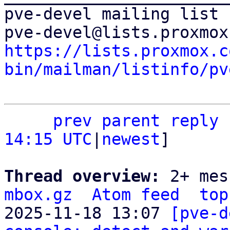
pve-devel mailing list

https://lists.proxmox.c
bin/mailman/listinfo/pv
prev parent
reply
14:15 UTC
|
newest
]

Thread overview: 
2+ mes
mbox.gz
Atom feed
top
2025-11-18 13:07 
[pve-d