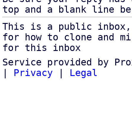
top and a blank line be
This is a public inbox,
for how to clone and mi
for this inbox
Service provided by Pro
|
Privacy
|
Legal