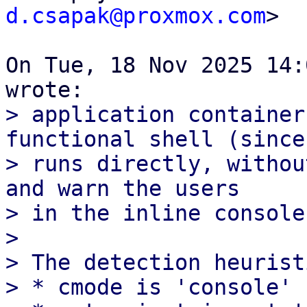
d.csapak@proxmox.com
>

On Tue, 18 Nov 2025 14:
> application container
functional shell (since 
> runs directly, withou
and warn the users

> in the inline console.
> 

> The detection heurist
> * cmode is 'console'
