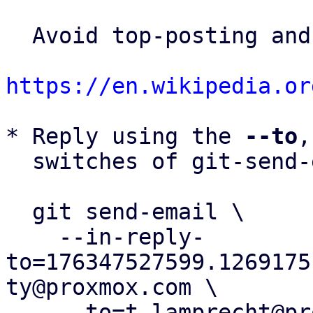
  Avoid top-posting and favor interleaved quoting:

https://en.wikipedia.or
* Reply using the 
--to
,
  switches of git-send-email(1):

  git send-email \

    --in-reply-
to=176347527599.1269175
ty@proxmox.com \

    --to=t.lamprecht@proxmox.com \
