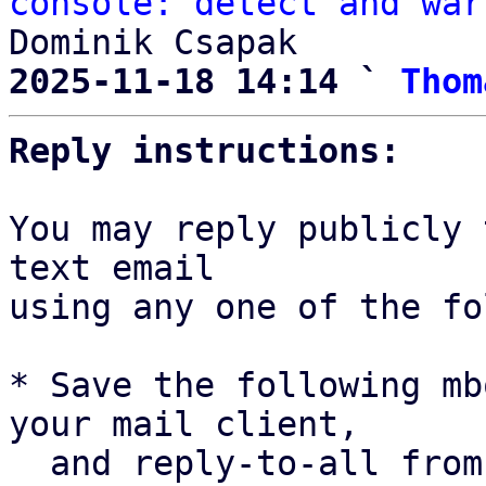
console: detect and war
2025-11-18 14:14 ` 
Thom
Reply instructions:
You may reply publicly 
text email

using any one of the fo
* Save the following mb
your mail client,

  and reply-to-all fro