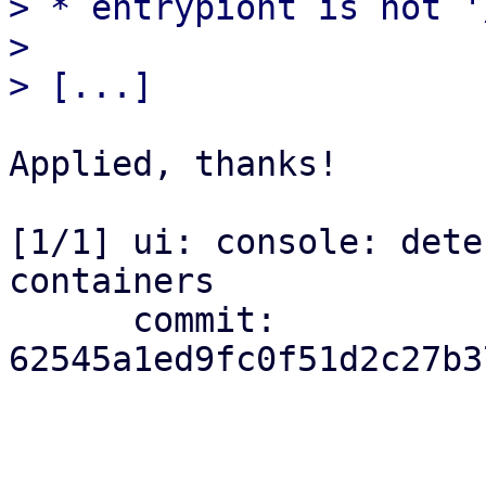
> * entrypiont is not '
> 

Applied, thanks!

[1/1] ui: console: dete
containers

      commit: 
62545a1ed9fc0f51d2c27b3
_______________________