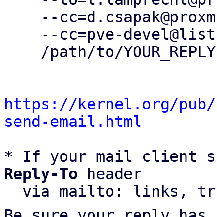
    --cc=d.csapak@proxmox.com \

    --cc=pve-devel@lists.proxmox.com \

    /path/to/YOUR_REPLY

https://kernel.org/pub/
send-email.html
* If your mail client s
Reply-To
 header

  via mailto: links, t
Be sure your reply has