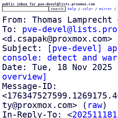
public inbox for pve-devel@lists.proxmox.com
help
 / 
color
 / 
mirror
 /
From: Thomas Lamprecht 
To: 
pve-devel@lists.pro
<d.csapak@proxmox.com>

Subject: 
[pve-devel] ap
console: detect and war
overview]

Message-ID: 
<176347527599.1269175.4
ty@proxmox.com> (
raw
)

In-Reply-To: <
202511181