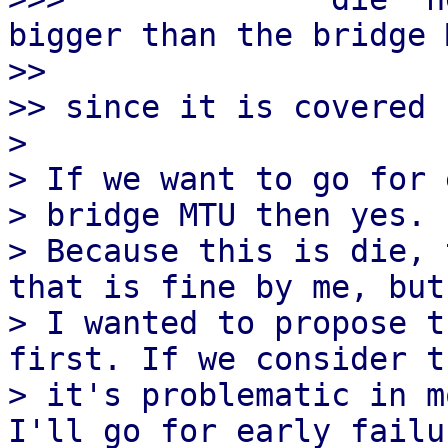
bigger than the bridge 
>> 

>> since it is covered 
> 

> If we want to go for 
> bridge MTU then yes.

> Because this is die, 
that is fine by me, but

> I wanted to propose t
first. If we consider th
> it's problematic in m
I'll go for early failur