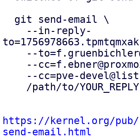
  git send-email \

    --in-reply-
to=1756978663.tpmtqmxak
    --to=f.gruenbichler@proxmox.com \

    --cc=f.ebner@proxmox.com \

    --cc=pve-devel@lists.proxmox.com \

    /path/to/YOUR_REPLY

https://kernel.org/pub/
send-email.html