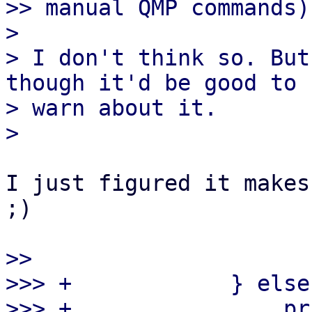
>> manual QMP commands)?
> 

> I don't think so. But
though it'd be good to

> warn about it.

I just figured it makes
;)

>> 

>>> +            } else 
>>> +                pr