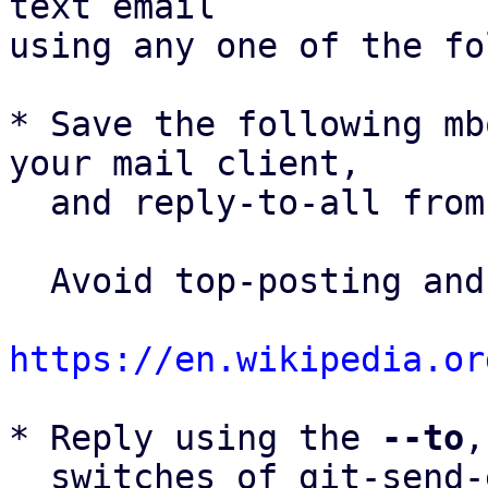
text email

using any one of the fo
* Save the following mb
your mail client,

  and reply-to-all fro
  Avoid top-posting and favor interleaved quoting:

https://en.wikipedia.or
* Reply using the 
--to
,
  switches of git-send-email(1):
