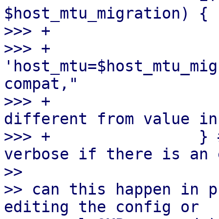
$host_mtu_migration) {

>>> +                  
>>> +                  
'host_mtu=$host_mtu_mig
compat,"

>>> +                  
different from value in
>>> +                } 
verbose if there is an 
>> 

>> can this happen in p
editing the config or
