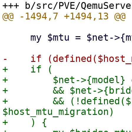
     my $mtu = $net->{mtu};

+    if (

+        $net->{model} 
+        && $net->{bridg
+        && (!defined($
$host_mtu_migration)

+    ) {
