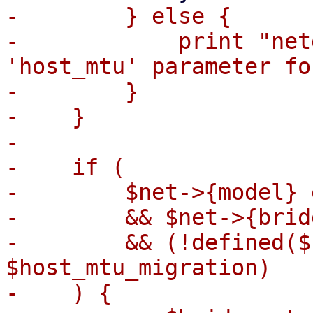
-        } else {

-            print "net
'host_mtu' parameter fo
-        }

-    }

-

-    if (

-        $net->{model} 
-        && $net->{bridg
-        && (!defined($
$host_mtu_migration)

-    ) {
