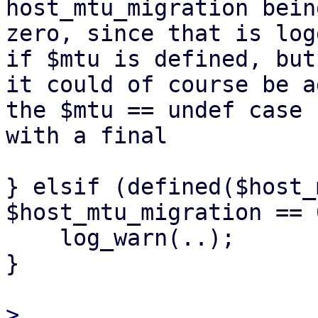
host_mtu_migration bein
zero, since that is log
if $mtu is defined, but

it could of course be a
the $mtu == undef case

with a final

} elsif (defined($host_
$host_mtu_migration == 0
    log_warn(..);

}

> 
