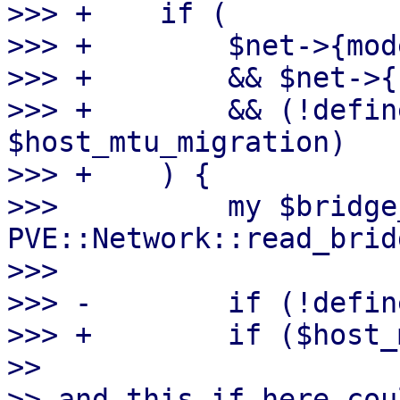
>>> +    if (

>>> +        $net->{mod
>>> +        && $net->{
>>> +        && (!defin
$host_mtu_migration)

>>> +    ) {

>>>          my $bridge
PVE::Network::read_brid
>>>  

>>> -        if (!defin
>>> +        if ($host_
>> 

>> and this if here cou