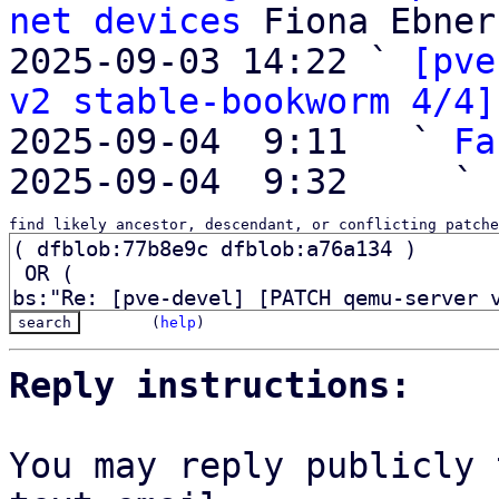
net devices
 Fiona Ebner

2025-09-03 14:22 ` 
[pve
v2 stable-bookworm 4/4]
2025-09-04  9:11   ` 
Fa
2025-09-04  9:32     ` 
find likely ancestor, descendant, or conflicting patche
(
help
)
Reply instructions:
You may reply publicly 