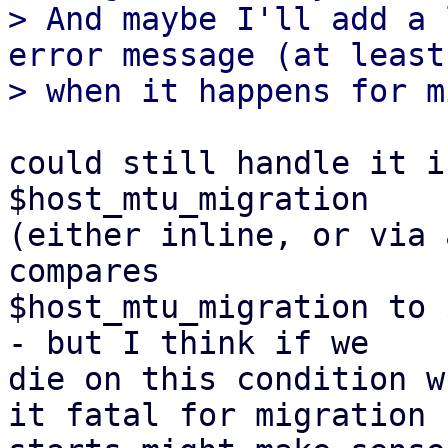
> And maybe I'll add a 
error message (at least

could still handle it i
$host_mtu_migration

(either inline, or via 
compares

$host_mtu_migration to 
- but I think if we

die on this condition w
it fatal for migration
