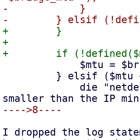
-            }

+        }

+

             $mtu = $bridge_mtu;

         } elsif ($mtu < 576) {

             die "netdev $netid: MTU '$mtu' is 
I dropped the log state