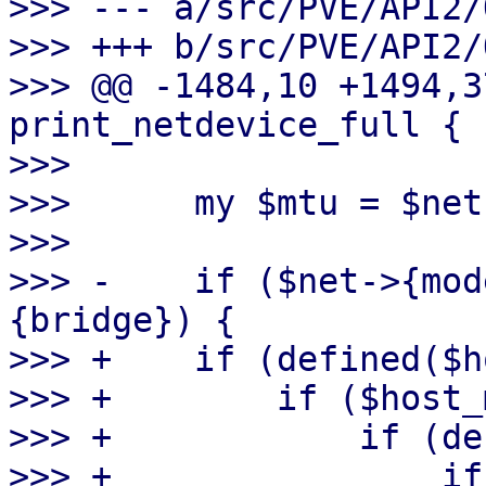
>>> --- a/src/PVE/API2/
>>> +++ b/src/PVE/API2/
>>> @@ -1484,10 +1494,3
print_netdevice_full {

>>>  

>>>      my $mtu = $net
>>>  

>>> -    if ($net->{mod
{bridge}) {

>>> +    if (defined($h
>>> +        if ($host_
>>> +            if (de
>>> +                if