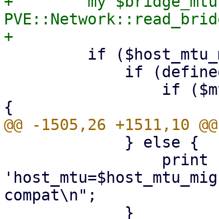
+        my $bridge_mtu 
PVE::Network::read_brid
         if ($host_mtu_migration) {

             if (defined($mtu) && $mtu != 1) {

                 if ($mtu != $host_mtu_migration) 
             } else {

                 print "netdev $netid: using 
'host_mtu=$host_mtu_mig
compat\n";
