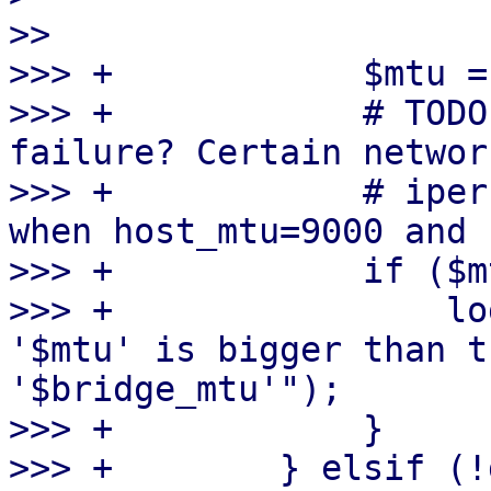
>> 

>>> +            $mtu =
>>> +            # TODO
failure? Certain networ
>>> +            # iper
when host_mtu=9000 and 
>>> +            if ($m
>>> +                lo
'$mtu' is bigger than t
'$bridge_mtu'");

>>> +            }

>>> +        } elsif (!