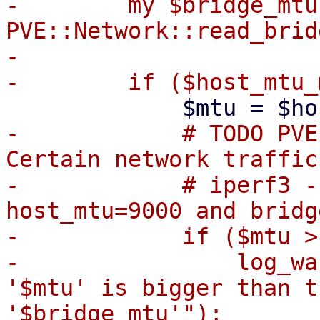
-        my $bridge_mtu 
PVE::Network::read_brid
-

-            # TODO PVE
Certain network traffic
-            # iperf3 -
host_mtu=9000 and bridg
-            if ($mtu >
-                log_wa
'$mtu' is bigger than t
'$bridge_mtu'");
