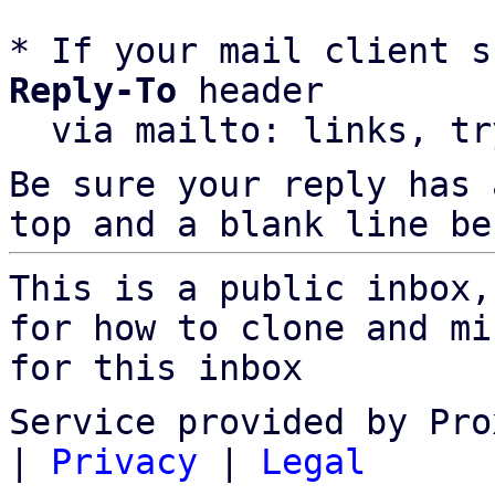
* If your mail client s
Reply-To
 header

  via mailto: links, t
Be sure your reply has
top and a blank line be
This is a public inbox,
for how to clone and mi
for this inbox
Service provided by Pro
|
Privacy
|
Legal