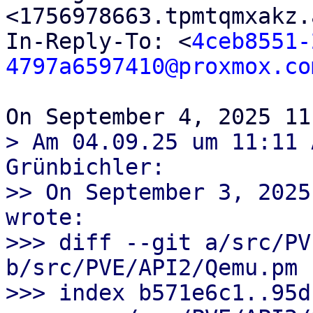
<1756978663.tpmtqmxakz.
In-Reply-To: <
4ceb8551-
4797a6597410@proxmox.co
> Am 04.09.25 um 11:11 
Grünbichler:

>> On September 3, 2025
wrote:

>>> diff --git a/src/PV
b/src/PVE/API2/Qemu.pm

>>> index b571e6c1..95d