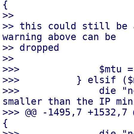
{

>> 

>> this could still be 
warning above can be

>> dropped

>> 

>>>              $mtu =
>>>          } elsif ($
>>>              die "n
smaller than the IP min
>>> @@ -1495,7 +1532,7 
{

>>>              die "n