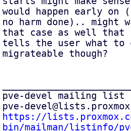
starts might make sense
would happen early on (s
no harm done).. might w
that case as well that

tells the user what to 
migrateable though?

_______________________
pve-devel mailing list

https://lists.proxmox.c
bin/mailman/listinfo/pv