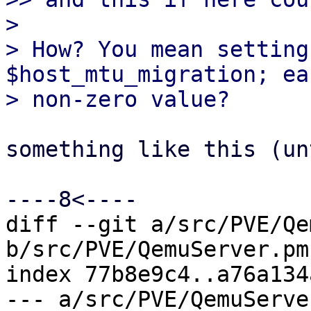
> 

> How? You mean setting
$host_mtu_migration; ea
something like this (un
diff --git a/src/PVE/Qe
b/src/PVE/QemuServer.pm

index 77b8e9c4..a76a134
--- a/src/PVE/QemuServer