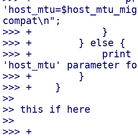
'host_mtu=$host_mtu_mig
compat\n";

>>> +            }

>>> +        } else {

>>> +            print 
'host_mtu' parameter fo
>>> +        }

>>> +    }

>> 

>> this if here

>> 

>>> +
