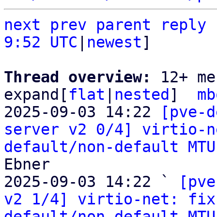
next
prev parent
reply
9:52 UTC
|
newest
]

Thread overview: 
12+ me
expand[
flat
|
nested
]  
mb
2025-09-03 14:22 
[pve-d
server v2 0/4] virtio-n
default/non-default MTU
Ebner

2025-09-03 14:22 ` 
[pve
v2 1/4] virtio-net: fix
default/non-default MTU