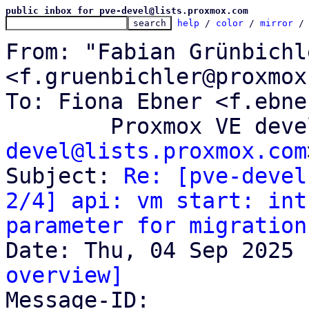
public inbox for pve-devel@lists.proxmox.com
help
 / 
color
 / 
mirror
 /
From: "Fabian Grünbichle
<f.gruenbichler@proxmox
To: Fiona Ebner <f.ebne
	Proxmox VE dev
devel@lists.proxmox.com
Subject: 
Re: [pve-devel
2/4] api: vm start: int
parameter for migration
overview]

Message-ID: 