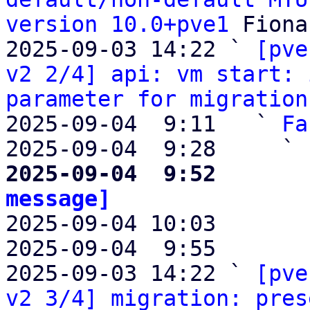
version 10.0+pve1
 Fiona
2025-09-03 14:22 ` 
[pve
v2 2/4] api: vm start: 
parameter for migration
2025-09-04  9:11   ` 
Fa
2025-09-04  9:28     ` 
2025-09-04  9:52       
message]

2025-09-04 10:03       
2025-09-04  9:55       
2025-09-03 14:22 ` 
[pve
v2 3/4] migration: pres