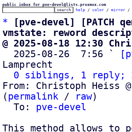
public inbox for pve-devel@lists.proxmox.com
help
 / 
color
 / 
mirror
 /
*
[pve-devel] [PATCH qe
vmstate: reword descrip
@ 2025-08-18 12:30 Chri

  2025-08-26  7:56 ` 
[p
Lamprecht

0 siblings, 1 reply; 
From: Christoph Heiss @
(
permalink
 / 
raw
)

  To: 
pve-devel
This method allows to p