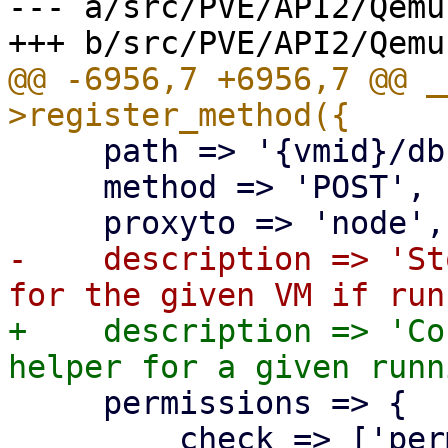
--- a/src/PVE/API2/Qemu.
@@ -6956,7 +6956,7 @@ _
     path => '{vmid}/dbus-vmstate',

     method => 'POST',

-    description => 'St
+    description => 'Co
     permissions => {

         check => ['perm', '/vms/{vmid}', 