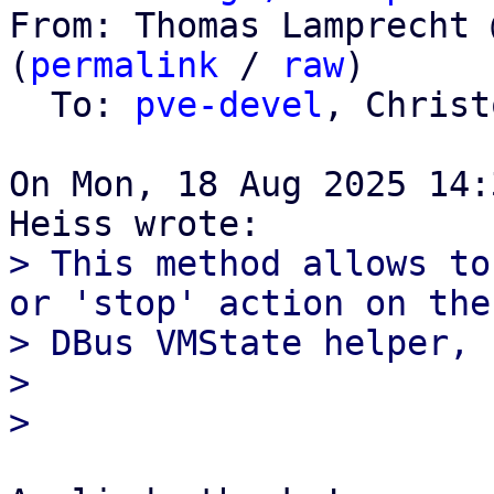
From: Thomas Lamprecht 
(
permalink
 / 
raw
)

  To: 
pve-devel
, Christ
On Mon, 18 Aug 2025 14:
> This method allows to
or 'stop' action on the

> DBus VMState helper, 
> 
