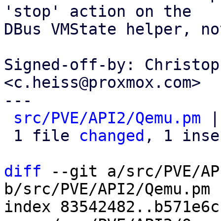
'stop' action on the

DBus VMState helper, no
Signed-off-by: Christop
<c.heiss@proxmox.com>

---

src/PVE/API2/Qemu.pm
 |
 1 file 
changed
, 1 inse
diff
 --git a/src/PVE/AP
b/src/PVE/API2/Qemu.pm

index 83542482..b571e6c