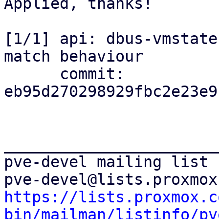
Applied, thanks!

[1/1] api: dbus-vmstate
match behaviour

      commit: 
eb95d270298929fbc2e23e9
_______________________
pve-devel mailing list

https://lists.proxmox.c
bin/mailman/listinfo/pv