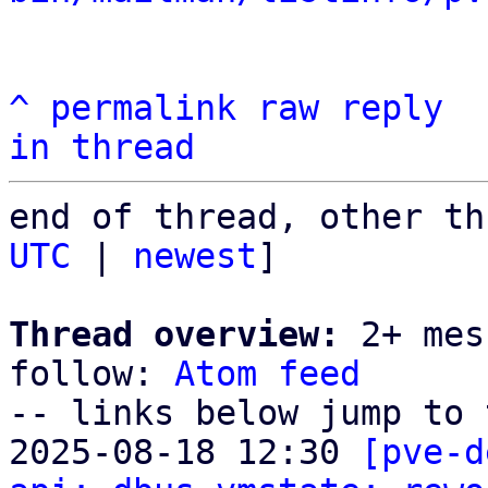
^
permalink
raw
reply
in thread
end of thread, other th
UTC
 | 
newest
]

Thread overview:
 2+ mes
follow: 
Atom feed
-- links below jump to 
2025-08-18 12:30 
[pve-d