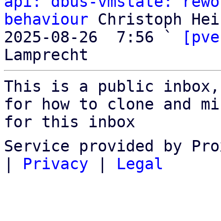
api: dbus-vmstate: rewo
behaviour
 Christoph Heis
2025-08-26  7:56 ` 
[pve
This is a public inbox,
for how to clone and mi
for this inbox
Service provided by Pro
|
Privacy
|
Legal