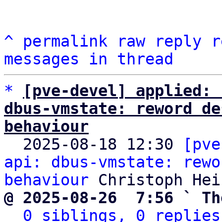
^
permalink
raw
reply
r
messages in thread
*
[pve-devel] applied: 
dbus-vmstate: reword de
behaviour

  2025-08-18 12:30 
[pve
api: dbus-vmstate: rewo
behaviour
@ 2025-08-26  7:56 ` Th
0 siblings, 0 replies