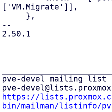
['VM.Migrate']],

     },

-- 

2.50.1

_______________________
pve-devel mailing list

https://lists.proxmox.c
bin/mailman/listinfo/pv