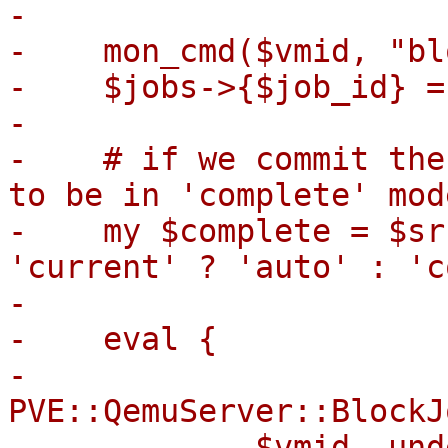
-

-    mon_cmd($vmid, "bl
-    $jobs->{$job_id} = 
-

-    # if we commit the
to be in 'complete' mode
-    my $complete = $sr
'current' ? 'auto' : 'c
-

-    eval {

-        
PVE::QemuServer::BlockJ
-            $vmid, und