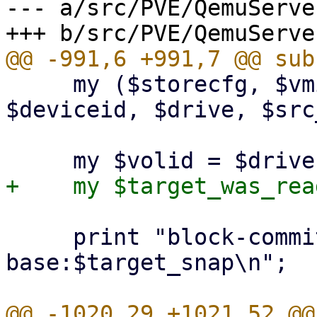
--- a/src/PVE/QemuServe
     my ($storecfg, $vmid, $machine_version, 
$deviceid, $drive, $src
     print "block-commit $src_snap to 
base:$target_snap\n";
