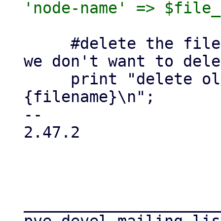
     #delete the file (don't use vdisk_free as 
we don't want to dele
     print "delete old $file_blockdev->
{filename}\n";

-- 

2.47.2

_____________________