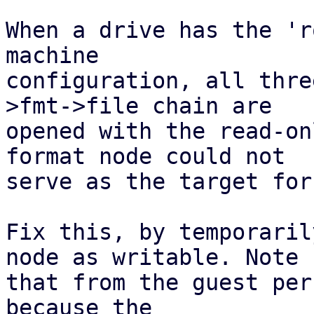
When a drive has the 'r
machine

configuration, all thre
>fmt->file chain are

opened with the read-on
format node could not

serve as the target for
Fix this, by temporaril
node as writable. Note

that from the guest per
because the
