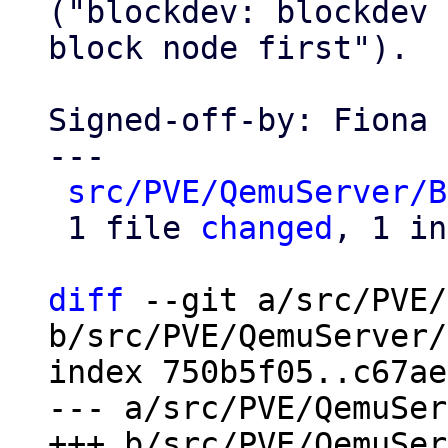
("blockdev: blockdev 
block node first").

Signed-off-by: Fiona 
---

src/PVE/QemuServer/B
 1 file 
changed
, 1 in
diff
 --git a/src/PVE/
b/src/PVE/QemuServer/
index 750b5f05..c67ae
--- a/src/PVE/QemuSer