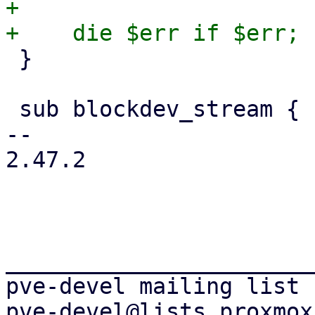
+

 }

 sub blockdev_stream {

-- 

2.47.2

_______________________
pve-devel mailing list
