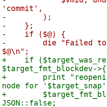
'commit',

-        );

-    };

-    if ($@) {

-        die "Failed to
+    if ($target_was_re
$target_fmt_blockdev->{
+        print "reopeni
node for '$target_snap'
+        $target_fmt_bl
JSON::false;
