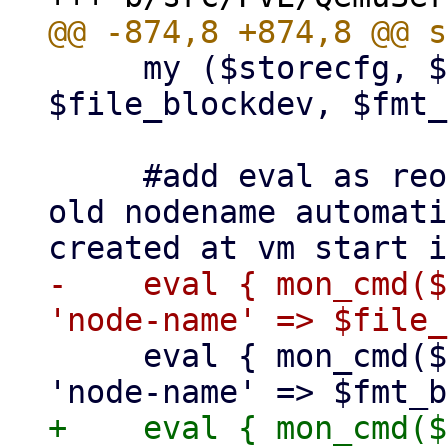
     my ($storecfg, $vmid, $drive, 
$file_blockdev, $fmt_
     #add eval as reopen is auto removing the 
old nodename automati
-    eval { mon_cmd($
     eval { mon_cmd($vmid, 'blockdev-del', 
+    eval { mon_cmd($