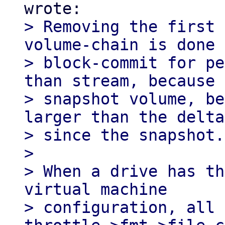
> Removing the first 
volume-chain is done 
> block-commit for pe
than stream, because 
> snapshot volume, be
larger than the delta

> since the snapshot.

> 

> When a drive has th
virtual machine

> configuration, all 