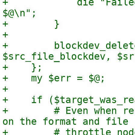
+            die "Faile
$@\n";

+        }

+

+        blockdev_delet
$src_file_blockdev, $sr
+    };

+    my $err = $@;

+

+    if ($target_was_re
+        # Even when re
on the format and file 
+        # throttle nod