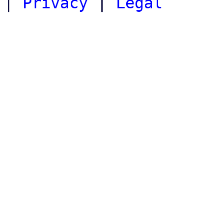
|
Privacy
|
Legal