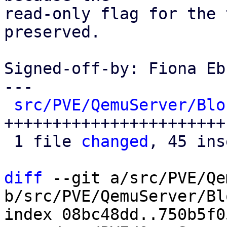
read-only flag for the 
preserved.

Signed-off-by: Fiona Eb
---

src/PVE/QemuServer/Blo
+++++++++++++++++++++++
 1 file 
changed
, 45 ins
diff
 --git a/src/PVE/Qe
b/src/PVE/QemuServer/Bl
index 08bc48dd..750b5f0