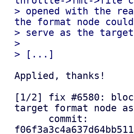
throttle->fmt->file c
> opened with the rea
the format node could
> serve as the target
> 

Applied, thanks!

[1/2] fix #6580: bloc
target format node as
      commit: 
f06f3a3c4a637d64bb511