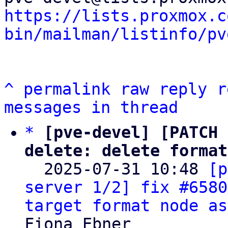
https://lists.proxmox.c
bin/mailman/listinfo/pv
^
permalink
raw
reply
r
messages in thread
*
[pve-devel] [PATCH 
delete: delete format

  2025-07-31 10:48 
[p
server 1/2] fix #6580
target format node as