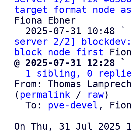
target format node as
Fiona Ebner

  2025-07-31 10:48 ` 
server 2/2] blockdev:
block node first
@ 2025-07-31 12:28 ` 
1 sibling, 0 replie
From: Thomas Lamprech
(
permalink
 / 
raw
)

  To: 
pve-devel
, Fion
On Thu, 31 Jul 2025 1