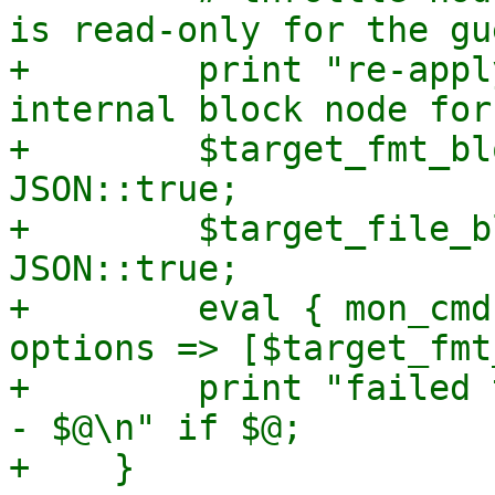
is read-only for the gue
+        print "re-appl
internal block node for
+        $target_fmt_bl
JSON::true;

+        $target_file_b
JSON::true;

+        eval { mon_cmd
options => [$target_fmt
+        print "failed 
- $@\n" if $@;

+    }
