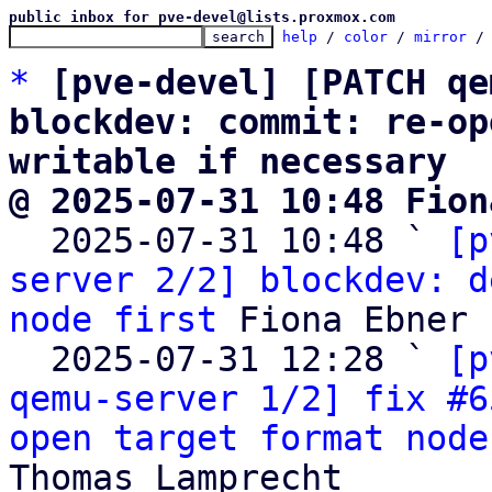
public inbox for pve-devel@lists.proxmox.com
help
 / 
color
 / 
mirror
 /
*
[pve-devel] [PATCH qe
blockdev: commit: re-op
writable if necessary
@ 2025-07-31 10:48 Fion

  2025-07-31 10:48 ` 
[p
server 2/2] blockdev: d
node first
 Fiona Ebner

  2025-07-31 12:28 ` 
[p
qemu-server 1/2] fix #6
open target format node
Thomas Lamprecht
