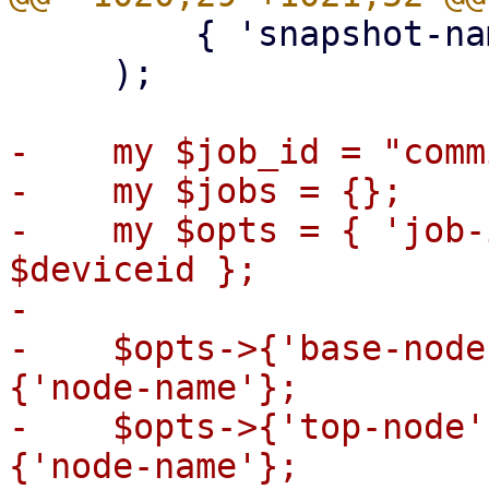
         { 'snapshot-name' => $src_snap },

     );

-    my $job_id = "comm
-    my $jobs = {};

-    my $opts = { 'job-
$deviceid };

-

-    $opts->{'base-node
{'node-name'};

-    $opts->{'top-node'
{'node-name'};
