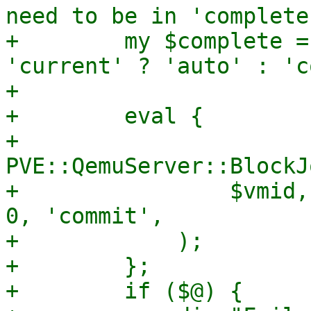
need to be in 'complete
+        my $complete =
'current' ? 'auto' : 'c
+

+        eval {

+            
PVE::QemuServer::BlockJ
+                $vmid,
0, 'commit',

+            );

+        };

+        if ($@) {
