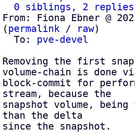
0 siblings, 2 replies
From: Fiona Ebner @ 202
(
permalink
 / 
raw
)

  To: 
pve-devel
Removing the first snap
volume-chain is done via
block-commit for perfor
stream, because the

snapshot volume, being 
than the delta

since the snapshot.
