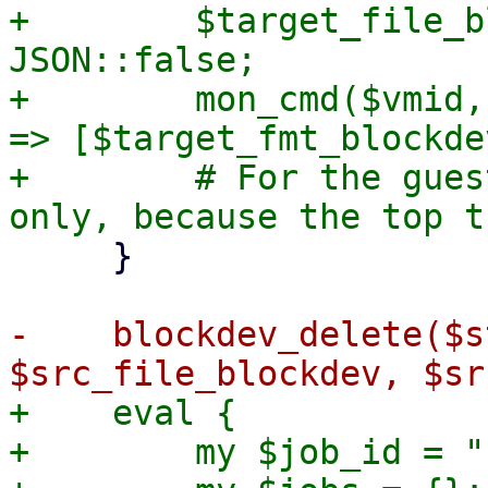
+        $target_file_b
JSON::false;

+        mon_cmd($vmid,
=> [$target_fmt_blockdev
+        # For the gues
     }

-    blockdev_delete($s
+    eval {

+        my $job_id = "