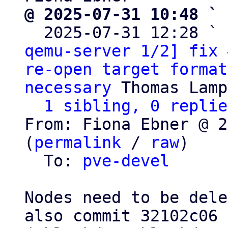
@ 2025-07-31 10:48 ` 

  2025-07-31 12:28 ` 
qemu-server 1/2] fix 
re-open target format
necessary
 Thomas Lamp
1 sibling, 0 replie
From: Fiona Ebner @ 2
(
permalink
 / 
raw
)

  To: 
pve-devel
Nodes need to be dele
also commit 32102c06
