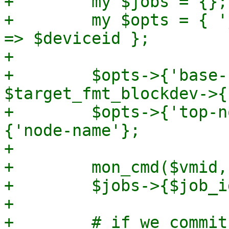
+        my $jobs = {};

+        my $opts = { '
=> $deviceid };

+

+        $opts->{'base-
$target_fmt_blockdev->{
+        $opts->{'top-n
{'node-name'};

+

+        mon_cmd($vmid,
+        $jobs->{$job_i
+

+        # if we commit