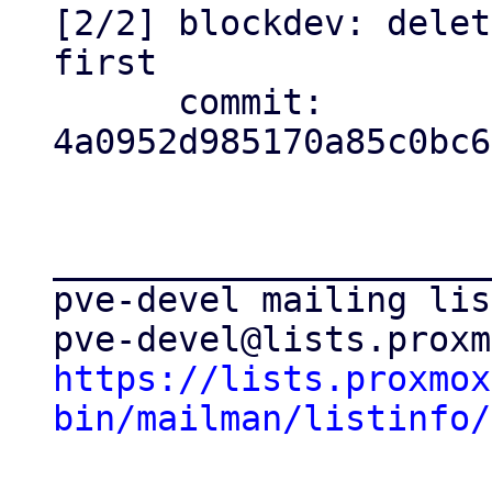
[2/2] blockdev: delet
first

      commit: 
4a0952d985170a85c0bc6
_____________________
pve-devel mailing list
https://lists.proxmox
bin/mailman/listinfo/