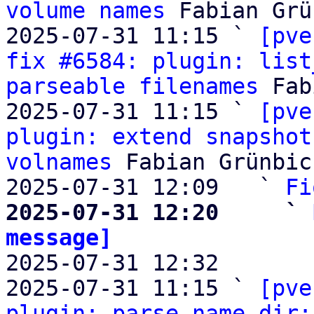
volume names
 Fabian Grü
2025-07-31 11:15 ` 
[pve
fix #6584: plugin: list
parseable filenames
 Fab
2025-07-31 11:15 ` 
[pve
plugin: extend snapshot
volnames
 Fabian Grünbic
2025-07-31 12:09   ` 
Fi
2025-07-31 12:20     ` 
message]

2025-07-31 12:32       
2025-07-31 11:15 ` 
[pve
plugin: parse_name_dir: