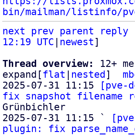
https://lists.proxmox.c
bin/mailman/listinfo/pv
next
prev parent
reply
12:19 UTC
|
newest
]

Thread overview: 
12+ me
expand[
flat
|
nested
]  
mb
2025-07-31 11:15 
[pve-d
fix snapshot filename r
Grünbichler

2025-07-31 11:15 ` 
[pve
plugin: fix parse_name_