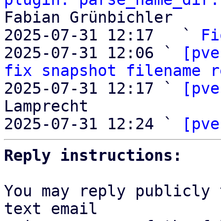
Fabian Grünbichler

2025-07-31 12:17   ` 
Fi
2025-07-31 12:06 ` 
[pve
fix snapshot filename r
2025-07-31 12:17 ` 
[pve
Lamprecht

2025-07-31 12:24 ` 
[pve
Reply instructions:
You may reply publicly 
text email
