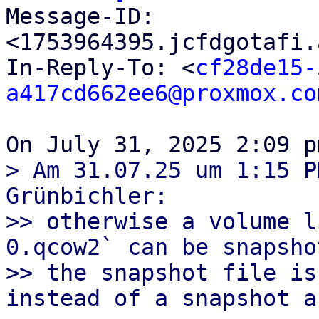

Message-ID: 
<1753964395.jcfdgotafi.
In-Reply-To: <
cf28de15-
a417cd662ee6@proxmox.co
> Am 31.07.25 um 1:15 P
Grünbichler:

>> otherwise a volume l
0.qcow2` can be snapsho
>> the snapshot file is
instead of a snapshot a