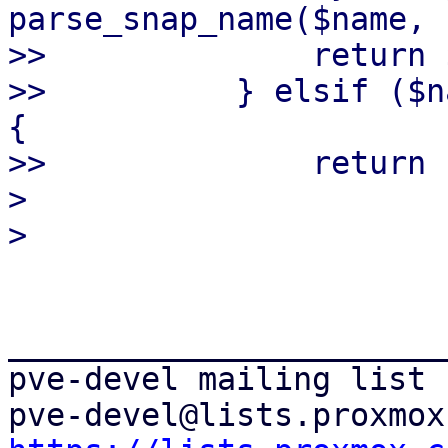
parse_snap_name($name, 
>>              return 
>>          } elsif ($n
{

>>              return 
> 

_______________________
pve-devel mailing list
