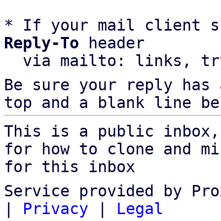
* If your mail client s
Reply-To
 header

  via mailto: links, t
Be sure your reply has
top and a blank line be
This is a public inbox,
for how to clone and mi
for this inbox
Service provided by Pro
|
Privacy
|
Legal