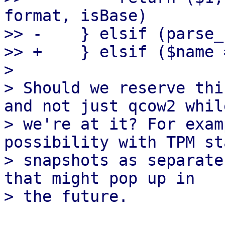
format, isBase)

>> -    } elsif (parse_
>> +    } elsif ($name 
> 

> Should we reserve thi
and not just qcow2 while
> we're at it? For exam
possibility with TPM sta
> snapshots as separate
that might pop up in
