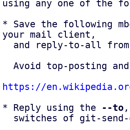
using any one of the fo
* Save the following mb
your mail client,

  and reply-to-all fro
  Avoid top-posting and favor interleaved quoting:

https://en.wikipedia.or
* Reply using the 
--to
,
  switches of git-send-email(1):
