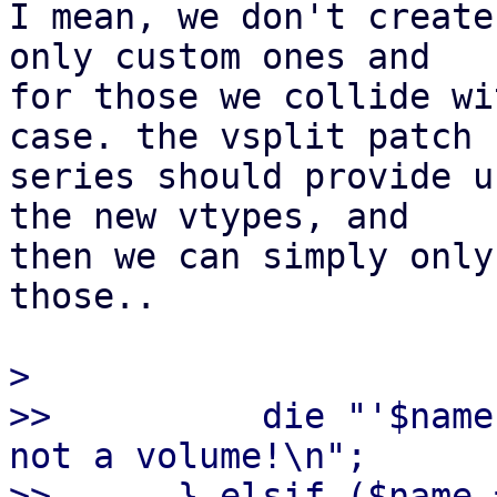
I mean, we don't create
only custom ones and

for those we collide wi
case. the vsplit patch

series should provide u
the new vtypes, and

then we can simply only
those..

> 

>>          die "'$name
not a volume!\n";

>>      } elsif ($name 