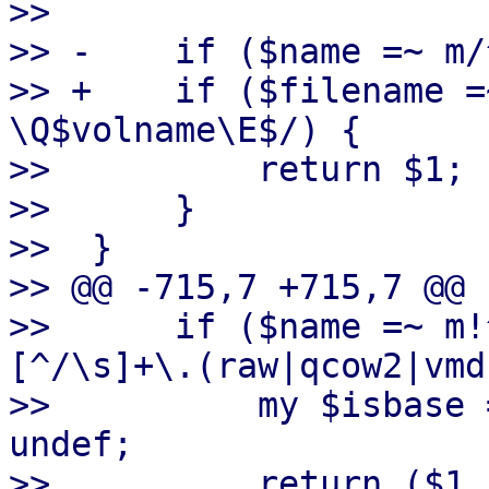
>>  

>> -    if ($name =~ m/
>> +    if ($filename =
\Q$volname\E$/) {

>>          return $1;

>>      }

>>  }

>> @@ -715,7 +715,7 @@ 
>>      if ($name =~ m!
[^/\s]+\.(raw|qcow2|vmd
>>          my $isbase 
undef;

>>          return ($1,