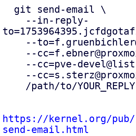
  git send-email \

    --in-reply-
to=1753964395.jcfdgotaf
    --to=f.gruenbichler@proxmox.com \

    --cc=f.ebner@proxmox.com \

    --cc=pve-devel@lists.proxmox.com \

    --cc=s.sterz@proxmox.com \

    /path/to/YOUR_REPLY

https://kernel.org/pub/
send-email.html