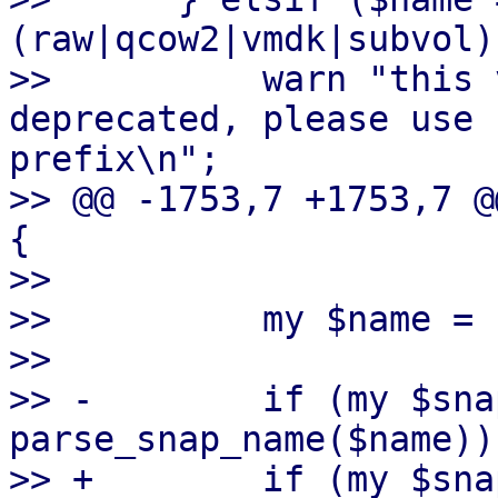
(raw|qcow2|vmdk|subvol)
>>          warn "this 
deprecated, please use 
prefix\n";

>> @@ -1753,7 +1753,7 @
{

>>  

>>          my $name = 
>>  

>> -        if (my $sna
parse_snap_name($name)) 
>> +        if (my $sna