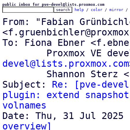
public inbox for pve-devel@lists.proxmox.com
help
 / 
color
 / 
mirror
 /
From: "Fabian Grünbichle
<f.gruenbichler@proxmox
To: Fiona Ebner <f.ebne
	Proxmox VE dev
devel@lists.proxmox.com
	Shannon Sterz <s.sterz@proxmox.com>

Subject: 
Re: [pve-devel
plugin: extend snapshot
volnames
overview]