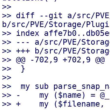
>> 

>> diff --git a/src/PVE
b/src/PVE/Storage/Plugin
>> index affe7b0..db05e
>> --- a/src/PVE/Storag
>> +++ b/src/PVE/Storag
>> @@ -702,9 +702,9 @@ 
>>  }

>>  

>>  my sub parse_snap_n
>> -    my ($name) = @_;
>> +    my ($filename, 