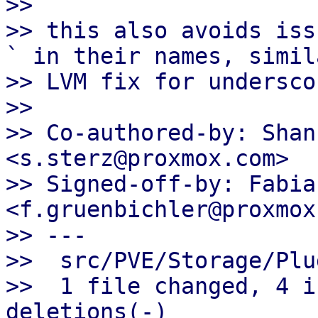
>> 

>> this also avoids iss
` in their names, simil
>> LVM fix for underscor
>> 

>> Co-authored-by: Shan
<s.sterz@proxmox.com>

>> Signed-off-by: Fabia
<f.gruenbichler@proxmox
>> ---

>>  src/PVE/Storage/Plu
>>  1 file changed, 4 i
deletions(-)
