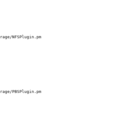
rage/NFSPlugin.pm

rage/PBSPlugin.pm
