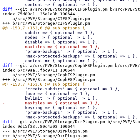
diff
 --git a/src/PVE/Storage/CIFSPlugin.pm b/src/PVE/St
index 75d89c1..35a1a3b 100644

--- a/src/PVE/Storage/CIFSPlugin.pm

         subdir => { optional => 1 },

         nodes => { optional => 1 },

         'prune-backups' => { optional => 1 },

         'max-protected-backups' => { optional => 1 },

diff
 --git a/src/PVE/Storage/CephFSPlugin.pm b/src/PVE/
index 67c79aa..fbc9711 100644

--- a/src/PVE/Storage/CephFSPlugin.pm

         'create-subdirs' => { optional => 1 },

         fuse => { optional => 1 },

         keyring => { optional => 1 },

         'prune-backups' => { optional => 1 },

diff
 --git a/src/PVE/Storage/DirPlugin.pm b/src/PVE/Sto
index 9d15f33..80c4a03 100644

--- a/src/PVE/Storage/DirPlugin.pm
