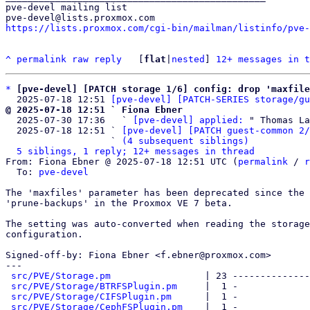
pve-devel mailing list

https://lists.proxmox.com/cgi-bin/mailman/listinfo/pve-
^
permalink
raw
reply
	[
flat
|
nested
] 
12+ messages in t
*
[pve-devel] [PATCH storage 1/6] config: drop 'maxfile
  2025-07-18 12:51 
[pve-devel] [PATCH-SERIES storage/gu
@ 2025-07-18 12:51 ` Fiona Ebner

  2025-07-30 17:36   ` 
[pve-devel] applied:
 " Thomas La
  2025-07-18 12:51 ` 
[pve-devel] [PATCH guest-common 2/
                   ` 
(4 subsequent siblings)
5 siblings, 1 reply; 12+ messages in thread
From: Fiona Ebner @ 2025-07-18 12:51 UTC (
permalink
 / 
r
  To: 
pve-devel
The 'maxfiles' parameter has been deprecated since the 
'prune-backups' in the Proxmox VE 7 beta.

The setting was auto-converted when reading the storage

configuration.

Signed-off-by: Fiona Ebner <f.ebner@proxmox.com>

---

src/PVE/Storage.pm
                 | 23 --------------
src/PVE/Storage/BTRFSPlugin.pm
     |  1 -

src/PVE/Storage/CIFSPlugin.pm
      |  1 -

src/PVE/Storage/CephFSPlugin.pm
    |  1 -
