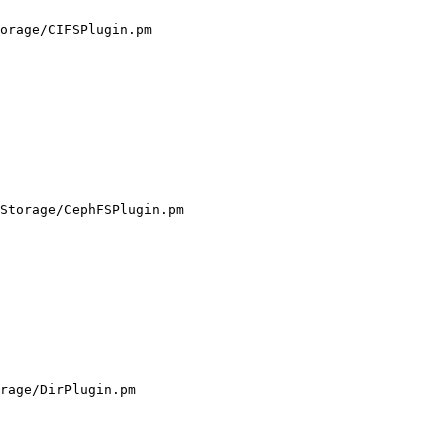
orage/CIFSPlugin.pm

Storage/CephFSPlugin.pm

rage/DirPlugin.pm
