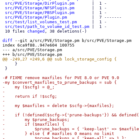
src/PVE/Storage/DirPlugin.pm
       |  1 -

src/PVE/Storage/NFSPlugin.pm
       |  1 -

src/PVE/Storage/PBSPlugin.pm
       |  1 -

src/PVE/Storage/Plugin.pm
          |  7 -------

src/test/list_volumes_test.pm
      |  1 -

src/test/path_to_volume_id_test.pm
 |  1 -

 10 files 
changed
, 38 deletions(-)

diff
 --git a/src/PVE/Storage.pm b/src/PVE/Storage.pm

index 6ca9f88..947e604 100755

--- a/src/PVE/Storage.pm

     }

 }

-# FIXME remove maxfiles for PVE 8.0 or PVE 9.0

-my $convert_maxfiles_to_prune_backups = sub {

-    my ($scfg) = @_;

-

-    return if !$scfg;

-

-    my $maxfiles = delete $scfg->{maxfiles};

-

-    if (!defined($scfg->{'prune-backups'}) && defined(
-        my $prune_backups;

-        if ($maxfiles) {

-            $prune_backups = { 'keep-last' => $maxfile
-        } else { # maxfiles 0 means no limit

-            $prune_backups = { 'keep-all' => 1 };
