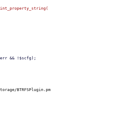
int_property_string(

torage/BTRFSPlugin.pm
