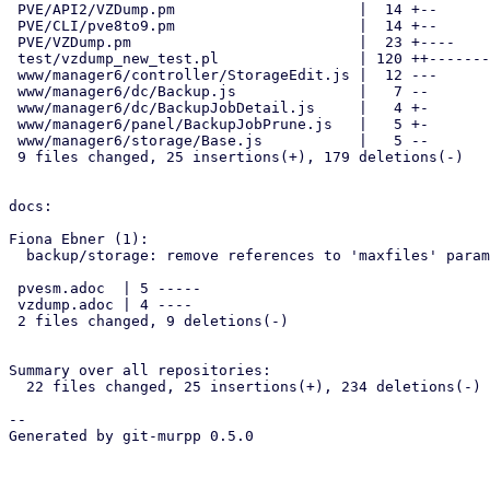
 PVE/API2/VZDump.pm                     |  14 +--

 PVE/CLI/pve8to9.pm                     |  14 +--

 PVE/VZDump.pm                          |  23 +----

 test/vzdump_new_test.pl                | 120 ++-----------------------

 www/manager6/controller/StorageEdit.js |  12 ---

 www/manager6/dc/Backup.js              |   7 --

 www/manager6/dc/BackupJobDetail.js     |   4 +-

 www/manager6/panel/BackupJobPrune.js   |   5 +-

 www/manager6/storage/Base.js           |   5 --

 9 files changed, 25 insertions(+), 179 deletions(-)

docs:

Fiona Ebner (1):

  backup/storage: remove references to 'maxfiles' parameter

 pvesm.adoc  | 5 -----

 vzdump.adoc | 4 ----

 2 files changed, 9 deletions(-)

Summary over all repositories:

  22 files changed, 25 insertions(+), 234 deletions(-)

-- 

Generated by git-murpp 0.5.0

_______________________________________________
