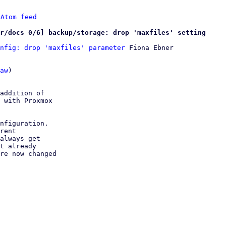
 
Atom feed
r/docs 0/6] backup/storage: drop 'maxfiles' setting
nfig: drop 'maxfiles' parameter
 Fiona Ebner

aw
)

addition of

 with Proxmox

nfiguration.

rent

always get

t already

re now changed
