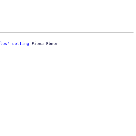
les' setting