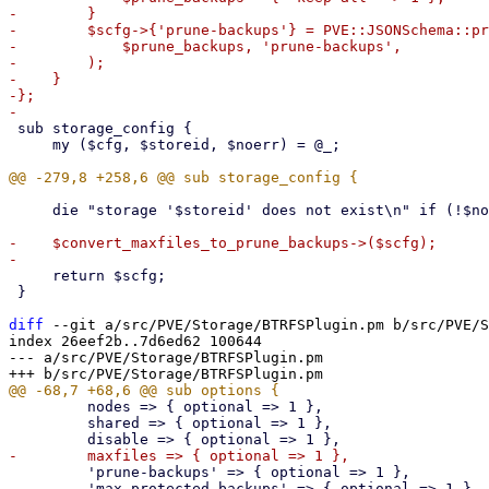
-        }

-        $scfg->{'prune-backups'} = PVE::JSONSchema::pr
-            $prune_backups, 'prune-backups',

-        );

-    }

-};

 sub storage_config {

     my ($cfg, $storeid, $noerr) = @_;

     die "storage '$storeid' does not exist\n" if (!$noerr && !$scfg);

-    $convert_maxfiles_to_prune_backups->($scfg);

     return $scfg;

 }

diff
 --git a/src/PVE/Storage/BTRFSPlugin.pm b/src/PVE/S
index 26eef2b..7d6ed62 100644

--- a/src/PVE/Storage/BTRFSPlugin.pm

         nodes => { optional => 1 },

         shared => { optional => 1 },

         'prune-backups' => { optional => 1 },

         'max-protected-backups' => { optional => 1 },
