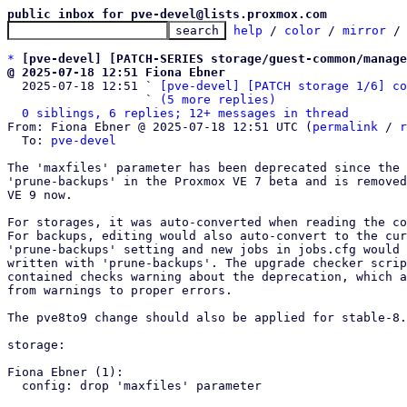
public inbox for pve-devel@lists.proxmox.com
help
 / 
color
 / 
mirror
 /
*
[pve-devel] [PATCH-SERIES storage/guest-common/manage
@ 2025-07-18 12:51 Fiona Ebner

  2025-07-18 12:51 ` 
[pve-devel] [PATCH storage 1/6] co
                   ` 
(5 more replies)
0 siblings, 6 replies; 12+ messages in thread
From: Fiona Ebner @ 2025-07-18 12:51 UTC (
permalink
 / 
r
  To: 
pve-devel
The 'maxfiles' parameter has been deprecated since the 
'prune-backups' in the Proxmox VE 7 beta and is removed
VE 9 now.

For storages, it was auto-converted when reading the co
For backups, editing would also auto-convert to the cur
'prune-backups' setting and new jobs in jobs.cfg would 
written with 'prune-backups'. The upgrade checker scrip
contained checks warning about the deprecation, which a
from warnings to proper errors.

The pve8to9 change should also be applied for stable-8.

storage:

Fiona Ebner (1):

  config: drop 'maxfiles' parameter
