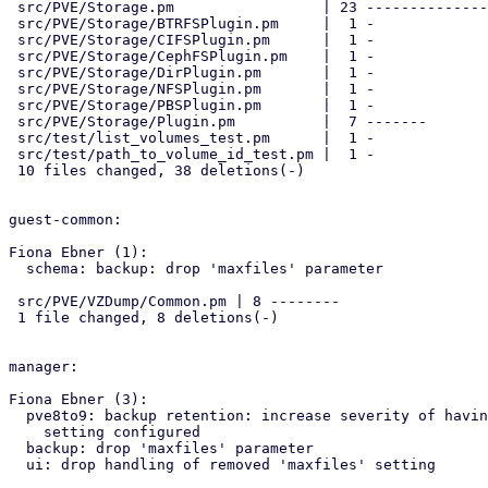
 src/PVE/Storage.pm                 | 23 -----------------------

 src/PVE/Storage/BTRFSPlugin.pm     |  1 -

 src/PVE/Storage/CIFSPlugin.pm      |  1 -

 src/PVE/Storage/CephFSPlugin.pm    |  1 -

 src/PVE/Storage/DirPlugin.pm       |  1 -

 src/PVE/Storage/NFSPlugin.pm       |  1 -

 src/PVE/Storage/PBSPlugin.pm       |  1 -

 src/PVE/Storage/Plugin.pm          |  7 -------

 src/test/list_volumes_test.pm      |  1 -

 src/test/path_to_volume_id_test.pm |  1 -

 10 files changed, 38 deletions(-)

guest-common:

Fiona Ebner (1):

  schema: backup: drop 'maxfiles' parameter

 src/PVE/VZDump/Common.pm | 8 --------

 1 file changed, 8 deletions(-)

manager:

Fiona Ebner (3):

  pve8to9: backup retention: increase severity of having 'maxfiles'

    setting configured

  backup: drop 'maxfiles' parameter

  ui: drop handling of removed 'maxfiles' setting
