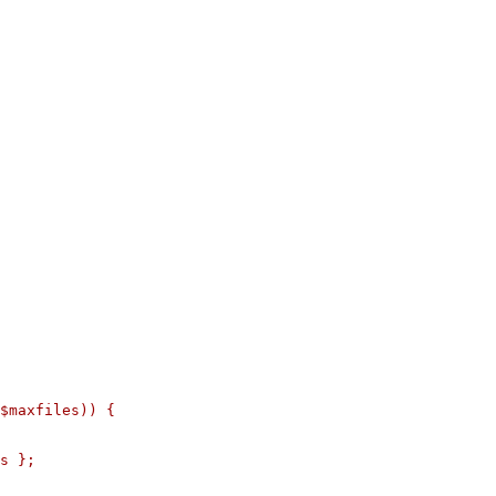
$maxfiles)) {

s };
