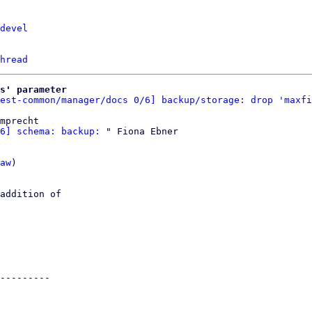
devel
hread
s' parameter
est-common/manager/docs 0/6] backup/storage: drop 'maxfi
mprecht

6] schema: backup:
 " Fiona Ebner

aw
)

addition of

---------
