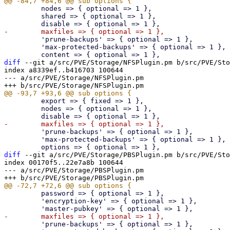
         nodes => { optional => 1 },

         shared => { optional => 1 },

         'prune-backups' => { optional => 1 },

         'max-protected-backups' => { optional => 1 },

diff
 --git a/src/PVE/Storage/NFSPlugin.pm b/src/PVE/Sto
index a8339ef..b416703 100644

--- a/src/PVE/Storage/NFSPlugin.pm

         export => { fixed => 1 },

         nodes => { optional => 1 },

         'prune-backups' => { optional => 1 },

         'max-protected-backups' => { optional => 1 },

diff
 --git a/src/PVE/Storage/PBSPlugin.pm b/src/PVE/Sto
index 00170f5..22e7a8b 100644

--- a/src/PVE/Storage/PBSPlugin.pm

         password => { optional => 1 },

         'encryption-key' => { optional => 1 },

         'prune-backups' => { optional => 1 },
