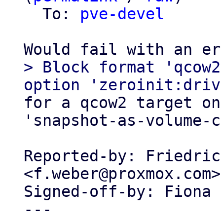
  To: 
pve-devel
> Block format 'qcow2
for a qcow2 target on
'snapshot-as-volume-c
Reported-by: Friedric
<f.weber@proxmox.com>

Signed-off-by: Fiona 
---
