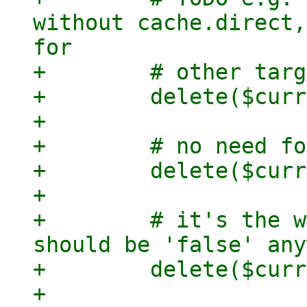
without cache.direct,
for

+        # other targ
+        delete($curr
+

+        # no need fo
+        delete($curr
+

+        # it's the w
should be 'false' any
+        delete($curr
+
