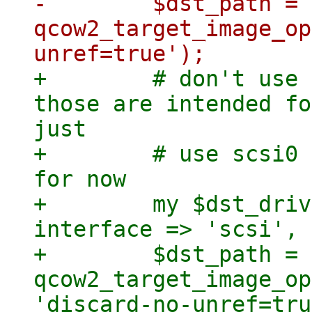
-        $dst_path = 
qcow2_target_image_op
+        # don't use 
those are intended fo
just

+        # use scsi0 
for now

+        my $dst_driv
interface => 'scsi', 
+        $dst_path = 
qcow2_target_image_op