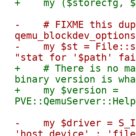
-    # FIXME this dup
qemu_blockdev_options

-    my $st = File::s
+    # There is no ma
binary version is wha
+    my $version = 
-    my $driver = S_I