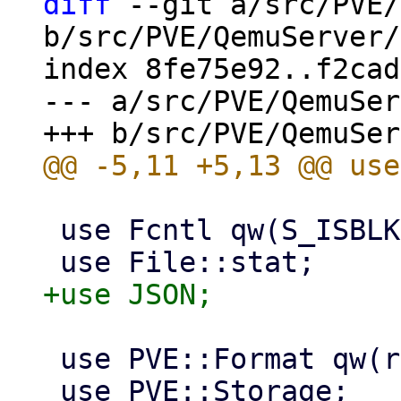
diff
 --git a/src/PVE/
b/src/PVE/QemuServer/
index 8fe75e92..f2cad
--- a/src/PVE/QemuSer
 use Fcntl qw(S_ISBLK);

 use PVE::Format qw(render_bytes);

 use PVE::Storage;
