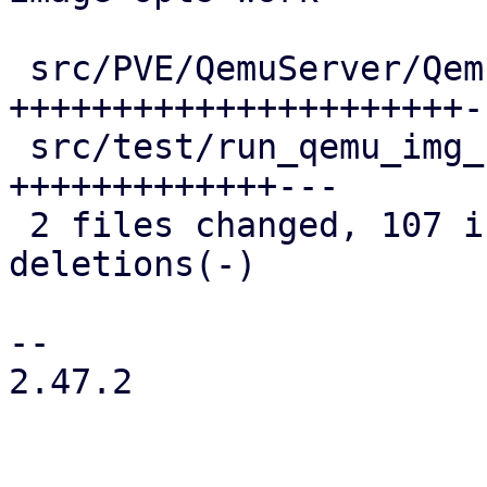
 src/PVE/QemuServer/QemuImage.pm        | 77 
++++++++++++++++++++++--
 src/test/run_qemu_img_convert_tests.pl | 47 
+++++++++++++---

 2 files changed, 107 insertions(+), 17 
deletions(-)

-- 

2.47.2
