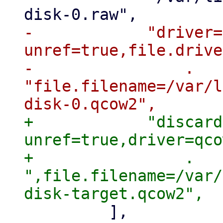
-            "driver=
unref=true,file.drive
-                . 
"file.filename=/var/l
+            "discard
unref=true,driver=qco
+                . 
",file.filename=/var/
         ],
