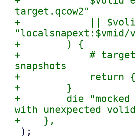
+            $volid e
target.qcow2"

+            || $voli
"localsnapext:$vmid/v
+        ) {

+            # target
snapshots

+            return {
+        }

+        die "mocked 
with unexpected volid
 );
