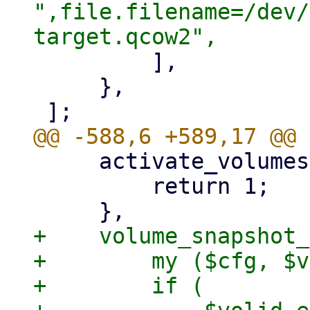
",file.filename=/dev/
         ],

     },

     activate_volumes => sub {

         return 1;

+    volume_snapshot_
+        my ($cfg, $v
+        if (
