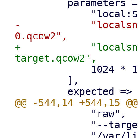
         parameters => [

-            "localsn
+            "localsn
             1024 * 10,

         ],

             "raw",

             "--target-image-opts",

             "/var/lib/vz/images/$vmid/vm-$vmid-