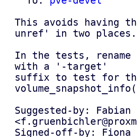
  To: 
pve-devel
This avoids having th
unref' in two places.

In the tests, rename 
with a '-target'

suffix to test for th
volume_snapshot_info(
Suggested-by: Fabian 
<f.gruenbichler@proxm
Signed-off-by: Fiona 