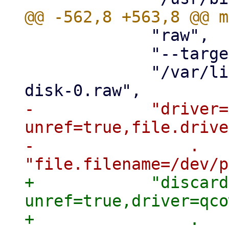
             "raw",

             "--target-image-opts",

             "/var/lib/vz/images/$vmid/vm-$vmid-
-            "driver=
unref=true,file.drive
-                . 
+            "discard
unref=true,driver=qco
+                . 