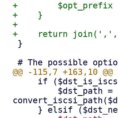
+        $opt_prefix 
+    }

+

 }

     if ($dst_is_iscsi) {

         $dst_path = 
convert_iscsi_path($d