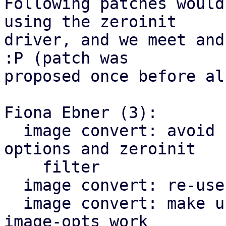
Following patches would
using the zeroinit

driver, and we meet and
:P (patch was

proposed once before al
Fiona Ebner (3):

  image convert: avoid combining target image 
options and zeroinit

    filter

  image convert: re-use generate_drive_blockdev()

  image convert: make using zeroinit with target-
image-opts work
