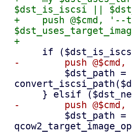
$dst_is_iscsi || $dst
+    push @$cmd, '--t
$dst_uses_target_imag
         $dst_path = 
convert_iscsi_path($d
         $dst_path = 
qcow2_target_image_op