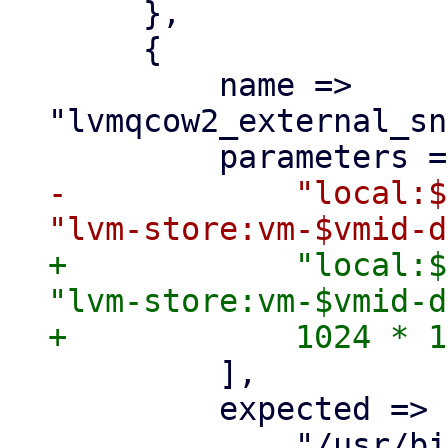
     },

     {

         name => 
"lvmqcow2_external_sn
-            "local:$
+            "local:$
"lvm-store:vm-$vmid-d
         ],

         expected => [
