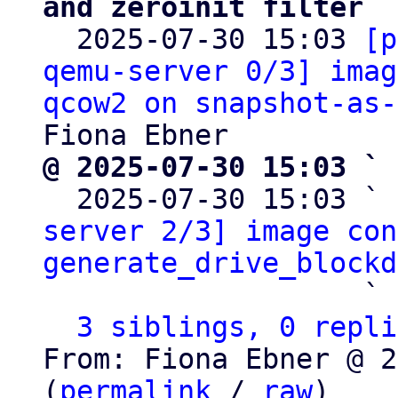
and zeroinit filter

  2025-07-30 15:03 
[p
qemu-server 0/3] imag
qcow2 on snapshot-as-
@ 2025-07-30 15:03 ` 

  2025-07-30 15:03 ` 
server 2/3] image con
generate_drive_blockd
                   ` 
3 siblings, 0 repli
From: Fiona Ebner @ 2
(
permalink
 / 
raw
)
