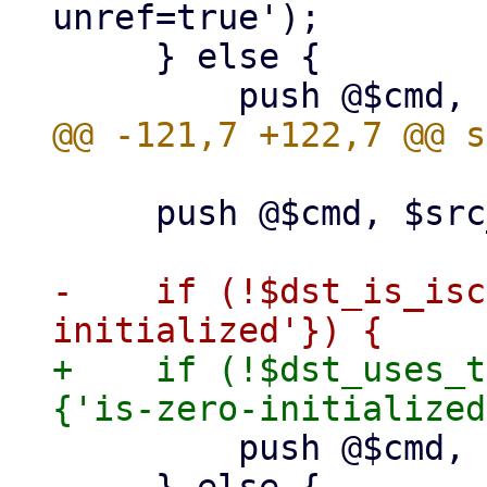
unref=true');

     } else {

     push @$cmd, $src_path;

-    if (!$dst_is_isc
+    if (!$dst_uses_t
         push @$cmd, "zeroinit:$dst_path";
