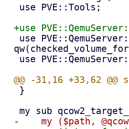
 use PVE::Tools;

 use PVE::QemuServer::Drive 
qw(checked_volume_for
 use PVE::QemuServer::Helpers;

 }
