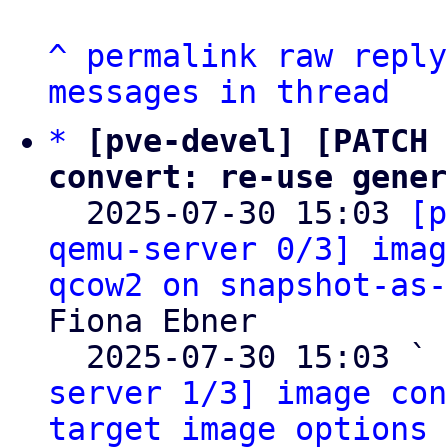
^
permalink
raw
reply
messages in thread
*
[pve-devel] [PATCH 
convert: re-use gener

  2025-07-30 15:03 
[p
qemu-server 0/3] imag
qcow2 on snapshot-as-
Fiona Ebner

  2025-07-30 15:03 ` 
server 1/3] image con
target image options 