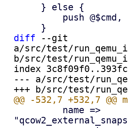
     } else {

         push @$cmd, '-O', $dst_format;

diff
 --git 
a/src/test/run_qemu_i
b/src/test/run_qemu_i
index 3c8f09f0..393fc
--- a/src/test/run_qe
         name => 
"qcow2_external_snaps