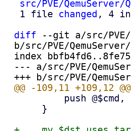
src/PVE/QemuServer/Q
 1 file 
changed
, 4 in
diff
 --git a/src/PVE/
b/src/PVE/QemuServer/
index bbfb4fd6..8fe75
--- a/src/PVE/QemuSer
         push @$cmd, '-f', $src_format;

     }

+    my $dst_uses_tar