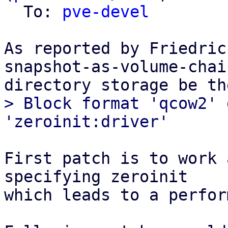
  To: 
pve-devel
As reported by Friedric
snapshot-as-volume-chain
> Block format 'qcow2' 
First patch is to work 
specifying zeroinit

which leads to a perfor