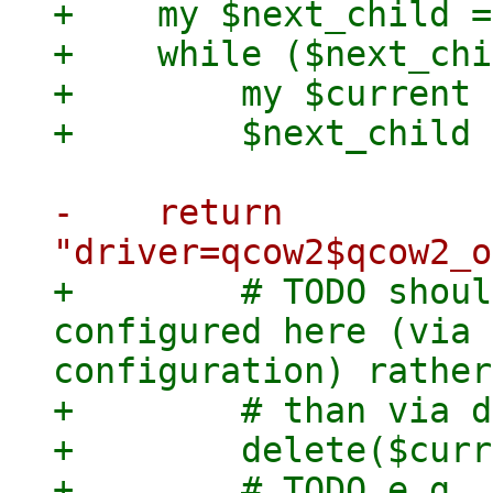
+    my $next_child =
+    while ($next_chi
+        my $current 
-    return 
+        # TODO shoul
configured here (via 
configuration) rather

+        # than via d
+        delete($curr
+        # TODO e.g. 