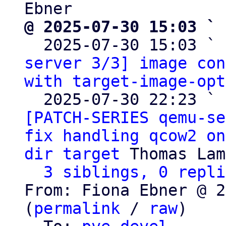
@ 2025-07-30 15:03 ` 

  2025-07-30 15:03 ` 
server 3/3] image con
with target-image-opt
  2025-07-30 22:23 ` 
[PATCH-SERIES qemu-se
fix handling qcow2 on
dir target
 Thomas Lam
3 siblings, 0 repli
From: Fiona Ebner @ 2
(
permalink
 / 
raw
)
