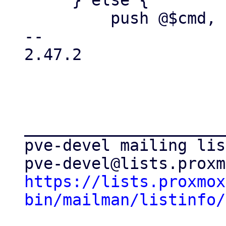
     } else {

         push @$cmd, $dst_path;

-- 

2.47.2

_____________________
pve-devel mailing list
https://lists.proxmox
bin/mailman/listinfo/