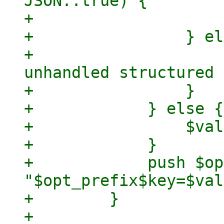
JSON::true) {

+                    
+                } el
+                    
unhandled structured 
+                }

+            } else {

+                $val
+            }

+            push $op
"$opt_prefix$key=$val
+        }

+
