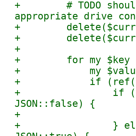
+        # TODO shoul
appropriate drive con
+        delete($curr
+        delete($curr
+

+        for my $key 
+            my $valu
+            if (ref(
+                if (
JSON::false) {

+                    
+                } el