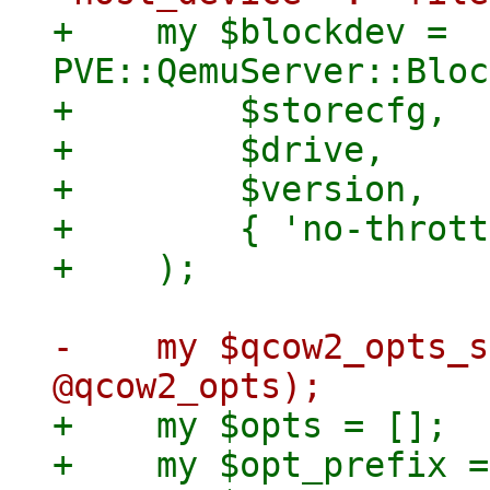
+    my $blockdev = 
PVE::QemuServer::Bloc
+        $storecfg,

+        $drive,

+        $version,

+        { 'no-thrott
-    my $qcow2_opts_s
+    my $opts = [];

+    my $opt_prefix =