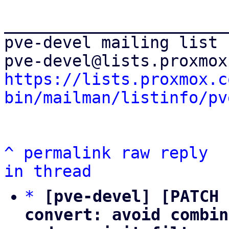
_______________________
pve-devel mailing list

https://lists.proxmox.c
bin/mailman/listinfo/pv
^
permalink
raw
reply
in thread
*
[pve-devel] [PATCH 
convert: avoid combin