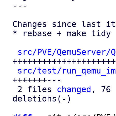
---

Changes since last it
* rebase + make tidy

src/PVE/QemuServer/Q
+++++++++++++++++++++
src/test/run_qemu_im
+++++++---

 2 files 
changed
, 76 
deletions(-)
