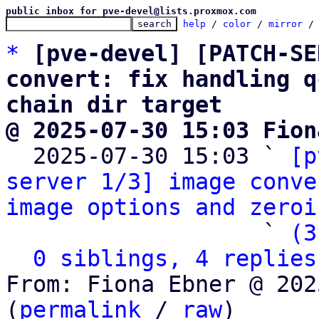
public inbox for pve-devel@lists.proxmox.com
help
 / 
color
 / 
mirror
 /
*
[pve-devel] [PATCH-SE
convert: fix handling q
chain dir target
@ 2025-07-30 15:03 Fion

  2025-07-30 15:03 ` 
[p
server 1/3] image conve
image options and zeroi
                   ` 
(3
0 siblings, 4 replies
From: Fiona Ebner @ 202
(
permalink
 / 
raw
)
