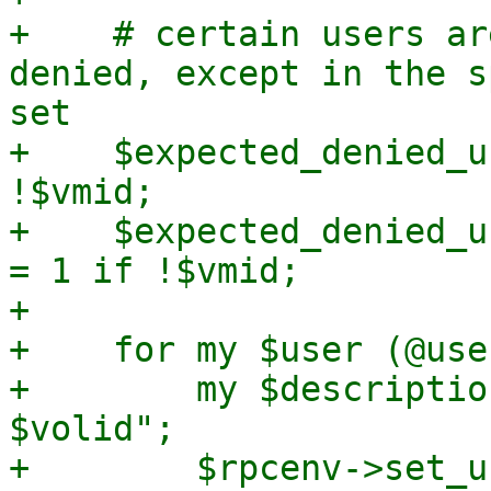
+    # certain users ar
denied, except in the s
set

+    $expected_denied_u
!$vmid;

+    $expected_denied_u
= 1 if !$vmid;

+

+    for my $user (@use
+        my $descriptio
$volid";

+        $rpcenv->set_u