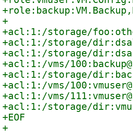
+role:backup:VM.Backup,
+

+acl:1:/storage/foo:oth
+acl:1:/storage/dir:dsa
+acl:1:/storage/dir:dsa
+acl:1:/vms/100:backup@
+acl:1:/storage/dir:bac
+acl:1:/vms/100:vmuser@
+acl:1:/vms/111:vmuser@
+acl:1:/storage/dir:vmu
+EOF

+
