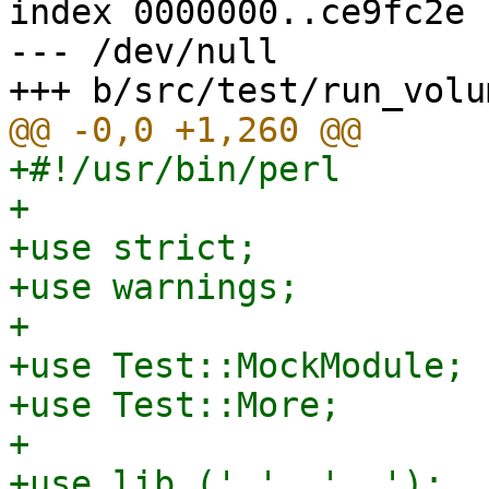
index 0000000..ce9fc2e

--- /dev/null

+#!/usr/bin/perl

+

+use strict;

+use warnings;

+

+use Test::MockModule;

+use Test::More;

+

+use lib ('.', '..');
