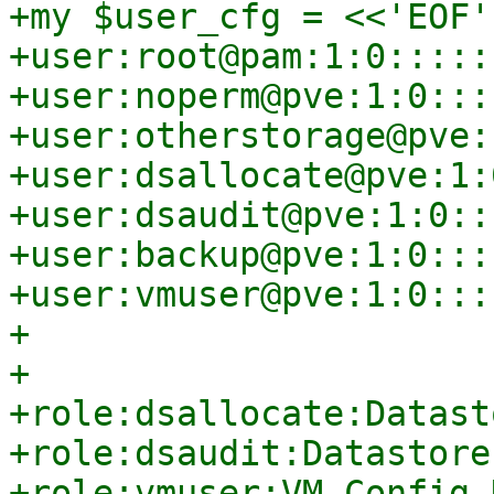
+my $user_cfg = <<'EOF';
+user:root@pam:1:0::::::
+user:noperm@pve:1:0::::
+user:otherstorage@pve:
+user:dsallocate@pve:1:
+user:dsaudit@pve:1:0:::
+user:backup@pve:1:0::::
+user:vmuser@pve:1:0::::
+

+

+role:dsallocate:Datast
+role:dsaudit:Datastore
+role:vmuser:VM.Config.