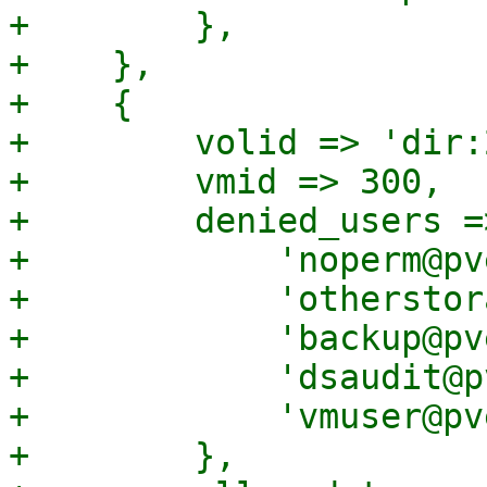
+        },

+    },

+    {

+        volid => 'dir:
+        vmid => 300,

+        denied_users =>
+            'noperm@pv
+            'otherstor
+            'backup@pv
+            'dsaudit@p
+            'vmuser@pv
+        },
