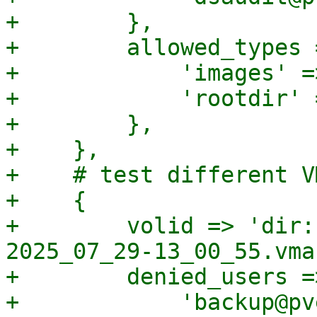
+        },

+        allowed_types =
+            'images' =>
+            'rootdir' 
+        },

+    },

+    # test different V
+    {

+        volid => 'dir:
2025_07_29-13_00_55.vma'
+        denied_users =>
+            'backup@pv