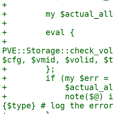
+

+        my $actual_all
+

+        eval {

+            
PVE::Storage::check_vol
$cfg, $vmid, $volid, $t
+        };

+        if (my $err = 
+            $actual_al
+            note($@) i
{$type} # log the error