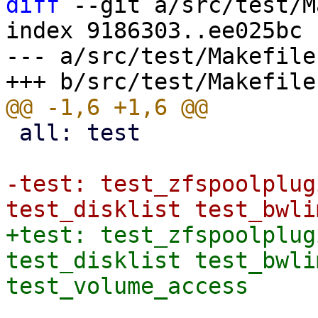
diff
 --git a/src/test/M
index 9186303..ee025bc 
--- a/src/test/Makefile

 all: test

-test: test_zfspoolplug
+test: test_zfspoolplug
test_disklist test_bwli