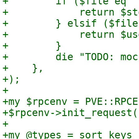
+        if ($file eq '
+            return $st
+        } elsif ($file
+            return $us
+        }

+        die "TODO: moc
+    },

+);

+

+my $rpcenv = PVE::RPCE
+$rpcenv->init_request()
+

+my @types = sort keys 