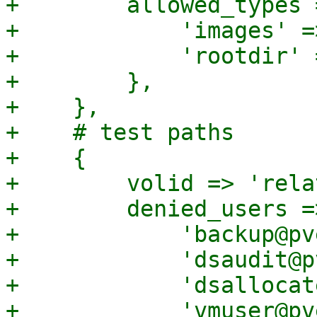
+        allowed_types =
+            'images' =>
+            'rootdir' 
+        },

+    },

+    # test paths

+    {

+        volid => 'rela
+        denied_users =>
+            'backup@pv
+            'dsaudit@p
+            'dsallocat
+            'vmuser@pv