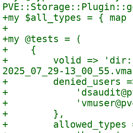
PVE::Storage::Plugin::g
+my $all_types = { map 
+

+my @tests = (

+    {

+        volid => 'dir:
2025_07_29-13_00_55.vma'
+        denied_users =>
+            'dsaudit@p
+            'vmuser@pv
+        },

+        allowed_types =