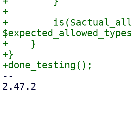
+        }

+

+        is($actual_all
$expected_allowed_types
+    }

+}

-- 

2.47.2

_______________________