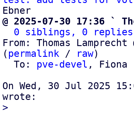
@ 2025-07-30 17:36 ` Th
0 siblings, 0 replies
From: Thomas Lamprecht 
(
permalink
 / 
raw
)

  To: 
pve-devel
, Fiona 
On Wed, 30 Jul 2025 15: