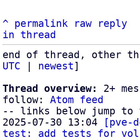
^
permalink
raw
reply
in thread
end of thread, other th
UTC
 | 
newest
]

Thread overview:
 2+ mes
follow: 
Atom feed
-- links below jump to 
2025-07-30 13:04 
[pve-d
test: add tests for vol