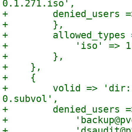
0.1.271.iso',

+        denied_users =>
+        },

+        allowed_types =
+            'iso' => 1,
+        },

+    },

+    {

+        volid => 'dir:
0.subvol',

+        denied_users =>
+            'backup@pv
+            'dsaudit@p