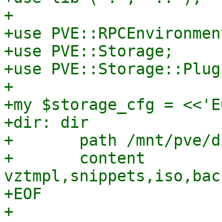
+

+use PVE::RPCEnvironment
+use PVE::Storage;

+use PVE::Storage::Plugi
+

+my $storage_cfg = <<'EO
+dir: dir

+	path /mnt/pve/dir

+	content 
vztmpl,snippets,iso,bac
+EOF

+
