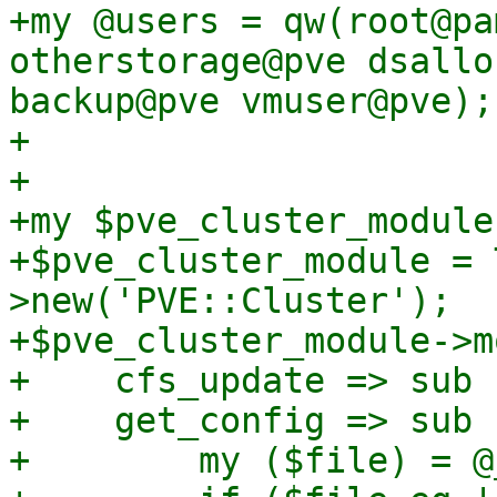
+my @users = qw(root@pa
otherstorage@pve dsallo
backup@pve vmuser@pve);

+

+

+my $pve_cluster_module;
+$pve_cluster_module = 
>new('PVE::Cluster');

+$pve_cluster_module->mo
+    cfs_update => sub {
+    get_config => sub {
+        my ($file) = @_