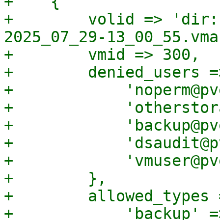
+    {

+        volid => 'dir:
2025_07_29-13_00_55.vma'
+        vmid => 300,

+        denied_users =>
+            'noperm@pv
+            'otherstor
+            'backup@pv
+            'dsaudit@p
+            'vmuser@pv
+        },

+        allowed_types =
+            'backup' =>