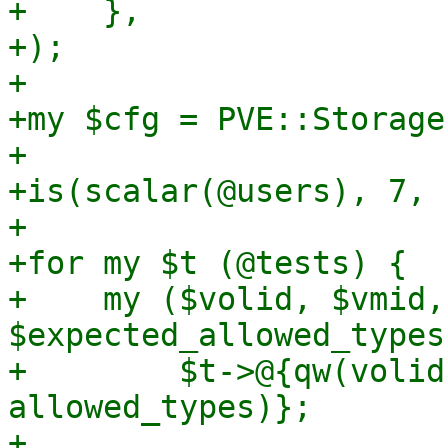
+    },

+);

+

+my $cfg = PVE::Storage
+

+is(scalar(@users), 7, 
+

+for my $t (@tests) {

+    my ($volid, $vmid,
$expected_allowed_types)
+        $t->@{qw(volid
allowed_types)};

+
