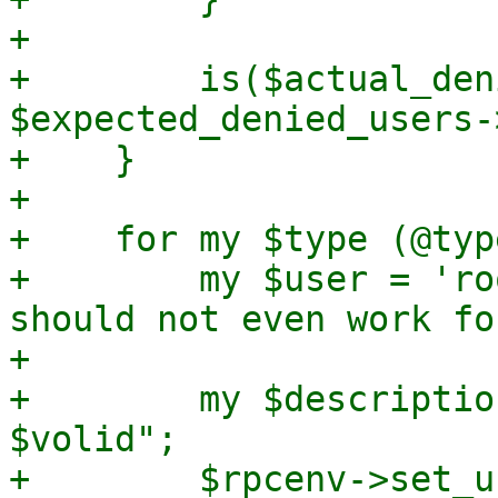
+

+        is($actual_deni
$expected_denied_users-
+    }

+

+    for my $type (@typ
+        my $user = 'ro
should not even work fo
+

+        my $descriptio
$volid";

+        $rpcenv->set_u