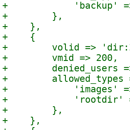
+            'backup' =>
+        },

+    },

+    {

+        volid => 'dir:
+        vmid => 200,

+        denied_users =
+        allowed_types =
+            'images' =>
+            'rootdir' 
+        },

+    },
