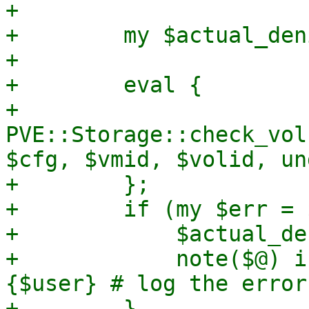
+

+        my $actual_deni
+

+        eval {

+            
PVE::Storage::check_vol
$cfg, $vmid, $volid, un
+        };

+        if (my $err = 
+            $actual_de
+            note($@) i
{$user} # log the error
+        }
