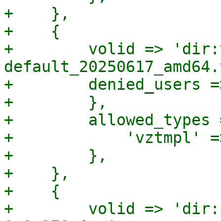
+    },

+    {

+        volid => 'dir:
default_20250617_amd64.
+        denied_users =>
+        },

+        allowed_types =
+            'vztmpl' =>
+        },

+    },

+    {

+        volid => 'dir: