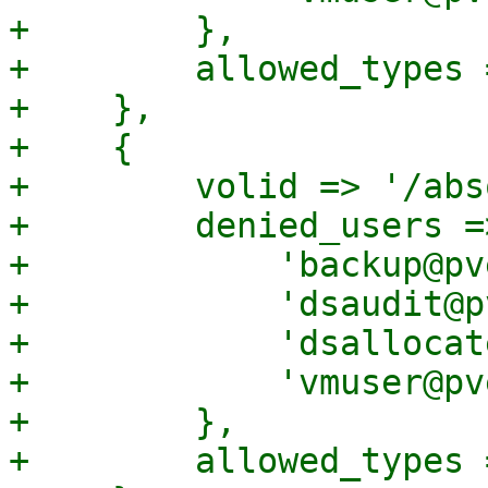
+        },

+        allowed_types 
+    },

+    {

+        volid => '/abs
+        denied_users =>
+            'backup@pv
+            'dsaudit@p
+            'dsallocat
+            'vmuser@pv
+        },

+        allowed_types 