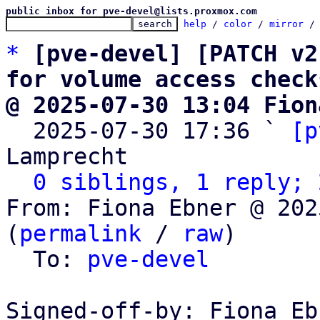
public inbox for pve-devel@lists.proxmox.com
help
 / 
color
 / 
mirror
 /
*
[pve-devel] [PATCH v2
for volume access check
@ 2025-07-30 13:04 Fion

  2025-07-30 17:36 ` 
[p
Lamprecht

0 siblings, 1 reply; 
From: Fiona Ebner @ 202
(
permalink
 / 
raw
)

  To: 
pve-devel
Signed-off-by: Fiona Eb