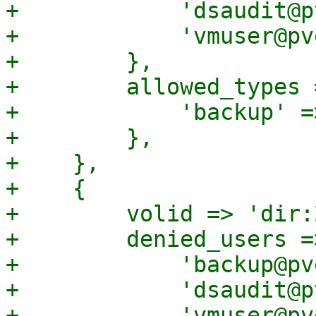
+            'dsaudit@p
+            'vmuser@pv
+        },

+        allowed_types =
+            'backup' =>
+        },

+    },

+    {

+        volid => 'dir:
+        denied_users =>
+            'backup@pv
+            'dsaudit@p
+            'vmuser@pv