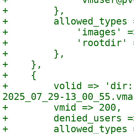
+        },

+        allowed_types =
+            'images' =>
+            'rootdir' 
+        },

+    },

+    {

+        volid => 'dir:
2025_07_29-13_00_55.vma'
+        vmid => 200,

+        denied_users =
+        allowed_types =