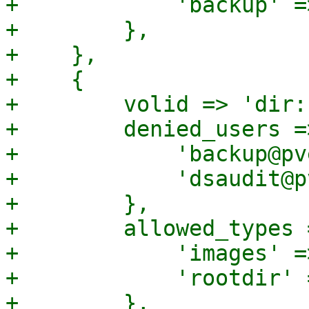
+            'backup' =>
+        },

+    },

+    {

+        volid => 'dir:
+        denied_users =>
+            'backup@pv
+            'dsaudit@p
+        },

+        allowed_types =
+            'images' =>
+            'rootdir' 
+        },
