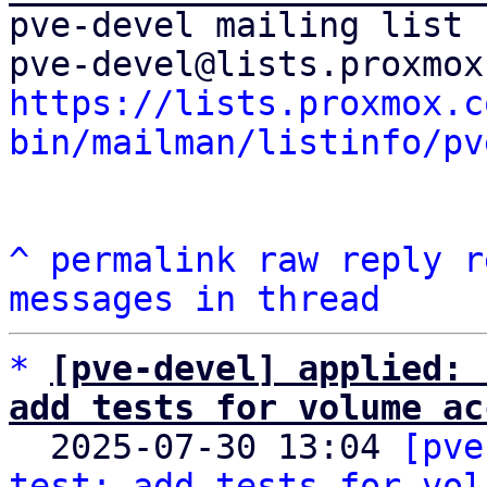
pve-devel mailing list

https://lists.proxmox.c
bin/mailman/listinfo/pv
^
permalink
raw
reply
r
messages in thread
*
[pve-devel] applied: 
add tests for volume ac

  2025-07-30 13:04 
[pve
test: add tests for vol