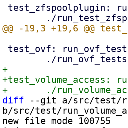
 test_zfspoolplugin: run_test_zfspoolplugin.pl

 test_ovf: run_ovf_tests.pl

+

+test_volume_access: ru
diff
 --git a/src/test/r
b/src/test/run_volume_a
new file mode 100755
