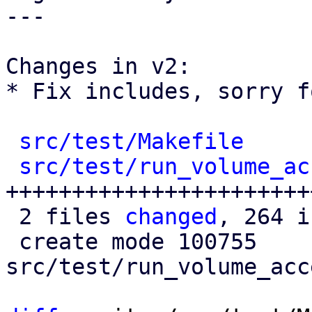
---

Changes in v2:

* Fix includes, sorry f
src/test/Makefile
     
src/test/run_volume_ac
+++++++++++++++++++++++
 2 files 
changed
, 264 i
 create mode 100755 
src/test/run_volume_acc