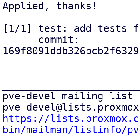
Applied, thanks!

[1/1] test: add tests f
      commit: 
169f8091ddb326bcb2f6329
_______________________
pve-devel mailing list

https://lists.proxmox.c
bin/mailman/listinfo/pv