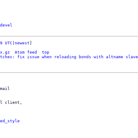
devel
9 UTC
|
newest
]

x.gz
Atom feed
top
tches: fix issue when reloading bonds with altname slave
mail

l client,

ed_style