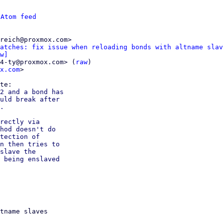
 
Atom feed
reich@proxmox.com>

atches: fix issue when reloading bonds with altname slav
w]
4-ty@proxmox.com> (
raw
)

x.com
>

2 and a bond has

uld break after

.

rectly via

hod doesn't do

tection of

n then tries to

slave the

 being enslaved

tname slaves
