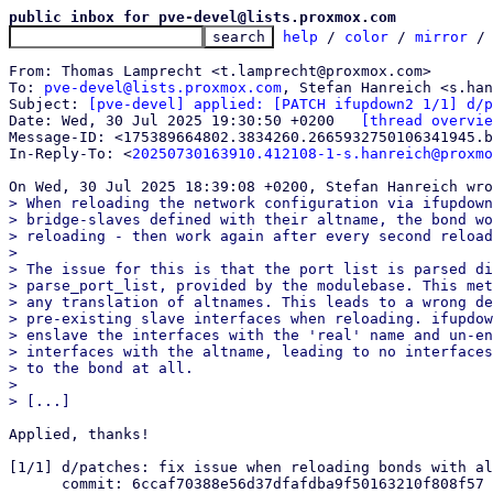
public inbox for pve-devel@lists.proxmox.com
help
 / 
color
 / 
mirror
 /
From: Thomas Lamprecht <t.lamprecht@proxmox.com>

To: 
pve-devel@lists.proxmox.com
, Stefan Hanreich <s.han
Subject: 
[pve-devel] applied: [PATCH ifupdown2 1/1] d/p
Date: Wed, 30 Jul 2025 19:30:50 +0200	
[thread overvie
Message-ID: <175389664802.3834260.2665932750106341945.b
In-Reply-To: <
20250730163910.412108-1-s.hanreich@proxmo
> When reloading the network configuration via ifupdown
> bridge-slaves defined with their altname, the bond wo
> reloading - then work again after every second reload
> 

> The issue for this is that the port list is parsed di
> parse_port_list, provided by the modulebase. This met
> any translation of altnames. This leads to a wrong de
> pre-existing slave interfaces when reloading. ifupdow
> enslave the interfaces with the 'real' name and un-en
> interfaces with the altname, leading to no interfaces
> to the bond at all.

> 

Applied, thanks!

[1/1] d/patches: fix issue when reloading bonds with al
      commit: 6ccaf70388e56d37dfafdba9f50163210f808f57
