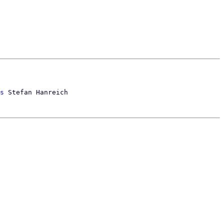
s
 Stefan Hanreich
