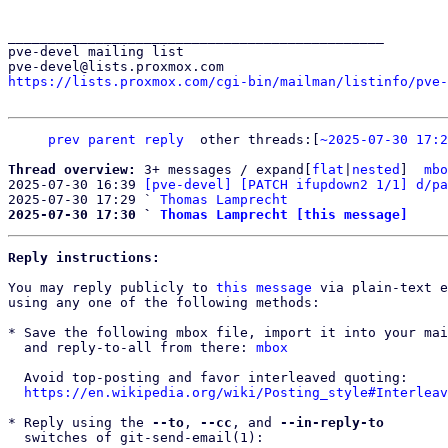
_______________________________________________

pve-devel mailing list

https://lists.proxmox.com/cgi-bin/mailman/listinfo/pve-
prev
parent
reply
other threads:[
~2025-07-30 17:2
Thread overview: 
3+ messages / expand[
flat
|
nested
]  
mbo
2025-07-30 16:39 
[pve-devel] [PATCH ifupdown2 1/1] d/pa
2025-07-30 17:29 ` 
Thomas Lamprecht
2025-07-30 17:30 ` 
Thomas Lamprecht [this message]
Reply instructions:
You may reply publicly to 
this message
 via plain-text e
using any one of the following methods:

* Save the following mbox file, import it into your mai
  and reply-to-all from there: 
mbox
  Avoid top-posting and favor interleaved quoting:

https://en.wikipedia.org/wiki/Posting_style#Interleav
* Reply using the 
--to
, 
--cc
, and 
--in-reply-to
  switches of git-send-email(1):
