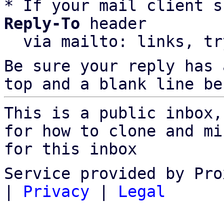
* If your mail client s
Reply-To
 header

  via mailto: links, t
Be sure your reply has
top and a blank line be
This is a public inbox,
for how to clone and mi
for this inbox
Service provided by Pro
|
Privacy
|
Legal