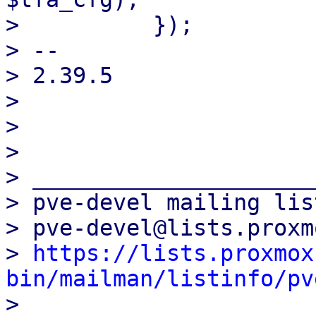
>          });

> -- 

> 2.39.5

> 

> 

> 

> _____________________
> pve-devel mailing list
> pve-devel@lists.proxm
> 
https://lists.proxmox
bin/mailman/listinfo/pv

> 
