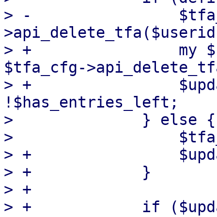
> -                $tfa
>api_delete_tfa($userid
> +                my $
$tfa_cfg->api_delete_tf
> +                $upd
!$has_entries_left;

>              } else {

>                  $tfa
> +                $upd
> +            }

> +

> +            if ($upd