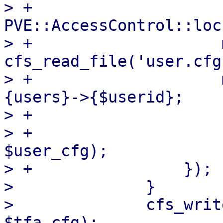
> +                
PVE::AccessControl::loc
> +                    
cfs_read_file('user.cfg'
> +                    
{users}->{$userid};

> +                    
> +                    
$user_cfg);

> +                });

>              }

>              cfs_writ
$tfa_cfg);
