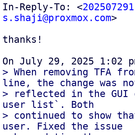
In-Reply-To: <
202507291
s.shaji@proxmox.com
>

thanks!

> When removing TFA fro
line, the change was not
> reflected in the GUI 
user list`. Both

> continued to show tha
user. Fixed the issue
