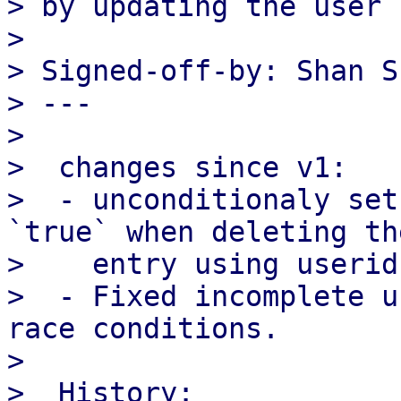
> by updating the user 
> 

> Signed-off-by: Shan S
> ---

>  

>  changes since v1:

>  - unconditionaly set
`true` when deleting th
>    entry using userid.
>  - Fixed incomplete u
race conditions. 

> 

>  History:
