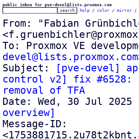
public inbox for pve-devel@lists.proxmox.com
help
 / 
color
 / 
mirror
 /
From: "Fabian Grünbichle
<f.gruenbichler@proxmox
To: Proxmox VE developm
devel@lists.proxmox.com
Subject: 
[pve-devel] ap
control v2] fix #6528: 
removal of TFA
overview]

Message-ID: 
<1753881715.2u78t2kbnt.