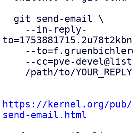
  git send-email \

    --in-reply-
to=1753881715.2u78t2kbn
    --to=f.gruenbichler@proxmox.com \

    --cc=pve-devel@lists.proxmox.com \

    /path/to/YOUR_REPLY

https://kernel.org/pub/
send-email.html