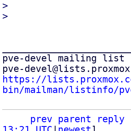
> 

_______________________
pve-devel mailing list

https://lists.proxmox.c
bin/mailman/listinfo/pv
prev parent
reply
13:21 UTC
|
newest
]
