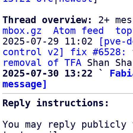
Thread overview: 
2+ mes
mbox.gz
Atom feed
top
2025-07-29 11:02 
[pve-d
control v2] fix #6528: 
removal of TFA
2025-07-30 13:22 ` 
Fabi
message]
Reply instructions:
You may reply publicly 