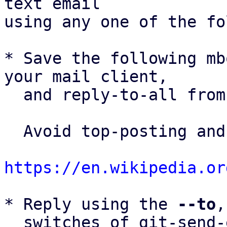
text email

using any one of the fo
* Save the following mb
your mail client,

  and reply-to-all fro
  Avoid top-posting and favor interleaved quoting:

https://en.wikipedia.or
* Reply using the 
--to
,
  switches of git-send-email(1):
