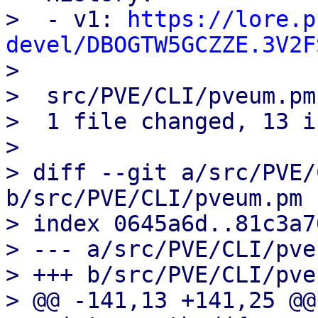
>  - v1: 
https://lore.p
devel/DBOGTW5GCZZE.3V2F

> 

>  src/PVE/CLI/pveum.pm
>  1 file changed, 13 i
> 

> diff --git a/src/PVE/
b/src/PVE/CLI/pveum.pm

> index 0645a6d..81c3a7
> --- a/src/PVE/CLI/pve
> +++ b/src/PVE/CLI/pve
> @@ -141,13 +141,25 @@