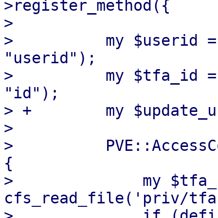
>register_method({

>  

>          my $userid =
"userid");

>          my $tfa_id =
"id");

> +        my $update_u
>  

>          PVE::AccessC
{

>              my $tfa_
cfs_read_file('priv/tfa
>              if (defi