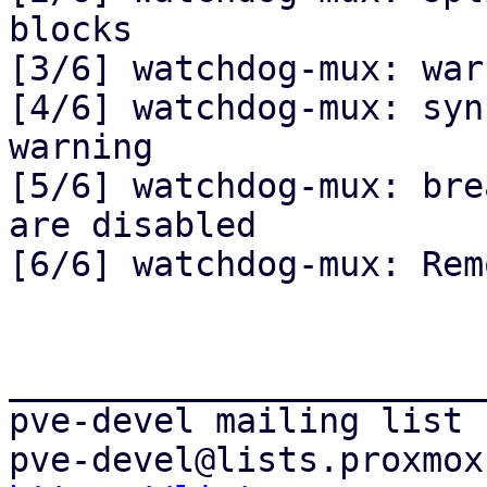
blocks

[3/6] watchdog-mux: war
[4/6] watchdog-mux: syn
warning

[5/6] watchdog-mux: bre
are disabled

[6/6] watchdog-mux: Rem
_______________________
pve-devel mailing list
