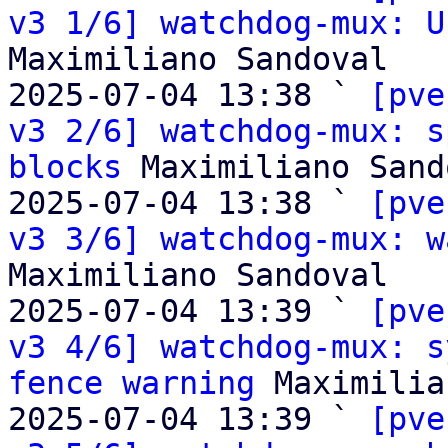
v3 1/6] watchdog-mux: U
Maximiliano Sandoval

2025-07-04 13:38 ` 
[pve
v3 2/6] watchdog-mux: s
blocks
 Maximiliano Sand
2025-07-04 13:38 ` 
[pve
v3 3/6] watchdog-mux: w
Maximiliano Sandoval

2025-07-04 13:39 ` 
[pve
v3 4/6] watchdog-mux: s
fence warning
 Maximilia
2025-07-04 13:39 ` 
[pve