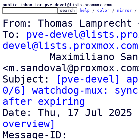
public inbox for pve-devel@lists.proxmox.com
help
 / 
color
 / 
mirror
 /
From: Thomas Lamprecht 
To: 
pve-devel@lists.pro
devel@lists.proxmox.com
	Maximiliano Sandoval 
<m.sandoval@proxmox.com>
Subject: 
[pve-devel] ap
0/6] watchdog-mux: sync
after expiring
overview]

Message-ID: 