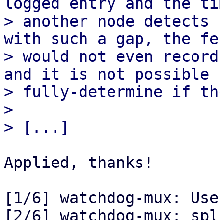
logged entry and the ti
> another node detects 
with such a gap, the fe
> would not even record
and it is not possible t
> fully-determine if th
> 

Applied, thanks!

[1/6] watchdog-mux: Use
[2/6] watchdog-mux: spl