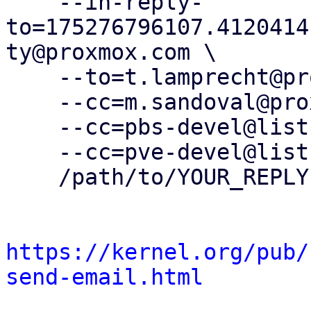
    --in-reply-
to=175276796107.4120414
ty@proxmox.com \

    --to=t.lamprecht@proxmox.com \

    --cc=m.sandoval@proxmox.com \

    --cc=pbs-devel@lists.proxmox.com \

    --cc=pve-devel@lists.proxmox.com \

    /path/to/YOUR_REPLY

https://kernel.org/pub/
send-email.html