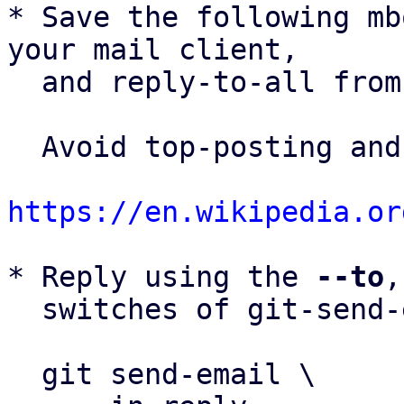
* Save the following mb
your mail client,

  and reply-to-all fro
  Avoid top-posting and favor interleaved quoting:

https://en.wikipedia.or
* Reply using the 
--to
,
  switches of git-send-email(1):

  git send-email \
