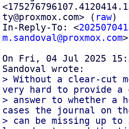
<175276796107.4120414.1
ty@proxmox.com> (
raw
)

In-Reply-To: <
202507041
m.sandoval@proxmox.com
>

On Fri, 04 Jul 2025 15:
> Without a clear-cut m
very hard to provide a 
> answer to whether a h
cases the journal on th
> can be missing up to 