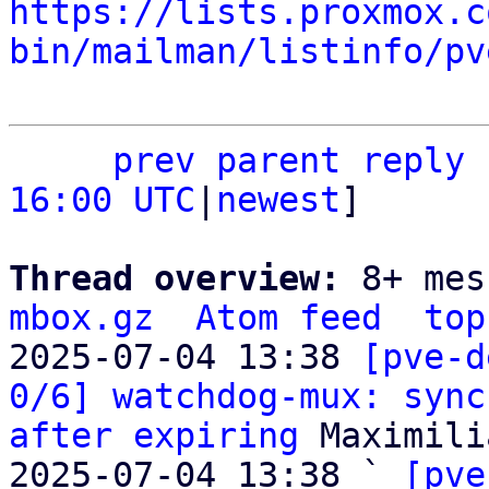
https://lists.proxmox.c
bin/mailman/listinfo/pv
prev
parent
reply
16:00 UTC
|
newest
]

Thread overview: 
8+ mes
mbox.gz
Atom feed
top
2025-07-04 13:38 
[pve-d
0/6] watchdog-mux: sync
after expiring
 Maximili
2025-07-04 13:38 ` 
[pve