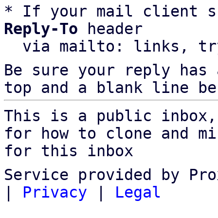
* If your mail client s
Reply-To
 header

  via mailto: links, t
Be sure your reply has
top and a blank line be
This is a public inbox,
for how to clone and mi
for this inbox
Service provided by Pro
|
Privacy
|
Legal