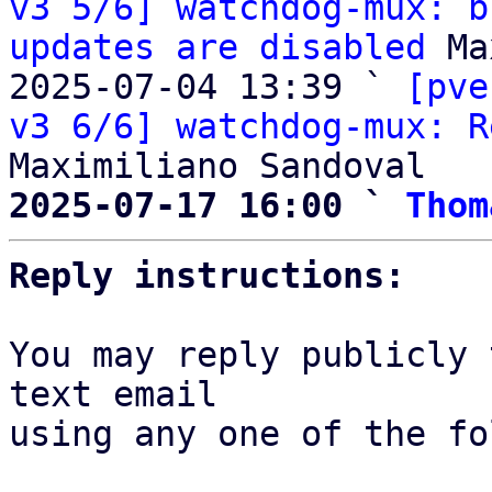
v3 5/6] watchdog-mux: b
updates are disabled
 Ma
2025-07-04 13:39 ` 
[pve
v3 6/6] watchdog-mux: R
2025-07-17 16:00 ` 
Thom
Reply instructions:
You may reply publicly 
text email

using any one of the fo