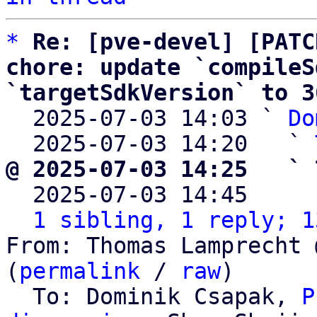
*
Re: [pve-devel] [PATC
chore: update `compileS
`targetSdkVersion` to 3

  2025-07-03 14:03 ` 
Do
  2025-07-03 14:20   ` 
@ 2025-07-03 14:25   ` 

  2025-07-03 14:45    
1 sibling, 1 reply; 1
From: Thomas Lamprecht 
(
permalink
 / 
raw
)

  To: Dominik Csapak, 
P