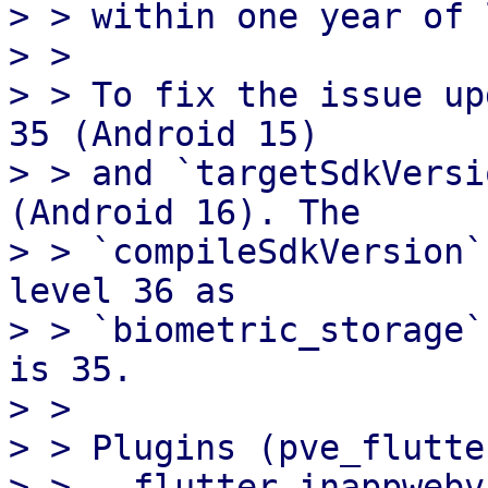
> > within one year of 
> > 

> > To fix the issue up
35 (Android 15)

> > and `targetSdkVersi
(Android 16). The

> > `compileSdkVersion`
level 36 as

> > `biometric_storage`
is 35.

> > 

> > Plugins (pve_flutte
> > - flutter_inappwebv