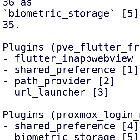
36 as

`biometric_storage` [5]
35.

Plugins (pve_flutter_fr
- flutter_inappwebview [
- shared_preference [1]

- path_provider [2]

- url_launcher [3]

Plugins (proxmox_login_
- shared_preference [4]

- biometric_storage [5]
