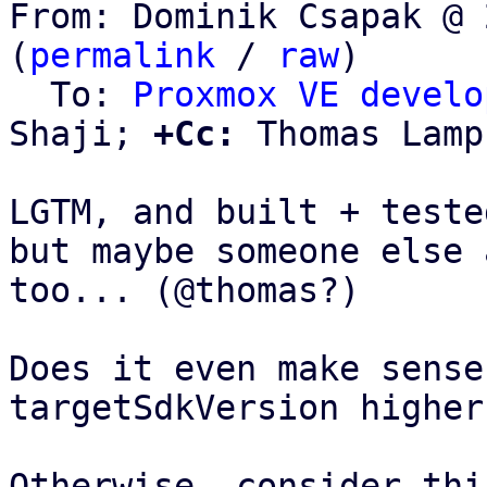
From: Dominik Csapak @ 
(
permalink
 / 
raw
)

  To: 
Proxmox VE develo
Shaji; 
+Cc:
 Thomas Lamp
LGTM, and built + teste
but maybe someone else 
too... (@thomas?)

Does it even make sense
targetSdkVersion higher
Otherwise, consider this