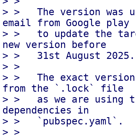
> > 

> >   The version was u
email from Google play

> >   to update the tar
new version before

> >   31st August 2025.

> > 

> >   The exact version
from the `.lock` file

> >   as we are using t
dependencies in

> >   `pubspec.yaml`.

> > 
