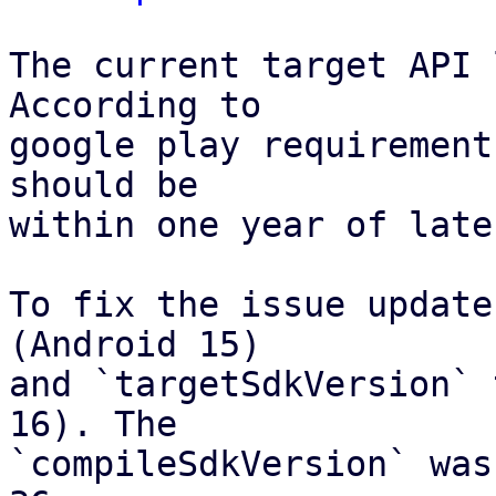
The current target API 
According to

google play requirement
should be

within one year of late
To fix the issue update
(Android 15)

and `targetSdkVersion` 
16). The

`compileSdkVersion` was