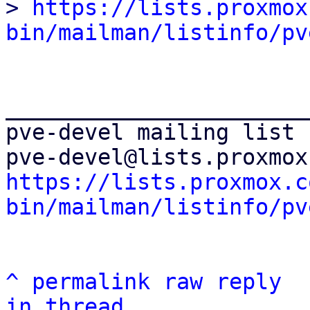
> 
https://lists.proxmox
bin/mailman/listinfo/pv
_______________________
pve-devel mailing list

https://lists.proxmox.c
bin/mailman/listinfo/pv
^
permalink
raw
reply
in thread