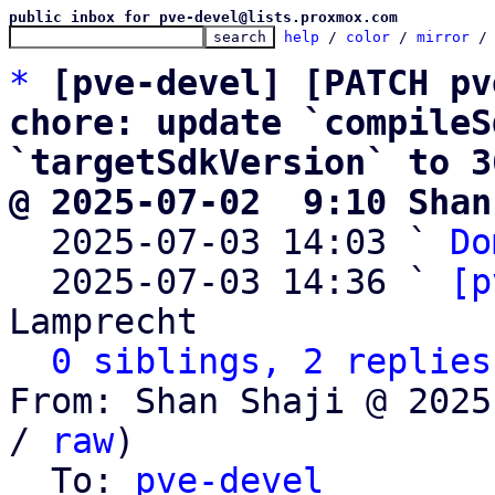
public inbox for pve-devel@lists.proxmox.com
help
 / 
color
 / 
mirror
 /
*
[pve-devel] [PATCH pv
chore: update `compileS
`targetSdkVersion` to 3
@ 2025-07-02  9:10 Shan

  2025-07-03 14:03 ` 
Do
  2025-07-03 14:36 ` 
[p
Lamprecht

0 siblings, 2 replies
From: Shan Shaji @ 2025
/ 
raw
)

  To: 
pve-devel