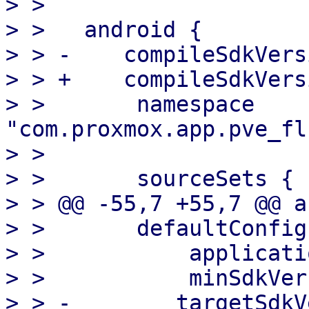
> >   

> >   android {

> > -    compileSdkVers
> > +    compileSdkVers
> >       namespace 
"com.proxmox.app.pve_fl
> >   

> >       sourceSets {

> > @@ -55,7 +55,7 @@ a
> >       defaultConfig 
> >           applicati
> >           minSdkVer
> > -        targetSdkV