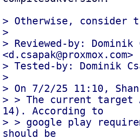
> Otherwise, consider th
> 

> Reviewed-by: Dominik 
<d.csapak@proxmox.com>

> Tested-by: Dominik Cs
> 

> On 7/2/25 11:10, Shan
> > The current target 
14). According to

> > google play require
should be
