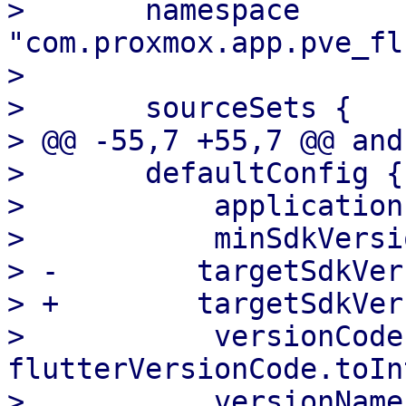
>       namespace 
"com.proxmox.app.pve_fl
>   

>       sourceSets {

> @@ -55,7 +55,7 @@ and
>       defaultConfig {

>           application
>           minSdkVersi
> -        targetSdkVer
> +        targetSdkVer
>           versionCode 
flutterVersionCode.toIn
>           versionName