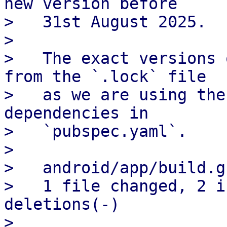
new version before

>   31st August 2025.

> 

>   The exact versions 
from the `.lock` file

>   as we are using the
dependencies in

>   `pubspec.yaml`.

> 

>   android/app/build.g
>   1 file changed, 2 i
deletions(-)

> 
