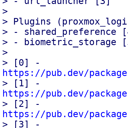
> - url_launcher [3]

> 

> Plugins (proxmox_logi
> - shared_preference [4
> - biometric_storage [5
> 

> [0] - 
https://pub.dev/package

> [1] - 
https://pub.dev/package

> [2] - 
https://pub.dev/package

> [3] - 