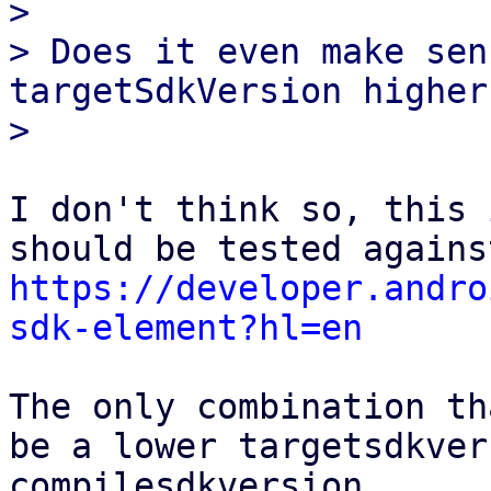
> 

> Does it even make sen
targetSdkVersion higher
I don't think so, this 
https://developer.andro
sdk-element?hl=en
The only combination th
be a lower targetsdkver
compilesdkversion.
