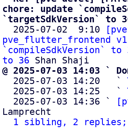
chore: update `compileS
`targetSdkVersion` to 3

  2025-07-02  9:10 
[pve
pve_flutter_frontend v1
`compileSdkVersion` to 
to 36
@ 2025-07-03 14:03 ` Do

  2025-07-03 14:20   ` 
  2025-07-03 14:25   ` 
  2025-07-03 14:36 ` 
[p
Lamprecht

1 sibling, 2 replies;