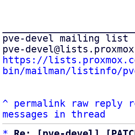
_______________________
pve-devel mailing list

https://lists.proxmox.c
bin/mailman/listinfo/pv
^
permalink
raw
reply
r
messages in thread
*
Re: [pve-devel] [PATC