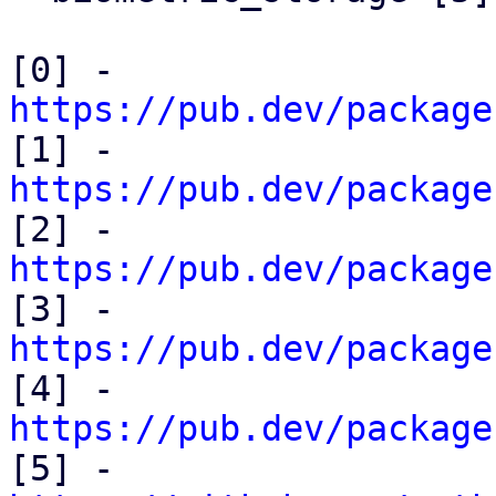
[0] - 
https://pub.dev/package

[1] - 
https://pub.dev/package

[2] - 
https://pub.dev/package

[3] - 
https://pub.dev/package

[4] - 
https://pub.dev/package

[5] - 