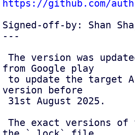
https://github.com/auth
Signed-off-by: Shan Sha
---

 The version was updated as we received an email 
from Google play

 to update the target API level and release a new 
version before

 31st August 2025. 

 The exact versions of the plugins are taken from 
the `.lock` file
