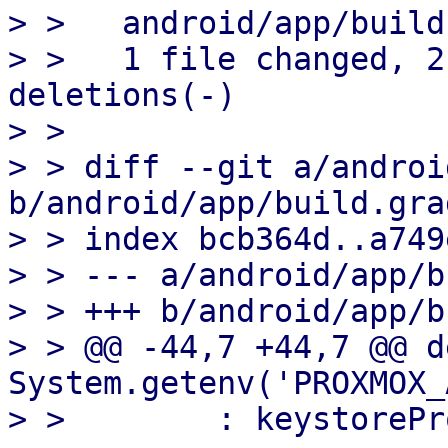
> >   android/app/build
> >   1 file changed, 2
deletions(-)

> > 

> > diff --git a/androi
b/android/app/build.grad
> > index bcb364d..a749
> > --- a/android/app/b
> > +++ b/android/app/b
> > @@ -44,7 +44,7 @@ d
System.getenv('PROXMOX_
> >        : keystorePr