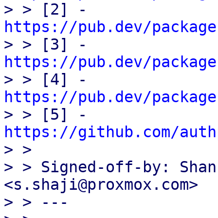

> > [2] - 
https://pub.dev/package

> > [3] - 
https://pub.dev/package

> > [4] - 
https://pub.dev/package

> > [5] - 
https://github.com/auth

> > 

> > Signed-off-by: Shan
<s.shaji@proxmox.com>

> > ---
