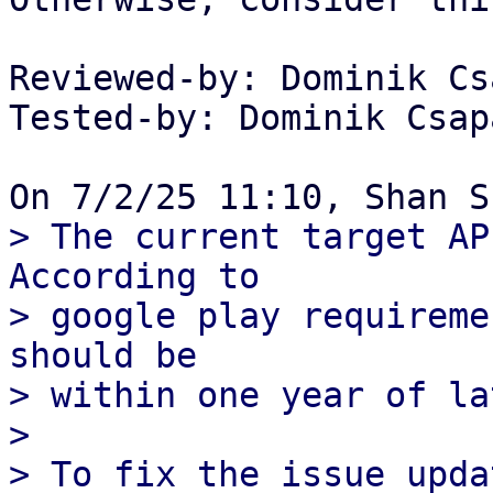
Reviewed-by: Dominik Cs
Tested-by: Dominik Csap
> The current target AP
According to

> google play requireme
should be

> within one year of la
> 

> To fix the issue upda