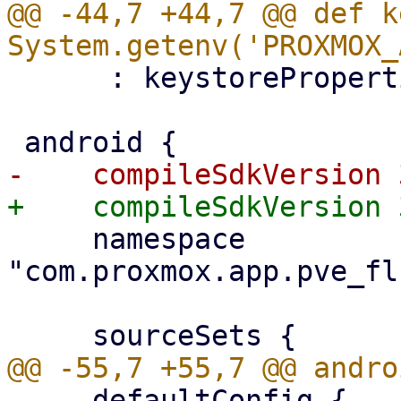
@@ -44,7 +44,7 @@ def k
      : keystoreProperties['keyPassword']

     namespace 
"com.proxmox.app.pve_fl
     defaultConfig {
