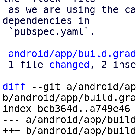
 as we are using the caret versioning for our 
dependencies in 

 `pubspec.yaml`. 

android/app/build.grad
 1 file 
changed
, 2 inse
diff
 --git a/android/ap
b/android/app/build.grad
index bcb364d..a749e46 
--- a/android/app/build