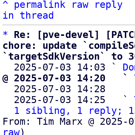
^
permalink
raw
reply
in thread
*
Re: [pve-devel] [PATC
chore: update `compileS
`targetSdkVersion` to 3

  2025-07-03 14:03 ` 
Do
@ 2025-07-03 14:20   ` 

  2025-07-03 14:28    
  2025-07-03 14:25   ` 
1 sibling, 1 reply; 1
From: Tim Marx @ 2025-0
raw
)
