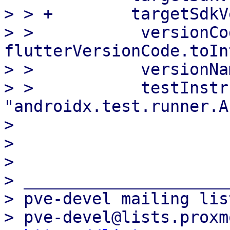
> > +        targetSdkV
> >           versionCod
flutterVersionCode.toIn
> >           versionNa
> >           testInstr
"androidx.test.runner.A
> 

> 

> 

> _____________________
> pve-devel mailing list
> pve-devel@lists.proxm