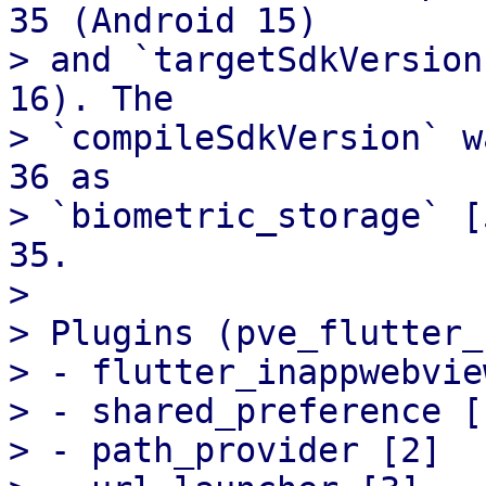
35 (Android 15)

> and `targetSdkVersion
16). The

> `compileSdkVersion` w
36 as

> `biometric_storage` [
35.

> 

> Plugins (pve_flutter_
> - flutter_inappwebvie
> - shared_preference [1
> - path_provider [2]
