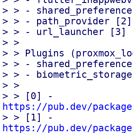
> > - shared_preference 
> > - path_provider [2]

> > - url_launcher [3]

> > 

> > Plugins (proxmox_lo
> > - shared_preference 
> > - biometric_storage 
> > 

> > [0] - 
https://pub.dev/package

> > [1] - 
https://pub.dev/package