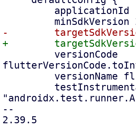
         applicationId namespace

         versionCode 
flutterVersionCode.toIn
         versionName flutterVersionName

         testInstrumentationRunner 
"androidx.test.runner.A
-- 

2.39.5
