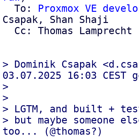
  To: 
Proxmox VE develo
Csapak, Shan Shaji

  Cc: Thomas Lamprecht

> Dominik Csapak <d.csa
03.07.2025 16:03 CEST g
> 

>  

> LGTM, and built + tes
> but maybe someone els
too... (@thomas?)
