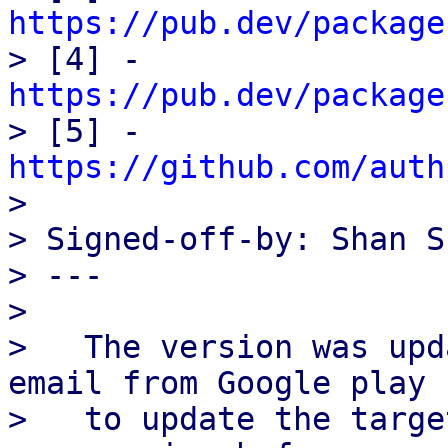
https://pub.dev/package

> [4] - 
https://pub.dev/package

> [5] - 
https://github.com/auth

> 

> Signed-off-by: Shan S
> ---

> 

>   The version was upd
email from Google play

>   to update the targe