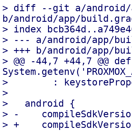
> diff --git a/android/
b/android/app/build.grad
> index bcb364d..a749e4
> --- a/android/app/bui
> +++ b/android/app/bui
> @@ -44,7 +44,7 @@ def
System.getenv('PROXMOX_
>        : keystoreProp
>   

>   android {

> -    compileSdkVersion
> +    compileSdkVersion