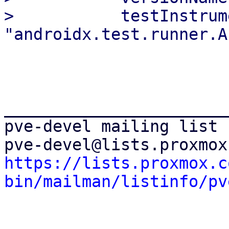
>           testInstrum
_______________________
pve-devel mailing list

https://lists.proxmox.c
bin/mailman/listinfo/pv