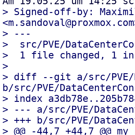
> Signed-off-by: Maximi
<m.sandoval@proxmox.com>
> ---

>  src/PVE/DataCenterCo
>  1 file changed, 1 in
> 

> diff --git a/src/PVE/
b/src/PVE/DataCenterCon
> index a3db78e..205b78
> --- a/src/PVE/DataCen
> +++ b/src/PVE/DataCen
> @@ -44,7 +44,7 @@ my 