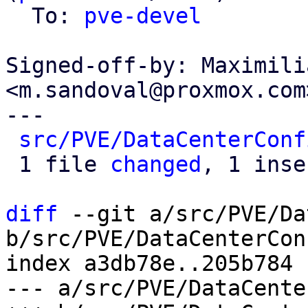
  To: 
pve-devel
Signed-off-by: Maximili
<m.sandoval@proxmox.com>
---

src/PVE/DataCenterConf
 1 file 
changed
, 1 inse
diff
 --git a/src/PVE/Da
b/src/PVE/DataCenterCon
index a3db78e..205b784 
--- a/src/PVE/DataCente