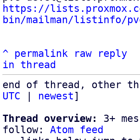
https://lists.proxmox.c
bin/mailman/listinfo/pv
^
permalink
raw
reply
in thread
end of thread, other th
UTC
 | 
newest
]

Thread overview:
 3+ mes
follow: 
Atom feed