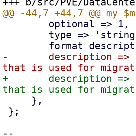
 	optional => 1,

 	type => 'string', format => 'CIDR',

-	description => "CIDR of the (sub) network 
+	description => "CIDR of the (sub) network 
     },

 };

-- 
