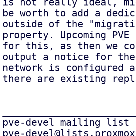
is not really ideal, mig
be worth to add a dedic
outside of the "migratio
property. Upcoming PVE 
for this, as then we cou
output a notice for the
network is configured an
there are existing repl
_______________________
pve-devel mailing list
