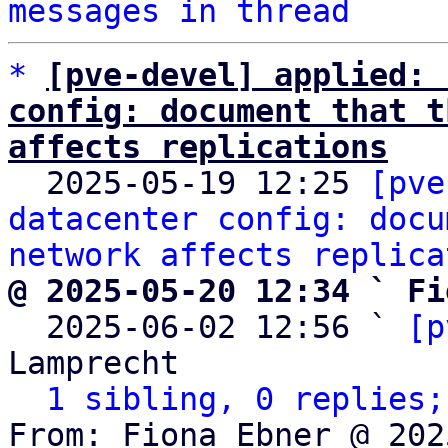
messages in thread
*
[pve-devel] applied: 
config: document that t
affects replications

  2025-05-19 12:25 
[pve
datacenter config: docu
network affects replica
@ 2025-05-20 12:34 ` Fi

  2025-06-02 12:56 ` 
[p
Lamprecht

1 sibling, 0 replies;
From: Fiona Ebner @ 202