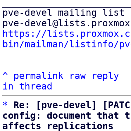
_______________________
pve-devel mailing list

https://lists.proxmox.c
bin/mailman/listinfo/pv
^
permalink
raw
reply
in thread
*
Re: [pve-devel] [PATC
config: document that t
affects replications