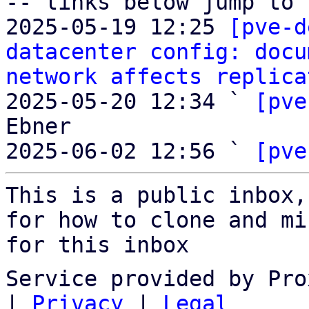
-- links below jump to 
2025-05-19 12:25 
[pve-d
datacenter config: docu
network affects replica
2025-05-20 12:34 ` 
[pve
Ebner

2025-06-02 12:56 ` 
[pve
This is a public inbox,
for how to clone and mi
for this inbox
Service provided by Pro
|
Privacy
|
Legal