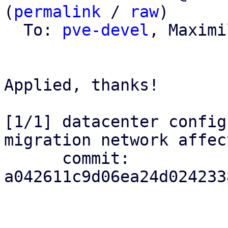
(
permalink
 / 
raw
)

  To: 
pve-devel
, Maximi
Applied, thanks!

[1/1] datacenter config
migration network affec
      commit: 
a042611c9d06ea24d024233