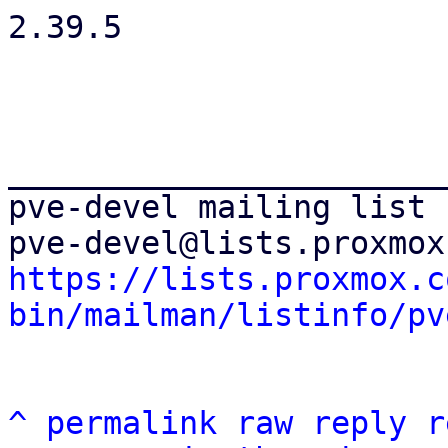
2.39.5

_______________________
pve-devel mailing list

https://lists.proxmox.c
bin/mailman/listinfo/pv
^
permalink
raw
reply
r