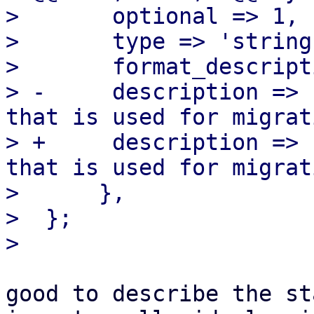
>  	optional => 1,

>  	type => 'string', format => 'CIDR',

>  	format_description => 'CIDR',

> -	description => "CIDR of the (sub) network 
that is used for migrat
> +	description => "CIDR of the (sub) network 
that is used for migrat
>      },

>  };

good to describe the st