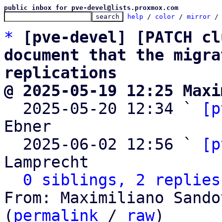
public inbox for pve-devel@lists.proxmox.com
help
 / 
color
 / 
mirror
 /
*
[pve-devel] [PATCH cl
document that the migra
replications
@ 2025-05-19 12:25 Maxi

  2025-05-20 12:34 ` 
[p
Ebner

  2025-06-02 12:56 ` 
[p
Lamprecht

0 siblings, 2 replies
From: Maximiliano Sando
(
permalink
 / 
raw
)
