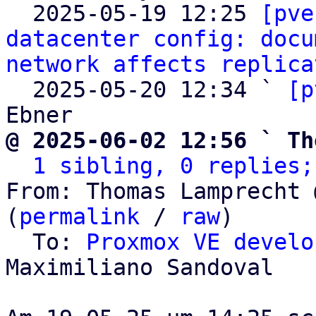

  2025-05-19 12:25 
[pve
datacenter config: docu
network affects replica
  2025-05-20 12:34 ` 
[p
@ 2025-06-02 12:56 ` Th
1 sibling, 0 replies;
From: Thomas Lamprecht 
(
permalink
 / 
raw
)

  To: 
Proxmox VE develo
Maximiliano Sandoval
