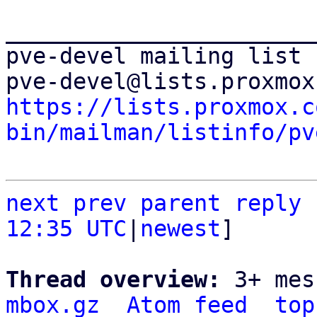
_______________________
pve-devel mailing list

https://lists.proxmox.c
bin/mailman/listinfo/pv
next
prev parent
reply
12:35 UTC
|
newest
]

Thread overview: 
3+ mes
mbox.gz
Atom feed
top