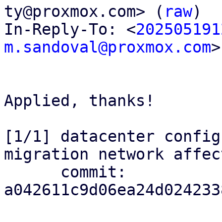
ty@proxmox.com> (
raw
)

In-Reply-To: <
202505191
m.sandoval@proxmox.com
>

Applied, thanks!

[1/1] datacenter config
migration network affec
      commit: 
a042611c9d06ea24d024233