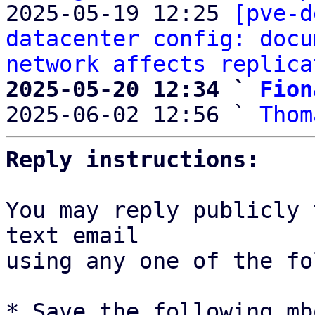
2025-05-19 12:25 
[pve-d
datacenter config: docu
network affects replica
2025-05-20 12:34 ` 
Fion

2025-06-02 12:56 ` 
Thom
Reply instructions:
You may reply publicly 
text email

using any one of the fo
* Save the following mb