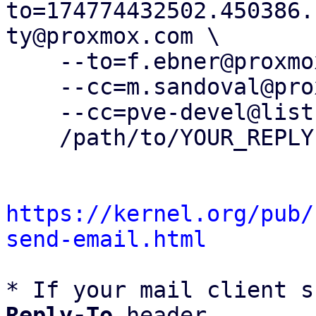
to=174774432502.450386.
ty@proxmox.com \

    --to=f.ebner@proxmox.com \

    --cc=m.sandoval@proxmox.com \

    --cc=pve-devel@lists.proxmox.com \

    /path/to/YOUR_REPLY

https://kernel.org/pub/
send-email.html
* If your mail client s
Reply-To
 header
