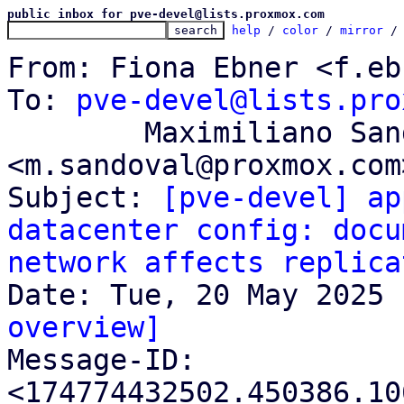
public inbox for pve-devel@lists.proxmox.com
help
 / 
color
 / 
mirror
 /
From: Fiona Ebner <f.eb
To: 
pve-devel@lists.pro
	Maximiliano Sandoval 
<m.sandoval@proxmox.com>
Subject: 
[pve-devel] ap
datacenter config: docu
network affects replica
overview]

Message-ID: 
<174774432502.450386.10