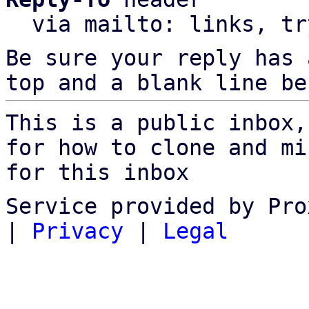
  via mailto: links, t
Be sure your reply has
top and a blank line be
This is a public inbox,
for how to clone and mi
for this inbox
Service provided by Pro
|
Privacy
|
Legal