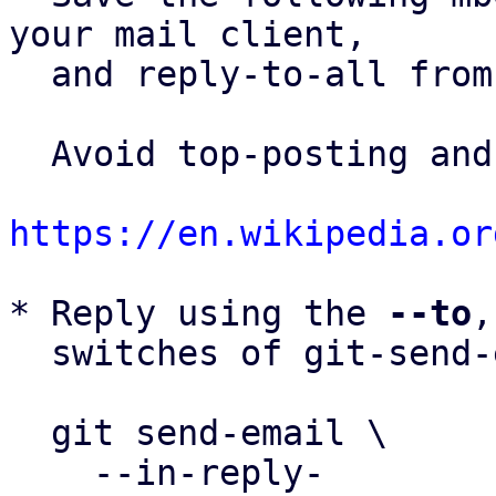
your mail client,

  and reply-to-all fro
  Avoid top-posting and favor interleaved quoting:

https://en.wikipedia.or
* Reply using the 
--to
,
  switches of git-send-email(1):

  git send-email \

    --in-reply-